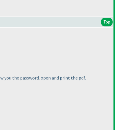
Top
how you the password. open and print the pdf.