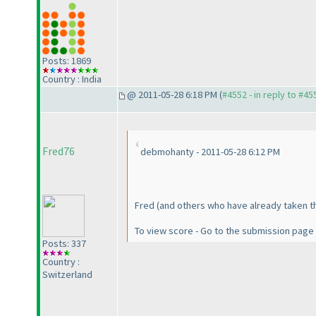
Posts: 1869
Country : India
@ 2011-05-28 6:18 PM (
#4552 - in reply to #45
Fred76
debmohanty - 2011-05-28 6:12 PM
Fred
(and others who have already taken t
To view score - Go to the submission page
Posts: 337
Country :
Switzerland