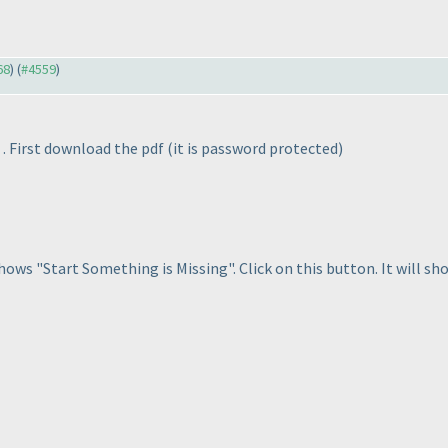
68
) (
#4559
)
. First download the pdf
(it is password protected
)
shows "Start Something is Missing". Click on this button. It will s