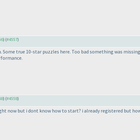
56
) (
#4557
)
 Some true 10-star puzzles here. Too bad something was missing 
erformance.
68
) (
#4558
)
ght now but i dont know how to start? i already registered but how d