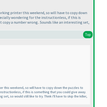
 working printer this weekend, so will have to copy down
ecially wondering for the instructionless, if this is
't copy a number wrong.. Sounds like an interesting set,
Top
inter this weekend, so will have to copy down the puzzles to
instructionless, if this is something that you could give away.
, so would still like to try. Think i'll have to skip the killer,