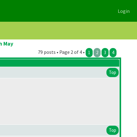
Login
h May
79 posts • Page 2 of 4 •
1
2
3
4
Top
Top