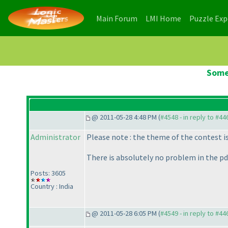
(current)
(current)
Main Forum
LMI Home
Puzzle Ex
Some
@ 2011-05-28 4:48 PM (
#4548 - in reply to #44
Administrator
Please note : the theme of the contest i
There is absolutely no problem in the pdf
Posts: 3605
Country : India
@ 2011-05-28 6:05 PM (
#4549 - in reply to #44