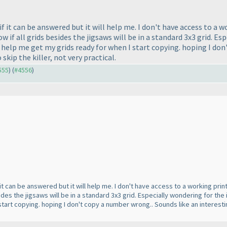
 if it can be answered but it will help me. I don't have access to a
 if all grids besides the jigsaws will be in a standard 3x3 grid. Esp
 help me get my grids ready for when I start copying. hoping I don
o skip the killer, not very practical.
555
) (
#4556
)
f it can be answered but it will help me. I don't have access to a working pr
sides the jigsaws will be in a standard 3x3 grid. Especially wondering for the 
art copying. hoping I don't copy a number wrong.. Sounds like an interesting set