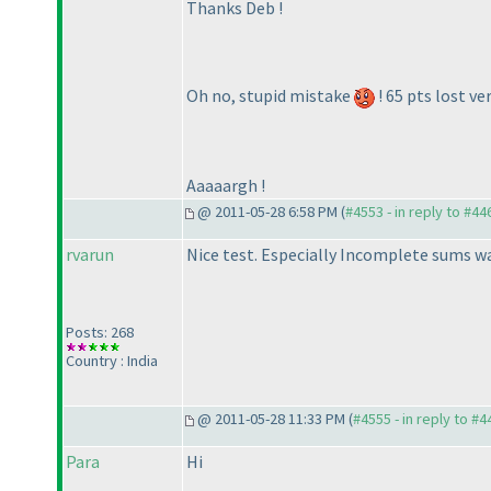
Thanks Deb !
Oh no, stupid mistake
! 65 pts lost ver
Aaaaargh !
@ 2011-05-28 6:58 PM (
#4553 - in reply to #44
rvarun
Nice test. Especially Incomplete sums was 
Posts: 268
Country : India
@ 2011-05-28 11:33 PM (
#4555 - in reply to #4
Para
Hi