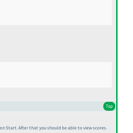
Top
 on Start. After that you should be able to view scores.