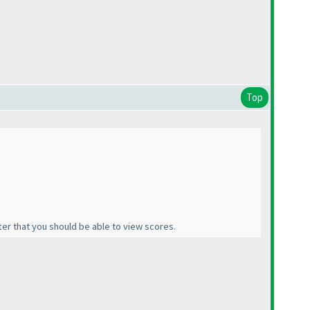
Top
fter that you should be able to view scores.