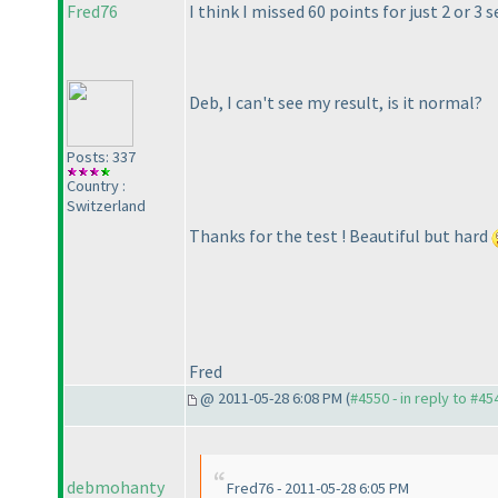
Fred76
I think I missed 60 points for just 2 or 3
Deb, I can't see my result, is it normal?
Posts: 337
Country :
Switzerland
Thanks for the test ! Beautiful but hard
Fred
@ 2011-05-28 6:08 PM (
#4550 - in reply to #45
debmohanty
Fred76 - 2011-05-28 6:05 PM