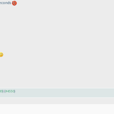
 seconds
49
) (
#4550
)