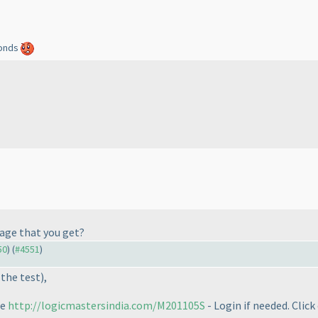
econds
sage that you get?
50
) (
#4551
)
 the test
),
ge
http://logicmastersindia.com/M201105S
- Login if needed. Click