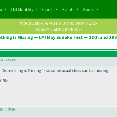
po
LMI Monthly
Search
Events
Books
World Sudoku & Puzzle Championship 2026
ISC & SM and IPC & PR 2026
thing is Missing — LMI May Sudoku Test — 28th and 29t
68
) (
#4548
)
s "Something is Missing" - so some usual clues can be missing.
 file.
68
) (
#4549
)