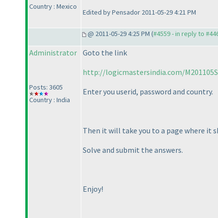
Country : Mexico
Edited by Pensador 2011-05-29 4:21 PM
@ 2011-05-29 4:25 PM (
#4559 - in reply to #44
Administrator
Goto the link
http://logicmastersindia.com/M201105S
Posts: 3605
Enter you userid, password and country.
Country : India
Then it will take you to a page where it 
Solve and submit the answers.
Enjoy!