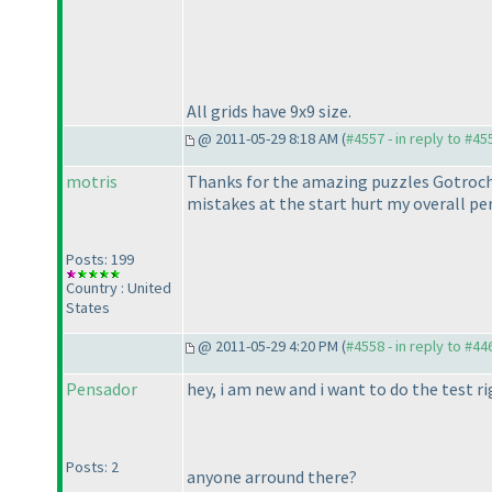
All grids have 9x9 size.
@ 2011-05-29 8:18 AM (
#4557 - in reply to #45
motris
Thanks for the amazing puzzles Gotroch.
mistakes at the start hurt my overall p
Posts: 199
Country : United
States
@ 2011-05-29 4:20 PM (
#4558 - in reply to #44
Pensador
hey, i am new and i want to do the test ri
Posts: 2
anyone arround there?