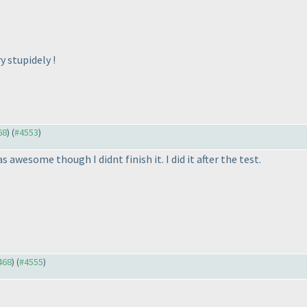
y stupidely !
68
) (
#4553
)
awesome though I didnt finish it. I did it after the test.
468
) (
#4555
)