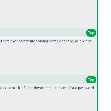
Top
from my brain while solving some of them, as a lot of
Top
o i start it, if i put download it asks me for a password.