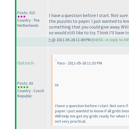
Posts: 315
I have a question before I start. Not sure
Country : The
the puzzles to paper. I just wanted to know
Netherlands
something that you could give away. Will
so would still like to try. Think i'll have t
@ 2011-05-28 11:49 PM (
#4556 - in reply to #4
Gotroch
Para - 2011-05-28 11:33 PM
Posts: 83
Hi
Country : Czech
Republic
I have a question before I start. Not sure i
paper. I just wanted to know if all grids be
Will help me get my grids ready for when I st
not very practical.