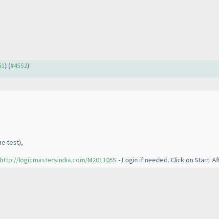
51
) (
#4552
)
he test
),
http://logicmastersindia.com/M201105S
- Login if needed. Click on Start. A