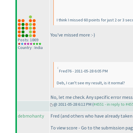
I think I missed 60 points for just 2 or 3 s
You've missed more :-
)
Posts: 1869
Country : India
Fred76 - 2011-05-28 6:05 PM
Deb, I can't see my result, is it normal?
No, let me check. Any specific error mes
@ 2011-05-28 6:12 PM (
#4551 - in reply to #45
debmohanty
Fred
(and others who have already taken
To view score - Go to the submission pa