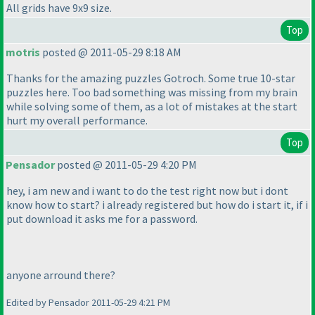
All grids have 9x9 size.
Top
motris
posted @ 2011-05-29 8:18 AM
Thanks for the amazing puzzles Gotroch. Some true 10-star
puzzles here. Too bad something was missing from my brain
while solving some of them, as a lot of mistakes at the start
hurt my overall performance.
Top
Pensador
posted @ 2011-05-29 4:20 PM
hey, i am new and i want to do the test right now but i dont
know how to start? i already registered but how do i start it, if i
put download it asks me for a password.
anyone arround there?
Edited by Pensador 2011-05-29 4:21 PM