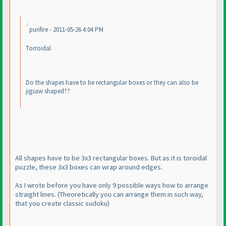
purifire - 2011-05-26 4:04 PM
Torroidal
Do the shapes have to be rectangular boxes or they can also be
jigsaw shaped??
All shapes have to be 3x3 rectangular boxes. But as it is toroidal
puzzle, these 3x3 boxes can wrap around edges.
As I wrote before you have only 9 possible ways how to arrange
straight lines.
(Theoretically you can arrange them in such way,
that you create classic sudoku
)