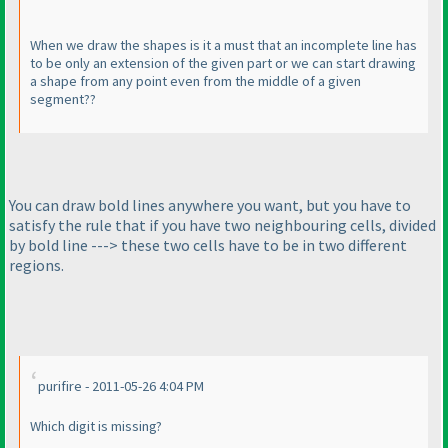
When we draw the shapes is it a must that an incomplete line has
to be only an extension of the given part or we can start drawing
a shape from any point even from the middle of a given
segment??
You can draw bold lines anywhere you want, but you have to
satisfy the rule that if you have two neighbouring cells, divided
by bold line ---> these two cells have to be in two different
regions.
purifire - 2011-05-26 4:04 PM
Which digit is missing?