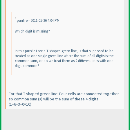
purifire - 2011-05-26 4:04 PM
Which digit is missing?
In this puzzle I see a T-shaped green line, is that supposed to be
treated as one single green line where the sum of all digits is the
common sum, or do we treat them as 2 different lines with one
digit common?
For that T-shaped green line: Four cells are connected together -
so common sum
(X
) will be the sum of these 4 digits
(1+6+3+0=10
)