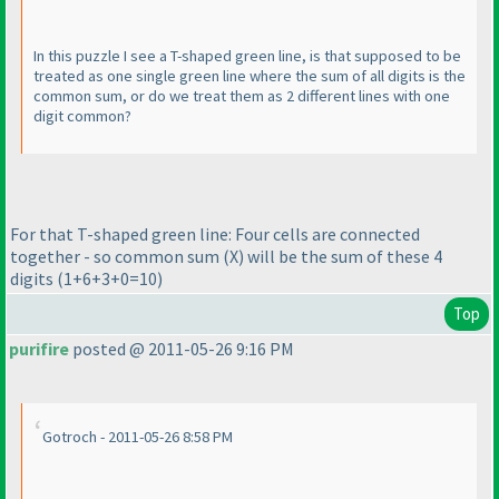
In this puzzle I see a T-shaped green line, is that supposed to be
treated as one single green line where the sum of all digits is the
common sum, or do we treat them as 2 different lines with one
digit common?
For that T-shaped green line: Four cells are connected
together - so common sum
(X
) will be the sum of these 4
digits
(1+6+3+0=10
)
Top
purifire
posted @ 2011-05-26 9:16 PM
Gotroch - 2011-05-26 8:58 PM