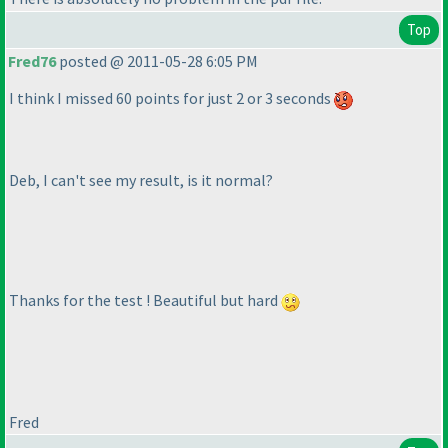
Top
Fred76
posted @ 2011-05-28 6:05 PM
I think I missed 60 points for just 2 or 3 seconds
Deb, I can't see my result, is it normal?
Thanks for the test ! Beautiful but hard
Fred