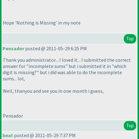
Hope 'Nothing is Missing' in my note
Top
Pensador
posted @ 2011-05-29 6:25 PM
Thank you administrator... I loved it... I submitted the correct
answer for "incomplete sums" but i submitted it in "which
digit is missing?" but i did was able to do the incomplete
sums... lol,
Well, thanyou and see you in one month i guess,
Pensador
Top
beat
posted @ 2011-05-29 7:37 PM