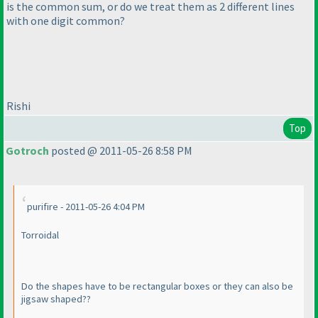
is the common sum, or do we treat them as 2 different lines
with one digit common?
Rishi
Top
Gotroch
posted @ 2011-05-26 8:58 PM
purifire - 2011-05-26 4:04 PM
Torroidal
Do the shapes have to be rectangular boxes or they can also be
jigsaw shaped??