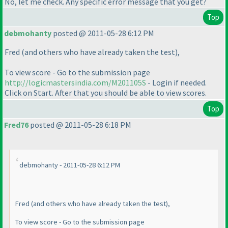
No, let me check. Any specific error message that you get?
Top
debmohanty
posted @ 2011-05-28 6:12 PM
Fred
(and others who have already taken the test
),
To view score - Go to the submission page
http://logicmastersindia.com/M201105S
- Login if needed.
Click on Start. After that you should be able to view scores.
Top
Fred76
posted @ 2011-05-28 6:18 PM
debmohanty - 2011-05-28 6:12 PM
Fred
(and others who have already taken the test
),
To view score - Go to the submission page