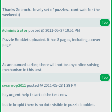
Thanks Gotroch... lovely set of puzzles... cant wait for the
weekend :
)
Top
Administrator
posted @ 2011-05-27 10:51 PM
Puzzle Booklet uploaded. It has 8 pages, including a cover
page.
As announced earlier, there will not be any online solving
mechanism in this test.
Top
swaroop2011
posted @ 2011-05-28 1:38 PM
hey urgent help i started the test now
but in kropki there is no dots visible in puzzle booklet.