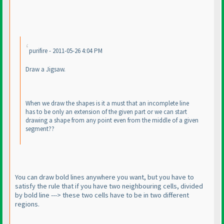
purifire - 2011-05-26 4:04 PM
Draw a Jigsaw.
When we draw the shapes is it a must that an incomplete line
has to be only an extension of the given part or we can start
drawing a shape from any point even from the middle of a given
segment??
You can draw bold lines anywhere you want, but you have to
satisfy the rule that if you have two neighbouring cells, divided
by bold line ---> these two cells have to be in two different
regions.