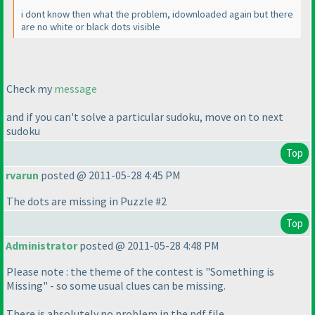
i dont know then what the problem, idownloaded again but there
are no white or black dots visible
Check my
message
and if you can't solve a particular sudoku, move on to next
sudoku
Top
rvarun
posted @ 2011-05-28 4:45 PM
The dots are missing in Puzzle #2
Top
Administrator
posted @ 2011-05-28 4:48 PM
Please note : the theme of the contest is "Something is
Missing" - so some usual clues can be missing.
There is absolutely no problem in the pdf file.