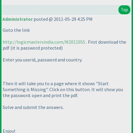
Top
Administrator
posted @ 2011-05-29 4:25 PM
Goto the link
http://logicmastersindia.com/M201105S
. First download the
pdf
(it is password protected
)
Enter you userid, password and country.
Then it will take you to a page where it shows "Start
Something is Missing". Click on this button. It will show you
the password. open and print the pdf.
Solve and submit the answers.
Enjoy!