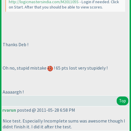
http://logicmastersindia.com/M201105S
- Login if needed. Click
on Start. After that you should be able to view scores.
Thanks Deb !
Oh no, stupid mistake
! 65 pts lost very stupidely !
Aaaaargh !
Top
rvarun
posted @ 2011-05-28 6:58 PM
Nice test. Especially Incomplete sums was awesome though I
didnt finish it. I did it after the test.