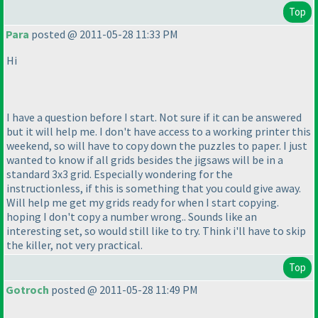
Top
Para
posted @ 2011-05-28 11:33 PM
Hi
I have a question before I start. Not sure if it can be answered
but it will help me. I don't have access to a working printer this
weekend, so will have to copy down the puzzles to paper. I just
wanted to know if all grids besides the jigsaws will be in a
standard 3x3 grid. Especially wondering for the
instructionless, if this is something that you could give away.
Will help me get my grids ready for when I start copying.
hoping I don't copy a number wrong.. Sounds like an
interesting set, so would still like to try. Think i'll have to skip
the killer, not very practical.
Top
Gotroch
posted @ 2011-05-28 11:49 PM