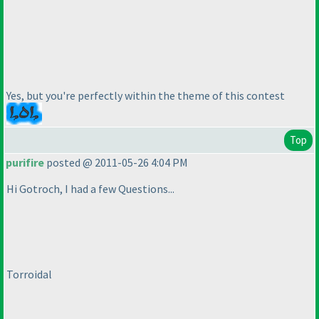
Yes, but you're perfectly within the theme of this contest
Top
purifire
posted @ 2011-05-26 4:04 PM
Hi Gotroch, I had a few Questions...
Torroidal