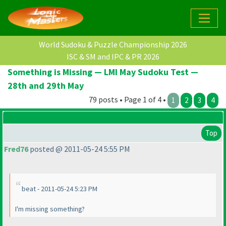
World Sudoku & Puzzle Championship 2026
ISC & SM and IPC & PR 2026
Something is Missing — LMI May Sudoku Test —
28th and 29th May
79 posts • Page 1 of 4 •
1
2
3
4
Top
Fred76
posted @ 2011-05-24 5:55 PM
beat - 2011-05-24 5:23 PM
I'm missing something?