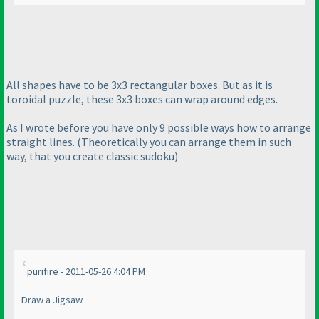
All shapes have to be 3x3 rectangular boxes. But as it is
toroidal puzzle, these 3x3 boxes can wrap around edges.
As I wrote before you have only 9 possible ways how to arrange
straight lines.
(Theoretically you can arrange them in such
way, that you create classic sudoku
)
purifire - 2011-05-26 4:04 PM
Draw a Jigsaw.