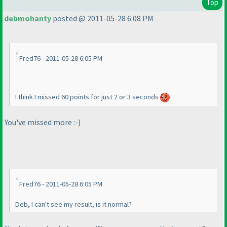
Top
debmohanty
posted @ 2011-05-28 6:08 PM
Fred76 - 2011-05-28 6:05 PM
I think I missed 60 points for just 2 or 3 seconds
You've missed more :-
)
Fred76 - 2011-05-28 6:05 PM
Deb, I can't see my result, is it normal?