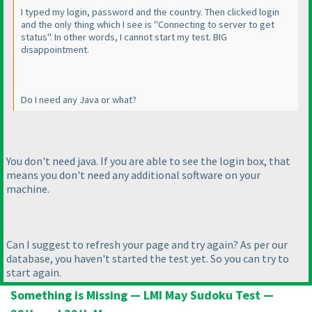
I typed my login, password and the country. Then clicked login
and the only thing which I see is "Connecting to server to get
status". In other words, I cannot start my test. BIG
disappointment.
Do I need any Java or what?
You don't need java. If you are able to see the login box, that
means you don't need any additional software on your
machine.
Can I suggest to refresh your page and try again? As per our
database, you haven't started the test yet. So you can try to
start again.
Something is Missing — LMI May Sudoku Test —