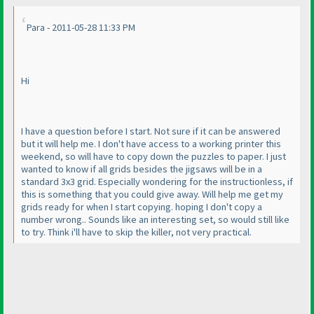
Para - 2011-05-28 11:33 PM
Hi
I have a question before I start. Not sure if it can be answered
but it will help me. I don't have access to a working printer this
weekend, so will have to copy down the puzzles to paper. I just
wanted to know if all grids besides the jigsaws will be in a
standard 3x3 grid. Especially wondering for the instructionless, if
this is something that you could give away. Will help me get my
grids ready for when I start copying. hoping I don't copy a
number wrong.. Sounds like an interesting set, so would still like
to try. Think i'll have to skip the killer, not very practical.