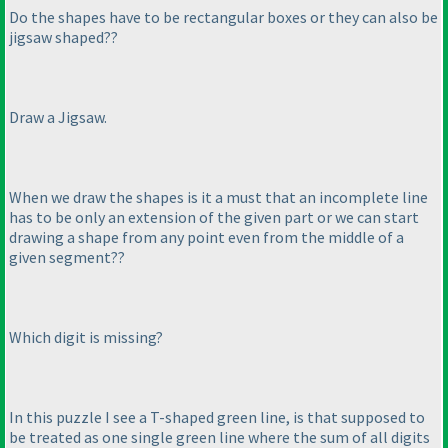
Do the shapes have to be rectangular boxes or they can also be
jigsaw shaped??
Draw a Jigsaw.
When we draw the shapes is it a must that an incomplete line
has to be only an extension of the given part or we can start
drawing a shape from any point even from the middle of a
given segment??
Which digit is missing?
In this puzzle I see a T-shaped green line, is that supposed to
be treated as one single green line where the sum of all digits