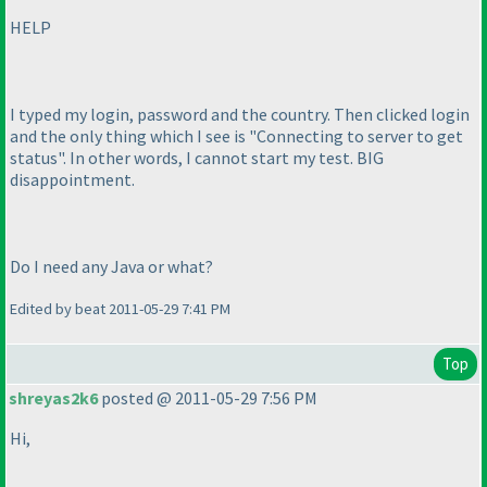
HELP
I typed my login, password and the country. Then clicked login
and the only thing which I see is "Connecting to server to get
status". In other words, I cannot start my test. BIG
disappointment.
Do I need any Java or what?
Edited by beat 2011-05-29 7:41 PM
Top
shreyas2k6
posted @ 2011-05-29 7:56 PM
Hi,