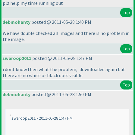
plz help my time running out
Top
debmohanty
posted @ 2011-05-28 1:40 PM
We have double checked all images and there is no problem in
the image.
Top
swaroop2011
posted @ 2011-05-28 1:47 PM
i dont know then what the problem, idownloaded again but
there are no white or black dots visible
Top
debmohanty
posted @ 2011-05-28 1:50 PM
swaroop2011 - 2011-05-28 1:47 PM