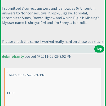
I submitted 7 correct answers and it shows as 0/7. I sent in
answers to Nonconsecutive, Kropki, Jigsaw, Toroidal,
Incomplete Sums, Draw a Jigsaw and Which Digit is Missing?
My user name is shreyas2k6 and I'm Shreyas for India.
Please check the same. I worked really hard on these puzzles :
)
Top
debmohanty
posted @ 2011-05-29 8:02 PM
beat - 2011-05-29 7:37 PM
HELP