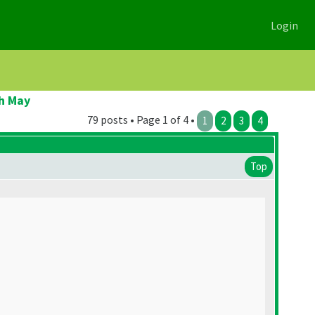
Login
h May
79 posts • Page 1 of 4 •
1
2
3
4
Top