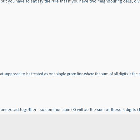
ut you have to satisfy the rule that if you have two neighbouring cells, divi
 that supposed to be treated as one single green line where the sum of all digits is t
re connected together - so common sum
(X
) will be the sum of these 4 digits
(