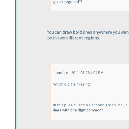
given segment??
You can draw bold lines anywhere you want,
be in two different regions.
purifire - 2011-05-26 4:04 PM
Which digit is missing?
In this puzzle I see a T-shaped green line, 
lines with one digit common?