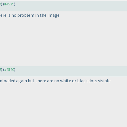
7
) (
#4539
)
ere is no problem in the image.
8
) (
#4540
)
loaded again but there are no white or black dots visible