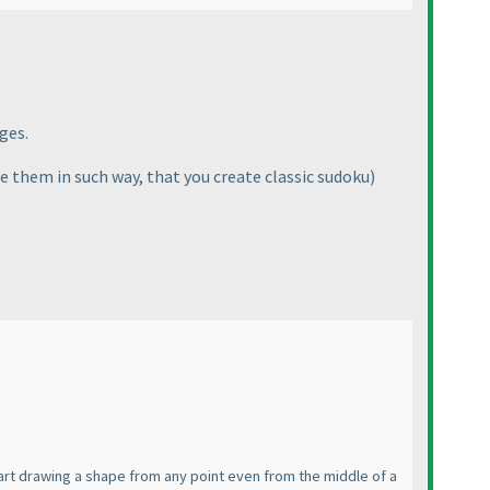
ges.
e them in such way, that you create classic sudoku
)
tart drawing a shape from any point even from the middle of a