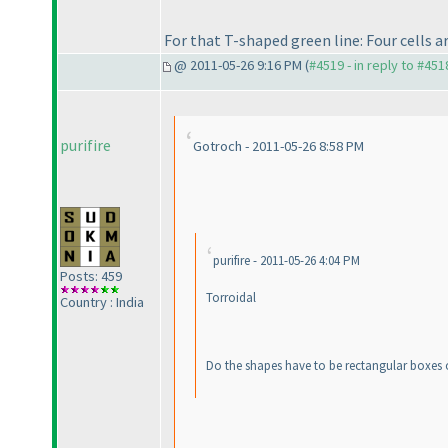
For that T-shaped green line: Four cell
@ 2011-05-26 9:16 PM (
#4519 - in reply to #451
purifire
Gotroch - 2011-05-26 8:58 PM
purifire - 2011-05-26 4:04 PM
Posts: 459
Torroidal
Country : India
Do the shapes have to be rectangular boxes 