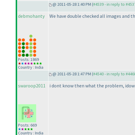
@ 2011-05-28 1:40 PM (
#4539 - in reply to #453
debmohanty
We have double checked all images and th
Posts: 1869
Country : India
@ 2011-05-28 1:47 PM (
#4540 - in reply to #446
swaroop2011
i dont know then what the problem, idown
Posts: 669
Country : India