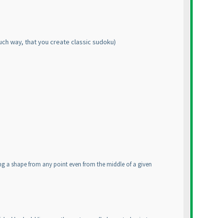
uch way, that you create classic sudoku
)
ing a shape from any point even from the middle of a given