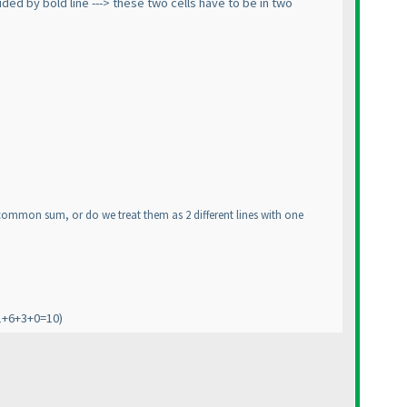
ded by bold line ---> these two cells have to be in two
he common sum, or do we treat them as 2 different lines with one
1+6+3+0=10
)