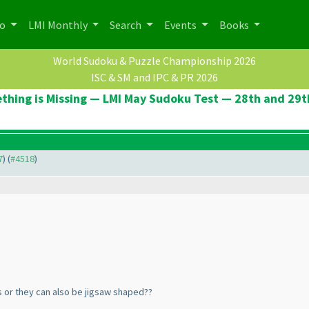
po
LMI Monthly
Search
Events
Books
World Sudoku & Puzzle Championship 2026
ISC & SM and IPC & PR 2026
thing is Missing — LMI May Sudoku Test — 28th and 29t
7
) (
#4518
)
 or they can also be jigsaw shaped??