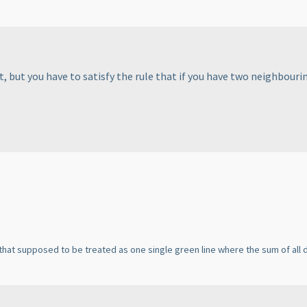
 but you have to satisfy the rule that if you have two neighbouring
is that supposed to be treated as one single green line where the sum of all