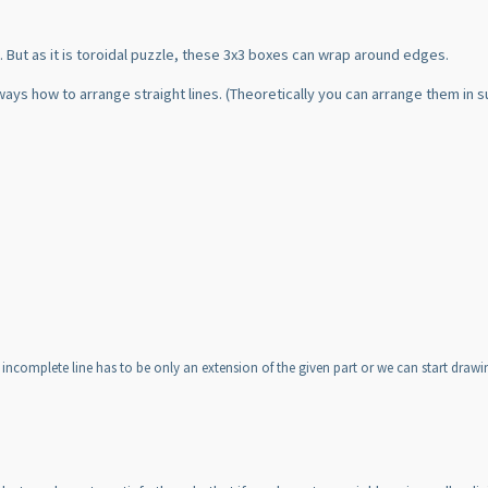
 But as it is toroidal puzzle, these 3x3 boxes can wrap around edges.
ways how to arrange straight lines.
(Theoretically you can arrange them in s
 incomplete line has to be only an extension of the given part or we can start draw