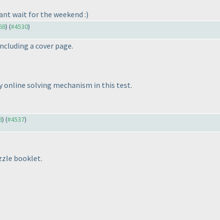
cant wait for the weekend :
)
68
) (
#4530
)
including a cover page.
y online solving mechanism in this test.
8
) (
#4537
)
uzzle booklet.