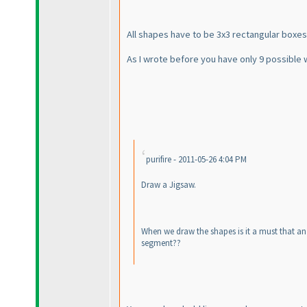
All shapes have to be 3x3 rectangular boxes.
As I wrote before you have only 9 possible 
purifire - 2011-05-26 4:04 PM
Draw a Jigsaw.
When we draw the shapes is it a must that an
segment??