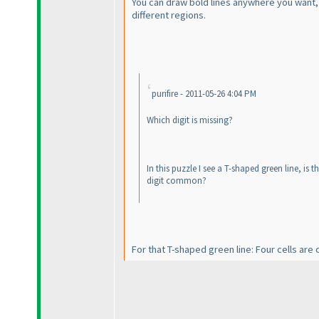
You can draw bold lines anywhere you want, b
different regions.
purifire - 2011-05-26 4:04 PM
Which digit is missing?
In this puzzle I see a T-shaped green line, is
digit common?
For that T-shaped green line: Four cells a