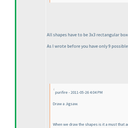
All shapes have to be 3x3 rectangular boxe
As I wrote before you have only 9 possibl
purifire - 2011-05-26 4:04 PM
Draw a Jigsaw.
When we draw the shapes is it a must that a