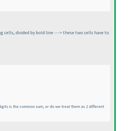
 cells, divided by bold line ---> these two cells have to
 digits is the common sum, or do we treat them as 2 different