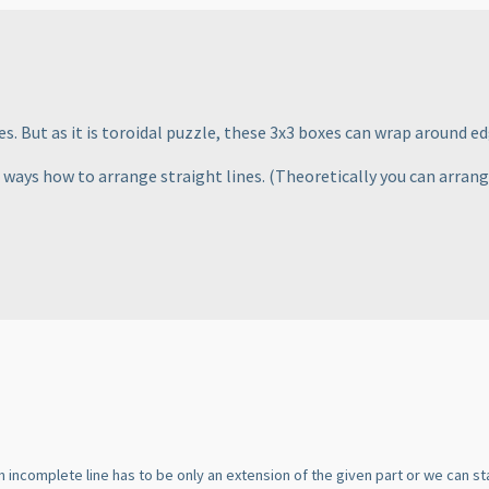
s. But as it is toroidal puzzle, these 3x3 boxes can wrap around ed
e ways how to arrange straight lines.
(Theoretically you can arrang
n incomplete line has to be only an extension of the given part or we can s