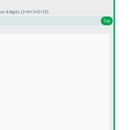
ese 4 digits
(1+6+3+0=10
)
Top