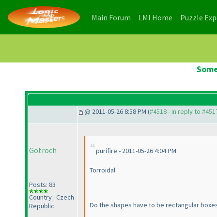
(current)
(current)
Main Forum
LMI Home
Puzzle Ex
Some
@ 2011-05-26 8:58 PM (
#4518 - in reply to #451
Gotroch
purifire - 2011-05-26 4:04 PM
Torroidal
Posts: 83
Country : Czech
Do the shapes have to be rectangular boxes
Republic