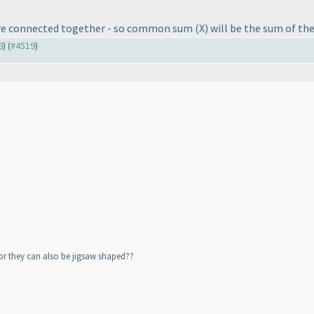
s are connected together - so common sum
(X
) will be the sum of th
8
) (
#4519
)
or they can also be jigsaw shaped??