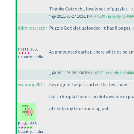
Thanks Gotroch... lovely set of puzzles... 
@ 2011-05-27 10:51 PM (
#4530 - in reply to #44
Administrator
Puzzle Booklet uploaded. It has 8 pages, 
Posts: 3605
As announced earlier, there will not be an
Country : India
@ 2011-05-28 1:38 PM (
#4537 - in reply to #446
swaroop2011
hey urgent help i started the test now
but in kropki there is no dots visible in p
plz help my time running out
Posts: 669
Country : India