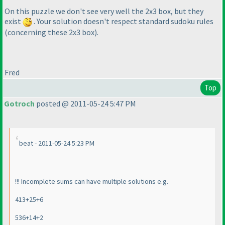
On this puzzle we don't see very well the 2x3 box, but they
exist
. Your solution doesn't respect standard sudoku rules
(concerning these 2x3 box
).
Fred
Top
Gotroch
posted @ 2011-05-24 5:47 PM
beat - 2011-05-24 5:23 PM
!!! Incomplete sums can have multiple solutions e.g.
413+25+6
536+14+2