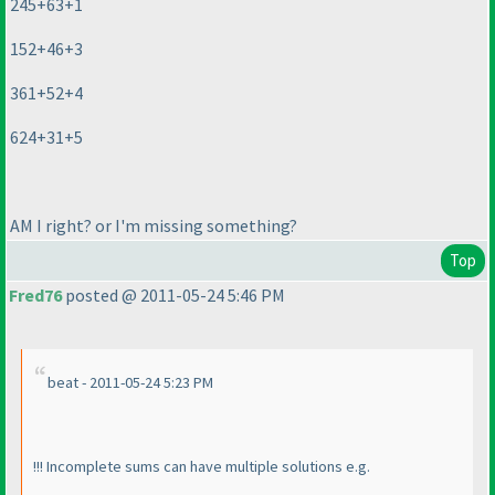
245+63+1
152+46+3
361+52+4
624+31+5
AM I right? or I'm missing something?
Top
Fred76
posted @ 2011-05-24 5:46 PM
beat - 2011-05-24 5:23 PM
!!! Incomplete sums can have multiple solutions e.g.