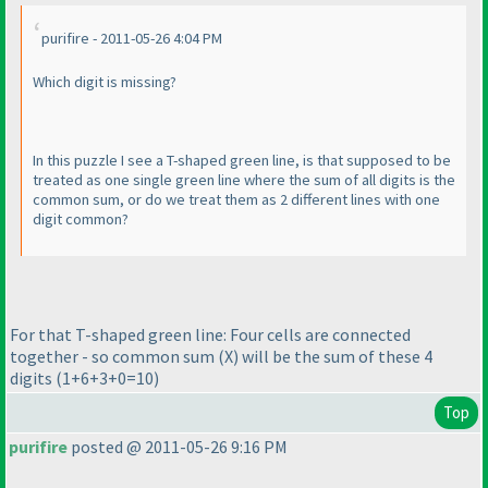
purifire - 2011-05-26 4:04 PM
Which digit is missing?
In this puzzle I see a T-shaped green line, is that supposed to be
treated as one single green line where the sum of all digits is the
common sum, or do we treat them as 2 different lines with one
digit common?
For that T-shaped green line: Four cells are connected
together - so common sum
(X
) will be the sum of these 4
digits
(1+6+3+0=10
)
Top
purifire
posted @ 2011-05-26 9:16 PM