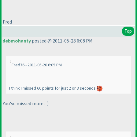
Fred
Top
debmohanty
posted @ 2011-05-28 6:08 PM
Fred76 - 2011-05-28 6:05 PM
I think I missed 60 points for just 2 or 3 seconds
You've missed more :-
)