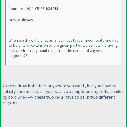
purifire - 2011-05-26 4:04 PM
Draw a Jigsaw.
When we draw the shapes is it a must that an incomplete line has
to be only an extension of the given part or we can start drawing
a shape from any point even from the middle of a given
segment??
You can draw bold lines anywhere you want, but you have to
satisfy the rule that if you have two neighbouring cells, divided
by bold line ---> these two cells have to be in two different
regions.