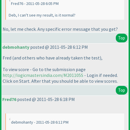
Fred76 - 2011-05-28 6:05 PM
Deb, I can't see my result, is it normal?
No, let me check. Any specific error message that you get?
Top
debmohanty
posted @ 2011-05-28 6:12 PM
Fred
(and others who have already taken the test
),
To view score - Go to the submission page
http://logicmastersindia.com/M201105S
- Login if needed.
Click on Start. After that you should be able to view scores.
Top
Fred76
posted @ 2011-05-28 6:18 PM
debmohanty - 2011-05-28 6:12 PM