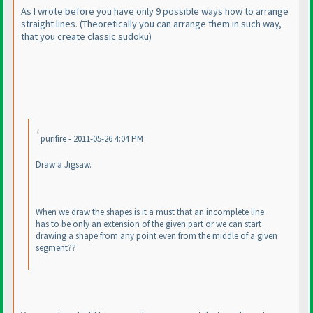
As I wrote before you have only 9 possible ways how to arrange
straight lines.
(Theoretically you can arrange them in such way,
that you create classic sudoku
)
purifire - 2011-05-26 4:04 PM
Draw a Jigsaw.
When we draw the shapes is it a must that an incomplete line
has to be only an extension of the given part or we can start
drawing a shape from any point even from the middle of a given
segment??