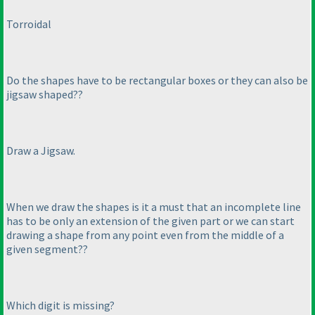
Torroidal
Do the shapes have to be rectangular boxes or they can also be
jigsaw shaped??
Draw a Jigsaw.
When we draw the shapes is it a must that an incomplete line
has to be only an extension of the given part or we can start
drawing a shape from any point even from the middle of a
given segment??
Which digit is missing?