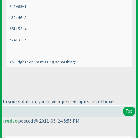
245+63+1
152+46+3
361+52+4
624+31+5
AM I right? or I'm missing something?
In your solution, you have repeated digits in 2x3 boxes.
Top
Fred76
posted @ 2011-05-24 5:55 PM