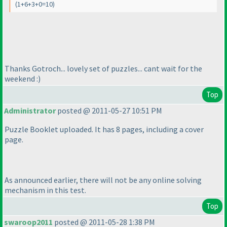
(1+6+3+0=10
)
Thanks Gotroch... lovely set of puzzles... cant wait for the
weekend :
)
Top
Administrator
posted @ 2011-05-27 10:51 PM
Puzzle Booklet uploaded. It has 8 pages, including a cover
page.
As announced earlier, there will not be any online solving
mechanism in this test.
Top
swaroop2011
posted @ 2011-05-28 1:38 PM