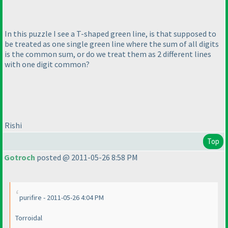
In this puzzle I see a T-shaped green line, is that supposed to
be treated as one single green line where the sum of all digits
is the common sum, or do we treat them as 2 different lines
with one digit common?
Rishi
Top
Gotroch
posted @ 2011-05-26 8:58 PM
purifire - 2011-05-26 4:04 PM
Torroidal