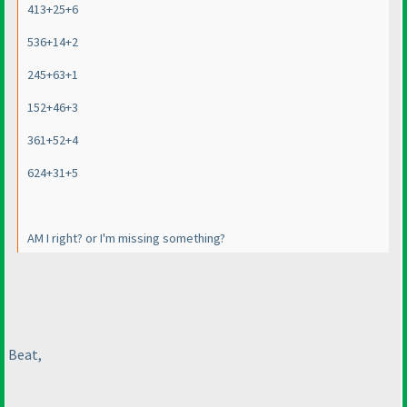
413+25+6
536+14+2
245+63+1
152+46+3
361+52+4
624+31+5
AM I right? or I'm missing something?
Beat,