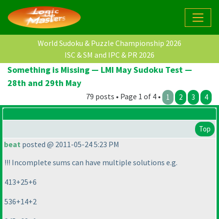
World Sudoku & Puzzle Championship 2026
ISC & SM and IPC & PR 2026
Something is Missing — LMI May Sudoku Test —
28th and 29th May
79 posts • Page 1 of 4 •
1
2
3
4
Top
beat
posted @ 2011-05-24 5:23 PM
!!! Incomplete sums can have multiple solutions e.g.
413+25+6
536+14+2