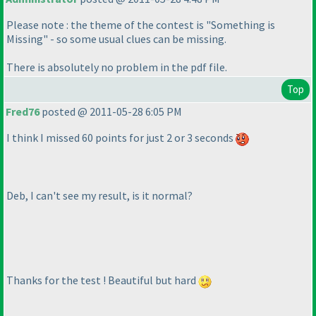
Please note : the theme of the contest is "Something is
Missing" - so some usual clues can be missing.
There is absolutely no problem in the pdf file.
Top
Fred76
posted @ 2011-05-28 6:05 PM
I think I missed 60 points for just 2 or 3 seconds
Deb, I can't see my result, is it normal?
Thanks for the test ! Beautiful but hard