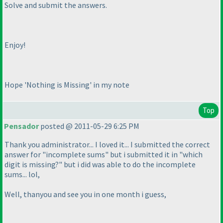
Solve and submit the answers.
Enjoy!
Hope 'Nothing is Missing' in my note
Top
Pensador
posted @ 2011-05-29 6:25 PM
Thank you administrator... I loved it... I submitted the correct
answer for "incomplete sums" but i submitted it in "which
digit is missing?" but i did was able to do the incomplete
sums... lol,
Well, thanyou and see you in one month i guess,