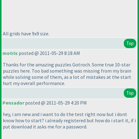
All grids have 9x9 size.
Top
motris
posted @ 2011-05-29 8:18 AM
Thanks for the amazing puzzles Gotroch. Some true 10-star
puzzles here. Too bad something was missing from my brain
while solving some of them, as a lot of mistakes at the start
hurt my overall performance.
Top
Pensador
posted @ 2011-05-29 4:20 PM
hey, i am new and i want to do the test right now but i dont
know how to start? i already registered but how do i start it, if i
put download it asks me for a password.