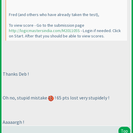
Fred
(and others who have already taken the test
),
To view score - Go to the submission page
http://logicmastersindia.com/M201105S
- Login if needed. Click
on Start. After that you should be able to view scores.
Thanks Deb !
Oh no, stupid mistake
! 65 pts lost very stupidely !
Aaaaargh !
Top