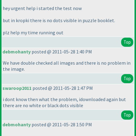
hey urgent help i started the test now
but in kropki there is no dots visible in puzzle booklet.
plz help my time running out
Top
debmohanty
posted @ 2011-05-28 1:40 PM
We have double checked all images and there is no problem in
the image.
Top
swaroop2011
posted @ 2011-05-28 1:47 PM
i dont know then what the problem, idownloaded again but
there are no white or black dots visible
Top
debmohanty
posted @ 2011-05-28 1:50 PM