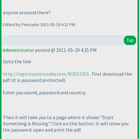
anyone arround there?
Edited by Pensador 2011-05-29 4:21 PM
Top
Administrator
posted @ 2011-05-29 4:25 PM
Goto the link
http://logicmastersindia.com/M201105S
. First download the
pdf
(it is password protected
)
Enter you userid, password and country.
Then it will take you to a page where it shows "Start
Something is Missing". Click on this button. It will show you
the password. open and print the pdf.