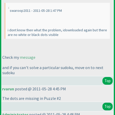
swaroop2011 - 2011-05-28 1:47 PM
i dont know then what the problem, idownloaded again but there
are no white or black dots visible
Check my
message
and if you can't solve a particular sudoku, move on to next
sudoku
Top
rvarun
posted @ 2011-05-28 4:45 PM
The dots are missing in Puzzle #2
Top
Administrator
posted @ 2011-05-28 4:48 PM