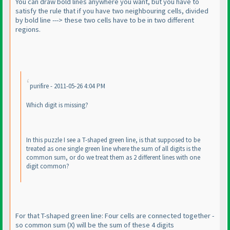
You can draw bold lines anywhere you want, but you have to
satisfy the rule that if you have two neighbouring cells, divided
by bold line ---> these two cells have to be in two different
regions.
purifire - 2011-05-26 4:04 PM
Which digit is missing?
In this puzzle I see a T-shaped green line, is that supposed to be
treated as one single green line where the sum of all digits is the
common sum, or do we treat them as 2 different lines with one
digit common?
For that T-shaped green line: Four cells are connected together -
so common sum
(X
) will be the sum of these 4 digits