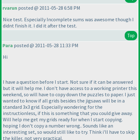
rvarun
posted @ 2011-05-28 6:58 PM
Nice test. Especially Incomplete sums was awesome though I
didnt finish it. I did it after the test.
Top
Para
posted @ 2011-05-28 11:33 PM
Hi
I have a question before I start. Not sure if it can be answered
but it will help me. I don't have access to a working printer this
weekend, so will have to copy down the puzzles to paper. I just
wanted to know if all grids besides the jigsaws will be in a
standard 3x3 grid. Especially wondering for the
instructionless, if this is something that you could give away.
Will help me get my grids ready for when I start copying.
hoping I don't copy a number wrong.. Sounds like an
interesting set, so would still like to try. Think i'll have to skip
the killer, not very practical.