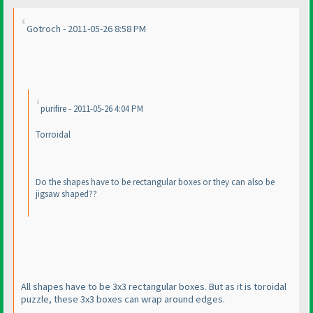
Gotroch - 2011-05-26 8:58 PM
purifire - 2011-05-26 4:04 PM
Torroidal
Do the shapes have to be rectangular boxes or they can also be
jigsaw shaped??
All shapes have to be 3x3 rectangular boxes. But as it is toroidal
puzzle, these 3x3 boxes can wrap around edges.