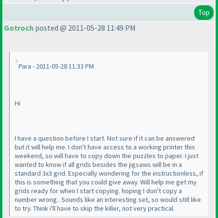
Top
Gotroch
posted @ 2011-05-28 11:49 PM
Para - 2011-05-28 11:33 PM
Hi
I have a question before I start. Not sure if it can be answered
but it will help me. I don't have access to a working printer this
weekend, so will have to copy down the puzzles to paper. I just
wanted to know if all grids besides the jigsaws will be in a
standard 3x3 grid. Especially wondering for the instructionless, if
this is something that you could give away. Will help me get my
grids ready for when I start copying. hoping I don't copy a
number wrong.. Sounds like an interesting set, so would still like
to try. Think i'll have to skip the killer, not very practical.