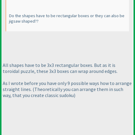
Do the shapes have to be rectangular boxes or they can also be
jigsaw shaped??
All shapes have to be 3x3 rectangular boxes. But as it is
toroidal puzzle, these 3x3 boxes can wrap around edges.
As I wrote before you have only 9 possible ways how to arrange
straight lines.
(Theoretically you can arrange them in such
way, that you create classic sudoku
)