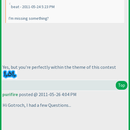
beat - 2011-05-24 5:23 PM
I'm missing something?
Yes, but you're perfectly within the theme of this contest
Top
purifire
posted @ 2011-05-26 4:04 PM
Hi Gotroch, I had a few Questions...