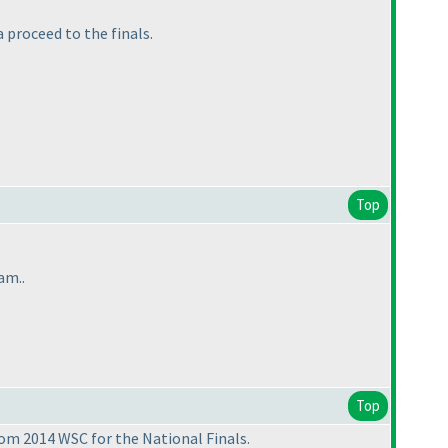
 proceed to the finals.
Top
am..
Top
rom 2014 WSC for the National Finals.