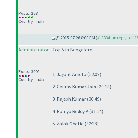
Posts: 268
Country : India
@ 2015-07-26 8:08 PM (
#18834 - in reply to #
Administrator
Top 5 in Bangalore
Posts: 3605
1. Jayant Ameta
(22:08
)
Country : India
2. Gaurav Kumar Jain
(29:18
)
3. Rajesh Kumar
(30:49
)
4. Ramya Reddy V
(31:14
)
5. Zalak Ghetia
(32:38
)