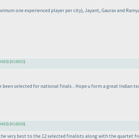
ximum one experienced player per city
), Jayant, Gaurav and Ramya
18483
) (
#18835
)
been selected for national finals .. Hope u form a great Indian te
18483
) (
#18836
)
he very best to the 12 selected finalists along with the quartet f