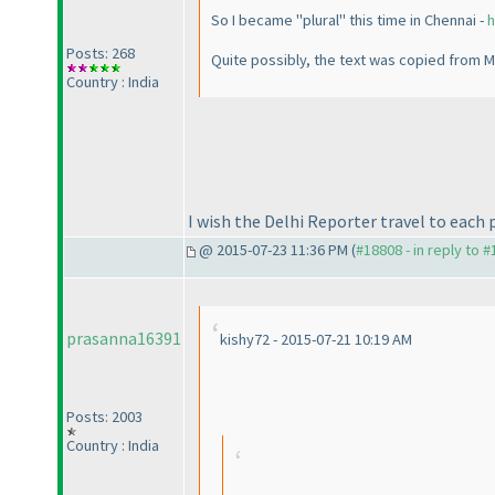
So I became "plural" this time in Chennai -
h
Posts: 268
Quite possibly, the text was copied from M
Country : India
I wish the Delhi Reporter travel to each 
@ 2015-07-23 11:36 PM (
#18808 - in reply to 
prasanna16391
kishy72 - 2015-07-21 10:19 AM
Posts: 2003
Country : India