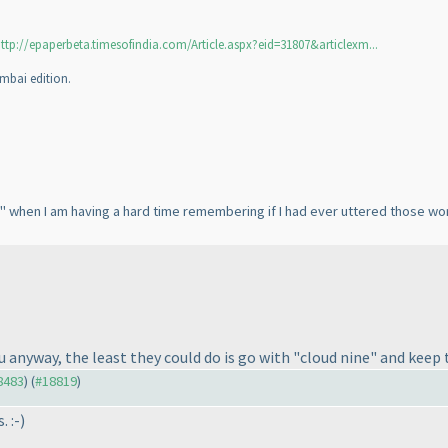
ttp://epaperbeta.timesofindia.com/Article.aspx?eid=31807&articlexm...
mbai edition.
 when I am having a hard time remembering if I had ever uttered those words
 you anyway, the least they could do is go with "cloud nine" and k
18483
) (
#18819
)
. :-
)