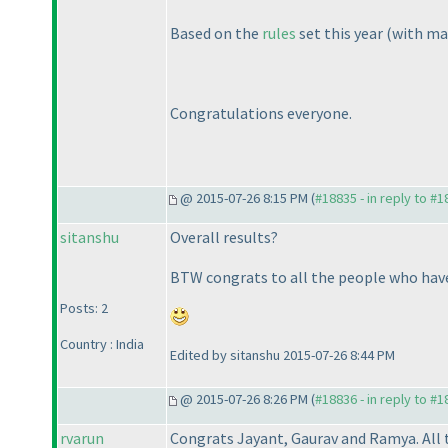
Based on the
rules
set this year
(with ma
Congratulations everyone.
@ 2015-07-26 8:15 PM (
#18835 - in reply to #
sitanshu
Overall results?
BTW congrats to all the people who have 
Posts: 2
Country : India
Edited by sitanshu 2015-07-26 8:44 PM
@ 2015-07-26 8:26 PM (
#18836 - in reply to #
rvarun
Congrats Jayant, Gaurav and Ramya. All t