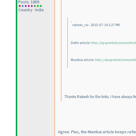
Posts: 1869
Country : India
rakesh_rai - 2015-07-14 1:27 PM
Delhi article:
http://epaperbeta.timesofind
Mumbai article:
http://epaperbeta.timesofi
Thanks Rakesh for the links. I have always fe
Agree. Plus, the Mumbai article keeps referr