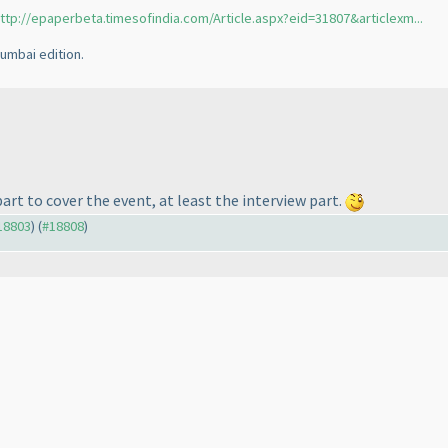
ttp://epaperbeta.timesofindia.com/Article.aspx?eid=31807&articlexm...
umbai edition.
part to cover the event, at least the interview part.
#18803
) (
#18808
)