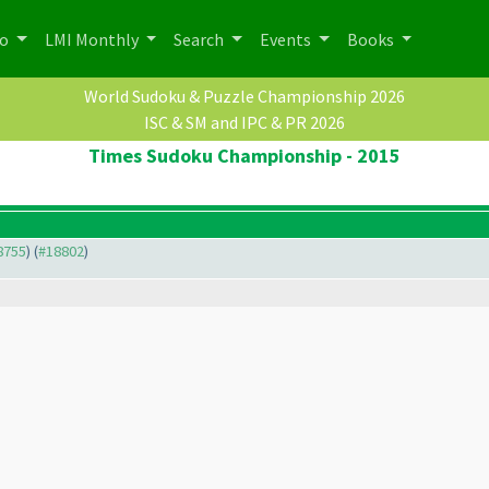
po
LMI Monthly
Search
Events
Books
World Sudoku & Puzzle Championship 2026
ISC & SM and IPC & PR 2026
Times Sudoku Championship - 2015
18755
) (
#18802
)