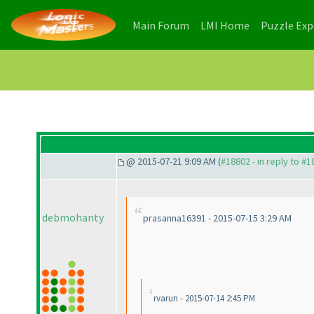
(current)
(current)
Main Forum
LMI Home
Puzzle Ex
@ 2015-07-21 9:09 AM (
#18802 - in reply to #
debmohanty
prasanna16391 - 2015-07-15 3:29 AM
rvarun - 2015-07-14 2:45 PM