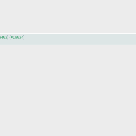
18483
) (
#18834
)