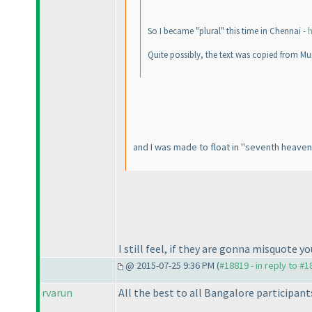
So I became "plural" this time in Chennai -
h
Quite possibly, the text was copied from Mu
and I was made to float in "seventh heaven"
I still feel, if they are gonna misquote
@ 2015-07-25 9:36 PM (
#18819 - in reply to #
rvarun
All the best to all Bangalore participants