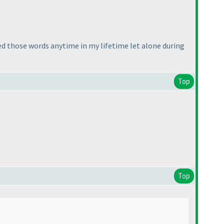
ed those words anytime in my lifetime let alone during
Top
Top