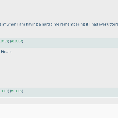
en" when I am having a hard time remembering if I had ever utter
#18483
) (
#18804
)
 Finals
#18802
) (
#18805
)