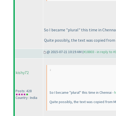
So I became "plural" this time in Chenna
Quite possibly, the text was copied from
@ 2015-07-21 10:19 AM (
#18803 - in reply to 
kishy72
Posts: 428
So I became "plural" this time in Chennai -
h
Country : India
Quite possibly, the text was copied from M