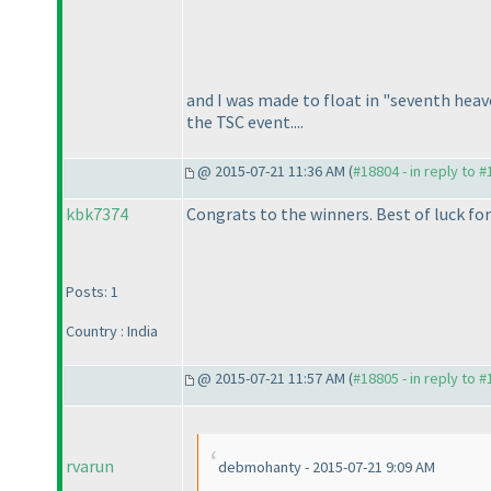
and I was made to float in "seventh heav
the TSC event....
@ 2015-07-21 11:36 AM (
#18804 - in reply to 
kbk7374
Congrats to the winners. Best of luck for
Posts: 1
Country : India
@ 2015-07-21 11:57 AM (
#18805 - in reply to 
rvarun
debmohanty - 2015-07-21 9:09 AM