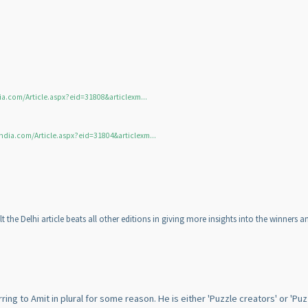
ia.com/Article.aspx?eid=31808&articlexm...
ndia.com/Article.aspx?eid=31804&articlexm...
lt the Delhi article beats all other editions in giving more insights into the winners 
ing to Amit in plural for some reason. He is either 'Puzzle creators' or 'Puz