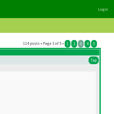
Login
114 posts • Page 3 of 5 •
1
2
3
4
5
Top