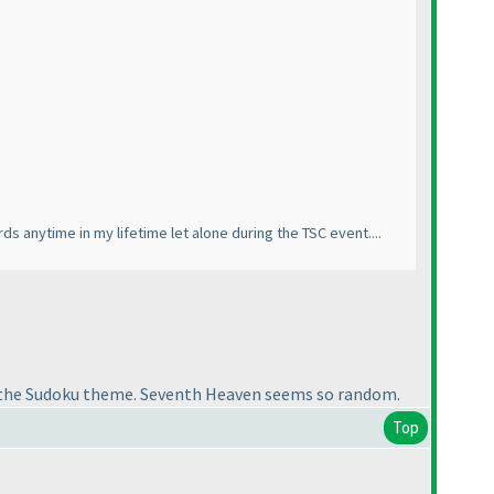
 anytime in my lifetime let alone during the TSC event....
eep the Sudoku theme. Seventh Heaven seems so random.
Top