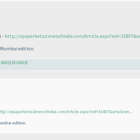
i -
http://epaperbeta.timesofindia.com/Article.aspx?eid=31807&art
 Mumbai edition.
#18802
) (
#18803
)
ttp://epaperbeta.timesofindia.com/Article.aspx?eid=31807&articlexm...
umbai edition.