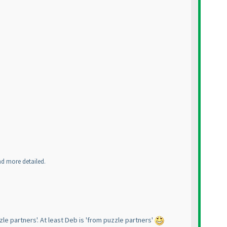
and more detailed.
zle partners'. At least Deb is 'from puzzle partners'