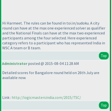
Hi Harmeet. The rules can be found in toi.in/sudoku. A city
round can have at the max one experienced solver as qualifier
and the National Finals can have at the max two experienced
participants among the four selected. Here experienced
category refers to a participant who has represented India in
WSC A team or B team.
Top
Administrator
posted @ 2015-08-04 11:28 AM
Detailed scores for Bangalore round held on 26th July are
available now.
Link :
http://logicmastersindia.com/2015/TSC/
Top