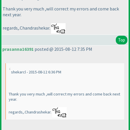
Thank you very much ,will correct my errors and come back
next year.
regards,.Chandrashekar.
Top
prasanna16391
posted @ 2015-08-12 7:35 PM
shekarcl - 2015-08-12 6:36 PM
Thank you very much ,will correct my errors and come back next
year.
regards,.Chandrashekar.