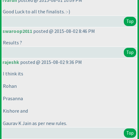
rvarun
posted @ 2015-08-01 10:09 PM
Good Luck to all the finalists. :-
)
Top
swaroop2011
posted @ 2015-08-02 8:46 PM
Results ?
Top
rajeshk
posted @ 2015-08-02 9:36 PM
I think its
Rohan
Prasanna
Kishore and
Gaurav K Jain as per new rules.
Top