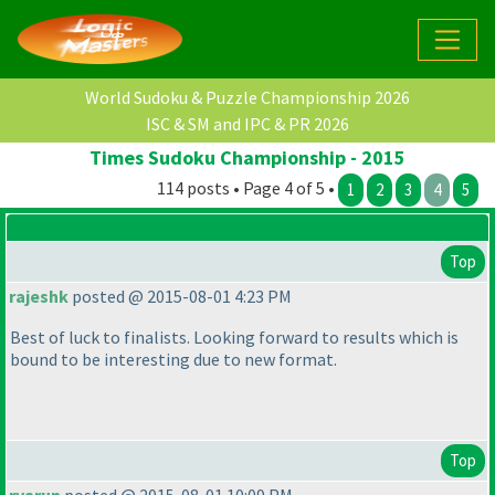
World Sudoku & Puzzle Championship 2026
ISC & SM and IPC & PR 2026
Times Sudoku Championship - 2015
114 posts • Page 4 of 5 •
1
2
3
4
5
Top
rajeshk
posted @ 2015-08-01 4:23 PM
Best of luck to finalists. Looking forward to results which is
bound to be interesting due to new format.
Top