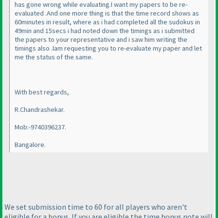
has gone wrong while evaluating.I want my papers to be re-
evaluated .And one more thing is that the time record shows as
60minutes in result, where as i had completed all the sudokus in
49min and 15secs i had noted down the timings as i submitted
the papers to your representative and i saw him writing the
timings also .Iam requesting you to re-evaluate my paper and let
me the status of the same.
With best regards,
R.Chandrashekar.
Mob:-9740396237.
Bangalore.
We set submission time to 60 for all players who aren't
eligible for a bonus. If you are eligible the time bonus note will