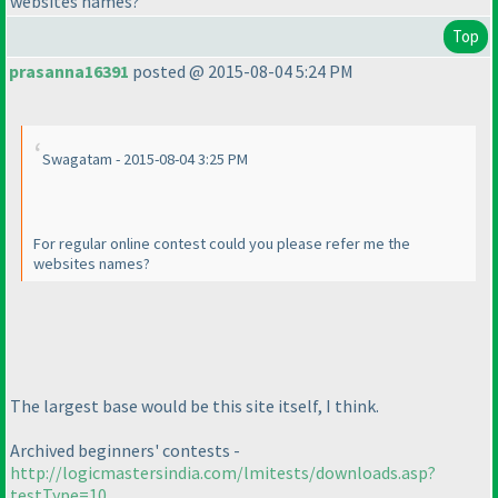
websites names?
Top
prasanna16391
posted @ 2015-08-04 5:24 PM
Swagatam - 2015-08-04 3:25 PM
For regular online contest could you please refer me the
websites names?
The largest base would be this site itself, I think.
Archived beginners' contests -
http://logicmastersindia.com/lmitests/downloads.asp?
testType=10