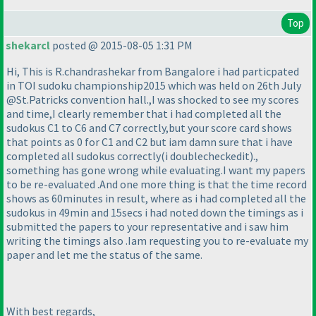
Top
shekarcl
posted @ 2015-08-05 1:31 PM
Hi, This is R.chandrashekar from Bangalore i had particpated
in TOI sudoku championship2015 which was held on 26th July
@St.Patricks convention hall.,I was shocked to see my scores
and time,I clearly remember that i had completed all the
sudokus C1 to C6 and C7 correctly,but your score card shows
that points as 0 for C1 and C2 but iam damn sure that i have
completed all sudokus correctly
(i doublecheckedit
).,
something has gone wrong while evaluating.I want my papers
to be re-evaluated .And one more thing is that the time record
shows as 60minutes in result, where as i had completed all the
sudokus in 49min and 15secs i had noted down the timings as i
submitted the papers to your representative and i saw him
writing the timings also .Iam requesting you to re-evaluate my
paper and let me the status of the same.
With best regards,