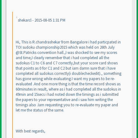
shekarcl - 2015-08-05 1:31 PM
Hi, This is R.chandrashekar from Bangalore i had particpated in
TOI sudoku championship2015 which was held on 26th July
@St.Patricks convention hall.,I was shocked to see my scores
and time,I clearly remember that i had completed all the
sudokus C1 to C6 and C7 correctly,but your score card shows
that points as 0 for C1 and C2 but iam damn sure that i have
completed all sudokus correctly
(i doublecheckedit
)., something
has gone wrong while evaluating.I want my papers to be re-
evaluated .And one more thing is that the time record shows as
60minutes in result, where as i had completed all the sudokus in
49min and 15secs i had noted down the timings as i submitted
the papers to your representative and i saw him writing the
timings also .Iam requesting you to re-evaluate my paper and
let me the status of the same.
With best regards,