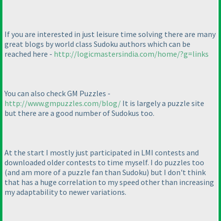
If you are interested in just leisure time solving there are many
great blogs by world class Sudoku authors which can be
reached here -
http://logicmastersindia.com/home/?g=links
You can also check GM Puzzles -
http://www.gmpuzzles.com/blog/
It is largely a puzzle site
but there are a good number of Sudokus too.
At the start I mostly just participated in LMI contests and
downloaded older contests to time myself. I do puzzles too
(and am more of a puzzle fan than Sudoku
) but I don't think
that has a huge correlation to my speed other than increasing
my adaptability to newer variations.