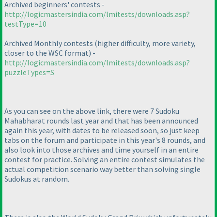
Archived beginners' contests -
http://logicmastersindia.com/lmitests/downloads.asp?
testType=10
Archived Monthly contests
(higher difficulty, more variety,
closer to the WSC format
) -
http://logicmastersindia.com/lmitests/downloads.asp?
puzzleTypes=S
As you can see on the above link, there were 7 Sudoku
Mahabharat rounds last year and that has been announced
again this year, with dates to be released soon, so just keep
tabs on the forum and participate in this year's 8 rounds, and
also look into those archives and time yourself in an entire
contest for practice. Solving an entire contest simulates the
actual competition scenario way better than solving single
Sudokus at random.