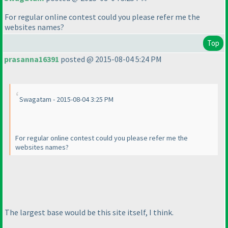
For regular online contest could you please refer me the
websites names?
Top
prasanna16391
posted @ 2015-08-04 5:24 PM
Swagatam - 2015-08-04 3:25 PM
For regular online contest could you please refer me the
websites names?
The largest base would be this site itself, I think.