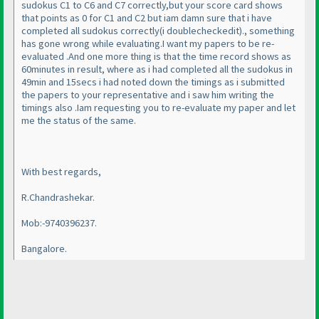
sudokus C1 to C6 and C7 correctly,but your score card shows
that points as 0 for C1 and C2 but iam damn sure that i have
completed all sudokus correctly
(i doublecheckedit
)., something
has gone wrong while evaluating.I want my papers to be re-
evaluated .And one more thing is that the time record shows as
60minutes in result, where as i had completed all the sudokus in
49min and 15secs i had noted down the timings as i submitted
the papers to your representative and i saw him writing the
timings also .Iam requesting you to re-evaluate my paper and let
me the status of the same.
With best regards,
R.Chandrashekar.
Mob:-9740396237.
Bangalore.