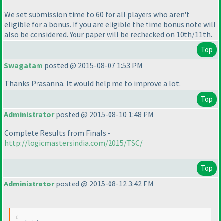
We set submission time to 60 for all players who aren't
eligible for a bonus. If you are eligible the time bonus note will
also be considered. Your paper will be rechecked on 10th/11th.
Top
Swagatam
posted @ 2015-08-07 1:53 PM
Thanks Prasanna. It would help me to improve a lot.
Top
Administrator
posted @ 2015-08-10 1:48 PM
Complete Results from Finals -
http://logicmastersindia.com/2015/TSC/
Top
Administrator
posted @ 2015-08-12 3:42 PM