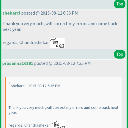
Top
shekarcl
posted @ 2015-08-12 6:36 PM
Thank you very much ,will correct my errors and come back
next year.
regards,.Chandrashekar.
Top
prasanna16391
posted @ 2015-08-12 7:35 PM
shekarcl - 2015-08-12 6:36 PM
Thank you very much ,will correct my errors and come back next
year.
regards,.Chandrashekar.