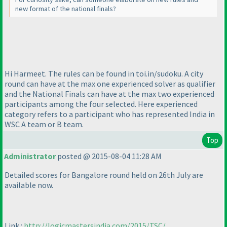
new format of the national finals?
Hi Harmeet. The rules can be found in toi.in/sudoku. A city
round can have at the max one experienced solver as qualifier
and the National Finals can have at the max two experienced
participants among the four selected. Here experienced
category refers to a participant who has represented India in
WSC A team or B team.
Top
Administrator
posted @ 2015-08-04 11:28 AM
Detailed scores for Bangalore round held on 26th July are
available now.
Link :
http://logicmastersindia.com/2015/TSC/