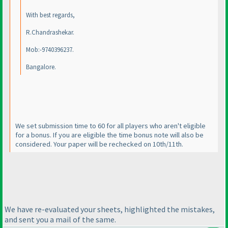
With best regards,
R.Chandrashekar.
Mob:-9740396237.
Bangalore.
We set submission time to 60 for all players who aren't eligible
for a bonus. If you are eligible the time bonus note will also be
considered. Your paper will be rechecked on 10th/11th.
We have re-evaluated your sheets, highlighted the mistakes,
and sent you a mail of the same.