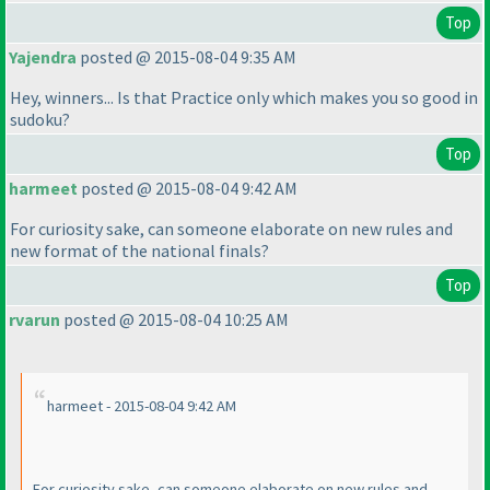
Top
Yajendra
posted @ 2015-08-04 9:35 AM
Hey, winners... Is that Practice only which makes you so good in
sudoku?
Top
harmeet
posted @ 2015-08-04 9:42 AM
For curiosity sake, can someone elaborate on new rules and
new format of the national finals?
Top
rvarun
posted @ 2015-08-04 10:25 AM
harmeet - 2015-08-04 9:42 AM
For curiosity sake, can someone elaborate on new rules and