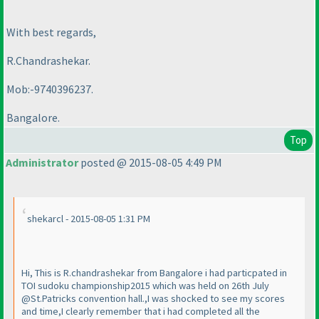
With best regards,
R.Chandrashekar.
Mob:-9740396237.
Bangalore.
Top
Administrator
posted @ 2015-08-05 4:49 PM
shekarcl - 2015-08-05 1:31 PM
Hi, This is R.chandrashekar from Bangalore i had particpated in
TOI sudoku championship2015 which was held on 26th July
@St.Patricks convention hall.,I was shocked to see my scores
and time,I clearly remember that i had completed all the