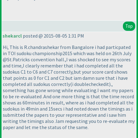
Top
shekarcl
posted @ 2015-08-05 1:31 PM
Hi, This is R.chandrashekar from Bangalore i had particpated
in TOI sudoku championship2015 which was held on 26th July
@St.Patricks convention hall.,I was shocked to see my scores
and time,I clearly remember that i had completed all the
sudokus C1 to C6 and C7 correctly,but your score card shows
that points as 0 for C1 and C2 but iam damn sure that i have
completed all sudokus correctly
(i doublecheckedit
).,
something has gone wrong while evaluating.I want my papers
to be re-evaluated .And one more thing is that the time record
shows as 60minutes in result, where as i had completed all the
sudokus in 49min and 15secs i had noted down the timings as i
submitted the papers to your representative and i saw him
writing the timings also .Iam requesting you to re-evaluate my
paper and let me the status of the same.