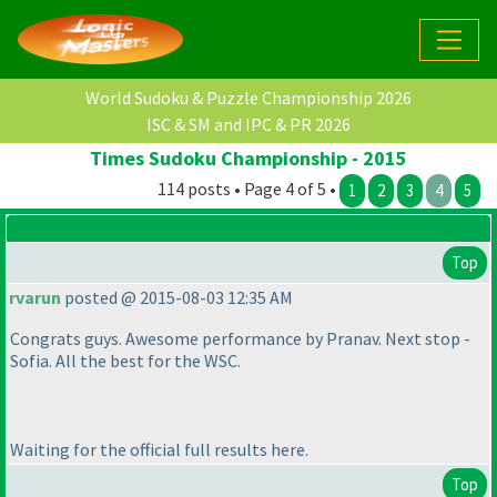
World Sudoku & Puzzle Championship 2026
ISC & SM and IPC & PR 2026
Times Sudoku Championship - 2015
114 posts • Page 4 of 5 •
1
2
3
4
5
Top
rvarun
posted @ 2015-08-03 12:35 AM
Congrats guys. Awesome performance by Pranav. Next stop -
Sofia. All the best for the WSC.
Waiting for the official full results here.
Top