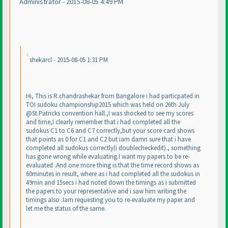
Administrator - 2015-08-05 4:49 PM
shekarcl - 2015-08-05 1:31 PM
Hi, This is R.chandrashekar from Bangalore i had particpated in
TOI sudoku championship2015 which was held on 26th July
@St.Patricks convention hall.,I was shocked to see my scores
and time,I clearly remember that i had completed all the
sudokus C1 to C6 and C7 correctly,but your score card shows
that points as 0 for C1 and C2 but iam damn sure that i have
completed all sudokus correctly
(i doublecheckedit
)., something
has gone wrong while evaluating.I want my papers to be re-
evaluated .And one more thing is that the time record shows as
60minutes in result, where as i had completed all the sudokus in
49min and 15secs i had noted down the timings as i submitted
the papers to your representative and i saw him writing the
timings also .Iam requesting you to re-evaluate my paper and
let me the status of the same.