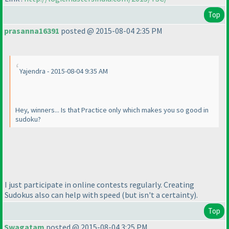
Top
prasanna16391
posted @ 2015-08-04 2:35 PM
Yajendra - 2015-08-04 9:35 AM
Hey, winners... Is that Practice only which makes you so good in
sudoku?
I just participate in online contests regularly. Creating
Sudokus also can help with speed
(but isn't a certainty
).
Top
Swagatam
posted @ 2015-08-04 3:25 PM