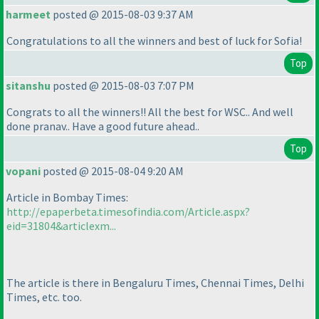
harmeet
posted @ 2015-08-03 9:37 AM
Congratulations to all the winners and best of luck for Sofia!
Top
sitanshu
posted @ 2015-08-03 7:07 PM
Congrats to all the winners!! All the best for WSC.. And well
done pranav.. Have a good future ahead..
Top
vopani
posted @ 2015-08-04 9:20 AM
Article in Bombay Times:
http://epaperbeta.timesofindia.com/Article.aspx?
eid=31804&articlexm...
The article is there in Bengaluru Times, Chennai Times, Delhi
Times, etc. too.