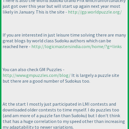
There is also the World Sudoku Grand Prix which unfortunately
just got over this year but will start up again next year most
likely in January. This is the site -
http://gp.worldpuzzle.org/
If you are interested in just leisure time solving there are many
great blogs by world class Sudoku authors which can be
reached here -
http://logicmastersindia.com/home/?g=links
You can also check GM Puzzles -
http://www.gmpuzzles.com/blog/
It is largely a puzzle site
but there are a good number of Sudokus too.
At the start I mostly just participated in LMI contests and
downloaded older contests to time myself. I do puzzles too
(and am more of a puzzle fan than Sudoku
) but I don't think
that has a huge correlation to my speed other than increasing
my adaptability to newer variations.