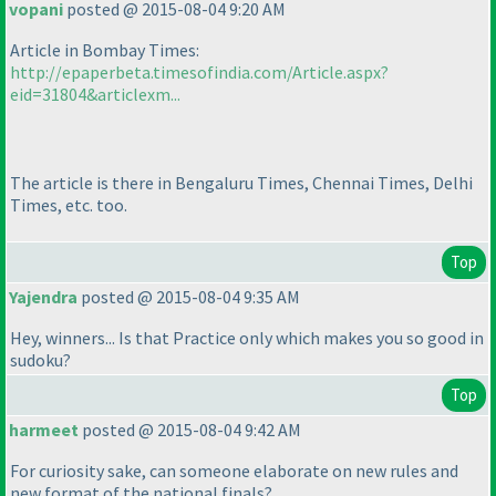
vopani
posted @ 2015-08-04 9:20 AM
Article in Bombay Times:
http://epaperbeta.timesofindia.com/Article.aspx?
eid=31804&articlexm...
The article is there in Bengaluru Times, Chennai Times, Delhi
Times, etc. too.
Top
Yajendra
posted @ 2015-08-04 9:35 AM
Hey, winners... Is that Practice only which makes you so good in
sudoku?
Top
harmeet
posted @ 2015-08-04 9:42 AM
For curiosity sake, can someone elaborate on new rules and
new format of the national finals?