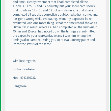
and time,I clearly remember that i had completed all the
sudokus C1 to C6 and C7 correctly,but your score card shows
that points as 0 for C1 and C2 but iam damn sure that i have
completed all sudokus correctly
(i doublecheckedit
)., something
has gone wrong while evaluating.I want my papers to be re-
evaluated .And one more thing is that the time record shows as
60minutes in result, where as i had completed all the sudokus in
49min and 15secs i had noted down the timings as i submitted
the papers to your representative and i saw him writing the
timings also .Iam requesting you to re-evaluate my paper and
let me the status of the same.
With best regards,
R.Chandrashekar.
Mob:-9740396237.
Bangalore.