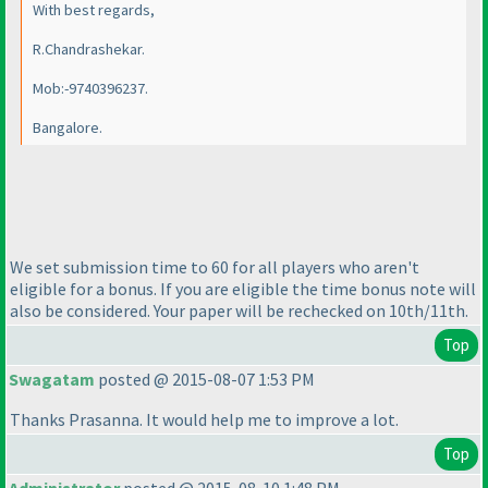
With best regards,
R.Chandrashekar.
Mob:-9740396237.
Bangalore.
We set submission time to 60 for all players who aren't
eligible for a bonus. If you are eligible the time bonus note will
also be considered. Your paper will be rechecked on 10th/11th.
Top
Swagatam
posted @ 2015-08-07 1:53 PM
Thanks Prasanna. It would help me to improve a lot.
Top