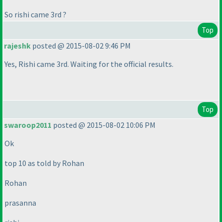
So rishi came 3rd ?
Top
rajeshk
posted @ 2015-08-02 9:46 PM
Yes, Rishi came 3rd. Waiting for the official results.
Top
swaroop2011
posted @ 2015-08-02 10:06 PM
Ok
top 10 as told by Rohan
Rohan
prasanna