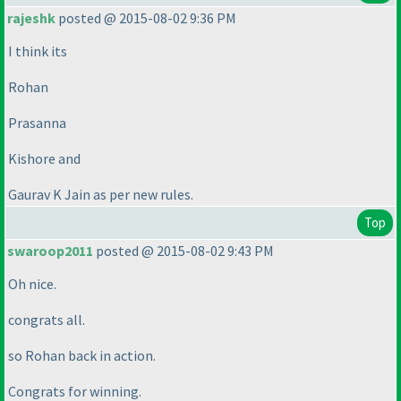
rajeshk
posted @ 2015-08-02 9:36 PM
I think its
Rohan
Prasanna
Kishore and
Gaurav K Jain as per new rules.
Top
swaroop2011
posted @ 2015-08-02 9:43 PM
Oh nice.
congrats all.
so Rohan back in action.
Congrats for winning.