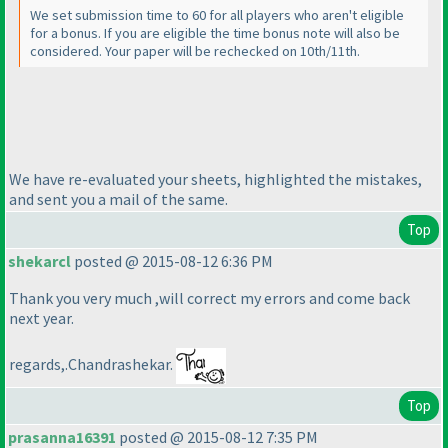
We set submission time to 60 for all players who aren't eligible
for a bonus. If you are eligible the time bonus note will also be
considered. Your paper will be rechecked on 10th/11th.
We have re-evaluated your sheets, highlighted the mistakes,
and sent you a mail of the same.
Top
shekarcl
posted @ 2015-08-12 6:36 PM
Thank you very much ,will correct my errors and come back
next year.
regards,.Chandrashekar.
Top
prasanna16391
posted @ 2015-08-12 7:35 PM