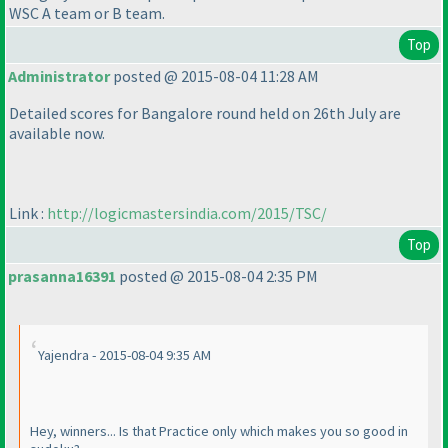
WSC A team or B team.
Top
Administrator
posted @ 2015-08-04 11:28 AM
Detailed scores for Bangalore round held on 26th July are
available now.
Link :
http://logicmastersindia.com/2015/TSC/
Top
prasanna16391
posted @ 2015-08-04 2:35 PM
Yajendra - 2015-08-04 9:35 AM
Hey, winners... Is that Practice only which makes you so good in