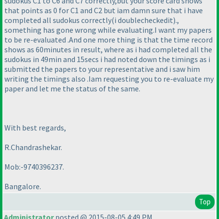
sudokus C1 to C6 and C7 correctly,but your score card shows
that points as 0 for C1 and C2 but iam damn sure that i have
completed all sudokus correctly
(i doublecheckedit
).,
something has gone wrong while evaluating.I want my papers
to be re-evaluated .And one more thing is that the time record
shows as 60minutes in result, where as i had completed all the
sudokus in 49min and 15secs i had noted down the timings as i
submitted the papers to your representative and i saw him
writing the timings also .Iam requesting you to re-evaluate my
paper and let me the status of the same.
With best regards,
R.Chandrashekar.
Mob:-9740396237.
Bangalore.
Top
Administrator
posted @ 2015-08-05 4:49 PM