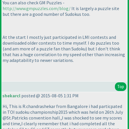
You can also check GM Puzzles -
http://www.gmpuzzles.com/blog/
It is largely a puzzle site
but there are a good number of Sudokus too.
At the start I mostly just participated in LMI contests and
downloaded older contests to time myself. I do puzzles too
(and am more of a puzzle fan than Sudoku
) but I don't think
that has a huge correlation to my speed other than increasing
my adaptability to newer variations.
Top
shekarcl
posted @ 2015-08-05 1:31 PM
Hi, This is R.chandrashekar from Bangalore i had particpated
in TOI sudoku championship2015 which was held on 26th July
@St.Patricks convention hall.,I was shocked to see my scores
and time,I clearly remember that i had completed all the