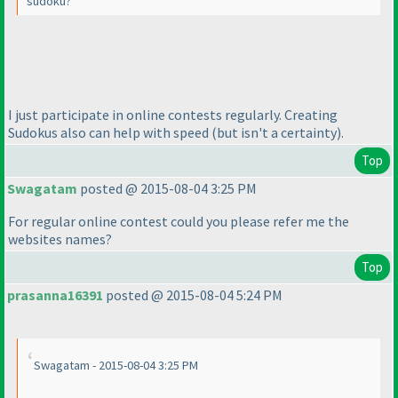
sudoku?
I just participate in online contests regularly. Creating
Sudokus also can help with speed
(but isn't a certainty
).
Top
Swagatam
posted @ 2015-08-04 3:25 PM
For regular online contest could you please refer me the
websites names?
Top
prasanna16391
posted @ 2015-08-04 5:24 PM
Swagatam - 2015-08-04 3:25 PM