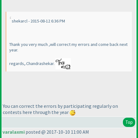
shekarcl - 2015-08-12 6:36 PM
Thank you very much ,will correct my errors and come back next
year.
regards,.Chandrashekar.
You can correct the errors by participating regularly on
contests here through the year
Top
varalaxmi
posted @ 2017-10-10 11:00 AM