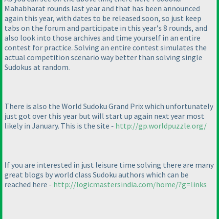
Mahabharat rounds last year and that has been announced
again this year, with dates to be released soon, so just keep
tabs on the forum and participate in this year's 8 rounds, and
also look into those archives and time yourself in an entire
contest for practice. Solving an entire contest simulates the
actual competition scenario way better than solving single
Sudokus at random.
There is also the World Sudoku Grand Prix which unfortunately
just got over this year but will start up again next year most
likely in January. This is the site -
http://gp.worldpuzzle.org/
If you are interested in just leisure time solving there are many
great blogs by world class Sudoku authors which can be
reached here -
http://logicmastersindia.com/home/?g=links