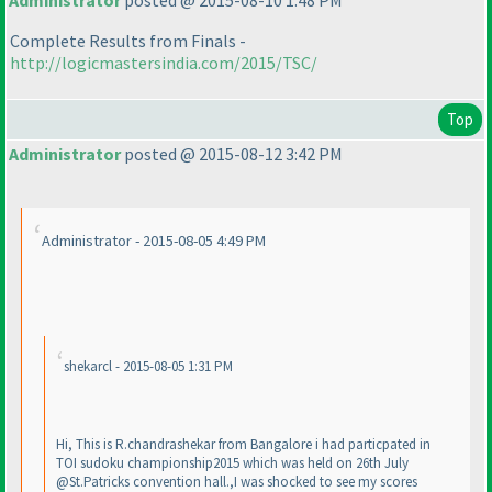
Administrator
posted @ 2015-08-10 1:48 PM
Complete Results from Finals -
http://logicmastersindia.com/2015/TSC/
Top
Administrator
posted @ 2015-08-12 3:42 PM
Administrator - 2015-08-05 4:49 PM
shekarcl - 2015-08-05 1:31 PM
Hi, This is R.chandrashekar from Bangalore i had particpated in
TOI sudoku championship2015 which was held on 26th July
@St.Patricks convention hall.,I was shocked to see my scores