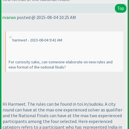
Top
rvarun
posted @ 2015-08-04 10:25 AM
harmeet - 2015-08-04 9:42 AM
For curiosity sake, can someone elaborate on new rules and
new format of the national finals?
Hi Harmeet. The rules can be found in toi.in/sudoku. A city
round can have at the max one experienced solver as qualifier
and the National Finals can have at the max two experienced
participants among the four selected. Here experienced
category refers to a participant who has represented India in