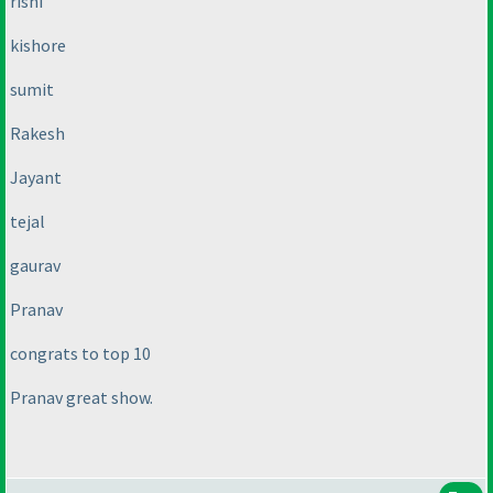
rishi
kishore
sumit
Rakesh
Jayant
tejal
gaurav
Pranav
congrats to top 10
Pranav great show.