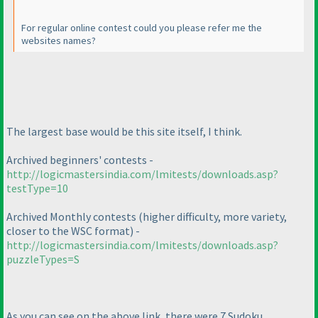
For regular online contest could you please refer me the
websites names?
The largest base would be this site itself, I think.
Archived beginners' contests -
http://logicmastersindia.com/lmitests/downloads.asp?
testType=10
Archived Monthly contests
(higher difficulty, more variety,
closer to the WSC format
) -
http://logicmastersindia.com/lmitests/downloads.asp?
puzzleTypes=S
As you can see on the above link, there were 7 Sudoku