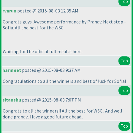
Top
rvarun
posted @ 2015-08-03 12:35 AM
Congrats guys. Awesome performance by Pranav. Next stop -
Sofia. All the best for the WSC.
Waiting for the official full results here.
Top
harmeet
posted @ 2015-08-03 9:37 AM
Congratulations to all the winners and best of luck for Sofia!
Top
sitanshu
posted @ 2015-08-03 7:07 PM
Congrats to all the winners!! All the best for WSC.. And well
done pranav.. Have a good future ahead..
Top