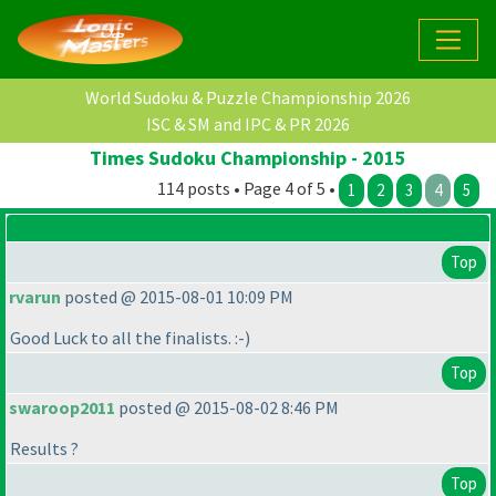
World Sudoku & Puzzle Championship 2026
ISC & SM and IPC & PR 2026
Times Sudoku Championship - 2015
114 posts • Page 4 of 5 •
1
2
3
4
5
Top
rvarun
posted @ 2015-08-01 10:09 PM
Good Luck to all the finalists. :-
)
Top
swaroop2011
posted @ 2015-08-02 8:46 PM
Results ?
Top