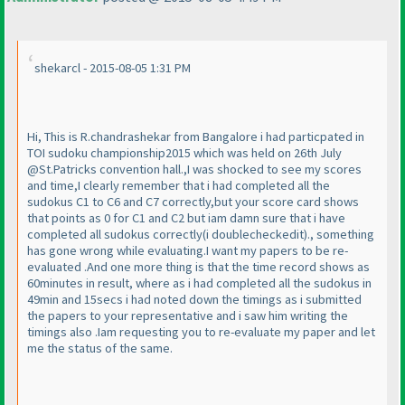
shekarcl - 2015-08-05 1:31 PM
Hi, This is R.chandrashekar from Bangalore i had particpated in
TOI sudoku championship2015 which was held on 26th July
@St.Patricks convention hall.,I was shocked to see my scores
and time,I clearly remember that i had completed all the
sudokus C1 to C6 and C7 correctly,but your score card shows
that points as 0 for C1 and C2 but iam damn sure that i have
completed all sudokus correctly
(i doublecheckedit
)., something
has gone wrong while evaluating.I want my papers to be re-
evaluated .And one more thing is that the time record shows as
60minutes in result, where as i had completed all the sudokus in
49min and 15secs i had noted down the timings as i submitted
the papers to your representative and i saw him writing the
timings also .Iam requesting you to re-evaluate my paper and let
me the status of the same.