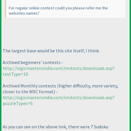
For regular online contest could you please refer me the
websites names?
The largest base would be this site itself, I think.
Archived beginners' contests -
http://logicmastersindia.com/lmitests/downloads.asp?
testType=10
Archived Monthly contests
(higher difficulty, more variety,
closer to the WSC format
) -
http://logicmastersindia.com/lmitests/downloads.asp?
puzzleTypes=S
As you can see on the above link, there were 7 Sudoku