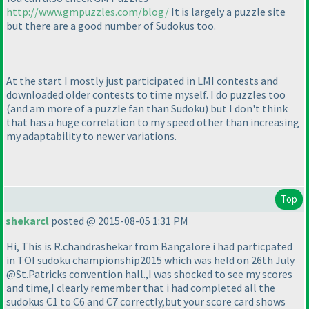
http://www.gmpuzzles.com/blog/
It is largely a puzzle site
but there are a good number of Sudokus too.
At the start I mostly just participated in LMI contests and
downloaded older contests to time myself. I do puzzles too
(and am more of a puzzle fan than Sudoku
) but I don't think
that has a huge correlation to my speed other than increasing
my adaptability to newer variations.
Top
shekarcl
posted @ 2015-08-05 1:31 PM
Hi, This is R.chandrashekar from Bangalore i had particpated
in TOI sudoku championship2015 which was held on 26th July
@St.Patricks convention hall.,I was shocked to see my scores
and time,I clearly remember that i had completed all the
sudokus C1 to C6 and C7 correctly,but your score card shows