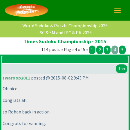
World Sudoku & Puzzle Championship 2026
ISC & SM and IPC & PR 2026
Times Sudoku Championship - 2015
114 posts • Page 4 of 5 •
1
2
3
4
5
Top
swaroop2011
posted @ 2015-08-02 9:43 PM
Oh nice.
congrats all.
so Rohan back in action.
Congrats for winning.