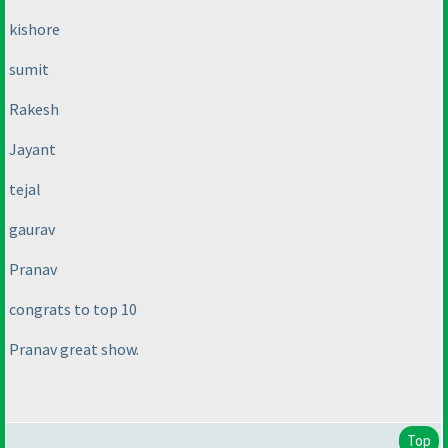
kishore
sumit
Rakesh
Jayant
tejal
gaurav
Pranav
congrats to top 10
Pranav great show.
Top