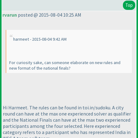
Top
rvarun
posted @ 2015-08-04 10:25 AM
harmeet - 2015-08-04 9:42 AM
For curiosity sake, can someone elaborate on new rules and
new format of the national finals?
Hi Harmeet. The rules can be found in toi.in/sudoku. A city
round can have at the max one experienced solver as qualifier
and the National Finals can have at the max two experienced
participants among the four selected. Here experienced
category refers to a participant who has represented India in