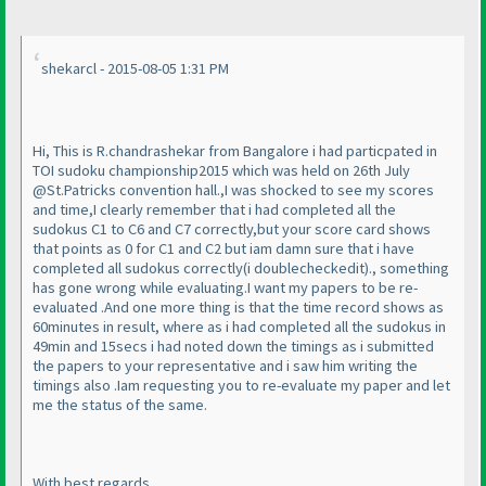
shekarcl - 2015-08-05 1:31 PM
Hi, This is R.chandrashekar from Bangalore i had particpated in
TOI sudoku championship2015 which was held on 26th July
@St.Patricks convention hall.,I was shocked to see my scores
and time,I clearly remember that i had completed all the
sudokus C1 to C6 and C7 correctly,but your score card shows
that points as 0 for C1 and C2 but iam damn sure that i have
completed all sudokus correctly
(i doublecheckedit
)., something
has gone wrong while evaluating.I want my papers to be re-
evaluated .And one more thing is that the time record shows as
60minutes in result, where as i had completed all the sudokus in
49min and 15secs i had noted down the timings as i submitted
the papers to your representative and i saw him writing the
timings also .Iam requesting you to re-evaluate my paper and let
me the status of the same.
With best regards,