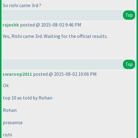
So rishi came 3rd ?
Top
rajeshk
posted @ 2015-08-02 9:46 PM
Yes, Rishi came 3rd. Waiting for the official results.
Top
swaroop2011
posted @ 2015-08-02 10:06 PM
Ok
top 10 as told by Rohan
Rohan
prasanna
rishi