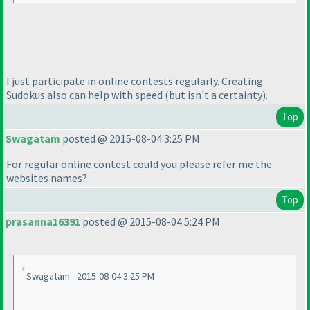
I just participate in online contests regularly. Creating
Sudokus also can help with speed
(but isn't a certainty
).
Top
Swagatam
posted @ 2015-08-04 3:25 PM
For regular online contest could you please refer me the
websites names?
Top
prasanna16391
posted @ 2015-08-04 5:24 PM
Swagatam - 2015-08-04 3:25 PM