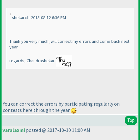
shekarcl - 2015-08-12 6:36 PM
Thank you very much ,will correct my errors and come back next
year.
regards,.Chandrashekar.
You can correct the errors by participating regularly on
contests here through the year
Top
varalaxmi
posted @ 2017-10-10 11:00 AM