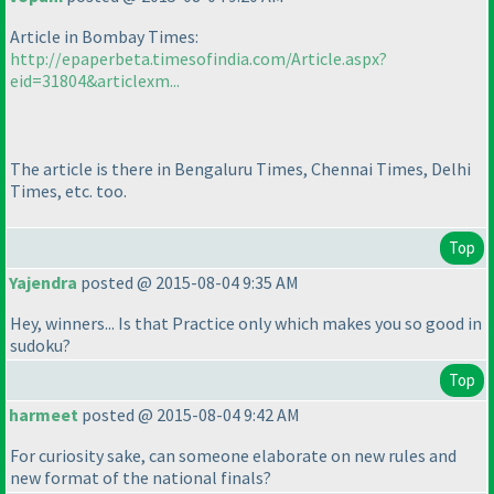
Article in Bombay Times:
http://epaperbeta.timesofindia.com/Article.aspx?
eid=31804&articlexm...
The article is there in Bengaluru Times, Chennai Times, Delhi
Times, etc. too.
Top
Yajendra
posted @ 2015-08-04 9:35 AM
Hey, winners... Is that Practice only which makes you so good in
sudoku?
Top
harmeet
posted @ 2015-08-04 9:42 AM
For curiosity sake, can someone elaborate on new rules and
new format of the national finals?