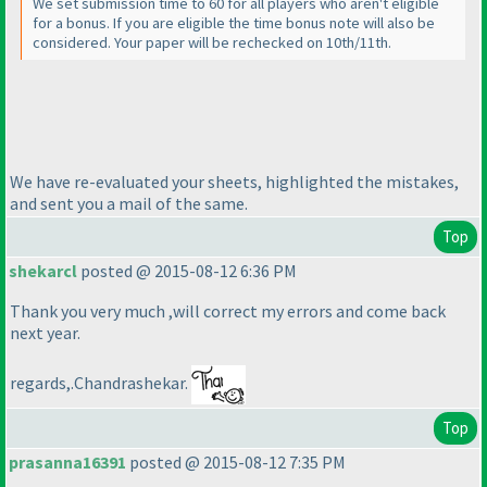
We set submission time to 60 for all players who aren't eligible
for a bonus. If you are eligible the time bonus note will also be
considered. Your paper will be rechecked on 10th/11th.
We have re-evaluated your sheets, highlighted the mistakes,
and sent you a mail of the same.
Top
shekarcl
posted @ 2015-08-12 6:36 PM
Thank you very much ,will correct my errors and come back
next year.
regards,.Chandrashekar.
Top
prasanna16391
posted @ 2015-08-12 7:35 PM