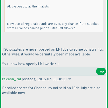
All the best to all the finalists !
Now that all regional rounds are over, any chance if the sudokus
from all rounds can be put on LMI if TOI allows ?
TSC puzzles are never posted on LMI due to some constraints.
Otherwise, it would've definitely been made available.
You know how openly LMI works :-
)
Top
rakesh_rai
posted @ 2015-07-30 10:05 PM
Detailed scores for Chennai round held on 19th July are also
available now.