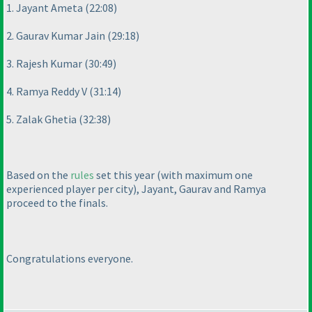
1. Jayant Ameta
(22:08
)
2. Gaurav Kumar Jain
(29:18
)
3. Rajesh Kumar
(30:49
)
4. Ramya Reddy V
(31:14
)
5. Zalak Ghetia
(32:38
)
Based on the
rules
set this year
(with maximum one
experienced player per city
), Jayant, Gaurav and Ramya
proceed to the finals.
Congratulations everyone.