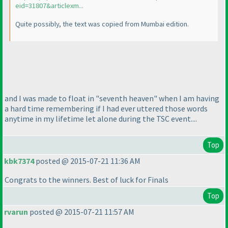
eid=31807&articlexm...
Quite possibly, the text was copied from Mumbai edition.
and I was made to float in "seventh heaven" when I am having
a hard time remembering if I had ever uttered those words
anytime in my lifetime let alone during the TSC event....
Top
kbk7374
posted @ 2015-07-21 11:36 AM
Congrats to the winners. Best of luck for Finals
Top
rvarun
posted @ 2015-07-21 11:57 AM