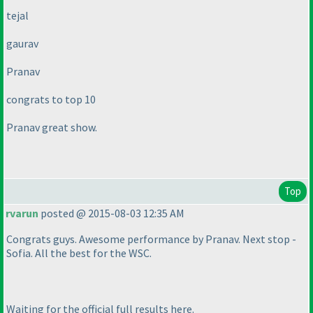
tejal
gaurav
Pranav
congrats to top 10
Pranav great show.
Top
rvarun
posted @ 2015-08-03 12:35 AM
Congrats guys. Awesome performance by Pranav. Next stop -
Sofia. All the best for the WSC.
Waiting for the official full results here.