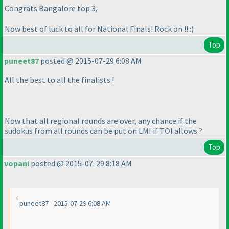
Congrats Bangalore top 3,
Now best of luck to all for National Finals! Rock on !! :
)
Top
puneet87
posted @ 2015-07-29 6:08 AM
All the best to all the finalists !
Now that all regional rounds are over, any chance if the
sudokus from all rounds can be put on LMI if TOI allows ?
Top
vopani
posted @ 2015-07-29 8:18 AM
puneet87 - 2015-07-29 6:08 AM