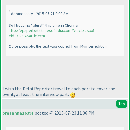
debmohanty - 2015-07-21 9:09 AM
So I became "plural" this time in Chennai -
http://epaperbeta.timesofindia.com/Article.aspx?
eid=31807&articlexm...
Quite possibly, the text was copied from Mumbai edition.
I wish the Delhi Reporter travel to each part to cover the
event, at least the interview part.
Top
prasanna16391
posted @ 2015-07-23 11:36 PM