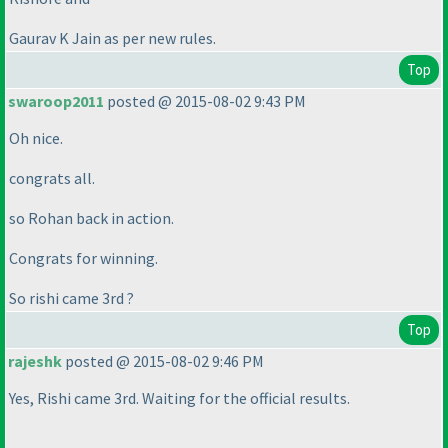
Gaurav K Jain as per new rules.
Top
swaroop2011
posted @ 2015-08-02 9:43 PM
Oh nice.
congrats all.
so Rohan back in action.
Congrats for winning.
So rishi came 3rd ?
Top
rajeshk
posted @ 2015-08-02 9:46 PM
Yes, Rishi came 3rd. Waiting for the official results.