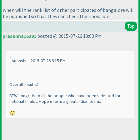
when will the rank list of other participates of bangalore will
be published so that they can check their position.
Top
prasanna16391
posted @ 2015-07-26 10:03 PM
sitanshu - 2015-07-26 8:15 PM
Overall results?
BTW congrats to all the people who have been selected for
national finals .. Hope u form a great Indian team..