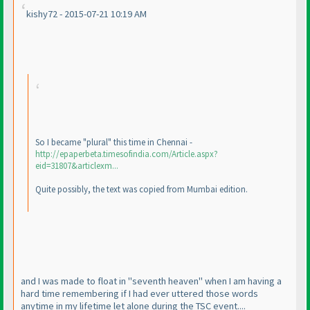
kishy72 - 2015-07-21 10:19 AM
So I became "plural" this time in Chennai -
http://epaperbeta.timesofindia.com/Article.aspx?
eid=31807&articlexm...
Quite possibly, the text was copied from Mumbai edition.
and I was made to float in "seventh heaven" when I am having a
hard time remembering if I had ever uttered those words
anytime in my lifetime let alone during the TSC event....