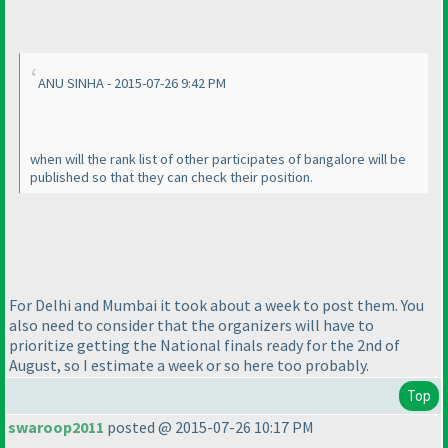
ANU SINHA - 2015-07-26 9:42 PM
when will the rank list of other participates of bangalore will be
published so that they can check their position.
For Delhi and Mumbai it took about a week to post them. You
also need to consider that the organizers will have to
prioritize getting the National finals ready for the 2nd of
August, so I estimate a week or so here too probably.
Top
swaroop2011
posted @ 2015-07-26 10:17 PM