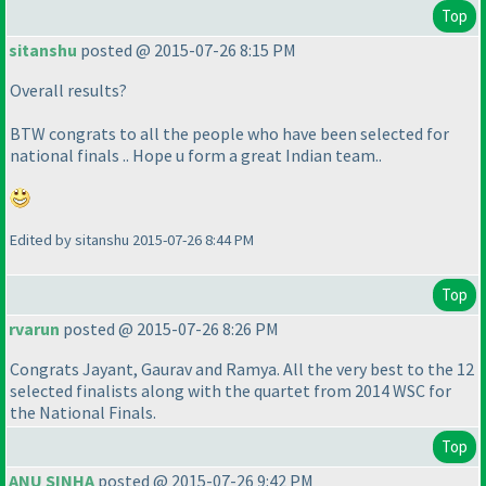
Top
sitanshu
posted @ 2015-07-26 8:15 PM
Overall results?
BTW congrats to all the people who have been selected for
national finals .. Hope u form a great Indian team..
Edited by sitanshu 2015-07-26 8:44 PM
Top
rvarun
posted @ 2015-07-26 8:26 PM
Congrats Jayant, Gaurav and Ramya. All the very best to the 12
selected finalists along with the quartet from 2014 WSC for
the National Finals.
Top
ANU SINHA
posted @ 2015-07-26 9:42 PM