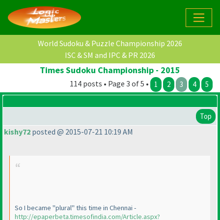
World Sudoku & Puzzle Championship 2026
ISC & SM and IPC & PR 2026
Times Sudoku Championship - 2015
114 posts • Page 3 of 5 •
1
2
3
4
5
Top
kishy72
posted @ 2015-07-21 10:19 AM
So I became "plural" this time in Chennai -
http://epaperbeta.timesofindia.com/Article.aspx?