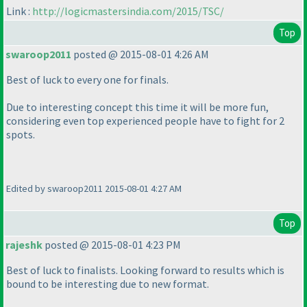
Link :
http://logicmastersindia.com/2015/TSC/
Top
swaroop2011
posted @ 2015-08-01 4:26 AM
Best of luck to every one for finals.
Due to interesting concept this time it will be more fun,
considering even top experienced people have to fight for 2
spots.
Edited by swaroop2011 2015-08-01 4:27 AM
Top
rajeshk
posted @ 2015-08-01 4:23 PM
Best of luck to finalists. Looking forward to results which is
bound to be interesting due to new format.