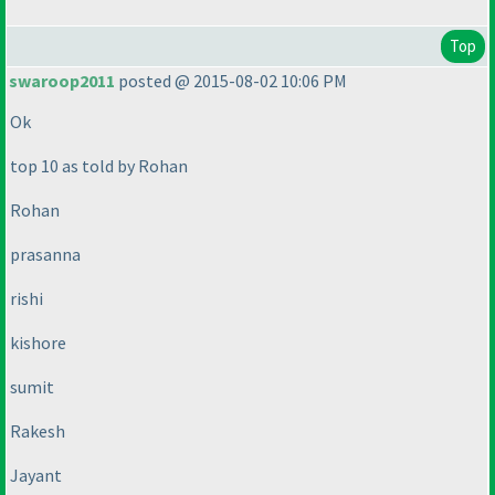
Top
swaroop2011
posted @ 2015-08-02 10:06 PM
Ok
top 10 as told by Rohan
Rohan
prasanna
rishi
kishore
sumit
Rakesh
Jayant