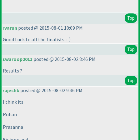
Top
rvarun
posted @ 2015-08-01 10:09 PM
Good Luck to all the finalists. :-
)
Top
swaroop2011
posted @ 2015-08-02 8:46 PM
Results ?
Top
rajeshk
posted @ 2015-08-02 9:36 PM
I think its
Rohan
Prasanna
Kishore and