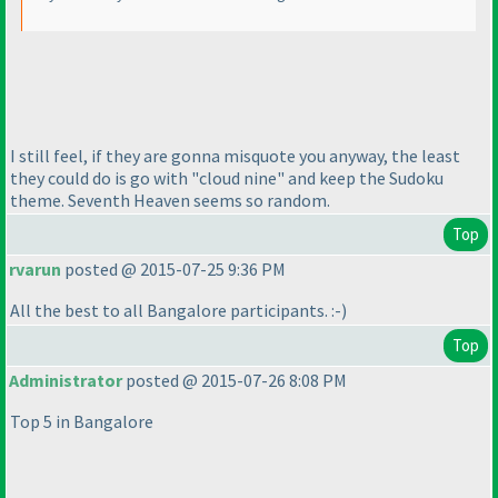
I still feel, if they are gonna misquote you anyway, the least
they could do is go with "cloud nine" and keep the Sudoku
theme. Seventh Heaven seems so random.
Top
rvarun
posted @ 2015-07-25 9:36 PM
All the best to all Bangalore participants. :-
)
Top
Administrator
posted @ 2015-07-26 8:08 PM
Top 5 in Bangalore