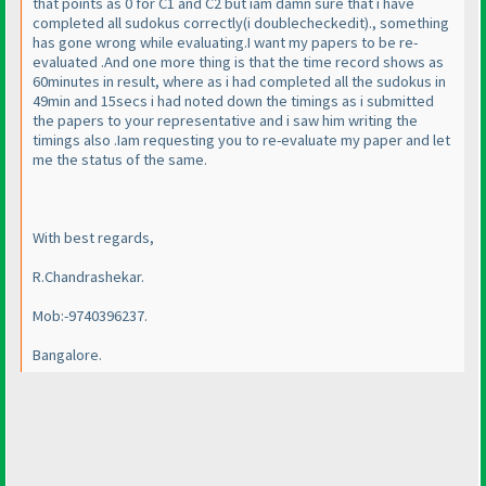
that points as 0 for C1 and C2 but iam damn sure that i have
completed all sudokus correctly
(i doublecheckedit
)., something
has gone wrong while evaluating.I want my papers to be re-
evaluated .And one more thing is that the time record shows as
60minutes in result, where as i had completed all the sudokus in
49min and 15secs i had noted down the timings as i submitted
the papers to your representative and i saw him writing the
timings also .Iam requesting you to re-evaluate my paper and let
me the status of the same.
With best regards,
R.Chandrashekar.
Mob:-9740396237.
Bangalore.