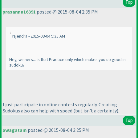
Top
prasanna16391
posted @ 2015-08-04 2:35 PM
Yajendra - 2015-08-04 9:35 AM
Hey, winners... Is that Practice only which makes you so good in
sudoku?
I just participate in online contests regularly. Creating
Sudokus also can help with speed
(but isn't a certainty
).
Top
Swagatam
posted @ 2015-08-04 3:25 PM