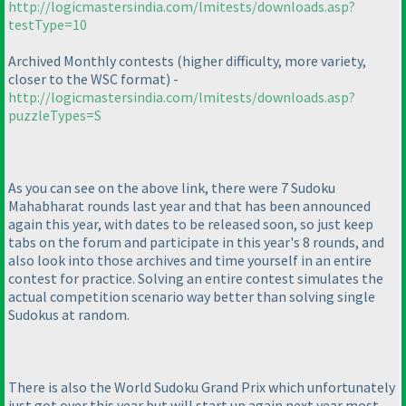
http://logicmastersindia.com/lmitests/downloads.asp?
testType=10
Archived Monthly contests
(higher difficulty, more variety,
closer to the WSC format
) -
http://logicmastersindia.com/lmitests/downloads.asp?
puzzleTypes=S
As you can see on the above link, there were 7 Sudoku
Mahabharat rounds last year and that has been announced
again this year, with dates to be released soon, so just keep
tabs on the forum and participate in this year's 8 rounds, and
also look into those archives and time yourself in an entire
contest for practice. Solving an entire contest simulates the
actual competition scenario way better than solving single
Sudokus at random.
There is also the World Sudoku Grand Prix which unfortunately
just got over this year but will start up again next year most