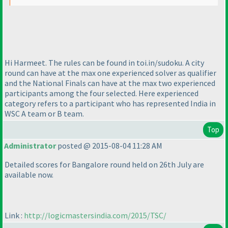
Hi Harmeet. The rules can be found in toi.in/sudoku. A city
round can have at the max one experienced solver as qualifier
and the National Finals can have at the max two experienced
participants among the four selected. Here experienced
category refers to a participant who has represented India in
WSC A team or B team.
Top
Administrator
posted @ 2015-08-04 11:28 AM
Detailed scores for Bangalore round held on 26th July are
available now.
Link :
http://logicmastersindia.com/2015/TSC/