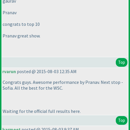
gaurav
Pranav
congrats to top 10
Pranav great show.
Top
rvarun
posted @ 2015-08-03 12:35 AM
Congrats guys. Awesome performance by Pranav. Next stop -
Sofia. All the best for the WSC.
Waiting for the official full results here.
Top
harmeet
posted @ 2015-08-03 9:37 AM