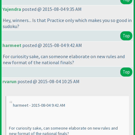
Yajendra
posted @ 2015-08-04 9:35 AM
Hey, winners... Is that Practice only which makes you so good in
sudoku?
Top
harmeet
posted @ 2015-08-04 9:42 AM
For curiosity sake, can someone elaborate on new rules and
new format of the national finals?
Top
rvarun
posted @ 2015-08-04 10:25 AM
harmeet - 2015-08-04 9:42 AM
For curiosity sake, can someone elaborate on new rules and
new format of the national finals?