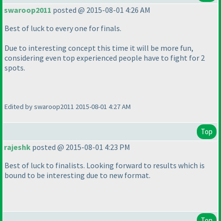
swaroop2011
posted @ 2015-08-01 4:26 AM
Best of luck to every one for finals.
Due to interesting concept this time it will be more fun,
considering even top experienced people have to fight for 2
spots.
Edited by swaroop2011 2015-08-01 4:27 AM
Top
rajeshk
posted @ 2015-08-01 4:23 PM
Best of luck to finalists. Looking forward to results which is
bound to be interesting due to new format.
Top