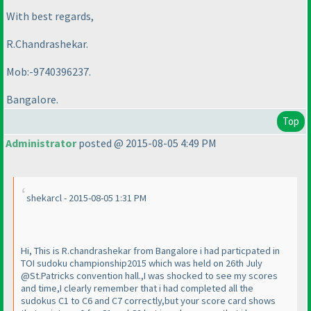
With best regards,
R.Chandrashekar.
Mob:-9740396237.
Bangalore.
Top
Administrator
posted @ 2015-08-05 4:49 PM
shekarcl - 2015-08-05 1:31 PM
Hi, This is R.chandrashekar from Bangalore i had particpated in
TOI sudoku championship2015 which was held on 26th July
@St.Patricks convention hall.,I was shocked to see my scores
and time,I clearly remember that i had completed all the
sudokus C1 to C6 and C7 correctly,but your score card shows