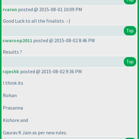
rvarun
posted @ 2015-08-01 10:09 PM
Good Luck to all the finalists. :-
)
Top
swaroop2011
posted @ 2015-08-02 8:46 PM
Results ?
Top
rajeshk
posted @ 2015-08-02 9:36 PM
I think its
Rohan
Prasanna
Kishore and
Gaurav K Jain as per new rules.