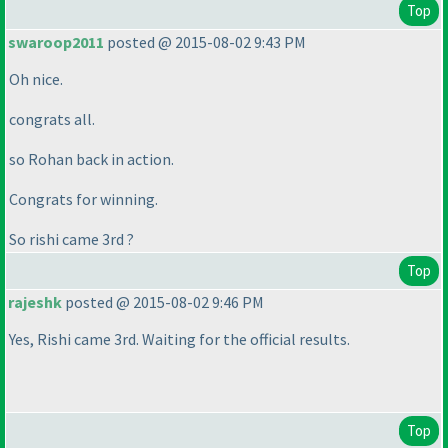
Top
swaroop2011
posted @ 2015-08-02 9:43 PM
Oh nice.
congrats all.
so Rohan back in action.
Congrats for winning.
So rishi came 3rd ?
Top
rajeshk
posted @ 2015-08-02 9:46 PM
Yes, Rishi came 3rd. Waiting for the official results.
Top