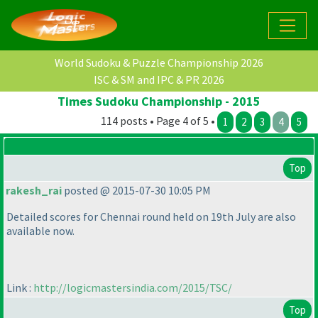
World Sudoku & Puzzle Championship 2026
ISC & SM and IPC & PR 2026
Times Sudoku Championship - 2015
114 posts • Page 4 of 5 •
1
2
3
4
5
Top
rakesh_rai
posted @ 2015-07-30 10:05 PM
Detailed scores for Chennai round held on 19th July are also
available now.
Link :
http://logicmastersindia.com/2015/TSC/
Top