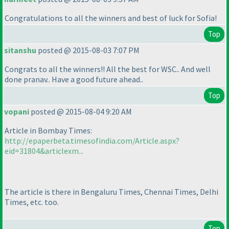
Congratulations to all the winners and best of luck for Sofia!
Top
sitanshu
posted @ 2015-08-03 7:07 PM
Congrats to all the winners!! All the best for WSC.. And well
done pranav.. Have a good future ahead..
Top
vopani
posted @ 2015-08-04 9:20 AM
Article in Bombay Times:
http://epaperbeta.timesofindia.com/Article.aspx?
eid=31804&articlexm...
The article is there in Bengaluru Times, Chennai Times, Delhi
Times, etc. too.
Top