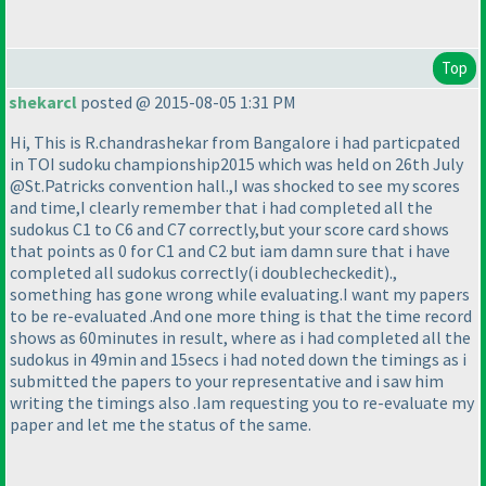
Top
shekarcl
posted @ 2015-08-05 1:31 PM
Hi, This is R.chandrashekar from Bangalore i had particpated
in TOI sudoku championship2015 which was held on 26th July
@St.Patricks convention hall.,I was shocked to see my scores
and time,I clearly remember that i had completed all the
sudokus C1 to C6 and C7 correctly,but your score card shows
that points as 0 for C1 and C2 but iam damn sure that i have
completed all sudokus correctly
(i doublecheckedit
).,
something has gone wrong while evaluating.I want my papers
to be re-evaluated .And one more thing is that the time record
shows as 60minutes in result, where as i had completed all the
sudokus in 49min and 15secs i had noted down the timings as i
submitted the papers to your representative and i saw him
writing the timings also .Iam requesting you to re-evaluate my
paper and let me the status of the same.