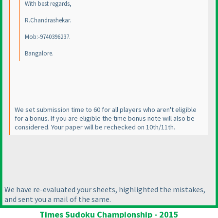
With best regards,
R.Chandrashekar.
Mob:-9740396237.
Bangalore.
We set submission time to 60 for all players who aren't eligible
for a bonus. If you are eligible the time bonus note will also be
considered. Your paper will be rechecked on 10th/11th.
We have re-evaluated your sheets, highlighted the mistakes,
and sent you a mail of the same.
Times Sudoku Championship - 2015