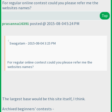
For regular online contest could you please refer me the
websites names?
Top
prasanna16391
posted @ 2015-08-04 5:24 PM
Swagatam - 2015-08-04 3:25 PM
For regular online contest could you please refer me the
websites names?
The largest base would be this site itself, I think.
Archived beginners' contests -