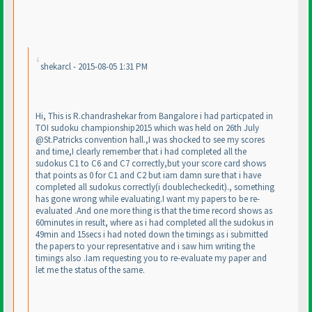
shekarcl - 2015-08-05 1:31 PM
Hi, This is R.chandrashekar from Bangalore i had particpated in
TOI sudoku championship2015 which was held on 26th July
@St.Patricks convention hall.,I was shocked to see my scores
and time,I clearly remember that i had completed all the
sudokus C1 to C6 and C7 correctly,but your score card shows
that points as 0 for C1 and C2 but iam damn sure that i have
completed all sudokus correctly
(i doublecheckedit
)., something
has gone wrong while evaluating.I want my papers to be re-
evaluated .And one more thing is that the time record shows as
60minutes in result, where as i had completed all the sudokus in
49min and 15secs i had noted down the timings as i submitted
the papers to your representative and i saw him writing the
timings also .Iam requesting you to re-evaluate my paper and
let me the status of the same.