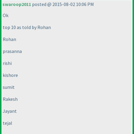
swaroop2011
posted @ 2015-08-02 10:06 PM
Ok
top 10 as told by Rohan
Rohan
prasanna
rishi
kishore
sumit
Rakesh
Jayant
tejal