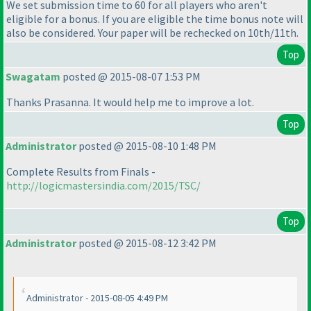
We set submission time to 60 for all players who aren't
eligible for a bonus. If you are eligible the time bonus note will
also be considered. Your paper will be rechecked on 10th/11th.
Top
Swagatam
posted @ 2015-08-07 1:53 PM
Thanks Prasanna. It would help me to improve a lot.
Top
Administrator
posted @ 2015-08-10 1:48 PM
Complete Results from Finals -
http://logicmastersindia.com/2015/TSC/
Top
Administrator
posted @ 2015-08-12 3:42 PM
Administrator - 2015-08-05 4:49 PM