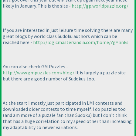
likely in January. This is the site -
http://gp.worldpuzzle.org/
If you are interested in just leisure time solving there are many
great blogs by world class Sudoku authors which can be
reached here -
http://logicmastersindia.com/home/?g=links
You can also check GM Puzzles -
http://www.gmpuzzles.com/blog/
It is largely a puzzle site
but there are a good number of Sudokus too.
At the start I mostly just participated in LMI contests and
downloaded older contests to time myself. I do puzzles too
(and am more of a puzzle fan than Sudoku
) but I don't think
that has a huge correlation to my speed other than increasing
my adaptability to newer variations.