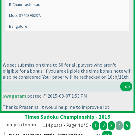
R.Chandrashekar.
Mob:-9740396237.
Bangalore.
We set submission time to 60 for all players who aren't
eligible for a bonus. If you are eligible the time bonus note will
also be considered. Your paper will be rechecked on 10th/11th.
Top
Swagatam
posted @ 2015-08-07 1:53 PM
Thanks Prasanna. It would help me to improve a lot.
Times Sudoku Championship - 2015
Jump to forum :
114 posts • Page 4 of 5 •
1
2
3
4
5