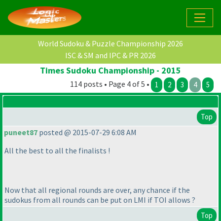
World Sudoku & Puzzle Championship 2026
ISC & SM and IPC & PR 2026
Times Sudoku Championship - 2015
114 posts • Page 4 of 5 •
1
2
3
4
5
Top
puneet87
posted @ 2015-07-29 6:08 AM
All the best to all the finalists !
Now that all regional rounds are over, any chance if the
sudokus from all rounds can be put on LMI if TOI allows ?
Top