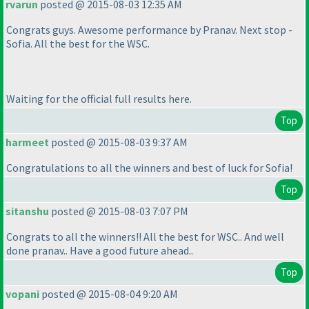
rvarun
posted @ 2015-08-03 12:35 AM
Congrats guys. Awesome performance by Pranav. Next stop -
Sofia. All the best for the WSC.
Waiting for the official full results here.
Top
harmeet
posted @ 2015-08-03 9:37 AM
Congratulations to all the winners and best of luck for Sofia!
Top
sitanshu
posted @ 2015-08-03 7:07 PM
Congrats to all the winners!! All the best for WSC.. And well
done pranav.. Have a good future ahead..
Top
vopani
posted @ 2015-08-04 9:20 AM