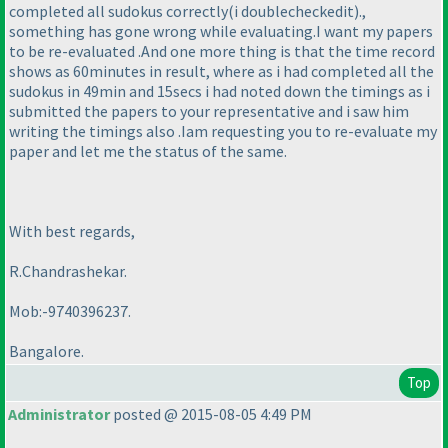
completed all sudokus correctly
(i doublecheckedit
).,
something has gone wrong while evaluating.I want my papers
to be re-evaluated .And one more thing is that the time record
shows as 60minutes in result, where as i had completed all the
sudokus in 49min and 15secs i had noted down the timings as i
submitted the papers to your representative and i saw him
writing the timings also .Iam requesting you to re-evaluate my
paper and let me the status of the same.
With best regards,
R.Chandrashekar.
Mob:-9740396237.
Bangalore.
Top
Administrator
posted @ 2015-08-05 4:49 PM