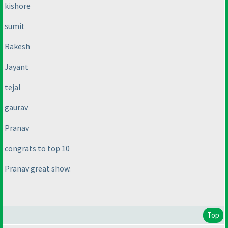
kishore
sumit
Rakesh
Jayant
tejal
gaurav
Pranav
congrats to top 10
Pranav great show.
Top