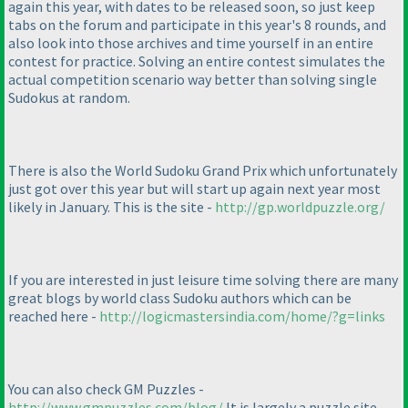
again this year, with dates to be released soon, so just keep
tabs on the forum and participate in this year's 8 rounds, and
also look into those archives and time yourself in an entire
contest for practice. Solving an entire contest simulates the
actual competition scenario way better than solving single
Sudokus at random.
There is also the World Sudoku Grand Prix which unfortunately
just got over this year but will start up again next year most
likely in January. This is the site -
http://gp.worldpuzzle.org/
If you are interested in just leisure time solving there are many
great blogs by world class Sudoku authors which can be
reached here -
http://logicmastersindia.com/home/?g=links
You can also check GM Puzzles -
http://www.gmpuzzles.com/blog/
It is largely a puzzle site