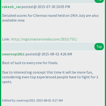
rakesh_rai
posted @ 2015-07-30 10:05 PM
Detailed scores for Chennai round held on 19th July are also
available now.
Link :
http://logicmastersindia.com/2015/TSC/
Top
swaroop2011
posted @ 2015-08-01 4:26 AM
Best of luck to every one for finals.
Due to interesting concept this time it will be more fun,
considering even top experienced people have to fight for 2
spots.
Edited by swaroop2011 2015-08-01 4:27 AM