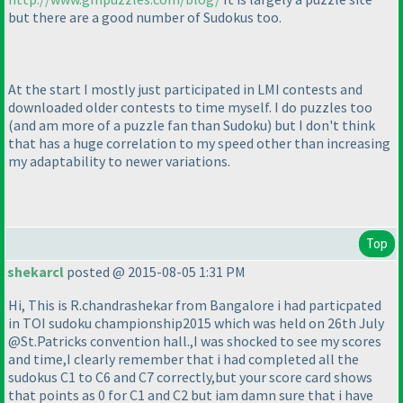
but there are a good number of Sudokus too.
At the start I mostly just participated in LMI contests and
downloaded older contests to time myself. I do puzzles too
(and am more of a puzzle fan than Sudoku
) but I don't think
that has a huge correlation to my speed other than increasing
my adaptability to newer variations.
Top
shekarcl
posted @ 2015-08-05 1:31 PM
Hi, This is R.chandrashekar from Bangalore i had particpated
in TOI sudoku championship2015 which was held on 26th July
@St.Patricks convention hall.,I was shocked to see my scores
and time,I clearly remember that i had completed all the
sudokus C1 to C6 and C7 correctly,but your score card shows
that points as 0 for C1 and C2 but iam damn sure that i have