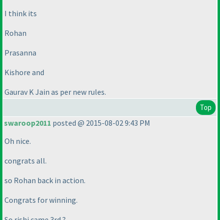
I think its
Rohan
Prasanna
Kishore and
Gaurav K Jain as per new rules.
Top
swaroop2011
posted @ 2015-08-02 9:43 PM
Oh nice.
congrats all.
so Rohan back in action.
Congrats for winning.
So rishi came 3rd ?