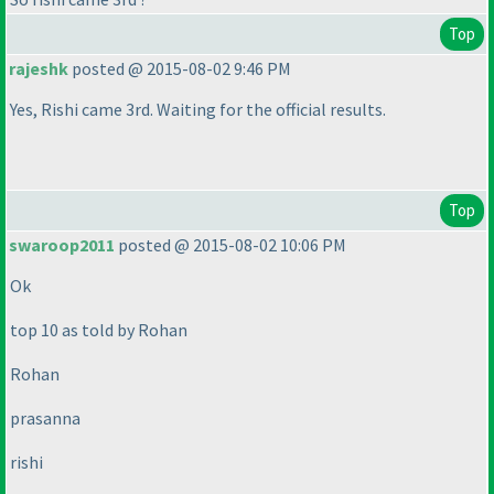
Top
rajeshk
posted @ 2015-08-02 9:46 PM
Yes, Rishi came 3rd. Waiting for the official results.
Top
swaroop2011
posted @ 2015-08-02 10:06 PM
Ok
top 10 as told by Rohan
Rohan
prasanna
rishi