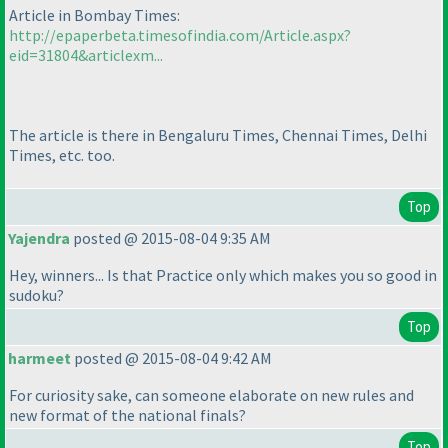
Article in Bombay Times:
http://epaperbeta.timesofindia.com/Article.aspx?
eid=31804&articlexm...
The article is there in Bengaluru Times, Chennai Times, Delhi
Times, etc. too.
Top
Yajendra
posted @ 2015-08-04 9:35 AM
Hey, winners... Is that Practice only which makes you so good in
sudoku?
Top
harmeet
posted @ 2015-08-04 9:42 AM
For curiosity sake, can someone elaborate on new rules and
new format of the national finals?
Top