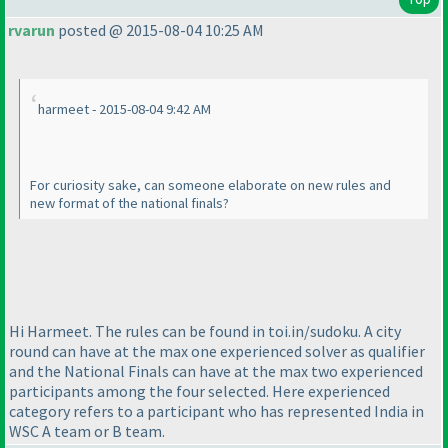
rvarun
posted @ 2015-08-04 10:25 AM
harmeet - 2015-08-04 9:42 AM
For curiosity sake, can someone elaborate on new rules and
new format of the national finals?
Hi Harmeet. The rules can be found in toi.in/sudoku. A city
round can have at the max one experienced solver as qualifier
and the National Finals can have at the max two experienced
participants among the four selected. Here experienced
category refers to a participant who has represented India in
WSC A team or B team.