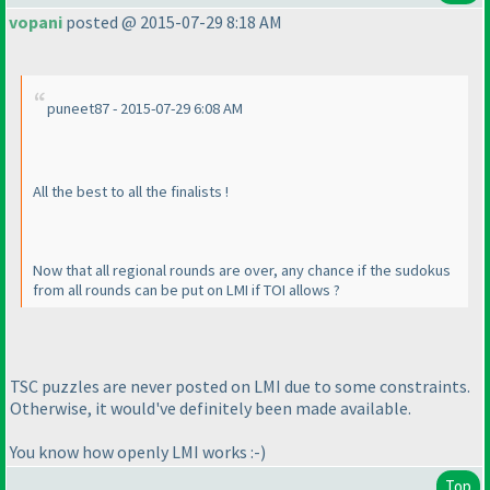
vopani
posted @ 2015-07-29 8:18 AM
puneet87 - 2015-07-29 6:08 AM
All the best to all the finalists !
Now that all regional rounds are over, any chance if the sudokus
from all rounds can be put on LMI if TOI allows ?
TSC puzzles are never posted on LMI due to some constraints.
Otherwise, it would've definitely been made available.
You know how openly LMI works :-
)
Top