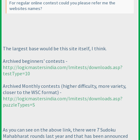
For regular online contest could you please refer me the
websites names?
The largest base would be this site itself, I think.
Archived beginners' contests -
http://logicmastersindia.com/lmitests/downloads.asp?
testType=10
Archived Monthly contests
(higher difficulty, more variety,
closer to the WSC format
) -
http://logicmastersindia.com/lmitests/downloads.asp?
puzzleTypes=S
As you can see on the above link, there were 7 Sudoku
Mahabharat rounds last year and that has been announced