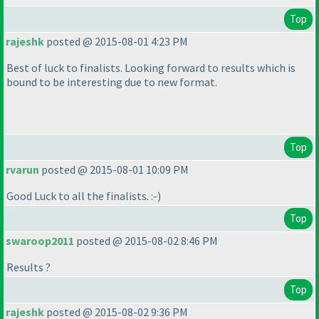
Top
rajeshk
posted @ 2015-08-01 4:23 PM
Best of luck to finalists. Looking forward to results which is
bound to be interesting due to new format.
Top
rvarun
posted @ 2015-08-01 10:09 PM
Good Luck to all the finalists. :-
)
Top
swaroop2011
posted @ 2015-08-02 8:46 PM
Results ?
Top
rajeshk
posted @ 2015-08-02 9:36 PM