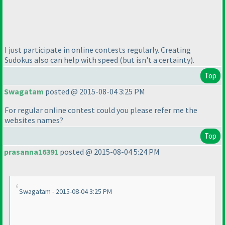
I just participate in online contests regularly. Creating
Sudokus also can help with speed
(but isn't a certainty
).
Top
Swagatam
posted @ 2015-08-04 3:25 PM
For regular online contest could you please refer me the
websites names?
Top
prasanna16391
posted @ 2015-08-04 5:24 PM
Swagatam - 2015-08-04 3:25 PM