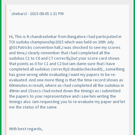
shekarcl - 2015-08-05 1:31 PM
Hi, This is R.chandrashekar from Bangalore i had particpated in
TOI sudoku championship2015 which was held on 26th July
@St.Patricks convention hall.,I was shocked to see my scores
and time,I clearly remember that i had completed all the
sudokus C1 to C6 and C7 correctly,but your score card shows
that points as 0 for C1 and C2 but iam damn sure that i have
completed all sudokus correctly
(i doublecheckedit
)., something
has gone wrong while evaluating.I want my papers to be re-
evaluated .And one more thing is that the time record shows as
60minutes in result, where as i had completed all the sudokus in
49min and 15secs i had noted down the timings as i submitted
the papers to your representative and i saw him writing the
timings also .Iam requesting you to re-evaluate my paper and let
me the status of the same.
With best regards,