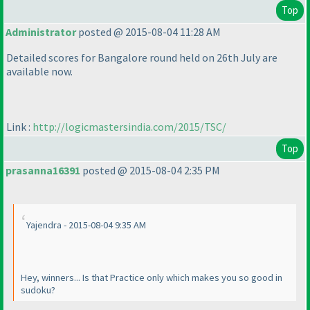
Top
Administrator
posted @ 2015-08-04 11:28 AM
Detailed scores for Bangalore round held on 26th July are
available now.
Link :
http://logicmastersindia.com/2015/TSC/
Top
prasanna16391
posted @ 2015-08-04 2:35 PM
Yajendra - 2015-08-04 9:35 AM
Hey, winners... Is that Practice only which makes you so good in
sudoku?