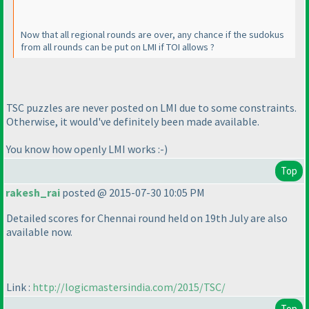
Now that all regional rounds are over, any chance if the sudokus
from all rounds can be put on LMI if TOI allows ?
TSC puzzles are never posted on LMI due to some constraints.
Otherwise, it would've definitely been made available.
You know how openly LMI works :-
)
Top
rakesh_rai
posted @ 2015-07-30 10:05 PM
Detailed scores for Chennai round held on 19th July are also
available now.
Link :
http://logicmastersindia.com/2015/TSC/
Top