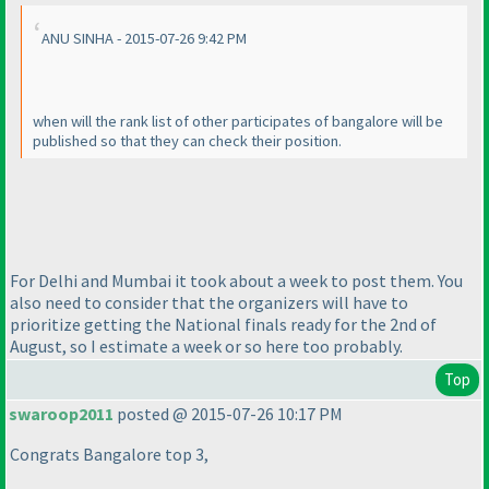
ANU SINHA - 2015-07-26 9:42 PM
when will the rank list of other participates of bangalore will be
published so that they can check their position.
For Delhi and Mumbai it took about a week to post them. You
also need to consider that the organizers will have to
prioritize getting the National finals ready for the 2nd of
August, so I estimate a week or so here too probably.
Top
swaroop2011
posted @ 2015-07-26 10:17 PM
Congrats Bangalore top 3,