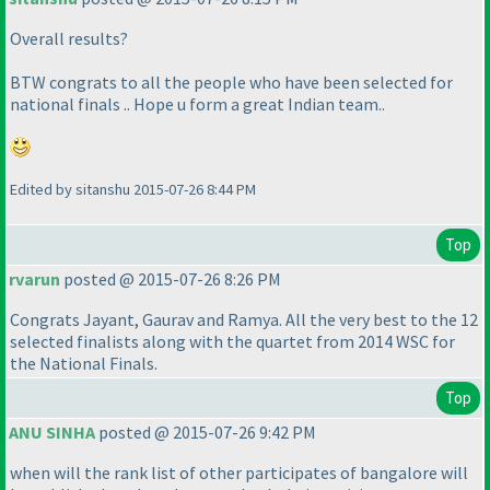
Overall results?
BTW congrats to all the people who have been selected for
national finals .. Hope u form a great Indian team..
Edited by sitanshu 2015-07-26 8:44 PM
Top
rvarun
posted @ 2015-07-26 8:26 PM
Congrats Jayant, Gaurav and Ramya. All the very best to the 12
selected finalists along with the quartet from 2014 WSC for
the National Finals.
Top
ANU SINHA
posted @ 2015-07-26 9:42 PM
when will the rank list of other participates of bangalore will