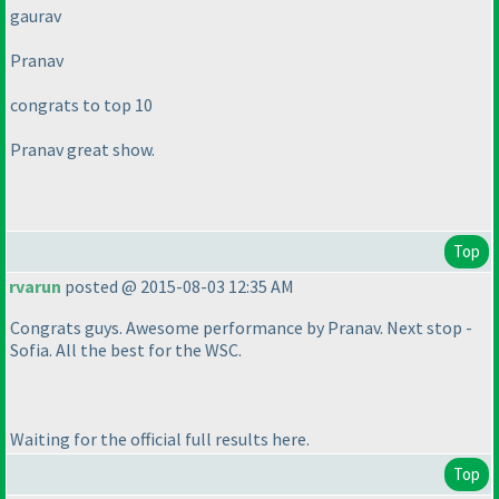
gaurav
Pranav
congrats to top 10
Pranav great show.
Top
rvarun
posted @ 2015-08-03 12:35 AM
Congrats guys. Awesome performance by Pranav. Next stop -
Sofia. All the best for the WSC.
Waiting for the official full results here.
Top