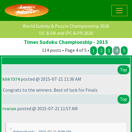
World Sudoku & Puzzle Championship 2026
ISC & SM and IPC & PR 2026
Times Sudoku Championship - 2015
114 posts • Page 4 of 5 •
1
2
3
4
5
Top
kbk7374
posted @ 2015-07-21 11:36 AM
Congrats to the winners. Best of luck for Finals
Top
rvarun
posted @ 2015-07-21 11:57 AM
debmohanty - 2015-07-21 9:09 AM