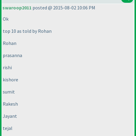
swaroop2011
posted @ 2015-08-02 10:06 PM
Ok
top 10 as told by Rohan
Rohan
prasanna
rishi
kishore
sumit
Rakesh
Jayant
tejal