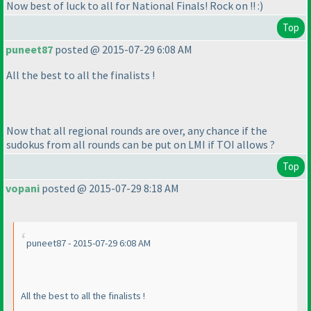
Now best of luck to all for National Finals! Rock on !! :
)
Top
puneet87
posted @ 2015-07-29 6:08 AM
All the best to all the finalists !
Now that all regional rounds are over, any chance if the
sudokus from all rounds can be put on LMI if TOI allows ?
Top
vopani
posted @ 2015-07-29 8:18 AM
puneet87 - 2015-07-29 6:08 AM
All the best to all the finalists !