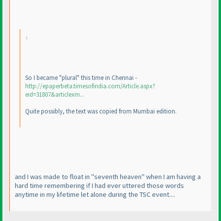
So I became "plural" this time in Chennai -
http://epaperbeta.timesofindia.com/Article.aspx?
eid=31807&articlexm...
Quite possibly, the text was copied from Mumbai edition.
and I was made to float in "seventh heaven" when I am having a
hard time remembering if I had ever uttered those words
anytime in my lifetime let alone during the TSC event....