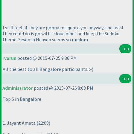
I still feel, if they are gonna misquote you anyway, the least
they could do is go with "cloud nine" and keep the Sudoku
theme. Seventh Heaven seems so random.
Top
rvarun
posted @ 2015-07-25 9:36 PM
All the best to all Bangalore participants. :-
)
Top
Administrator
posted @ 2015-07-26 8:08 PM
Top 5 in Bangalore
1. Jayant Ameta
(22:08
)