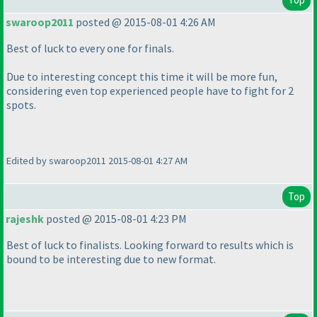
swaroop2011
posted @ 2015-08-01 4:26 AM
Best of luck to every one for finals.
Due to interesting concept this time it will be more fun,
considering even top experienced people have to fight for 2
spots.
Edited by swaroop2011 2015-08-01 4:27 AM
Top
rajeshk
posted @ 2015-08-01 4:23 PM
Best of luck to finalists. Looking forward to results which is
bound to be interesting due to new format.