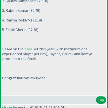
2. Gaurav Kumar Jain
(29:18
)
3. Rajesh Kumar
(30:49
)
4. Ramya Reddy V
(31:14
)
5. Zalak Ghetia
(32:38
)
Based on the
rules
set this year
(with maximum one
experienced player per city
), Jayant, Gaurav and Ramya
proceed to the finals.
Congratulations everyone.
Top
sitanshu
posted @ 2015-07-26 8:15 PM