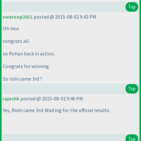
Top
swaroop2011
posted @ 2015-08-02 9:43 PM
Oh nice.
congrats all.
so Rohan back in action.
Congrats for winning.
So rishi came 3rd ?
Top
rajeshk
posted @ 2015-08-02 9:46 PM
Yes, Rishi came 3rd. Waiting for the official results.
Top