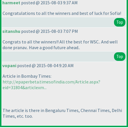
harmeet
posted @ 2015-08-03 9:37 AM
Congratulations to all the winners and best of luck for Sofia!
Top
sitanshu
posted @ 2015-08-03 7:07 PM
Congrats to all the winners!! All the best for WSC.. And well
done pranav.. Have a good future ahead..
Top
vopani
posted @ 2015-08-04 9:20 AM
Article in Bombay Times:
http://epaperbeta.timesofindia.com/Article.aspx?
eid=31804&articlexm...
The article is there in Bengaluru Times, Chennai Times, Delhi
Times, etc. too.