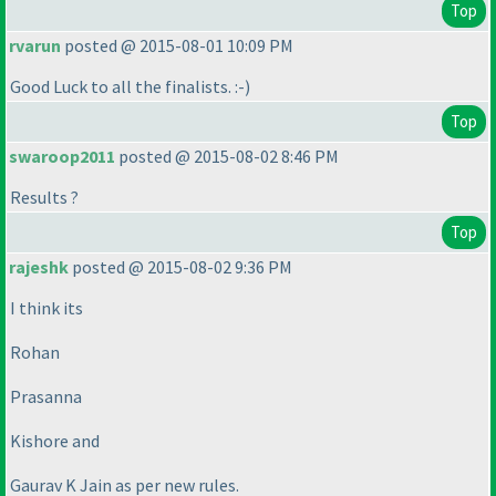
Top
rvarun
posted @ 2015-08-01 10:09 PM
Good Luck to all the finalists. :-
)
Top
swaroop2011
posted @ 2015-08-02 8:46 PM
Results ?
Top
rajeshk
posted @ 2015-08-02 9:36 PM
I think its
Rohan
Prasanna
Kishore and
Gaurav K Jain as per new rules.