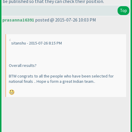
be published so that they can check their position.
Top
prasanna16391
posted @ 2015-07-26 10:03 PM
sitanshu - 2015-07-26 8:15 PM
Overall results?
BTW congrats to all the people who have been selected for
national finals .. Hope u form a great Indian team..