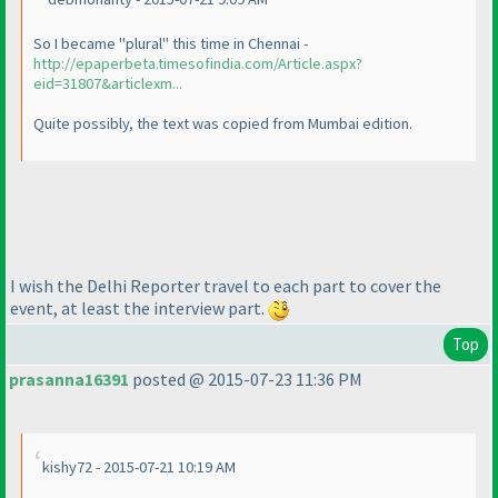
So I became "plural" this time in Chennai -
http://epaperbeta.timesofindia.com/Article.aspx?
eid=31807&articlexm...
Quite possibly, the text was copied from Mumbai edition.
I wish the Delhi Reporter travel to each part to cover the
event, at least the interview part.
Top
prasanna16391
posted @ 2015-07-23 11:36 PM
kishy72 - 2015-07-21 10:19 AM