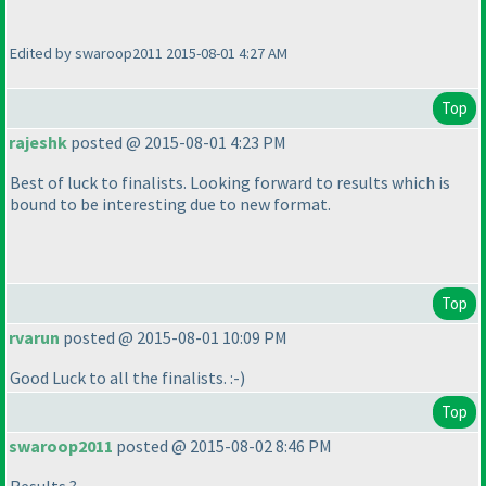
Edited by swaroop2011 2015-08-01 4:27 AM
Top
rajeshk
posted @ 2015-08-01 4:23 PM
Best of luck to finalists. Looking forward to results which is
bound to be interesting due to new format.
Top
rvarun
posted @ 2015-08-01 10:09 PM
Good Luck to all the finalists. :-
)
Top
swaroop2011
posted @ 2015-08-02 8:46 PM