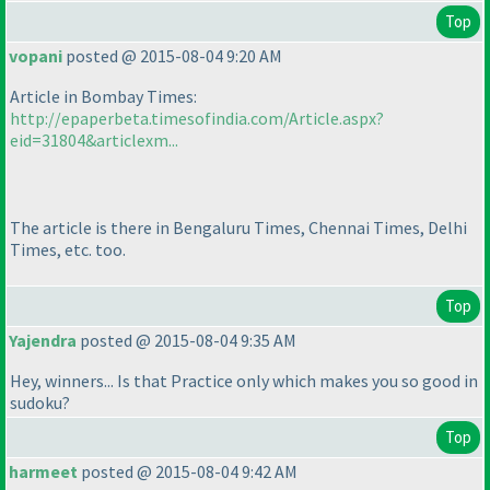
Top
vopani
posted @ 2015-08-04 9:20 AM
Article in Bombay Times:
http://epaperbeta.timesofindia.com/Article.aspx?
eid=31804&articlexm...
The article is there in Bengaluru Times, Chennai Times, Delhi
Times, etc. too.
Top
Yajendra
posted @ 2015-08-04 9:35 AM
Hey, winners... Is that Practice only which makes you so good in
sudoku?
Top
harmeet
posted @ 2015-08-04 9:42 AM