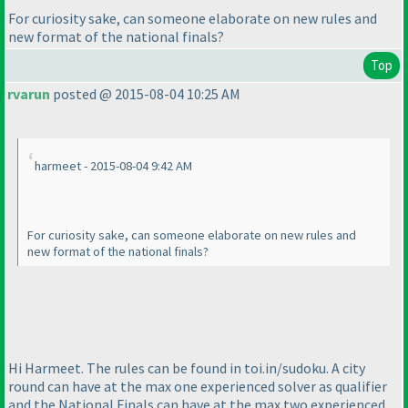
For curiosity sake, can someone elaborate on new rules and
new format of the national finals?
Top
rvarun
posted @ 2015-08-04 10:25 AM
harmeet - 2015-08-04 9:42 AM
For curiosity sake, can someone elaborate on new rules and
new format of the national finals?
Hi Harmeet. The rules can be found in toi.in/sudoku. A city
round can have at the max one experienced solver as qualifier
and the National Finals can have at the max two experienced