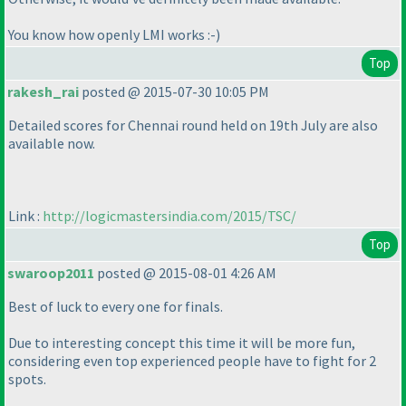
You know how openly LMI works :-
)
Top
rakesh_rai
posted @ 2015-07-30 10:05 PM
Detailed scores for Chennai round held on 19th July are also
available now.
Link :
http://logicmastersindia.com/2015/TSC/
Top
swaroop2011
posted @ 2015-08-01 4:26 AM
Best of luck to every one for finals.
Due to interesting concept this time it will be more fun,
considering even top experienced people have to fight for 2
spots.