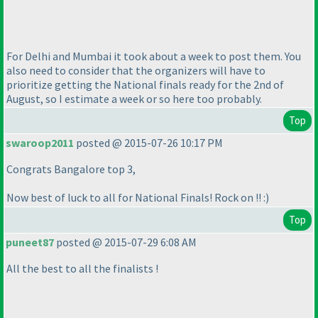
For Delhi and Mumbai it took about a week to post them. You
also need to consider that the organizers will have to
prioritize getting the National finals ready for the 2nd of
August, so I estimate a week or so here too probably.
Top
swaroop2011
posted @ 2015-07-26 10:17 PM
Congrats Bangalore top 3,
Now best of luck to all for National Finals! Rock on !! :
)
Top
puneet87
posted @ 2015-07-29 6:08 AM
All the best to all the finalists !