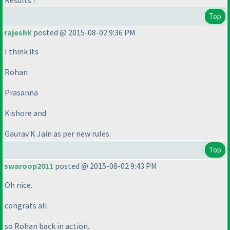
Results ?
Top
rajeshk
posted @ 2015-08-02 9:36 PM
I think its
Rohan
Prasanna
Kishore and
Gaurav K Jain as per new rules.
Top
swaroop2011
posted @ 2015-08-02 9:43 PM
Oh nice.
congrats all.
so Rohan back in action.