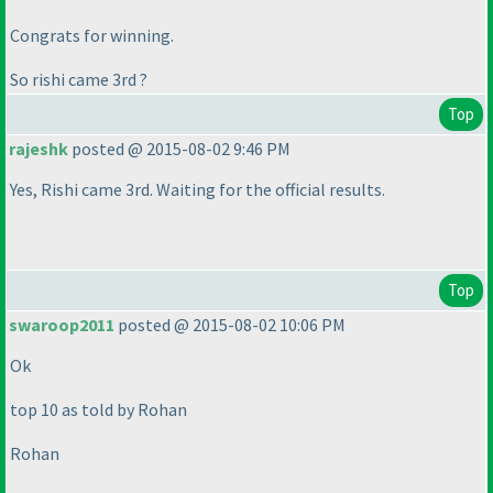
Congrats for winning.
So rishi came 3rd ?
Top
rajeshk
posted @ 2015-08-02 9:46 PM
Yes, Rishi came 3rd. Waiting for the official results.
Top
swaroop2011
posted @ 2015-08-02 10:06 PM
Ok
top 10 as told by Rohan
Rohan