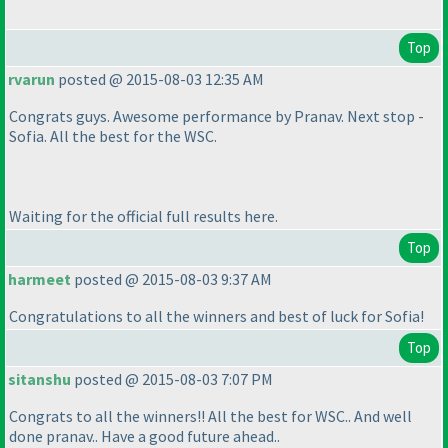
Top
rvarun
posted @ 2015-08-03 12:35 AM
Congrats guys. Awesome performance by Pranav. Next stop -
Sofia. All the best for the WSC.
Waiting for the official full results here.
Top
harmeet
posted @ 2015-08-03 9:37 AM
Congratulations to all the winners and best of luck for Sofia!
Top
sitanshu
posted @ 2015-08-03 7:07 PM
Congrats to all the winners!! All the best for WSC.. And well
done pranav.. Have a good future ahead..