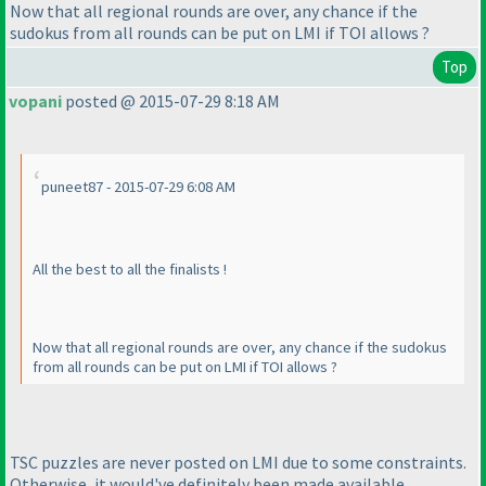
Now that all regional rounds are over, any chance if the
sudokus from all rounds can be put on LMI if TOI allows ?
Top
vopani
posted @ 2015-07-29 8:18 AM
puneet87 - 2015-07-29 6:08 AM
All the best to all the finalists !
Now that all regional rounds are over, any chance if the sudokus
from all rounds can be put on LMI if TOI allows ?
TSC puzzles are never posted on LMI due to some constraints.
Otherwise, it would've definitely been made available.