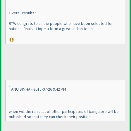
Overall results?
BTW congrats to all the people who have been selected for
national finals .. Hope u form a great Indian team..
ANU SINHA - 2015-07-26 9:42 PM
when will the rank list of other participates of bangalore will be
published so that they can check their position.