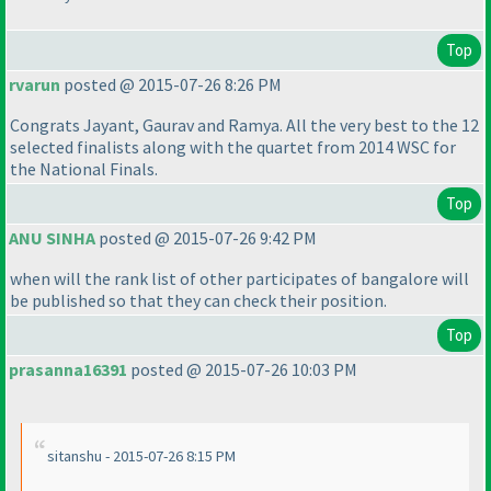
Top
rvarun
posted @ 2015-07-26 8:26 PM
Congrats Jayant, Gaurav and Ramya. All the very best to the 12
selected finalists along with the quartet from 2014 WSC for
the National Finals.
Top
ANU SINHA
posted @ 2015-07-26 9:42 PM
when will the rank list of other participates of bangalore will
be published so that they can check their position.
Top
prasanna16391
posted @ 2015-07-26 10:03 PM
sitanshu - 2015-07-26 8:15 PM