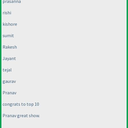
prasanna
rishi
kishore
sumit
Rakesh
Jayant
tejal
gaurav
Pranav
congrats to top 10
Pranav great show.