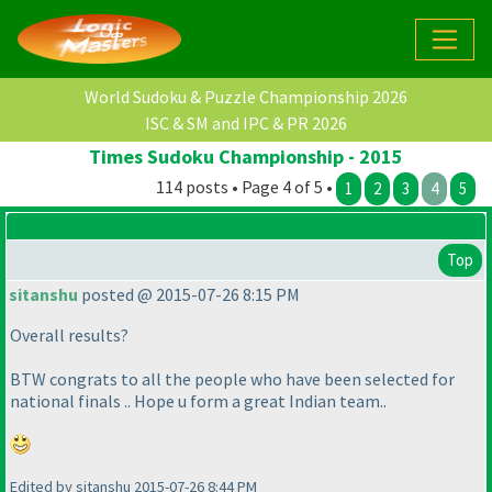
World Sudoku & Puzzle Championship 2026
ISC & SM and IPC & PR 2026
Times Sudoku Championship - 2015
114 posts • Page 4 of 5 •
1
2
3
4
5
Top
sitanshu
posted @ 2015-07-26 8:15 PM
Overall results?
BTW congrats to all the people who have been selected for
national finals .. Hope u form a great Indian team..
Edited by sitanshu 2015-07-26 8:44 PM