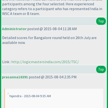
participants among the four selected. Here experienced
category refers to a participant who has represented India in
WSC A team or B team.
Top
Administrator
posted @ 2015-08-04 11:28 AM
Detailed scores for Bangalore round held on 26th July are
available now.
Link :
http://logicmastersindia.com/2015/TSC/
Top
prasanna16391
posted @ 2015-08-04 2:35 PM
Yajendra - 2015-08-04 9:35 AM