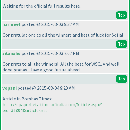
Waiting for the official full results here.
Top
harmeet
posted @ 2015-08-03 9:37 AM
Congratulations to all the winners and best of luck for Sofia!
Top
sitanshu
posted @ 2015-08-03 7:07 PM
Congrats to all the winners!! All the best for WSC.. And well
done pranav.. Have a good future ahead..
Top
vopani
posted @ 2015-08-04 9:20 AM
Article in Bombay Times:
http://epaperbeta.timesofindia.com/Article.aspx?
eid=31804&articlexm...