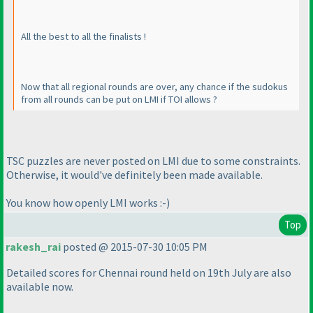
All the best to all the finalists !
Now that all regional rounds are over, any chance if the sudokus
from all rounds can be put on LMI if TOI allows ?
TSC puzzles are never posted on LMI due to some constraints.
Otherwise, it would've definitely been made available.
You know how openly LMI works :-
)
Top
rakesh_rai
posted @ 2015-07-30 10:05 PM
Detailed scores for Chennai round held on 19th July are also
available now.