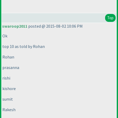
Top
swaroop2011
posted @ 2015-08-02 10:06 PM
Ok
top 10 as told by Rohan
Rohan
prasanna
rishi
kishore
sumit
Rakesh