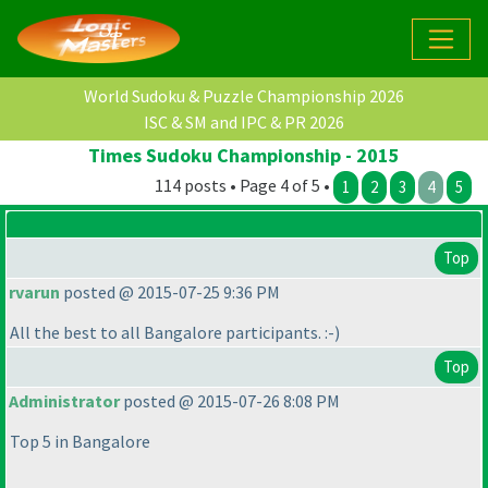
World Sudoku & Puzzle Championship 2026
ISC & SM and IPC & PR 2026
Times Sudoku Championship - 2015
114 posts • Page 4 of 5 •
1
2
3
4
5
Top
rvarun
posted @ 2015-07-25 9:36 PM
All the best to all Bangalore participants. :-
)
Top
Administrator
posted @ 2015-07-26 8:08 PM
Top 5 in Bangalore