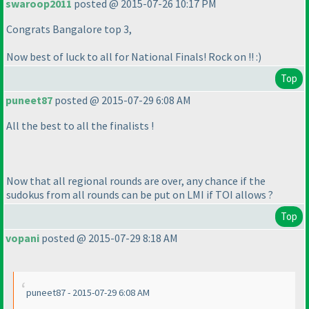
swaroop2011
posted @ 2015-07-26 10:17 PM
Congrats Bangalore top 3,
Now best of luck to all for National Finals! Rock on !! :
)
Top
puneet87
posted @ 2015-07-29 6:08 AM
All the best to all the finalists !
Now that all regional rounds are over, any chance if the
sudokus from all rounds can be put on LMI if TOI allows ?
Top
vopani
posted @ 2015-07-29 8:18 AM
puneet87 - 2015-07-29 6:08 AM