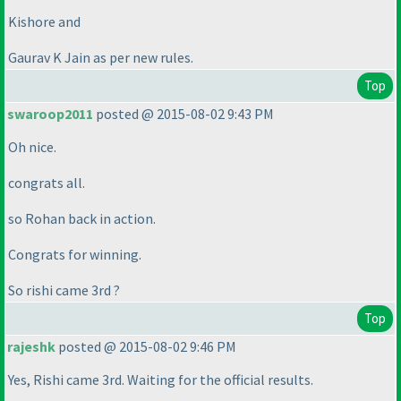
Kishore and
Gaurav K Jain as per new rules.
Top
swaroop2011
posted @ 2015-08-02 9:43 PM
Oh nice.
congrats all.
so Rohan back in action.
Congrats for winning.
So rishi came 3rd ?
Top
rajeshk
posted @ 2015-08-02 9:46 PM
Yes, Rishi came 3rd. Waiting for the official results.