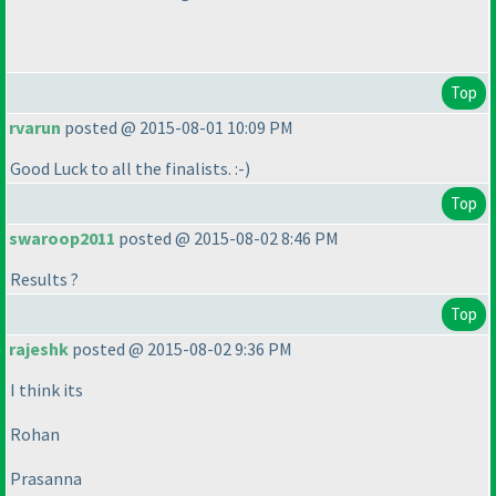
Top
rvarun
posted @ 2015-08-01 10:09 PM
Good Luck to all the finalists. :-
)
Top
swaroop2011
posted @ 2015-08-02 8:46 PM
Results ?
Top
rajeshk
posted @ 2015-08-02 9:36 PM
I think its
Rohan
Prasanna