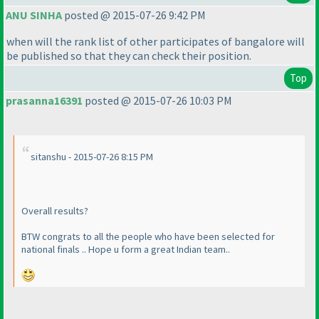
ANU SINHA
posted @ 2015-07-26 9:42 PM
when will the rank list of other participates of bangalore will
be published so that they can check their position.
Top
prasanna16391
posted @ 2015-07-26 10:03 PM
sitanshu - 2015-07-26 8:15 PM
Overall results?
BTW congrats to all the people who have been selected for
national finals .. Hope u form a great Indian team..