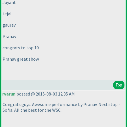
Jayant
tejal
gaurav
Pranav
congrats to top 10
Pranav great show.
Top
rvarun
posted @ 2015-08-03 12:35 AM
Congrats guys. Awesome performance by Pranav. Next stop -
Sofia. All the best for the WSC.