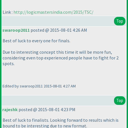
Link :
http://logicmastersindia.com/2015/TSC/
Top
swaroop2011
posted @ 2015-08-01 4:26 AM
Best of luck to every one for finals.
Due to interesting concept this time it will be more fun,
considering even top experienced people have to fight for 2
spots.
Edited by swaroop2011 2015-08-01 4:27 AM
Top
rajeshk
posted @ 2015-08-01 4:23 PM
Best of luck to finalists. Looking forward to results which is
bound to be interesting due to new format.