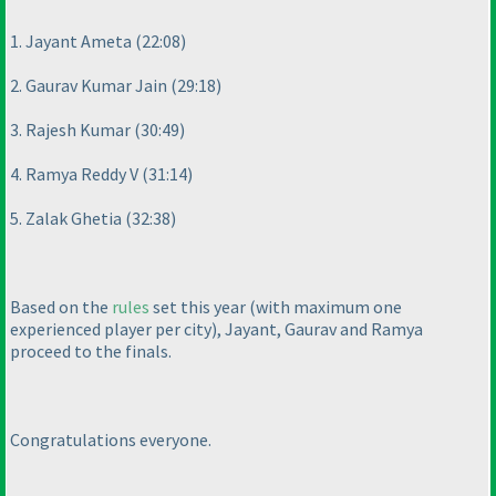
1. Jayant Ameta
(22:08
)
2. Gaurav Kumar Jain
(29:18
)
3. Rajesh Kumar
(30:49
)
4. Ramya Reddy V
(31:14
)
5. Zalak Ghetia
(32:38
)
Based on the
rules
set this year
(with maximum one
experienced player per city
), Jayant, Gaurav and Ramya
proceed to the finals.
Congratulations everyone.