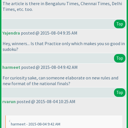
The article is there in Bengaluru Times, Chennai Times, Delhi
Times, etc. too.
Top
Yajendra
posted @ 2015-08-04 9:35 AM
Hey, winners... Is that Practice only which makes you so good in
sudoku?
Top
harmeet
posted @ 2015-08-04 9:42 AM
For curiosity sake, can someone elaborate on new rules and
new format of the national finals?
Top
rvarun
posted @ 2015-08-04 10:25 AM
harmeet - 2015-08-04 9:42 AM