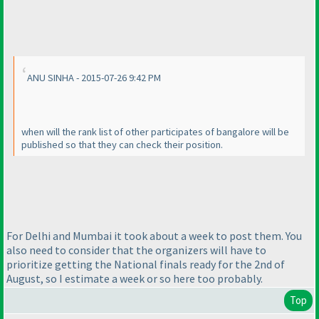
ANU SINHA - 2015-07-26 9:42 PM
when will the rank list of other participates of bangalore will be
published so that they can check their position.
For Delhi and Mumbai it took about a week to post them. You
also need to consider that the organizers will have to
prioritize getting the National finals ready for the 2nd of
August, so I estimate a week or so here too probably.
Top