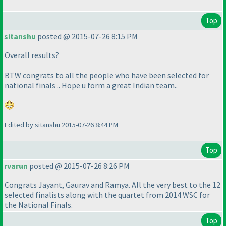
Top
sitanshu
posted @ 2015-07-26 8:15 PM
Overall results?
BTW congrats to all the people who have been selected for
national finals .. Hope u form a great Indian team..
Edited by sitanshu 2015-07-26 8:44 PM
Top
rvarun
posted @ 2015-07-26 8:26 PM
Congrats Jayant, Gaurav and Ramya. All the very best to the 12
selected finalists along with the quartet from 2014 WSC for
the National Finals.
Top