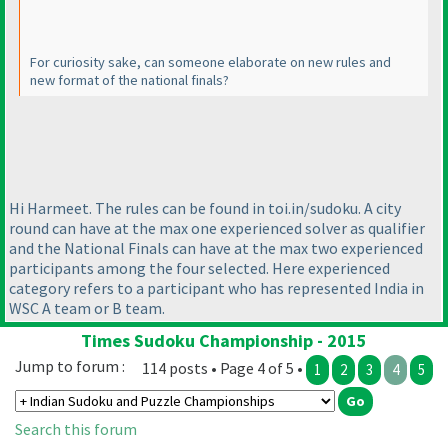
For curiosity sake, can someone elaborate on new rules and
new format of the national finals?
Hi Harmeet. The rules can be found in toi.in/sudoku. A city
round can have at the max one experienced solver as qualifier
and the National Finals can have at the max two experienced
participants among the four selected. Here experienced
category refers to a participant who has represented India in
WSC A team or B team.
Times Sudoku Championship - 2015
Jump to forum :
114 posts • Page 4 of 5 •
1
2
3
4
5
Search this forum