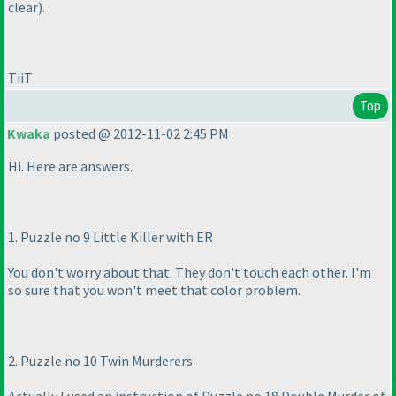
clear
).
TiiT
Top
Kwaka
posted @ 2012-11-02 2:45 PM
Hi. Here are answers.
1. Puzzle no 9 Little Killer with ER
You don't worry about that. They don't touch each other. I'm
so sure that you won't meet that color problem.
2. Puzzle no 10 Twin Murderers