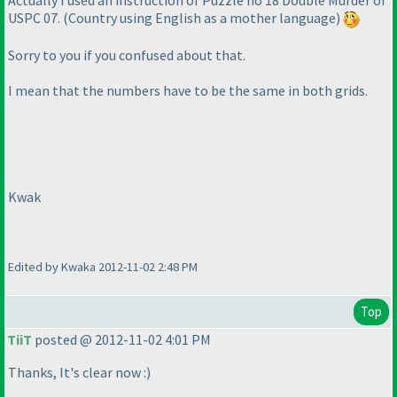
Actually I used an instruction of Puzzle no 18 Double Murder of
USPC 07.
(Country using English as a mother language
)
Sorry to you if you confused about that.
I mean that the numbers have to be the same in both grids.
Kwak
Edited by Kwaka 2012-11-02 2:48 PM
Top
TiiT
posted @ 2012-11-02 4:01 PM
Thanks, It's clear now :
)