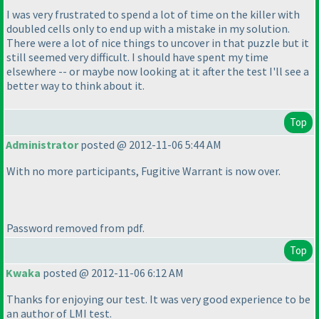
I was very frustrated to spend a lot of time on the killer with
doubled cells only to end up with a mistake in my solution.
There were a lot of nice things to uncover in that puzzle but it
still seemed very difficult. I should have spent my time
elsewhere -- or maybe now looking at it after the test I'll see a
better way to think about it.
Top
Administrator
posted @ 2012-11-06 5:44 AM
With no more participants, Fugitive Warrant is now over.
Password removed from pdf.
Top
Kwaka
posted @ 2012-11-06 6:12 AM
Thanks for enjoying our test. It was very good experience to be
an author of LMI test.