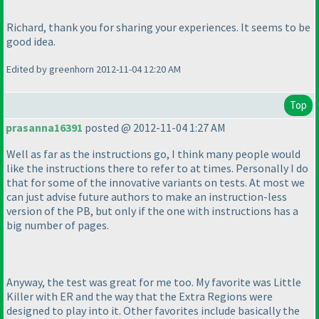
Richard, thank you for sharing your experiences. It seems to be
good idea.
Edited by greenhorn 2012-11-04 12:20 AM
Top
prasanna16391
posted @ 2012-11-04 1:27 AM
Well as far as the instructions go, I think many people would
like the instructions there to refer to at times. Personally I do
that for some of the innovative variants on tests. At most we
can just advise future authors to make an instruction-less
version of the PB, but only if the one with instructions has a
big number of pages.
Anyway, the test was great for me too. My favorite was Little
Killer with ER and the way that the Extra Regions were
designed to play into it. Other favorites include basically the