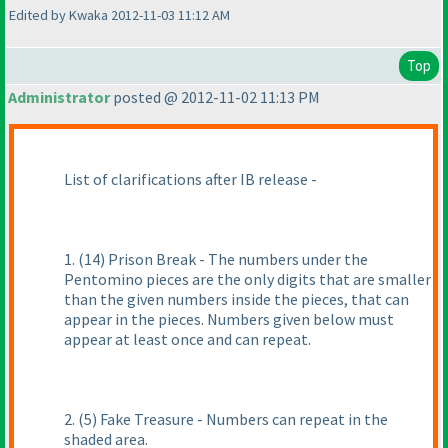
Edited by Kwaka 2012-11-03 11:12 AM
Top
Administrator
posted @ 2012-11-02 11:13 PM
List of clarifications after IB release -
1.
(14
) Prison Break - The numbers under the
Pentomino pieces are the only digits that are smaller
than the given numbers inside the pieces, that can
appear in the pieces. Numbers given below must
appear at least once and can repeat.
2.
(5
) Fake Treasure - Numbers can repeat in the
shaded area.