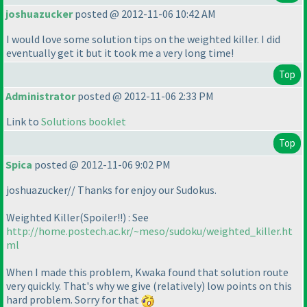
joshuazucker
posted @ 2012-11-06 10:42 AM
I would love some solution tips on the weighted killer. I did
eventually get it but it took me a very long time!
Top
Administrator
posted @ 2012-11-06 2:33 PM
Link to
Solutions booklet
Top
Spica
posted @ 2012-11-06 9:02 PM
joshuazucker// Thanks for enjoy our Sudokus.
Weighted Killer
(Spoiler!!
) : See
http://home.postech.ac.kr/~meso/sudoku/weighted_killer.ht
ml
When I made this problem, Kwaka found that solution route
very quickly. That's why we give
(relatively
) low points on this
hard problem. Sorry for that