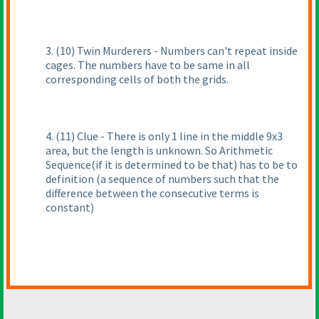
3.
(10
) Twin Murderers - Numbers can't repeat inside
cages. The numbers have to be same in all
corresponding cells of both the grids.
4.
(11
) Clue - There is only 1 line in the middle 9x3
area, but the length is unknown. So Arithmetic
Sequence
(if it is determined to be that
) has to be to
definition
(a sequence of numbers such that the
difference between the consecutive terms is
constant
)