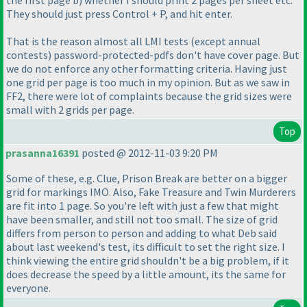
They should just press Control + P, and hit enter.
That is the reason almost all LMI tests
(except annual
contests
) password-protected-pdfs don't have cover page. But
we do not enforce any other formatting criteria. Having just
one grid per page is too much in my opinion. But as we saw in
FF2, there were lot of complaints because the grid sizes were
small with 2 grids per page.
Top
prasanna16391
posted @ 2012-11-03 9:20 PM
Some of these, e.g. Clue, Prison Break are better on a bigger
grid for markings IMO. Also, Fake Treasure and Twin Murderers
are fit into 1 page. So you're left with just a few that might
have been smaller, and still not too small. The size of grid
differs from person to person and adding to what Deb said
about last weekend's test, its difficult to set the right size. I
think viewing the entire grid shouldn't be a big problem, if it
does decrease the speed by a little amount, its the same for
everyone.