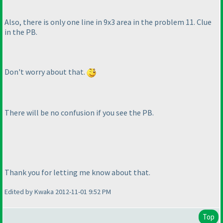
Also, there is only one line in 9x3 area in the problem 11. Clue
in the PB.
Don't worry about that.
There will be no confusion if you see the PB.
Thank you for letting me know about that.
Edited by Kwaka 2012-11-01 9:52 PM
Top