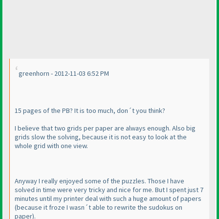
greenhorn - 2012-11-03 6:52 PM
15 pages of the PB? It is too much, don´t you think?
I believe that two grids per paper are always enough. Also big
grids slow the solving, because it is not easy to look at the
whole grid with one view.
Anyway I really enjoyed some of the puzzles. Those I have
solved in time were very tricky and nice for me. But I spent just 7
minutes until my printer deal with such a huge amount of papers
(because it froze I wasn´t able to rewrite the sudokus on
paper
).