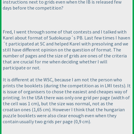
instructions next to grids even when the IB is released few
days before the competition?
Fred, I went through some of that contests and I talked with
Karel about format of Sudokucup´s PB. Last few times I haven
´t participated at SC and helped Karel with presolving and we
still have different opinion on the question of format. The
number of pages and the size of grids are ones of the criteria
that are crucial for me when deciding whether I will
participate or not.
It is different at the WSC, because I am not the person who
prints the booklets
(during the competition as in LMI tests
). It
is issue of organisers to chose the easiest and cheapes way of
printing. In the USA there was only one grid per page
(width of
the cell was 1 cm
), but the size was normal, not as the
croatian ones
(1,65 cm
). However I think that the hungarian
puzzle booklets were also clear enough even when they
contain usually two grids per page
(0,9 cm
).