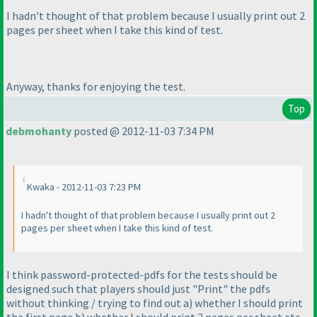
I hadn't thought of that problem because I usually print out 2
pages per sheet when I take this kind of test.
Anyway, thanks for enjoying the test.
Top
debmohanty
posted @ 2012-11-03 7:34 PM
Kwaka - 2012-11-03 7:23 PM
I hadn't thought of that problem because I usually print out 2
pages per sheet when I take this kind of test.
I think password-protected-pdfs for the tests should be
designed such that players should just "Print" the pdfs
without thinking / trying to find out a
) whether I should print
the first page b
) whether I should print 2 pages per sheet etc.