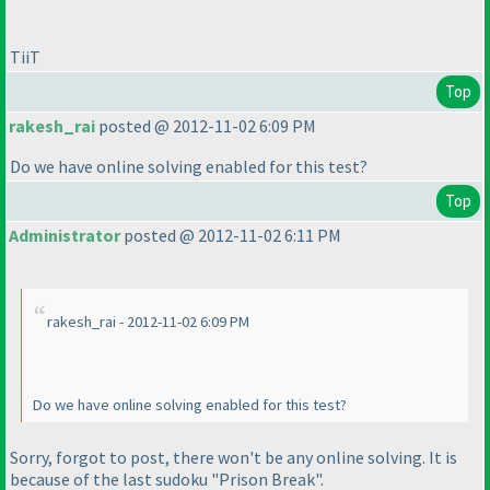
TiiT
Top
rakesh_rai
posted @ 2012-11-02 6:09 PM
Do we have online solving enabled for this test?
Top
Administrator
posted @ 2012-11-02 6:11 PM
rakesh_rai - 2012-11-02 6:09 PM
Do we have online solving enabled for this test?
Sorry, forgot to post, there won't be any online solving. It is
because of the last sudoku "Prison Break".