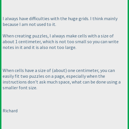
I always have difficulties with the huge grids. I think mainly
because I am not used to it.
When creating puzzles, I always make cells with a size of
about 1 centimeter, which is not too small so you can write
notes in it and it is also not too large.
When cells have a size of
(about
) one centimeter, you can
easily fit two puzzles on a page, especially when the
instructions don't ask much space, what can be done using a
smaller font size.
Richard