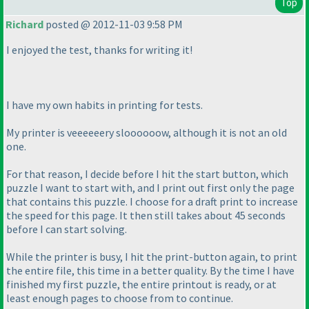
Top
Richard
posted @ 2012-11-03 9:58 PM
I enjoyed the test, thanks for writing it!
I have my own habits in printing for tests.
My printer is veeeeeery sloooooow, although it is not an old
one.
For that reason, I decide before I hit the start button, which
puzzle I want to start with, and I print out first only the page
that contains this puzzle. I choose for a draft print to increase
the speed for this page. It then still takes about 45 seconds
before I can start solving.
While the printer is busy, I hit the print-button again, to print
the entire file, this time in a better quality. By the time I have
finished my first puzzle, the entire printout is ready, or at
least enough pages to choose from to continue.