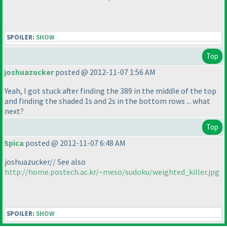
SPOILER:
SHOW
Top
joshuazucker
posted @ 2012-11-07 1:56 AM
Yeah, I got stuck after finding the 389 in the middle of the top
and finding the shaded 1s and 2s in the bottom rows ... what
next?
Top
Spica
posted @ 2012-11-07 6:48 AM
joshuazucker// See also
http://home.postech.ac.kr/~meso/sudoku/weighted_killer.jpg
SPOILER:
SHOW