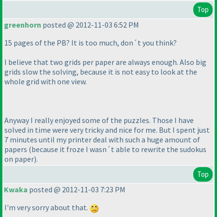
Top
greenhorn
posted @ 2012-11-03 6:52 PM
15 pages of the PB? It is too much, don´t you think?
I believe that two grids per paper are always enough. Also big
grids slow the solving, because it is not easy to look at the
whole grid with one view.
Anyway I really enjoyed some of the puzzles. Those I have
solved in time were very tricky and nice for me. But I spent just
7 minutes until my printer deal with such a huge amount of
papers
(because it froze I wasn´t able to rewrite the sudokus
on paper
).
Top
Kwaka
posted @ 2012-11-03 7:23 PM
I'm very sorry about that.