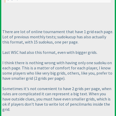
There are lot of online tournament that have 1 grid each page.
Lot of previous monthly tests; sudokucup has also actually
this format, with 15 sudokus, one per page.
Last WSC had also this format, even with bigger grids.
I think there is nothing wrong with having only one sudoku on
each page. This is a matter of comfort for each player, I know
some players who like very big grids, others, like you, prefer to
have smaller grid
(2 grids per page
).
Sometimes it's not convenient to have 2 grids per page, when
rules are complicated it can represent a big text. When you
have outside clues, you must have even smaller grids, which is
ok if players don't have to write lot of pencilmarks inside the
grid.