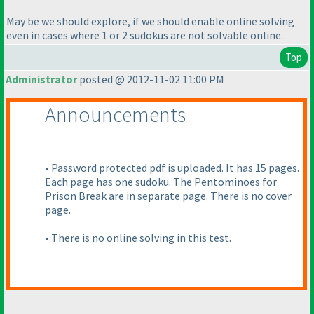
May be we should explore, if we should enable online solving
even in cases where 1 or 2 sudokus are not solvable online.
Top
Administrator
posted @ 2012-11-02 11:00 PM
Announcements
• Password protected pdf is uploaded. It has 15 pages.
Each page has one sudoku. The Pentominoes for
Prison Break are in separate page. There is no cover
page.
• There is no online solving in this test.