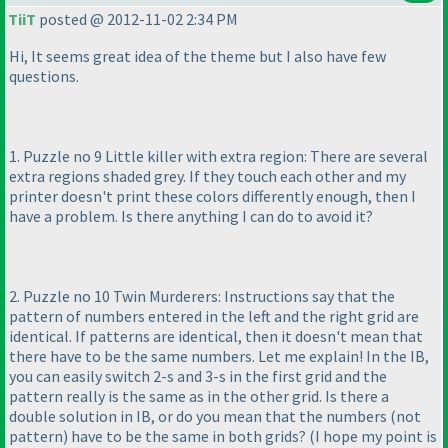
TiiT
posted @ 2012-11-02 2:34 PM
Hi, It seems great idea of the theme but I also have few
questions.
1. Puzzle no 9 Little killer with extra region: There are several
extra regions shaded grey. If they touch each other and my
printer doesn't print these colors differently enough, then I
have a problem. Is there anything I can do to avoid it?
2. Puzzle no 10 Twin Murderers: Instructions say that the
pattern of numbers entered in the left and the right grid are
identical. If patterns are identical, then it doesn't mean that
there have to be the same numbers. Let me explain! In the IB,
you can easily switch 2-s and 3-s in the first grid and the
pattern really is the same as in the other grid. Is there a
double solution in IB, or do you mean that the numbers
(not
pattern
) have to be the same in both grids?
(I hope my point is