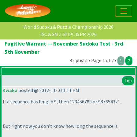
World Sudoku & Puzzle Championship 2026
ISC & SM and IPC & PR 2026
Fugitive Warrant — November Sudoku Test - 3rd-
5th November
42 posts • Page 1 of 2 •
1
2
Top
Kwaka
posted @ 2012-11-01 1:11 PM
If a sequence has length 9, then 123456789 or 987654321.
But right now you don't know how long the sequence is.