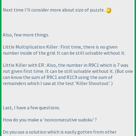
Next time I'll consider more about size of puzzle.
Also, few more things.
Little Multiplication Killer : First time, there is no given
number inside of the grid. It can be still solvable without it.
Little Killer with ER : Also, the number in R9C1 which is 7 was
not given first time. It can be still solvable without it.
(But one
can know the sum of R9C1 and R1C9 using the sum of
remainders which I saw at the test 'Killer Shootout'.
)
Last, I have a few questions.
How do you make a 'nonconsecutive sudoku' ?
Do you use a solution which is easily gotten from other