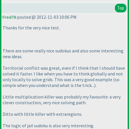
Top
Fred76
posted @ 2012-11-03 10:06 PM
Thanks for the very nice test.
There are some really nice sudokus and also some interesting
new ideas.
Territorial conflict was great, even if I think that I should have
solved it faster. I like when you have to think globally and not
only locally to solve grids. This was a very good example
(so
simple when you understand what is the trick...
).
Little multiplication killer was probably my favourite: a very
clever construction, very nice solving path.
Ditto with little killer with extraregions.
The logic of jail sudoku is also very interesting.