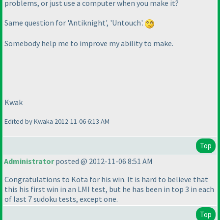
problems, or just use a computer when you make it?
Same question for 'Antiknight', 'Untouch'.
Somebody help me to improve my ability to make.
Kwak
Edited by Kwaka 2012-11-06 6:13 AM
Top
Administrator
posted @ 2012-11-06 8:51 AM
Congratulations to Kota for his win. It is hard to believe that
this his first win in an LMI test, but he has been in top 3 in each
of last 7 sudoku tests, except one.
Top