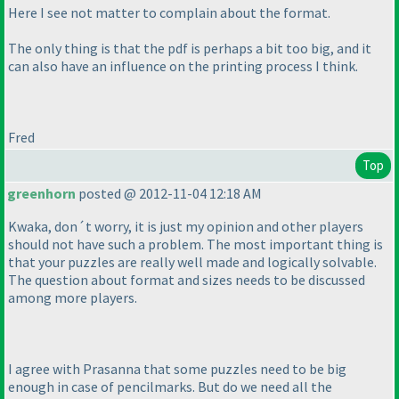
Here I see not matter to complain about the format.
The only thing is that the pdf is perhaps a bit too big, and it
can also have an influence on the printing process I think.
Fred
Top
greenhorn
posted @ 2012-11-04 12:18 AM
Kwaka, don´t worry, it is just my opinion and other players
should not have such a problem. The most important thing is
that your puzzles are really well made and logically solvable.
The question about format and sizes needs to be discussed
among more players.
I agree with Prasanna that some puzzles need to be big
enough in case of pencilmarks. But do we need all the