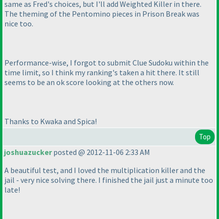
same as Fred's choices, but I'll add Weighted Killer in there.
The theming of the Pentomino pieces in Prison Break was
nice too.
Performance-wise, I forgot to submit Clue Sudoku within the
time limit, so I think my ranking's taken a hit there. It still
seems to be an ok score looking at the others now.
Thanks to Kwaka and Spica!
Top
joshuazucker
posted @ 2012-11-06 2:33 AM
A beautiful test, and I loved the multiplication killer and the
jail - very nice solving there. I finished the jail just a minute too
late!