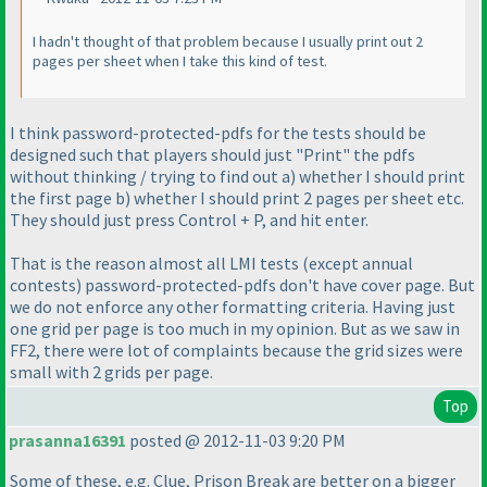
I hadn't thought of that problem because I usually print out 2
pages per sheet when I take this kind of test.
I think password-protected-pdfs for the tests should be
designed such that players should just "Print" the pdfs
without thinking / trying to find out a
) whether I should print
the first page b
) whether I should print 2 pages per sheet etc.
They should just press Control + P, and hit enter.
That is the reason almost all LMI tests
(except annual
contests
) password-protected-pdfs don't have cover page. But
we do not enforce any other formatting criteria. Having just
one grid per page is too much in my opinion. But as we saw in
FF2, there were lot of complaints because the grid sizes were
small with 2 grids per page.
Top
prasanna16391
posted @ 2012-11-03 9:20 PM
Some of these, e.g. Clue, Prison Break are better on a bigger