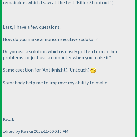
remainders which I saw at the test 'Killer Shootout'.
)
Last, I have a few questions.
How do you make a 'nonconsecutive sudoku' ?
Do you use a solution which is easily gotten from other
problems, or just use a computer when you make it?
Same question for 'Antiknight', 'Untouch'.
Somebody help me to improve my ability to make.
Kwak
Edited by Kwaka 2012-11-06 6:13 AM