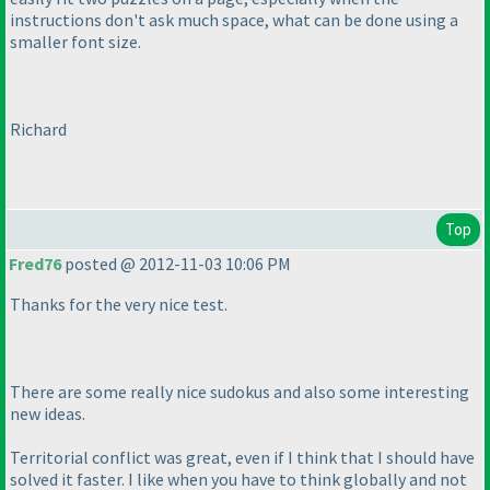
instructions don't ask much space, what can be done using a
smaller font size.
Richard
Top
Fred76
posted @ 2012-11-03 10:06 PM
Thanks for the very nice test.
There are some really nice sudokus and also some interesting
new ideas.
Territorial conflict was great, even if I think that I should have
solved it faster. I like when you have to think globally and not