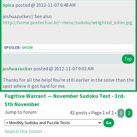
Spica
posted @ 2012-11-07 6:48 AM
joshuazucker// See also
http://home.postech.ac.kr/~meso/sudoku/weighted_killer.jpg
SPOILER:
SHOW
Top
joshuazucker
posted @ 2012-11-07 9:02 AM
Thanks for all the help! You're still earlier in the solve than the
spot where it got hard for me.
Fugitive Warrant — November Sudoku Test - 3rd-
5th November
Jump to forum :
42 posts • Page 1 of 2 •
1
2
Search this forum