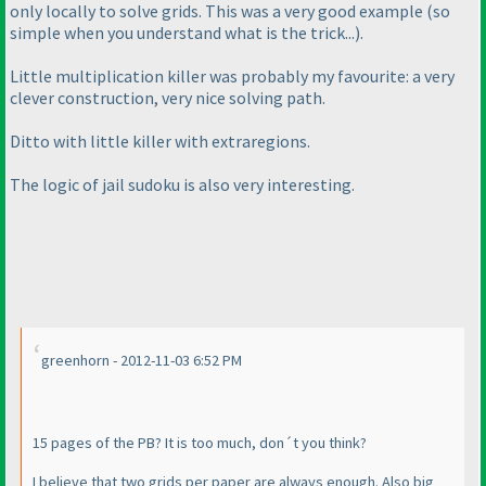
only locally to solve grids. This was a very good example
(so
simple when you understand what is the trick...
).
Little multiplication killer was probably my favourite: a very
clever construction, very nice solving path.
Ditto with little killer with extraregions.
The logic of jail sudoku is also very interesting.
greenhorn - 2012-11-03 6:52 PM
15 pages of the PB? It is too much, don´t you think?
I believe that two grids per paper are always enough. Also big