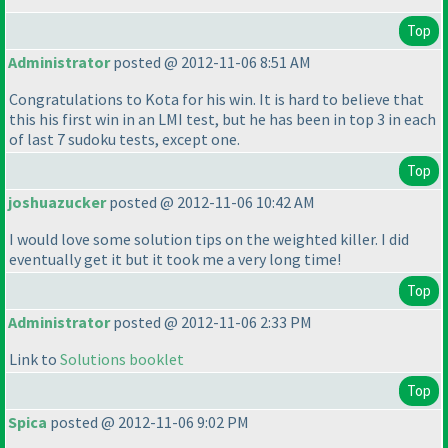
Top
Administrator
posted @ 2012-11-06 8:51 AM
Congratulations to Kota for his win. It is hard to believe that
this his first win in an LMI test, but he has been in top 3 in each
of last 7 sudoku tests, except one.
Top
joshuazucker
posted @ 2012-11-06 10:42 AM
I would love some solution tips on the weighted killer. I did
eventually get it but it took me a very long time!
Top
Administrator
posted @ 2012-11-06 2:33 PM
Link to
Solutions booklet
Top
Spica
posted @ 2012-11-06 9:02 PM