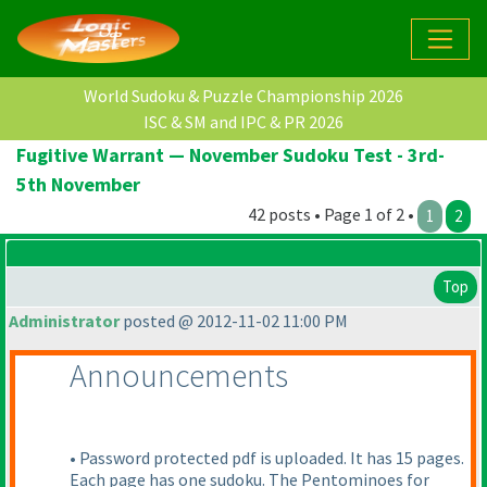
World Sudoku & Puzzle Championship 2026
ISC & SM and IPC & PR 2026
Fugitive Warrant — November Sudoku Test - 3rd-
5th November
42 posts • Page 1 of 2 •
1
2
Top
Administrator
posted @ 2012-11-02 11:00 PM
Announcements
• Password protected pdf is uploaded. It has 15 pages.
Each page has one sudoku. The Pentominoes for