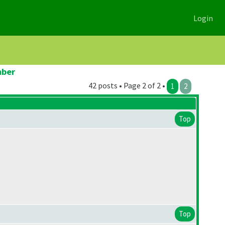
Login
mber
42 posts • Page 2 of 2 •
1
2
Top
Top