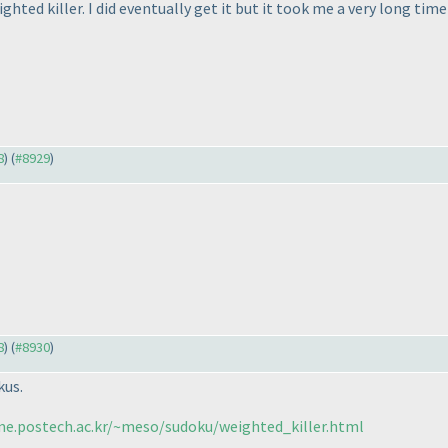
hted killer. I did eventually get it but it took me a very long time
8
) (
#8929
)
8
) (
#8930
)
kus.
me.postech.ac.kr/~meso/sudoku/weighted_killer.html