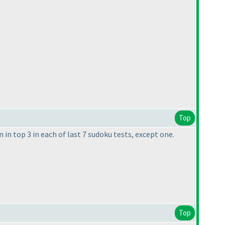
Top
n in top 3 in each of last 7 sudoku tests, except one.
Top