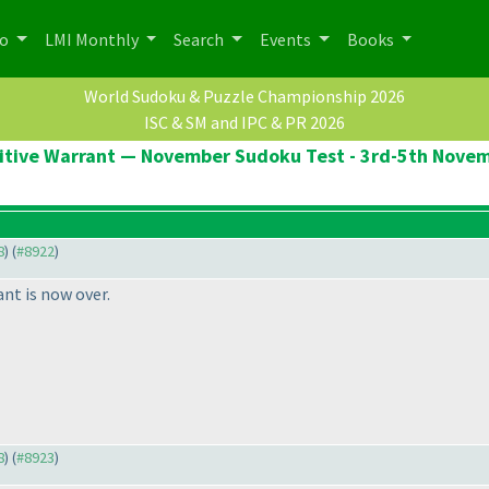
po
LMI Monthly
Search
Events
Books
World Sudoku & Puzzle Championship 2026
ISC & SM and IPC & PR 2026
itive Warrant — November Sudoku Test - 3rd-5th Nove
8
) (
#8922
)
nt is now over.
8
) (
#8923
)