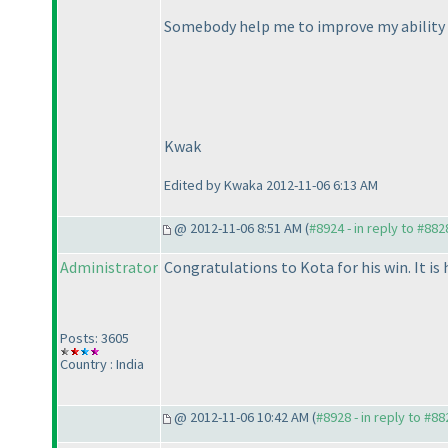
Somebody help me to improve my ability
Kwak
Edited by Kwaka 2012-11-06 6:13 AM
@ 2012-11-06 8:51 AM (
#8924 - in reply to #882
Administrator
Congratulations to Kota for his win. It is 
Posts: 3605
Country : India
@ 2012-11-06 10:42 AM (
#8928 - in reply to #88