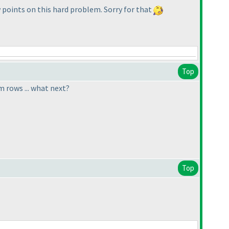
w points on this hard problem. Sorry for that
Top
m rows ... what next?
Top