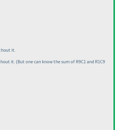
thout it.
thout it.
(But one can know the sum of R9C1 and R1C9
?