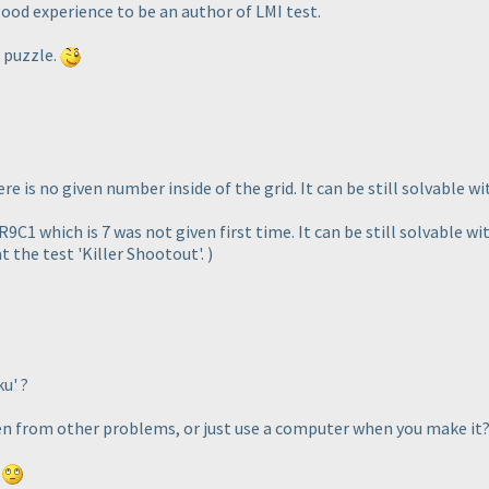
good experience to be an author of LMI test.
f puzzle.
here is no given number inside of the grid. It can be still solvable wi
R9C1 which is 7 was not given first time. It can be still solvable wi
t the test 'Killer Shootout'.
)
u' ?
ten from other problems, or just use a computer when you make it
.