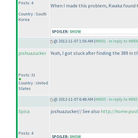
Posts: 4
When I made this problem, Kwaka found th
Country : South
Korea
SPOILER:
SHOW
@ 2012-11-07 1:56 AM (
#8931 - in reply to #893
joshuazucker
Yeah, I got stuck after finding the 389 in
Posts: 31
Country : United
States
@ 2012-11-07 6:48 AM (
#8935 - in reply to #893
Spica
joshuazucker// See also
http://home.post
Posts: 4
SPOILER:
SHOW