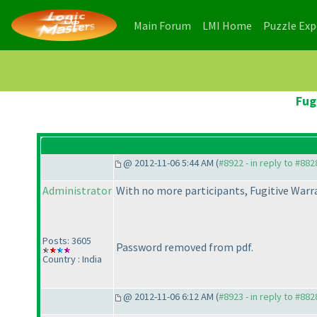
(current)
(current)
Main Forum
LMI Home
Puzzle Ex
Fug
@ 2012-11-06 5:44 AM (
#8922 - in reply to #882
Administrator
With no more participants, Fugitive Warra
Posts: 3605
Password removed from pdf.
Country : India
@ 2012-11-06 6:12 AM (
#8923 - in reply to #882