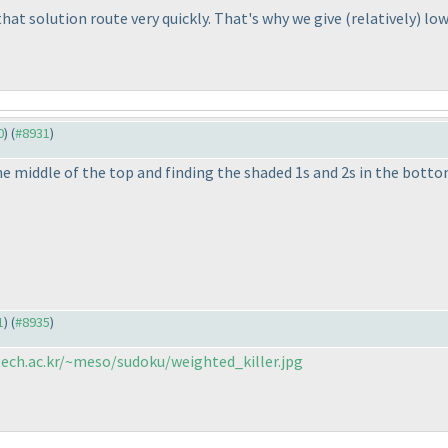
at solution route very quickly. That's why we give
(relatively
) lo
0
) (
#8931
)
 the middle of the top and finding the shaded 1s and 2s in the botto
1
) (
#8935
)
ech.ac.kr/~meso/sudoku/weighted_killer.jpg