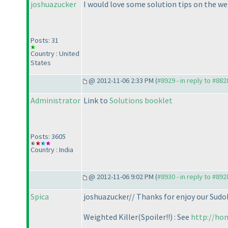
joshuazucker
I would love some solution tips on the weig
Posts: 31
Country : United
States
@ 2012-11-06 2:33 PM (
#8929 - in reply to #882
Administrator
Link to
Solutions booklet
Posts: 3605
Country : India
@ 2012-11-06 9:02 PM (
#8930 - in reply to #892
Spica
joshuazucker// Thanks for enjoy our Sudo
Weighted Killer
(Spoiler!!
) : See
http://ho