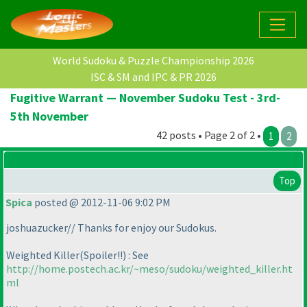
World Sudoku & Puzzle Championship 2026
ISC & SM and IPC & PR 2026
Fugitive Warrant — November Sudoku Test - 3rd-
5th November
42 posts • Page 2 of 2 •
1
2
Top
Spica
posted @ 2012-11-06 9:02 PM
joshuazucker// Thanks for enjoy our Sudokus.
Weighted Killer
(Spoiler!!
) : See
http://home.postech.ac.kr/~meso/sudoku/weighted_killer.ht
ml