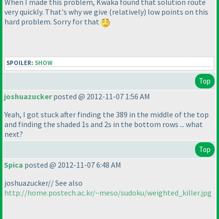
When I made this problem, Kwaka found that solution route
very quickly. That's why we give
(relatively
) low points on this
hard problem. Sorry for that
SPOILER:
SHOW
Top
joshuazucker
posted @ 2012-11-07 1:56 AM
Yeah, I got stuck after finding the 389 in the middle of the top
and finding the shaded 1s and 2s in the bottom rows ... what
next?
Top
Spica
posted @ 2012-11-07 6:48 AM
joshuazucker// See also
http://home.postech.ac.kr/~meso/sudoku/weighted_killer.jpg