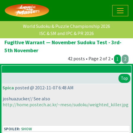
World Sudoku & Puzzle Championship 2026
ISC & SM and IPC & PR 2026
Fugitive Warrant — November Sudoku Test - 3rd-
5th November
42 posts • Page 2 of 2 •
1
2
Top
Spica
posted @ 2012-11-07 6:48 AM
joshuazucker// See also
http://home.postech.ac.kr/~meso/sudoku/weighted_killer.jpg
SPOILER:
SHOW