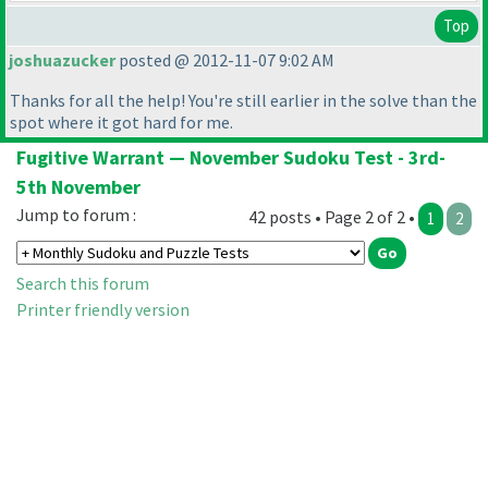
Top
joshuazucker
posted @ 2012-11-07 9:02 AM
Thanks for all the help! You're still earlier in the solve than the
spot where it got hard for me.
Fugitive Warrant — November Sudoku Test - 3rd-
5th November
Jump to forum :
42 posts • Page 2 of 2 •
1
2
Search this forum
Printer friendly version