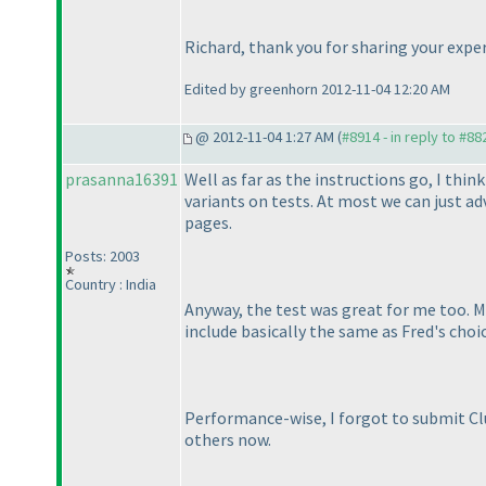
Richard, thank you for sharing your exper
Edited by greenhorn 2012-11-04 12:20 AM
@ 2012-11-04 1:27 AM (
#8914 - in reply to #88
prasanna16391
Well as far as the instructions go, I thi
variants on tests. At most we can just ad
pages.
Posts: 2003
Country : India
Anyway, the test was great for me too. My
include basically the same as Fred's choi
Performance-wise, I forgot to submit Clue
others now.