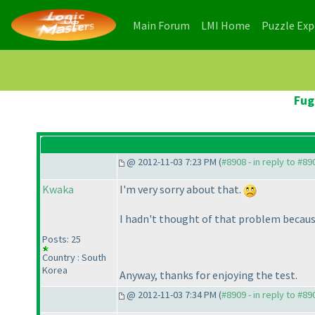
(current)
(current)
Main Forum
LMI Home
Puzzle Ex
Fug
@ 2012-11-03 7:23 PM (
#8908 - in reply to #89
Kwaka
I'm very sorry about that.
I hadn't thought of that problem because 
Posts: 25
Country : South
Korea
Anyway, thanks for enjoying the test.
@ 2012-11-03 7:34 PM (
#8909 - in reply to #89