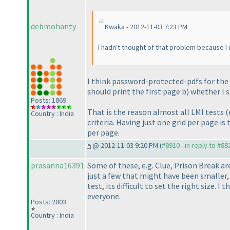
debmohanty
Kwaka - 2012-11-03 7:23 PM
I hadn't thought of that problem because I u
I think password-protected-pdfs for the t
should print the first page b
) whether I 
Posts: 1869
That is the reason almost all LMI tests
(
Country : India
criteria. Having just one grid per page i
per page.
@ 2012-11-03 9:20 PM (
#8910 - in reply to #88
prasanna16391
Some of these, e.g. Clue, Prison Break ar
just a few that might have been smaller, 
test, its difficult to set the right size. 
everyone.
Posts: 2003
Country : India