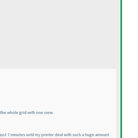
 the whole grid with one view.
just 7 minutes until my printer deal with such a huge amount