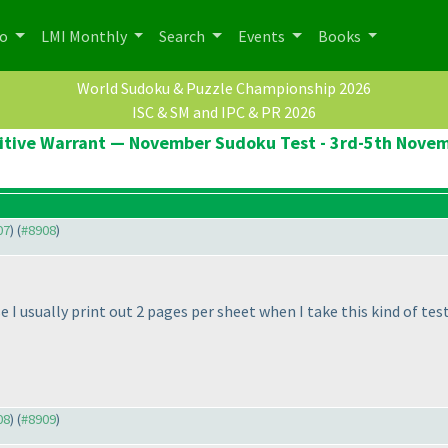
po
LMI Monthly
Search
Events
Books
World Sudoku & Puzzle Championship 2026
ISC & SM and IPC & PR 2026
itive Warrant — November Sudoku Test - 3rd-5th Nove
07
) (
#8908
)
I usually print out 2 pages per sheet when I take this kind of test
08
) (
#8909
)