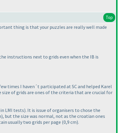
Top
rtant thing is that your puzzles are really well made
he instructions next to grids even when the IB is
few times I haven´t participated at SC and helped Karel
ze of grids are ones of the criteria that are crucial for
in LMI tests
). It is issue of organisers to chose the
m
), but the size was normal, not as the croatian ones
ain usually two grids per page
(0,9 cm
).