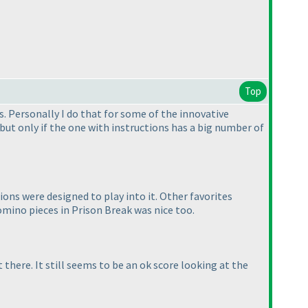
Top
s. Personally I do that for some of the innovative
 but only if the one with instructions has a big number of
ions were designed to play into it. Other favorites
tomino pieces in Prison Break was nice too.
there. It still seems to be an ok score looking at the