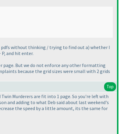
pdfs without thinking / trying to find out a
) whether I
 P, and hit enter.
r page. But we do not enforce any other formatting
omplaints because the grid sizes were small with 2 grids
Top
Twin Murderers are fit into 1 page. So you're left with
erson and adding to what Deb said about last weekend's
s decrease the speed by a little amount, its the same for