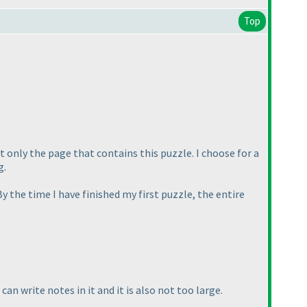
Top
st only the page that contains this puzzle. I choose for a
g.
 By the time I have finished my first puzzle, the entire
an write notes in it and it is also not too large.