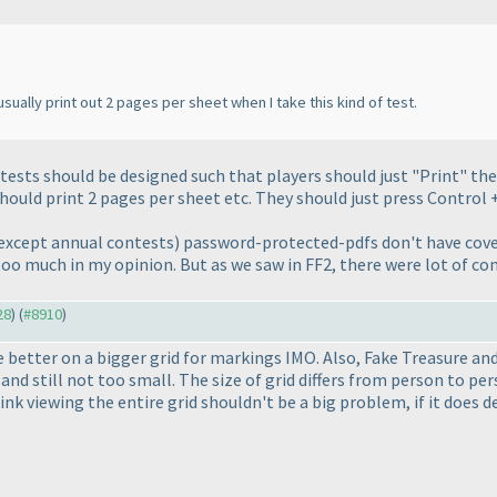
sually print out 2 pages per sheet when I take this kind of test.
ests should be designed such that players should just "Print" the 
should print 2 pages per sheet etc. They should just press Control +
except annual contests
) password-protected-pdfs don't have cove
s too much in my opinion. But as we saw in FF2, there were lot of c
28
) (
#8910
)
e better on a bigger grid for markings IMO. Also, Fake Treasure and 
and still not too small. The size of grid differs from person to p
I think viewing the entire grid shouldn't be a big problem, if it doe