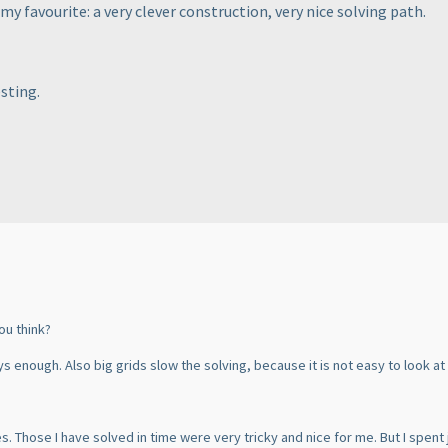
my favourite: a very clever construction, very nice solving path.
esting.
ou think?
ys enough. Also big grids slow the solving, because it is not easy to look at
. Those I have solved in time were very tricky and nice for me. But I spent 