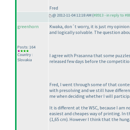
Fred
@ 2012-11-04 12:18 AM (
#8913 - in reply to #8
greenhorn
Kwaka, don´t worry, it is just my opinio
and logically solvable. The question ab
Posts: 164
Country :
I agree with Prasanna that some puzzles 
Slovakia
released few days before the competitio
Fred, I went through some of that contes
with presolving and we still have differe
me when deciding whether I will particip
It is different at the WSC, because I am
easiest and cheapes way of printing. In 
(1,65 cm
). However I think that the hun