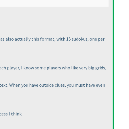
s also actually this format, with 15 sudokus, one per
ch player, I know some players who like very big grids,
 text. When you have outside clues, you must have even
ess I think.