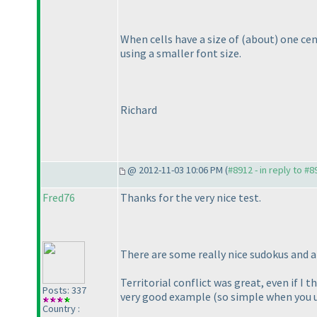
When cells have a size of
(about
) one ce
using a smaller font size.
Richard
@ 2012-11-03 10:06 PM (
#8912 - in reply to #8
Fred76
Thanks for the very nice test.
There are some really nice sudokus and a
Territorial conflict was great, even if I t
Posts: 337
very good example
(so simple when you u
Country :