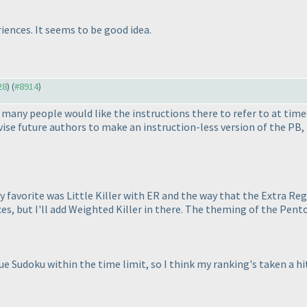
iences. It seems to be good idea.
28
) (
#8914
)
nk many people would like the instructions there to refer to at time
vise future authors to make an instruction-less version of the PB,
 favorite was Little Killer with ER and the way that the Extra Reg
ces, but I'll add Weighted Killer in there. The theming of the Pen
 Sudoku within the time limit, so I think my ranking's taken a hit 