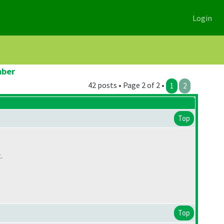
Login
mber
42 posts • Page 2 of 2 •
1
2
Top
.
Top