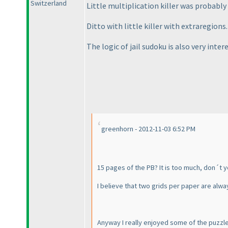
Switzerland
Little multiplication killer was probably 
Ditto with little killer with extraregions.
The logic of jail sudoku is also very inter
greenhorn - 2012-11-03 6:52 PM
15 pages of the PB? It is too much, don´t y
I believe that two grids per paper are alwa
Anyway I really enjoyed some of the puzzles