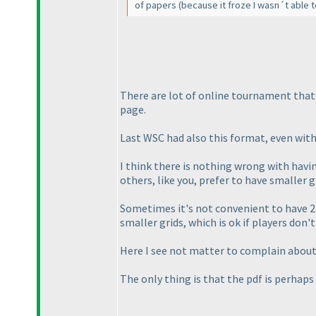
of papers
(because it froze I wasn´t able 
There are lot of online tournament that 
page.
Last WSC had also this format, even with
I think there is nothing wrong with havin
others, like you, prefer to have smaller 
Sometimes it's not convenient to have 2 
smaller grids, which is ok if players don'
Here I see not matter to complain about
The only thing is that the pdf is perhaps 