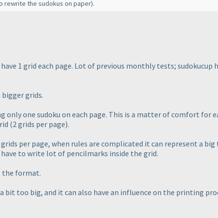
to rewrite the sudokus on paper
).
have 1 grid each page. Lot of previous monthly tests; sudokucup ha
 bigger grids.
g only one sudoku on each page. This is a matter of comfort for ea
grid
(2 grids per page
).
grids per page, when rules are complicated it can represent a big
t have to write lot of pencilmarks inside the grid.
 the format.
a bit too big, and it can also have an influence on the printing proc