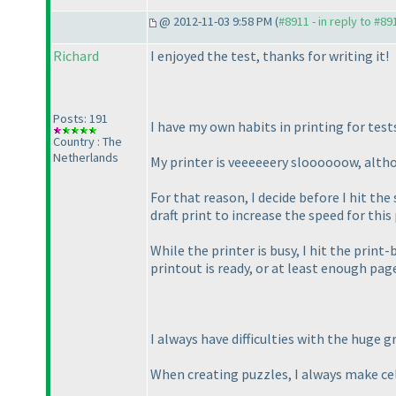
@ 2012-11-03 9:58 PM (
#8911 - in reply to #89
Richard
I enjoyed the test, thanks for writing it!
Posts: 191
I have my own habits in printing for test
Country : The
Netherlands
My printer is veeeeeery sloooooow, althou
For that reason, I decide before I hit the
draft print to increase the speed for this
While the printer is busy, I hit the print-
printout is ready, or at least enough pa
I always have difficulties with the huge gr
When creating puzzles, I always make cells