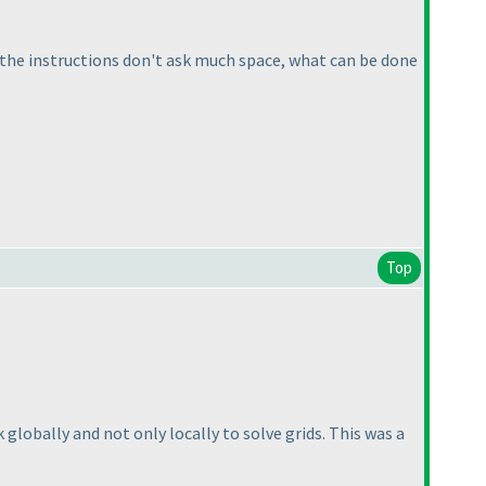
n the instructions don't ask much space, what can be done
Top
nk globally and not only locally to solve grids. This was a