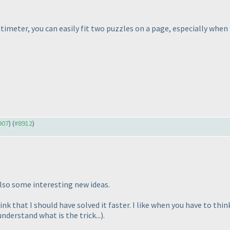
ntimeter, you can easily fit two puzzles on a page, especially whe
907
) (
#8912
)
lso some interesting new ideas.
hink that I should have solved it faster. I like when you have to thi
nderstand what is the trick...
).