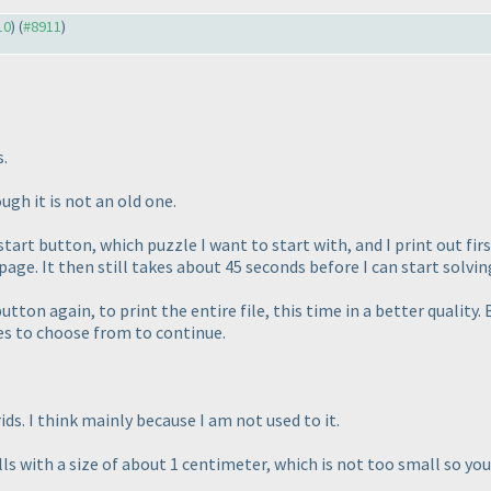
10
) (
#8911
)
s.
gh it is not an old one.
 start button, which puzzle I want to start with, and I print out fir
 page. It then still takes about 45 seconds before I can start solvin
button again, to print the entire file, this time in a better quality.
ges to choose from to continue.
ids. I think mainly because I am not used to it.
 with a size of about 1 centimeter, which is not too small so you c