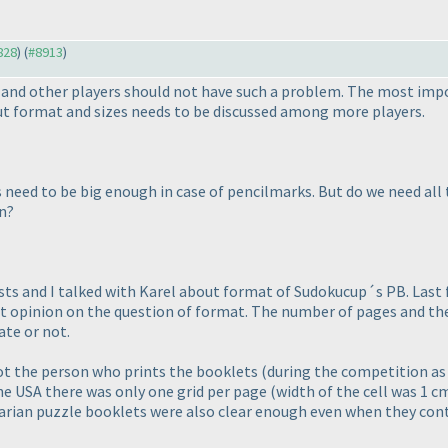
828
) (
#8913
)
n and other players should not have such a problem. The most impo
out format and sizes needs to be discussed among more players.
need to be big enough in case of pencilmarks. But do we need all t
n?
ts and I talked with Karel about format of Sudokucup´s PB. Last 
nt opinion on the question of format. The number of pages and the si
ate or not.
 not the person who prints the booklets
(during the competition as 
the USA there was only one grid per page
(width of the cell was 1 c
garian puzzle booklets were also clear enough even when they cont