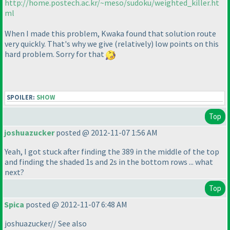
http://home.postech.ac.kr/~meso/sudoku/weighted_killer.ht
ml
When I made this problem, Kwaka found that solution route
very quickly. That's why we give
(relatively
) low points on this
hard problem. Sorry for that
SPOILER:
SHOW
Top
joshuazucker
posted @ 2012-11-07 1:56 AM
Yeah, I got stuck after finding the 389 in the middle of the top
and finding the shaded 1s and 2s in the bottom rows ... what
next?
Top
Spica
posted @ 2012-11-07 6:48 AM
joshuazucker// See also