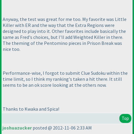
Anyway, the test was great for me too. My favorite was Little
Killer with ER and the way that the Extra Regions were
designed to play into it. Other favorites include basically the
same as Fred's choices, but I'll add Weighted Killer in there.
The theming of the Pentomino pieces in Prison Break was
nice too.
Performance-wise, I forgot to submit Clue Sudoku within the
time limit, so I think my ranking's taken a hit there. It still
seems to be an ok score looking at the others now.
Thanks to Kwaka and Spica!
Top
joshuazucker
posted @ 2012-11-06 2:33 AM