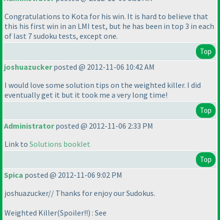
Congratulations to Kota for his win. It is hard to believe that
this his first win in an LMI test, but he has been in top 3 in each
of last 7 sudoku tests, except one.
Top
joshuazucker
posted @ 2012-11-06 10:42 AM
I would love some solution tips on the weighted killer. I did
eventually get it but it took me a very long time!
Top
Administrator
posted @ 2012-11-06 2:33 PM
Link to
Solutions booklet
Top
Spica
posted @ 2012-11-06 9:02 PM
joshuazucker// Thanks for enjoy our Sudokus.
Weighted Killer
(Spoiler!!
) : See