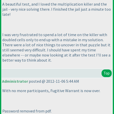
A beautiful test, and I loved the multiplication killer and the
jail - very nice solving there. I finished the jail just a minute too
late!
I was very frustrated to spend a lot of time on the killer with
doubled cells only to end up with a mistake in my solution.
There were a lot of nice things to uncover in that puzzle but it
still seemed very difficult. I should have spent my time
elsewhere -- or maybe now looking at it after the test I'll see a
better way to think about it.
Top
Administrator
posted @ 2012-11-06 5:44 AM
With no more participants, Fugitive Warrant is now over.
Password removed from pdf.