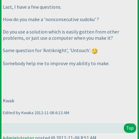
Last, I have a few questions.
How do you make a 'nonconsecutive sudoku' ?
Do you use a solution which is easily gotten from other
problems, or just use a computer when you make it?
Same question for 'Antiknight', 'Untouch'.
Somebody help me to improve my ability to make.
Kwak
Edited by Kwaka 2012-11-06 6:13 AM
Top
Administrator
posted @ 2012-11-06 8:51 AM