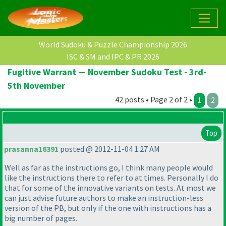
World Sudoku & Puzzle Championship 2026
ISC & SM and IPC & PR 2026
Fugitive Warrant — November Sudoku Test - 3rd-
5th November
42 posts • Page 2 of 2 •
1
2
Top
prasanna16391
posted @ 2012-11-04 1:27 AM
Well as far as the instructions go, I think many people would
like the instructions there to refer to at times. Personally I do
that for some of the innovative variants on tests. At most we
can just advise future authors to make an instruction-less
version of the PB, but only if the one with instructions has a
big number of pages.