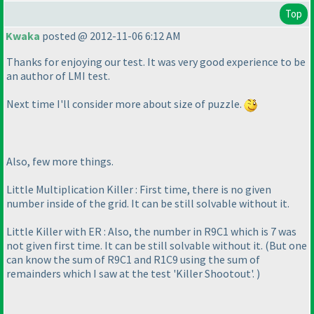
Top
Kwaka
posted @ 2012-11-06 6:12 AM
Thanks for enjoying our test. It was very good experience to be
an author of LMI test.
Next time I'll consider more about size of puzzle.
Also, few more things.
Little Multiplication Killer : First time, there is no given
number inside of the grid. It can be still solvable without it.
Little Killer with ER : Also, the number in R9C1 which is 7 was
not given first time. It can be still solvable without it.
(But one
can know the sum of R9C1 and R1C9 using the sum of
remainders which I saw at the test 'Killer Shootout'.
)