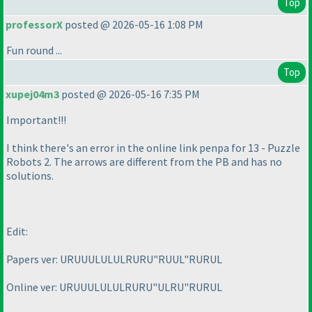
Top
professorX
posted @ 2026-05-16 1:08 PM
Fun round ...
Top
xupej04m3
posted @ 2026-05-16 7:35 PM
Important!!!
I think there's an error in the online link penpa for 13 - Puzzle
Robots 2. The arrows are different from the PB and has no
solutions.
Edit:
Papers ver: URUUULULULRURU"RUUL"RURUL
Online ver: URUUULULULRURU"ULRU"RURUL