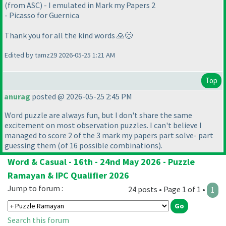
(from ASC) - I emulated in Mark my Papers 2
- Picasso for Guernica
Thank you for all the kind words 🙏😊
Edited by tamz29 2026-05-25 1:21 AM
Top
anurag
posted @ 2026-05-25 2:45 PM
Word puzzle are always fun, but I don't share the same
excitement on most observation puzzles. I can't believe I
managed to score 2 of the 3 mark my papers part solve- part
guessing them
(of 16 possible combinations
).
Word & Casual - 16th - 24nd May 2026 - Puzzle
Ramayan & IPC Qualifier 2026
Jump to forum :
24 posts • Page 1 of 1 •
1
Search this forum