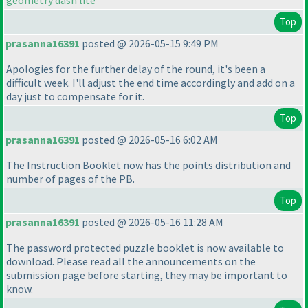
geometry dash lite
Top
prasanna16391
posted @ 2026-05-15 9:49 PM
Apologies for the further delay of the round, it's been a
difficult week. I'll adjust the end time accordingly and add on a
day just to compensate for it.
Top
prasanna16391
posted @ 2026-05-16 6:02 AM
The Instruction Booklet now has the points distribution and
number of pages of the PB.
Top
prasanna16391
posted @ 2026-05-16 11:28 AM
The password protected puzzle booklet is now available to
download. Please read all the announcements on the
submission page before starting, they may be important to
know.