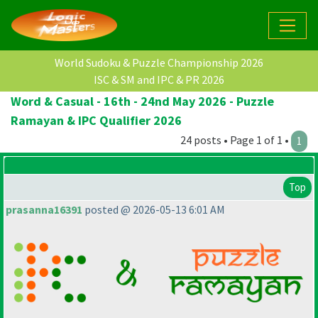
World Sudoku & Puzzle Championship 2026
ISC & SM and IPC & PR 2026
Word & Casual - 16th - 24nd May 2026 - Puzzle
Ramayan & IPC Qualifier 2026
24 posts • Page 1 of 1 •
1
Top
prasanna16391
posted @ 2026-05-13 6:01 AM