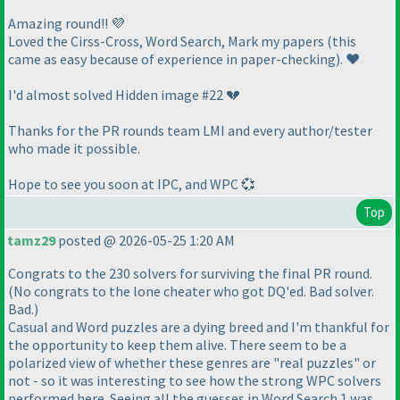
Amazing round!! 💜
Loved the Cirss-Cross, Word Search, Mark my papers
(this
came as easy because of experience in paper-checking
). ❤️
I'd almost solved Hidden image #22 💔
Thanks for the PR rounds team LMI and every author/tester
who made it possible.
Hope to see you soon at IPC, and WPC 💞
Top
tamz29
posted @ 2026-05-25 1:20 AM
Congrats to the 230 solvers for surviving the final PR round.
(No congrats to the lone cheater who got DQ'ed. Bad solver.
Bad.)
Casual and Word puzzles are a dying breed and I'm thankful for
the opportunity to keep them alive. There seem to be a
polarized view of whether these genres are "real puzzles" or
not - so it was interesting to see how the strong WPC solvers
performed here. Seeing all the guesses in Word Search 1 was