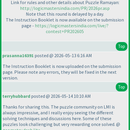
Link for rules and other details about Puzzle Ramayan:
http://logicmastersindia.com/PR/2026pr.asp
Note that this round is delayed by a day.
The Instruction Booklet is now available on the submission
page -
https://logicmastersindia.com/live/?
contest=PR202605
Top
prasanna16391
posted @ 2026-05-13 6:16 AM
The Instruction Booklet is now uploaded on the submission
page. Please note any errors, they will be fixed in the next
version.
Top
terryhubbard
posted @ 2026-05-14 10:10 AM
Thanks for sharing this. The puzzle community on LMI is
always impressive, and I really enjoy seeing the different
solving techniques and discussions here. Some of these
puzzles look challenging but very rewarding once solved. @