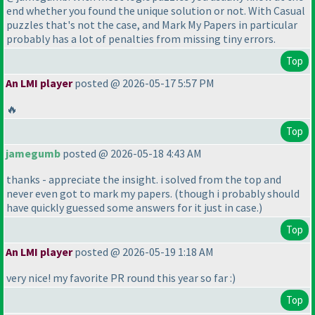
end whether you found the unique solution or not. With Casual
puzzles that's not the case, and Mark My Papers in particular
probably has a lot of penalties from missing tiny errors.
Top
An LMI player
posted @ 2026-05-17 5:57 PM
🔥
Top
jamegumb
posted @ 2026-05-18 4:43 AM
thanks - appreciate the insight. i solved from the top and
never even got to mark my papers.
(though i probably should
have quickly guessed some answers for it just in case.
)
Top
An LMI player
posted @ 2026-05-19 1:18 AM
very nice! my favorite PR round this year so far :
)
Top