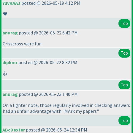
YuvRAAJ
posted @ 2026-05-19 4:12 PM
❤️
Top
anurag
posted @ 2026-05-22 6:42 PM
Crisscross were fun
Top
dipkmr
posted @ 2026-05-22 8:32 PM
👍
Top
anurag
posted @ 2026-05-23 1:40 PM
On a lighter note, those regularly involved in checking answers
had an unfair advantage with "MArk my papers"
Top
ABcDexter
posted @ 2026-05-24 12:34 PM