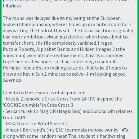
hilarious.
The round was delayed due to my being at the European
Sudoku Championship, where I holed up in a hotel room for 2
days writing the bulk of this set. The Casual section originally
had more ambitious visual puzzles but when I was about to
transfer them, the file completely vanished. I raged.
Puzzle Robots, Alphabet Banks and Hidden Images 2 (the
Snowman) were all late replacements, hastily scrambled
together in a few hours so I had something to submit.
Perhaps I should stop making puzzles that take 2 hours to
draw and Kevin Sun 2 minutes to solve - I'm looking at you,
Guernica.
Credits to these sources of inspiration:
- Nikola Zivanovic's Criss-Cross from 24HPC inspired the
'COOKIE crumble' in Criss Cross 3
- Serkan Yurekli's Magic R (Magic Box) and Sudoku with Names
from OAPC
- IKEA chairs for Word Search 2
- Vincent Bertrand's (my ESC teammate) whose wonky "4"s -
along with some random neat Thai student's handwriting