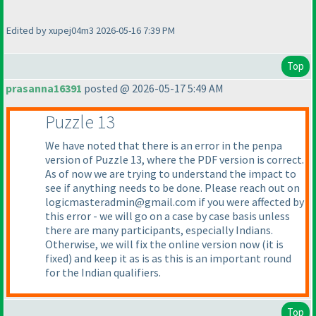
Edited by xupej04m3 2026-05-16 7:39 PM
Top
prasanna16391
posted @ 2026-05-17 5:49 AM
Puzzle 13
We have noted that there is an error in the penpa
version of Puzzle 13, where the PDF version is correct.
As of now we are trying to understand the impact to
see if anything needs to be done. Please reach out on
logicmasteradmin@gmail.com if you were affected by
this error - we will go on a case by case basis unless
there are many participants, especially Indians.
Otherwise, we will fix the online version now
(it is
fixed
) and keep it as is as this is an important round
for the Indian qualifiers.
Top