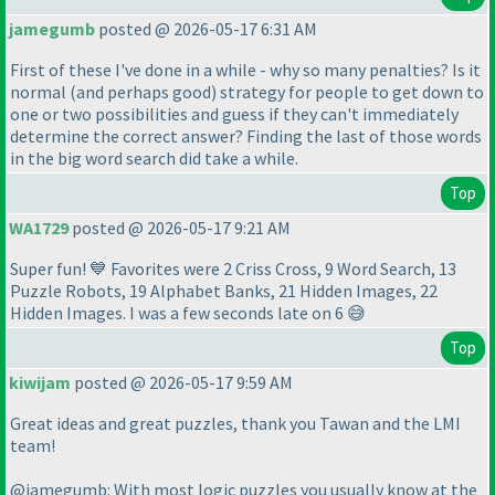
jamegumb
posted @ 2026-05-17 6:31 AM
First of these I've done in a while - why so many penalties? Is it
normal
(and perhaps good
) strategy for people to get down to
one or two possibilities and guess if they can't immediately
determine the correct answer? Finding the last of those words
in the big word search did take a while.
Top
WA1729
posted @ 2026-05-17 9:21 AM
Super fun! 💙 Favorites were 2 Criss Cross, 9 Word Search, 13
Puzzle Robots, 19 Alphabet Banks, 21 Hidden Images, 22
Hidden Images. I was a few seconds late on 6 😅
Top
kiwijam
posted @ 2026-05-17 9:59 AM
Great ideas and great puzzles, thank you Tawan and the LMI
team!
@jamegumb: With most logic puzzles you usually know at the