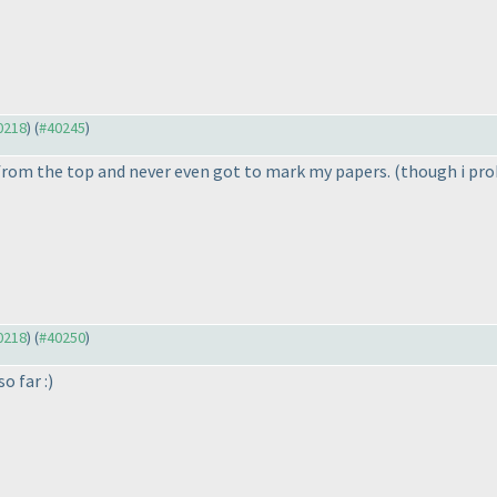
40218
) (
#40245
)
d from the top and never even got to mark my papers.
(though i pro
40218
) (
#40250
)
o far :
)