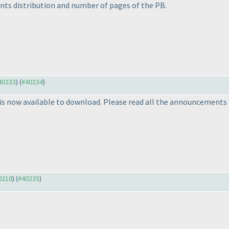
nts distribution and number of pages of the PB.
#40233
) (
#40234
)
s now available to download. Please read all the announcements 
40218
) (
#40235
)