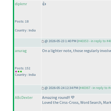
dipkmr
👍
Posts: 18
Country : India
@ 2026-05-23 1:40 PM (
#40353 - in reply to #
anurag
On a lighter note, those regularly invol
Posts: 152
Country : India
@ 2026-05-24 12:34 PM (
#40367 - in reply to 
ABcDexter
Amazing round!! 💜
Loved the Cirss-Cross, Word Search, Ma