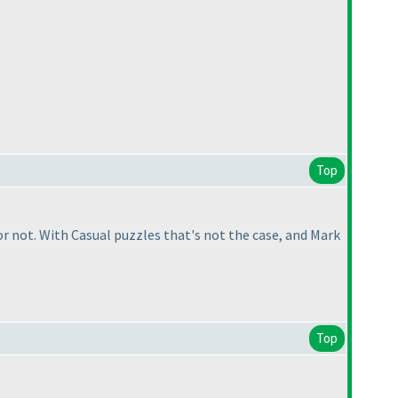
Top
 not. With Casual puzzles that's not the case, and Mark
Top