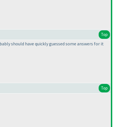
Top
bably should have quickly guessed some answers for it
Top