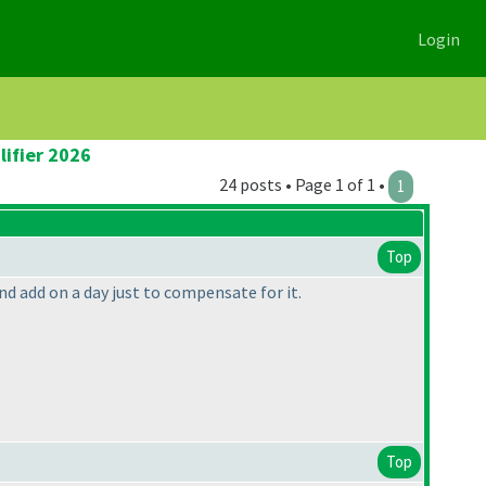
Login
lifier 2026
24 posts • Page 1 of 1 •
1
Top
and add on a day just to compensate for it.
Top