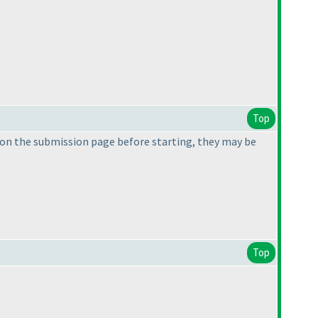
Top
on the submission page before starting, they may be
Top