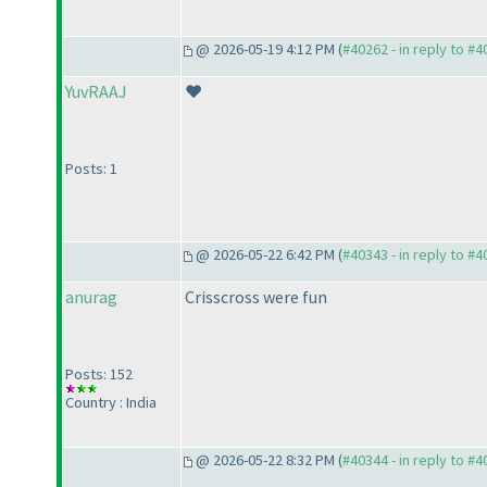
@ 2026-05-19 4:12 PM (
#40262 - in reply to #
YuvRAAJ
❤️
Posts: 1
@ 2026-05-22 6:42 PM (
#40343 - in reply to #
anurag
Crisscross were fun
Posts: 152
Country : India
@ 2026-05-22 8:32 PM (
#40344 - in reply to #