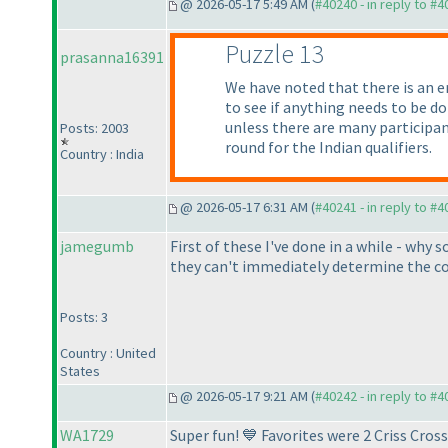
@ 2026-05-17 5:49 AM (
#40240 - in reply to #
Puzzle 13
prasanna16391
We have noted that there is an e
to see if anything needs to be d
unless there are many participant
Posts: 2003
round for the Indian qualifiers.
Country : India
@ 2026-05-17 6:31 AM (
#40241 - in reply to #
jamegumb
First of these I've done in a while - why 
they can't immediately determine the cor
Posts: 3
Country : United
States
@ 2026-05-17 9:21 AM (
#40242 - in reply to #
WA1729
Super fun! 💙 Favorites were 2 Criss Cro