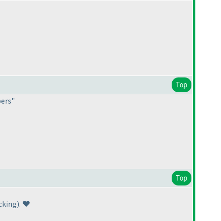
Top
pers"
Top
cking
). ❤️