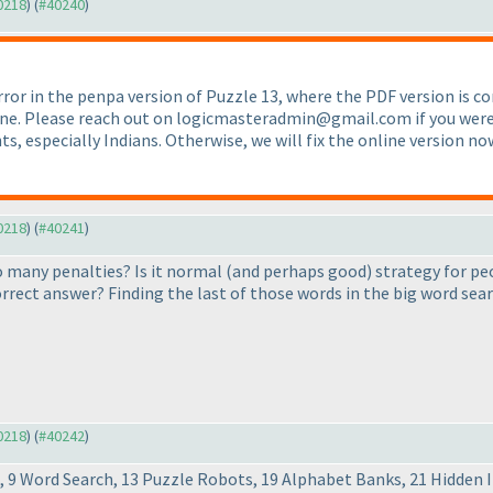
40218
) (
#40240
)
rror in the penpa version of Puzzle 13, where the PDF version is c
one. Please reach out on logicmasteradmin@gmail.com if you were af
s, especially Indians. Otherwise, we will fix the online version n
40218
) (
#40241
)
so many penalties? Is it normal
(and perhaps good
) strategy for pe
rect answer? Finding the last of those words in the big word searc
40218
) (
#40242
)
ss, 9 Word Search, 13 Puzzle Robots, 19 Alphabet Banks, 21 Hidden 