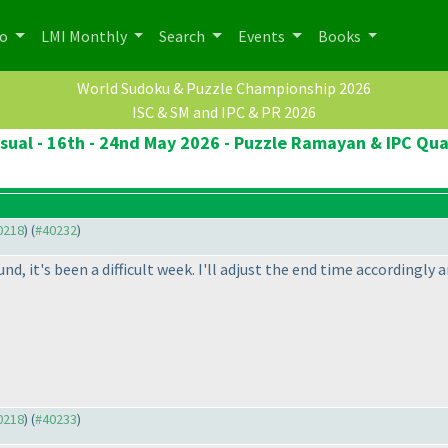
po
LMI Monthly
Search
Events
Books
World Sudoku & Puzzle Championship 2026
ISC & SM and IPC & PR 2026
ual - 16th - 24nd May 2026 - Puzzle Ramayan & IPC Qua
40218
) (
#40232
)
nd, it's been a difficult week. I'll adjust the end time accordingly 
40218
) (
#40233
)