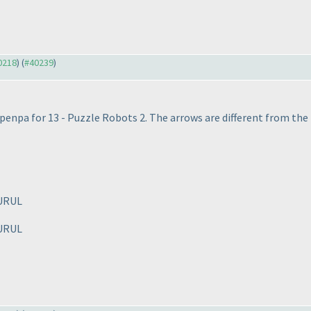
40218
) (
#40239
)
nk penpa for 13 - Puzzle Robots 2. The arrows are different from the
URUL
URUL