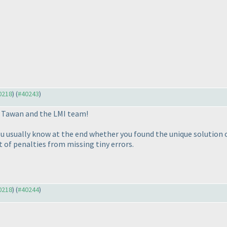
40218
) (
#40243
)
u Tawan and the LMI team!
usually know at the end whether you found the unique solution or
t of penalties from missing tiny errors.
40218
) (
#40244
)