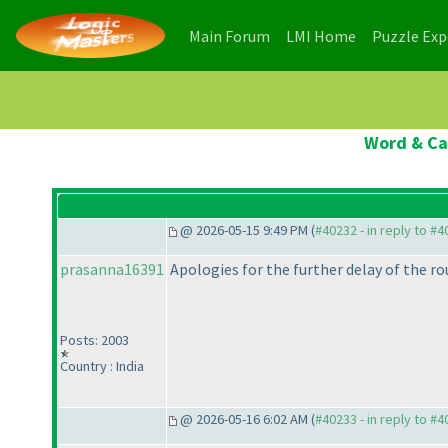
(current)
(current)
Main Forum
LMI Home
Puzzle Ex
Word & Cas
@ 2026-05-15 9:49 PM (
#40232 - in reply to #
prasanna16391
Apologies for the further delay of the rou
Posts: 2003
Country : India
@ 2026-05-16 6:02 AM (
#40233 - in reply to #