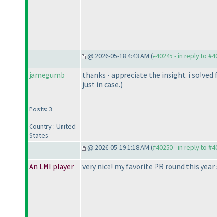
@ 2026-05-18 4:43 AM (
#40245 - in reply to #
jamegumb
thanks - appreciate the insight. i solve
just in case.
)
Posts: 3
Country : United
States
@ 2026-05-19 1:18 AM (
#40250 - in reply to #
An LMI player
very nice! my favorite PR round this year s