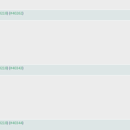
40218
) (
#40262
)
40218
) (
#40343
)
40218
) (
#40344
)