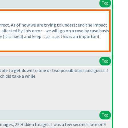
Top
orrect. As of now we are trying to understand the impact
fected by this error - we will go on a case by case basis
ow
(it is fixed
) and keep it as is as this is an important
Top
ople to get down to one or two possibilities and guess if
h did take a while.
Top
Images, 22 Hidden Images. I was a few seconds late on 6