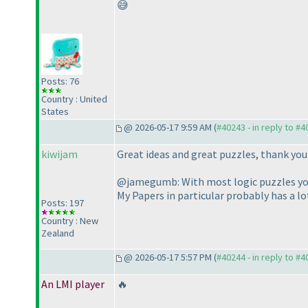
😅
Posts: 76
Country : United
States
@ 2026-05-17 9:59 AM (
#40243 - in reply to #
kiwijam
Great ideas and great puzzles, thank yo
@jamegumb: With most logic puzzles you 
My Papers in particular probably has a lo
Posts: 197
Country : New
Zealand
@ 2026-05-17 5:57 PM (
#40244 - in reply to #
An LMI player
🔥