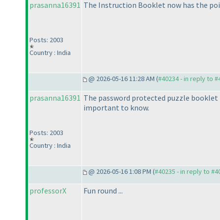
prasanna16391
The Instruction Booklet now has the poi
Posts: 2003
Country : India
@ 2026-05-16 11:28 AM (
#40234 - in reply to 
prasanna16391
The password protected puzzle booklet i
important to know.
Posts: 2003
Country : India
@ 2026-05-16 1:08 PM (
#40235 - in reply to #
professorX
Fun round ...