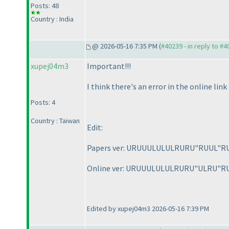
Posts: 48
Country : India
@ 2026-05-16 7:35 PM (
#40239 - in reply to #
xupej04m3
Important!!!
I think there's an error in the online li
Posts: 4
Country : Taiwan
Edit:
Papers ver: URUUULULULRURU"RUUL"R
Online ver: URUUULULULRURU"ULRU"R
Edited by xupej04m3 2026-05-16 7:39 PM