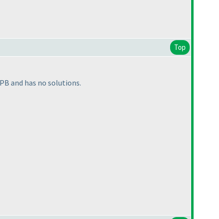
Top
 PB and has no solutions.