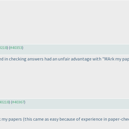
40218
) (
#40353
)
ved in checking answers had an unfair advantage with "MArk my pa
#40218
) (
#40367
)
rk my papers
(this came as easy because of experience in paper-che