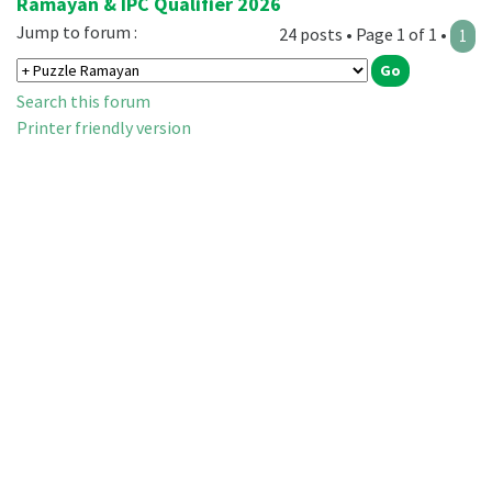
Ramayan & IPC Qualifier 2026
Jump to forum :
24 posts • Page 1 of 1 •
1
Search this forum
Printer friendly version