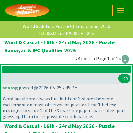
World Sudoku & Puzzle Championship 2026
ISC & SM and IPC & PR 2026
Word & Casual - 16th - 24nd May 2026 - Puzzle
Ramayan & IPC Qualifier 2026
24 posts • Page 1 of 1 •
1
Top
anurag
posted @ 2026-05-25 2:45 PM
Word puzzle are always fun, but I don't share the same
excitement on most observation puzzles. I can't believe I
managed to score 2 of the 3 mark my papers part solve- part
guessing them
(of 16 possible combinations
).
Word & Casual - 16th - 24nd May 2026 - Puzzle