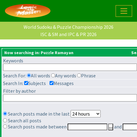
World Sudoku & Puzzle Championship 2026
ISC & SM and IPC & PR 2026
Now searching in: Puzzle Ramayan
Se
Keywords
Search For:
All words
Any words
Phrase
Search In:
Subjects
Messages
Filter by author
Search posts made in the last
Search all posts
Search posts made between
and
...