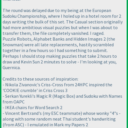
The round was delayed due to my being at the European
Sudoku Championship, where I holed up in a hotel room for 2
days writing the bulk of this set. The Casual section originally
had more ambitious visual puzzles but when I was about to
transfer them, the file completely vanished. I raged.
Puzzle Robots, Alphabet Banks and Hidden Images 2 (the
Snowman) were all late replacements, hastily scrambled
together in a few hours so I had something to submit.
Perhaps I should stop making puzzles that take 2 hours to
draw and Kevin Sun 2 minutes to solve - I'm looking at you,
Guernica.
Credits to these sources of inspiration:
- Nikola Zivanovic's Criss-Cross from 24HPC inspired the
'COOKIE crumble' in Criss Cross 3
- Serkan Yurekli's Magic R (Magic Box) and Sudoku with Names
from OAPC
- IKEA chairs for Word Search 2
- Vincent Bertrand's (my ESC teammate) whose wonky "4"s -
along with some random neat Thai student's handwriting
(from ASC) - I emulated in Mark my Papers 2