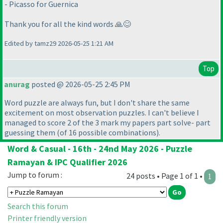
- Picasso for Guernica
Thank you for all the kind words 🙏😊
Edited by tamz29 2026-05-25 1:21 AM
Top
anurag
posted @ 2026-05-25 2:45 PM
Word puzzle are always fun, but I don't share the same
excitement on most observation puzzles. I can't believe I
managed to score 2 of the 3 mark my papers part solve- part
guessing them
(of 16 possible combinations
).
Word & Casual - 16th - 24nd May 2026 - Puzzle
Ramayan & IPC Qualifier 2026
Jump to forum :
24 posts • Page 1 of 1 •
1
Search this forum
Printer friendly version