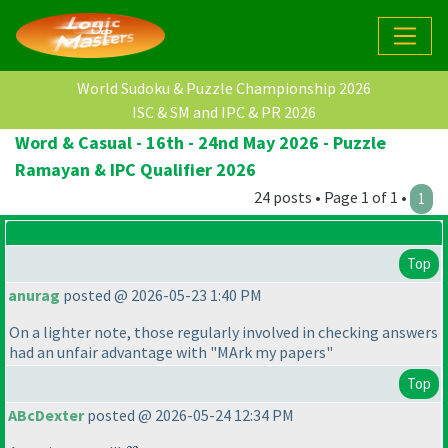
World Sudoku & Puzzle Championship 2026
ISC & SM and IPC & PR 2026
Word & Casual - 16th - 24nd May 2026 - Puzzle
Ramayan & IPC Qualifier 2026
24 posts • Page 1 of 1 •
1
Top
anurag
posted @ 2026-05-23 1:40 PM
On a lighter note, those regularly involved in checking answers
had an unfair advantage with "MArk my papers"
Top
ABcDexter
posted @ 2026-05-24 12:34 PM