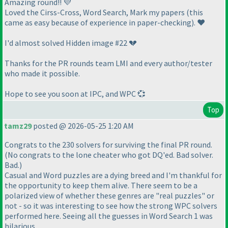
Amazing round!! 💜
Loved the Cirss-Cross, Word Search, Mark my papers
(this
came as easy because of experience in paper-checking
). ❤️
I'd almost solved Hidden image #22 💔
Thanks for the PR rounds team LMI and every author/tester
who made it possible.
Hope to see you soon at IPC, and WPC 💞
Top
tamz29
posted @ 2026-05-25 1:20 AM
Congrats to the 230 solvers for surviving the final PR round.
(No congrats to the lone cheater who got DQ'ed. Bad solver.
Bad.)
Casual and Word puzzles are a dying breed and I'm thankful for
the opportunity to keep them alive. There seem to be a
polarized view of whether these genres are "real puzzles" or
not - so it was interesting to see how the strong WPC solvers
performed here. Seeing all the guesses in Word Search 1 was
hilarious.