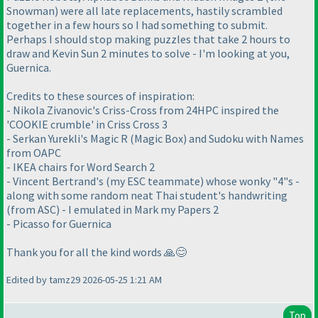
Snowman) were all late replacements, hastily scrambled
together in a few hours so I had something to submit.
Perhaps I should stop making puzzles that take 2 hours to
draw and Kevin Sun 2 minutes to solve - I'm looking at you,
Guernica.
Credits to these sources of inspiration:
- Nikola Zivanovic's Criss-Cross from 24HPC inspired the
'COOKIE crumble' in Criss Cross 3
- Serkan Yurekli's Magic R (Magic Box) and Sudoku with Names
from OAPC
- IKEA chairs for Word Search 2
- Vincent Bertrand's (my ESC teammate) whose wonky "4"s -
along with some random neat Thai student's handwriting
(from ASC) - I emulated in Mark my Papers 2
- Picasso for Guernica
Thank you for all the kind words 🙏😊
Edited by tamz29 2026-05-25 1:21 AM
Top