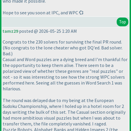
who made it possible.
Hope to see you soon at IPC, and WPC 💞
Top
tamz29
posted @ 2026-05-25 1:20 AM
Congrats to the 230 solvers for surviving the final PR round.
(No congrats to the lone cheater who got DQ'ed. Bad solver.
Bad.)
Casual and Word puzzles are a dying breed and I'm thankful for
the opportunity to keep them alive. There seem to be a
polarized view of whether these genres are "real puzzles" or
not - so it was interesting to see how the strong WPC solvers
performed here. Seeing all the guesses in Word Search 1 was
hilarious.
The round was delayed due to my being at the European
Sudoku Championship, where I holed up in a hotel room for 2
days writing the bulk of this set. The Casual section originally
had more ambitious visual puzzles but when I was about to
transfer them, the file completely vanished. I raged.
Puzzle Robots, Alphabet Banks and Hidden Images 2 (the