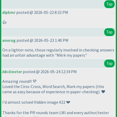
Top
dipkmr
posted @ 2026-05-22 8:32 PM
👍
Top
anurag
posted @ 2026-05-23 1:40 PM
On a lighter note, those regularly involved in checking answers
had an unfair advantage with "MArk my papers"
Top
ABcDexter
posted @ 2026-05-24 12:34 PM
Amazing round!! 💜
Loved the Cirss-Cross, Word Search, Mark my papers
(this
came as easy because of experience in paper-checking
). ❤️
I'd almost solved Hidden image #22 💔
Thanks for the PR rounds team LMI and every author/tester