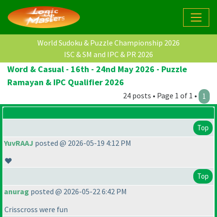
World Sudoku & Puzzle Championship 2026
ISC & SM and IPC & PR 2026
Word & Casual - 16th - 24nd May 2026 - Puzzle
Ramayan & IPC Qualifier 2026
24 posts • Page 1 of 1 •
1
Top
YuvRAAJ
posted @ 2026-05-19 4:12 PM
❤️
Top
anurag
posted @ 2026-05-22 6:42 PM
Crisscross were fun