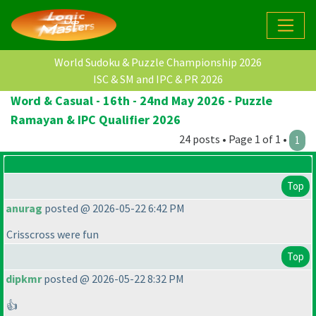
World Sudoku & Puzzle Championship 2026
ISC & SM and IPC & PR 2026
Word & Casual - 16th - 24nd May 2026 - Puzzle
Ramayan & IPC Qualifier 2026
24 posts • Page 1 of 1 •
1
Top
anurag
posted @ 2026-05-22 6:42 PM
Crisscross were fun
Top
dipkmr
posted @ 2026-05-22 8:32 PM
👍