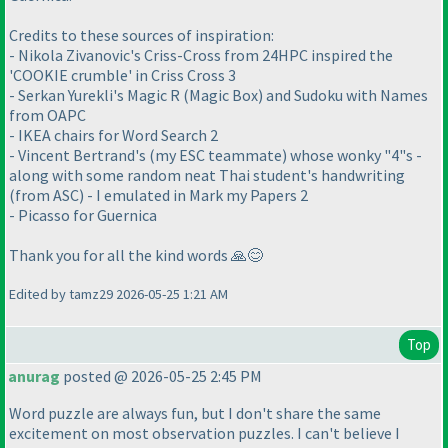
Credits to these sources of inspiration:
- Nikola Zivanovic's Criss-Cross from 24HPC inspired the
'COOKIE crumble' in Criss Cross 3
- Serkan Yurekli's Magic R (Magic Box) and Sudoku with Names
from OAPC
- IKEA chairs for Word Search 2
- Vincent Bertrand's (my ESC teammate) whose wonky "4"s -
along with some random neat Thai student's handwriting
(from ASC) - I emulated in Mark my Papers 2
- Picasso for Guernica
Thank you for all the kind words 🙏😊
Edited by tamz29 2026-05-25 1:21 AM
Top
anurag
posted @ 2026-05-25 2:45 PM
Word puzzle are always fun, but I don't share the same
excitement on most observation puzzles. I can't believe I