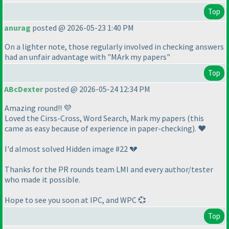
Top
anurag
posted @ 2026-05-23 1:40 PM
On a lighter note, those regularly involved in checking answers
had an unfair advantage with "MArk my papers"
Top
ABcDexter
posted @ 2026-05-24 12:34 PM
Amazing round!! 💜
Loved the Cirss-Cross, Word Search, Mark my papers
(this
came as easy because of experience in paper-checking
). ❤️
I'd almost solved Hidden image #22 💔
Thanks for the PR rounds team LMI and every author/tester
who made it possible.
Hope to see you soon at IPC, and WPC 💞
Top