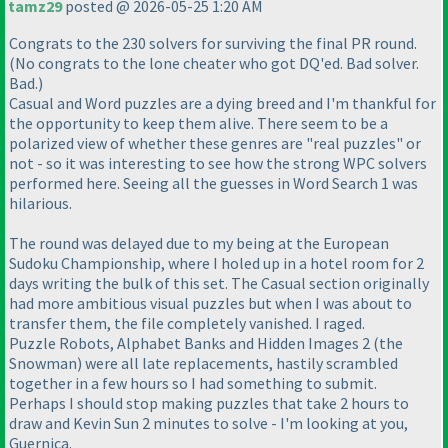
tamz29
posted @ 2026-05-25 1:20 AM
Congrats to the 230 solvers for surviving the final PR round.
(No congrats to the lone cheater who got DQ'ed. Bad solver.
Bad.)
Casual and Word puzzles are a dying breed and I'm thankful for
the opportunity to keep them alive. There seem to be a
polarized view of whether these genres are "real puzzles" or
not - so it was interesting to see how the strong WPC solvers
performed here. Seeing all the guesses in Word Search 1 was
hilarious.
The round was delayed due to my being at the European
Sudoku Championship, where I holed up in a hotel room for 2
days writing the bulk of this set. The Casual section originally
had more ambitious visual puzzles but when I was about to
transfer them, the file completely vanished. I raged.
Puzzle Robots, Alphabet Banks and Hidden Images 2 (the
Snowman) were all late replacements, hastily scrambled
together in a few hours so I had something to submit.
Perhaps I should stop making puzzles that take 2 hours to
draw and Kevin Sun 2 minutes to solve - I'm looking at you,
Guernica.