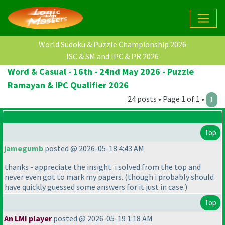
World Sudoku & Puzzle Championship 2026
ISC & SM and IPC & PR 2026
Word & Casual - 16th - 24nd May 2026 - Puzzle
Ramayan & IPC Qualifier 2026
24 posts • Page 1 of 1 •
1
Top
jamegumb
posted @ 2026-05-18 4:43 AM
thanks - appreciate the insight. i solved from the top and
never even got to mark my papers.
(though i probably should
have quickly guessed some answers for it just in case.
)
Top
An LMI player
posted @ 2026-05-19 1:18 AM