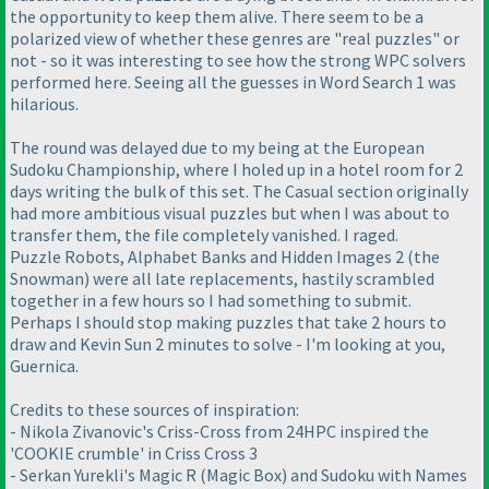
the opportunity to keep them alive. There seem to be a
polarized view of whether these genres are "real puzzles" or
not - so it was interesting to see how the strong WPC solvers
performed here. Seeing all the guesses in Word Search 1 was
hilarious.
The round was delayed due to my being at the European
Sudoku Championship, where I holed up in a hotel room for 2
days writing the bulk of this set. The Casual section originally
had more ambitious visual puzzles but when I was about to
transfer them, the file completely vanished. I raged.
Puzzle Robots, Alphabet Banks and Hidden Images 2 (the
Snowman) were all late replacements, hastily scrambled
together in a few hours so I had something to submit.
Perhaps I should stop making puzzles that take 2 hours to
draw and Kevin Sun 2 minutes to solve - I'm looking at you,
Guernica.
Credits to these sources of inspiration:
- Nikola Zivanovic's Criss-Cross from 24HPC inspired the
'COOKIE crumble' in Criss Cross 3
- Serkan Yurekli's Magic R (Magic Box) and Sudoku with Names