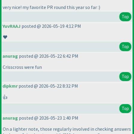
very nice! my favorite PR round this year so far :
)
Top
YuvRAAJ
posted @ 2026-05-19 4:12 PM
❤️
Top
anurag
posted @ 2026-05-22 6:42 PM
Crisscross were fun
Top
dipkmr
posted @ 2026-05-22 8:32 PM
👍
Top
anurag
posted @ 2026-05-23 1:40 PM
On a lighter note, those regularly involved in checking answers