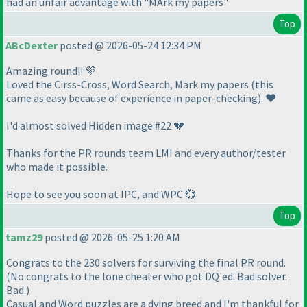
had an unfair advantage with "MArk my papers"
Top
ABcDexter
posted @ 2026-05-24 12:34 PM
Amazing round!! 💜
Loved the Cirss-Cross, Word Search, Mark my papers
(this
came as easy because of experience in paper-checking
). ❤️
I'd almost solved Hidden image #22 💔
Thanks for the PR rounds team LMI and every author/tester
who made it possible.
Hope to see you soon at IPC, and WPC 💞
Top
tamz29
posted @ 2026-05-25 1:20 AM
Congrats to the 230 solvers for surviving the final PR round.
(No congrats to the lone cheater who got DQ'ed. Bad solver.
Bad.)
Casual and Word puzzles are a dying breed and I'm thankful for