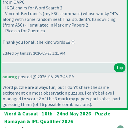
from OAPC
- IKEA chairs for Word Search 2
- Vincent Bertrand's (my ESC teammate) whose wonky "4"s -
along with some random neat Thai student's handwriting
(from ASC) - I emulated in Mark my Papers 2
- Picasso for Guernica
Thank you for all the kind words 🙏😊
Edited by tamz29 2026-05-25 1:21 AM
Top
anurag
posted @ 2026-05-25 2:45 PM
Word puzzle are always fun, but I don't share the same
excitement on most observation puzzles. I can't believe I
managed to score 2 of the 3 mark my papers part solve- part
guessing them
(of 16 possible combinations
).
Word & Casual - 16th - 24nd May 2026 - Puzzle
Ramayan & IPC Qualifier 2026