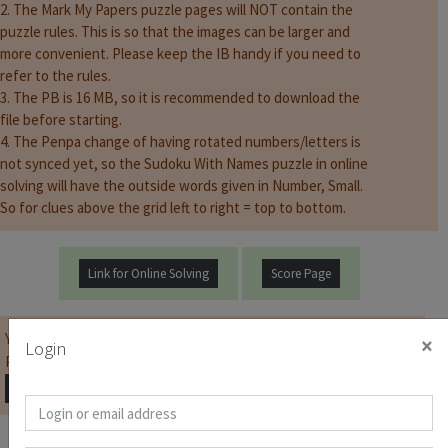
2. The Mark My Papers puzzle pages will NOT contain the
puzzle rules. This is so that the images can be larger and
more convenient. Please keep the IB handy if you need to
refer to the rules.
3. The PB is 16 MB, so it is recommended to download the
file before starting.
4. The Penpa change of having rotated numbers/letters is
not synced yet, so the Sudoku With Names puzzle in online
solving will have the outside words given in Number, Small.
So for clues above the grid left to right = top to bottom.
Link for Online Solving
Score Page
You must be
logged on
before you can start the contest.
×
Login
Password for Puzzle Booklet :
Copy Password