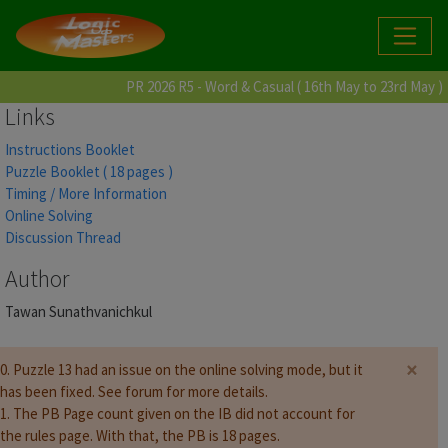
PR 2026 R5 - Word & Casual ( 16th May to 23rd May )
Links
Instructions Booklet
Puzzle Booklet ( 18 pages )
Timing / More Information
Online Solving
Discussion Thread
Author
Tawan Sunathvanichkul
×
0. Puzzle 13 had an issue on the online solving mode, but it
has been fixed. See forum for more details.
1. The PB Page count given on the IB did not account for
the rules page. With that, the PB is 18 pages.