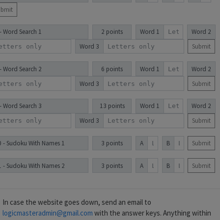
ubmit
 - Word Search 1
2 points
Word 1
Word 2
Word 3
Submit
 - Word Search 2
6 points
Word 1
Word 2
Word 3
Submit
 - Word Search 3
13 points
Word 1
Word 2
Word 3
Submit
0 - Sudoku With Names 1
3 points
A
B
Submit
1 - Sudoku With Names 2
3 points
A
B
Submit
In case the website goes down, send an email to
logicmasteradmin@gmail.com
with the answer keys. Anything within