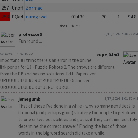
257
Unoff
Zormac
258
DQed
numgawd
014:30
20
1
94.8
Discussions
professorX
5/16/2026, 7:38:26 AM
Fun round ...
5/16/2026, 2:09:15 PM
xupej04m3
Important!!! I think there's an error in the online
link penpa for 13 - Puzzle Robots 2. The arrows are different
from the PB and has no solutions. Edit: Papers ver:
URUUULULULRURU"RUUL"RURUL Online ver:
URUUULULULRURU"ULRU"RURUL
jamegumb
5/17/2026, 1:01:52 AM
First of these I've done in a while - why so many penalties? Is
it normal (and perhaps good) strategy for people to get down
to one or two possibilities and guess if they can't immediately
determine the correct answer? Finding the last of those
words in the big word search did take a while.