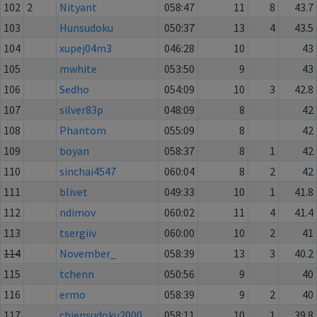
102
2
Nityant
058:47
11
8
43.7
103
Hunsudoku
050:37
13
4
43.5
104
xupej04m3
046:28
10
43
105
mwhite
053:50
9
43
106
Sedho
054:09
10
3
42.8
107
silver83p
048:09
8
42
108
Phantom
055:09
8
42
109
boyan
058:37
8
1
42
110
sinchai4547
060:04
8
2
42
111
blivet
049:33
10
1
41.8
112
ndimov
060:02
11
4
41.4
113
tsergiiv
060:00
10
2
41
114
November_
058:39
13
3
40.2
115
tchenn
050:56
9
40
116
ermo
058:39
9
2
40
117
chiensudoku2000
058:11
10
1
39.8