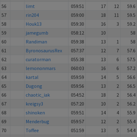
56
limt
059:51
17
12
59.6
57
rin204
059:00
18
11
59.5
58
Houk13
059:30
16
3
59.2
59
jamegumb
058:12
10
58
60
Randiman
059:38
13
1
58
61
ByronosaurusRex
057:37
12
7
57.6
62
curatorman
055:38
13
6
57.5
63
lemononmars
060:03
16
6
57.2
64
kartal
059:59
14
5
56.6
65
Dugong
059:56
13
2
56.5
66
chaotic_iak
054:52
18
2
56.4
67
kreigsy3
057:20
10
2
56.2
68
shinoken
059:51
14
4
55.9
69
Menderbug
059:57
12
2
55.4
70
Toffee
051:59
13
5
54.4