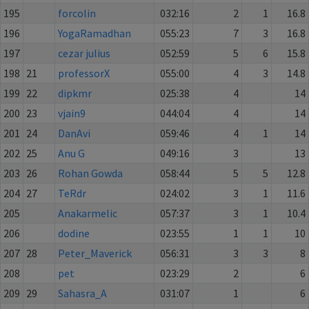
195
forcolin
032:16
2
1
16.8
196
YogaRamadhan
055:23
7
3
16.8
197
cezar julius
052:59
5
6
15.8
198
21
professorX
055:00
4
3
14.8
199
22
dipkmr
025:38
4
14
200
23
vjain9
044:04
4
14
201
24
DanAvi
059:46
4
1
14
202
25
Anu G
049:16
3
13
203
26
Rohan Gowda
058:44
5
5
12.8
204
27
TeRdr
024:02
3
1
11.6
205
Anakarmelic
057:37
3
1
10.4
206
dodine
023:55
1
1
10
207
28
Peter_Maverick
056:31
3
3
8
208
pet
023:29
2
6
209
29
Sahasra_A
031:07
1
6