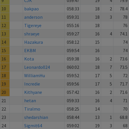
9
CJK
059:47
19
4
79.9
10
bakpao
058:33
18
2
78.4
11
anderson
059:31
18
3
78
12
Tigereye
055:16
18
76
13
shraeye
059:27
16
4
74.1
14
Hazakura
058:12
15
74
15
EKBM
059:54
16
74
16
Kota
059:38
16
2
73.6
17
Leonardo024
060:02
18
7
73.5
18
WilliamHu
059:52
17
5
72
19
Incredie
059:56
17
5
71.7
20
Kithyane
057:42
16
2
71.6
21
hetan
059:33
16
4
71
22
Tiralmo
058:25
14
70
23
shedarshian
058:44
13
1
68.8
24
Sigmit64
059:02
19
3
68