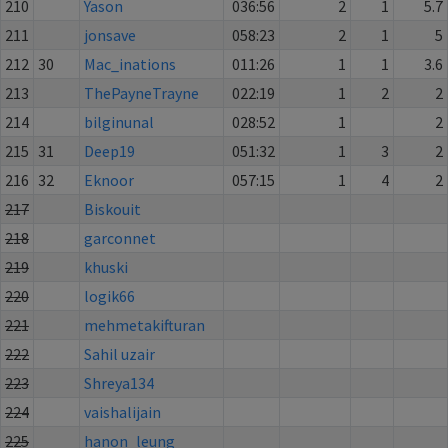
210
Yason
036:56
2
1
5.7
211
jonsave
058:23
2
1
5
212
30
Mac_inations
011:26
1
1
3.6
213
ThePayneTrayne
022:19
1
2
2
214
bilginunal
028:52
1
2
215
31
Deep19
051:32
1
3
2
216
32
Eknoor
057:15
1
4
2
217
Biskouit
218
garconnet
219
khuski
220
logik66
221
mehmetakifturan
222
Sahil uzair
223
Shreya134
224
vaishalijain
225
hanon_leung