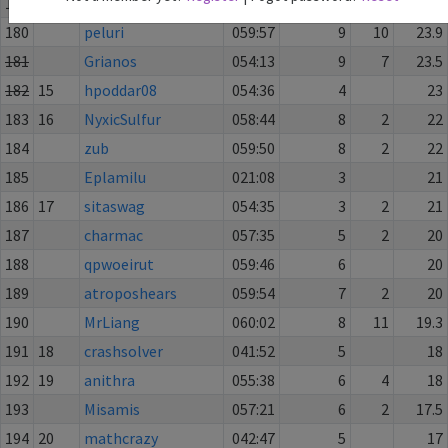
179
mightcould
060:01
7
1
26
180
peluri
059:57
9
10
23.9
181
Grianos
054:13
9
7
23.5
182
15
hpoddar08
054:36
4
23
183
16
NyxicSulfur
058:44
8
2
22
184
zub
059:50
8
2
22
185
Eplamilu
021:08
3
21
186
17
sitaswag
054:35
3
2
21
187
charmac
057:35
5
2
20
188
qpwoeirut
059:46
6
20
189
atroposhears
059:54
7
2
20
190
MrLiang
060:02
8
11
19.3
191
18
crashsolver
041:52
5
18
192
19
anithra
055:38
6
4
18
193
Misamis
057:21
6
2
17.5
194
20
mathcrazy
042:47
5
17