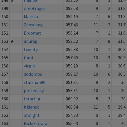
149
oreotragus
059:08
9
2
31.8
150
Markku
059:19
7
6
31.8
151
Zensuang
057:46
11
7
31.7
152
Erdomat
056:24
7
1
31.6
153
9
anurag
059:52
7
8
31.5
154
twenty
056:38
10
1
30.8
155
fumi
057:49
10
3
30.8
156
virgip
059:20
8
1
30.6
157
dodomos
059:27
10
6
30.5
158
statman90
051:31
9
2
30
159
prezensky
053:31
10
1
30
160
tstachur
060:02
8
3
30
161
Kideneb
060:04
11
5
29.4
162
SKnight
054:33
8
1
29.4
163
RickiFerrara
055:03
8
1
29