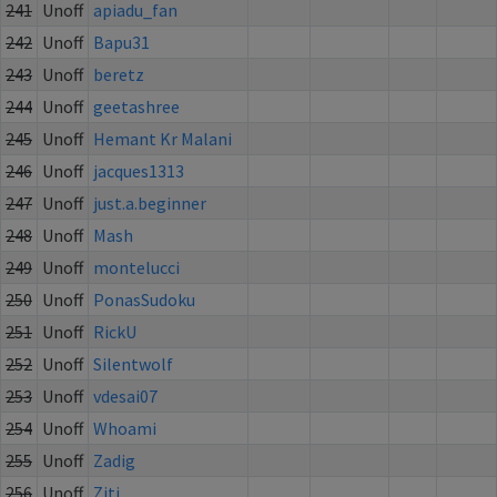
241
Unoff
apiadu_fan
242
Unoff
Bapu31
243
Unoff
beretz
244
Unoff
geetashree
245
Unoff
Hemant Kr Malani
246
Unoff
jacques1313
247
Unoff
just.a.beginner
248
Unoff
Mash
249
Unoff
montelucci
250
Unoff
PonasSudoku
251
Unoff
RickU
252
Unoff
Silentwolf
253
Unoff
vdesai07
254
Unoff
Whoami
255
Unoff
Zadig
256
Unoff
Ziti