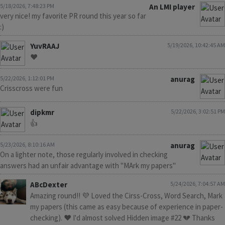
5/18/2026, 7:48:23 PM
An LMI player
very nice! my favorite PR round this year so far
:)
YuvRAAJ
5/19/2026, 10:42:45 AM
❤️
5/22/2026, 1:12:01 PM
anurag
Crisscross were fun
dipkmr
5/22/2026, 3:02:51 PM
👍
5/23/2026, 8:10:16 AM
anurag
On a lighter note, those regularly involved in checking
answers had an unfair advantage with "MArk my papers"
ABcDexter
5/24/2026, 7:04:57 AM
Amazing round!! 💜 Loved the Cirss-Cross, Word Search, Mark
my papers (this came as easy because of experience in paper-
checking). ❤️ I'd almost solved Hidden image #22 💔 Thanks