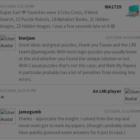
5/17/2026, 3:51:53 AM
WA1729
Super fun! 💙 Favorites were 2 Criss Cross, 9 Word
Search, 13 Puzzle Robots, 19 Alphabet Banks, 21 Hidden
Images, 22 Hidden Images. I was a few seconds late on 6 😅
kiwijam
5/17/2026, 4:29:12 AM
Great ideas and great puzzles, thank you Tawan and the LMI
team! @jamegumb: With most logic puzzles you usually know
at the end whether you found the unique solution or not.
With Casual puzzles that's not the case, and Mark My Papers
in particular probably has a lot of penalties from missing tiny
errors.
5/17/2026, 12:27:32 PM
An LMI player
🔥
jamegumb
5/17/2026, 11:13:06 PM
thanks - appreciate the insight. i solved from the top and
never even got to mark my papers. (though i probably should
have quickly guessed some answers for it just in case.)