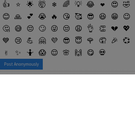
👍
⭐
🌟
🤯
❄
🌈
💡
😂
❤️
😍
🤣
😊
🙏
💕
😭
🔥
😘
🥰
😎
😆
😁
😉
🤔
😅
😔
🙄
😜
😒
😩
👌
👏
💔
💖
💙
😢
💪
🤗
💜
😎
😇
🌹
🤦
🎉
💞
✌️
✨
🤷
😱
😌
🌸
🙌
😋
💀
Post Anonymously