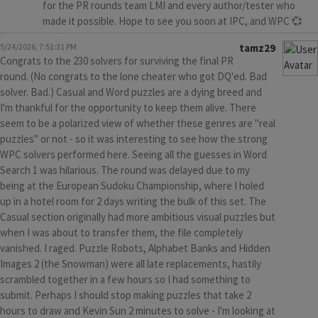
for the PR rounds team LMI and every author/tester who
made it possible. Hope to see you soon at IPC, and WPC 💞
5/24/2026, 7:51:31 PM
tamz29
Congrats to the 230 solvers for surviving the final PR
round. (No congrats to the lone cheater who got DQ'ed. Bad
solver. Bad.) Casual and Word puzzles are a dying breed and
I'm thankful for the opportunity to keep them alive. There
seem to be a polarized view of whether these genres are "real
puzzles" or not - so it was interesting to see how the strong
WPC solvers performed here. Seeing all the guesses in Word
Search 1 was hilarious. The round was delayed due to my
being at the European Sudoku Championship, where I holed
up in a hotel room for 2 days writing the bulk of this set. The
Casual section originally had more ambitious visual puzzles but
when I was about to transfer them, the file completely
vanished. I raged. Puzzle Robots, Alphabet Banks and Hidden
Images 2 (the Snowman) were all late replacements, hastily
scrambled together in a few hours so I had something to
submit. Perhaps I should stop making puzzles that take 2
hours to draw and Kevin Sun 2 minutes to solve - I'm looking at