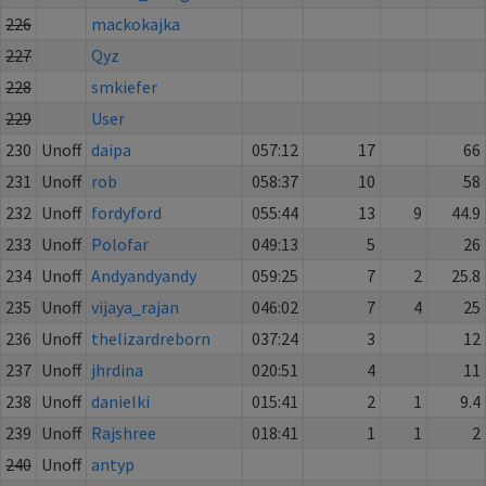
226
mackokajka
227
Qyz
228
smkiefer
229
User
230
Unoff
daipa
057:12
17
66
231
Unoff
rob
058:37
10
58
232
Unoff
fordyford
055:44
13
9
44.9
233
Unoff
Polofar
049:13
5
26
234
Unoff
Andyandyandy
059:25
7
2
25.8
235
Unoff
vijaya_rajan
046:02
7
4
25
236
Unoff
thelizardreborn
037:24
3
12
237
Unoff
jhrdina
020:51
4
11
238
Unoff
danielki
015:41
2
1
9.4
239
Unoff
Rajshree
018:41
1
1
2
240
Unoff
antyp