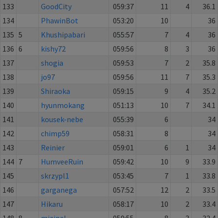
133
GoodCity
059:37
11
4
36.1
134
PhawinBot
053:20
10
36
135
5
Khushipabari
055:57
7
4
36
136
6
kishy72
059:56
8
3
36
137
shogia
059:53
7
2
35.8
138
jo97
059:56
11
7
35.3
139
Shiraoka
059:15
9
4
35.2
140
hyunmokang
051:13
10
7
34.1
141
kousek-nebe
055:39
6
34
142
chimp59
058:31
8
34
143
Reinier
059:01
6
1
34
144
7
HumveeRuin
059:42
10
9
33.9
145
skrzypl1
053:45
7
1
33.8
146
garganega
057:52
12
2
33.5
147
Hikaru
058:17
10
2
33.4
148
8
mjaipal
059:55
8
3
32.4