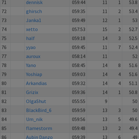
71
dennisk
059:44
11
1
53.8
72
ghirsch
059:35
11
2
53.4
73
Janka1
059:49
12
1
53
74
xetto
057:53
15
2
52.7
75
half
059:18
14
3
52.5
76
yyao
059:45
11
7
52.4
77
auroux
058:14
11
52
78
Yano
058:45
14
8
51.6
79
Yoshiap
059:03
14
4
51.6
80
Arkandias
059:32
14
4
51.1
81
Grizix
059:36
14
1
50.8
82
OlgaShut
055:55
9
50
83
BlackBird_6
059:59
13
3
50
84
Um_nik
059:56
13
5
49.6
85
flamestorm
059:48
13
2
49.4
86
Aubin Danzo
059:39
13
6
49