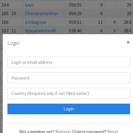
164
kays
056:55
9
29
165
10
Chandrashekhar
059:29
6
29
166
pinkagape
059:51
11
4
28.8
167
11
VijayalakshmiR
038:40
6
3
28.6
168
Ani Konomi
059:20
5
1
28.6
×
Login
169
scampy
042:17
5
28
170
HitrezNN
046:05
5
28
171
12
harmeet
059:02
9
2
28
172
potatolatte
059:44
5
1
28
173
Voda
056:30
7
1
27.8
174
13
tushhr
059:57
7
2
27.4
175
Lemesh
044:21
8
2
27
176
14
Kinjal
059:02
6
2
27
Login
177
Gyuszi13
049:02
8
3
26
178
bowl_of_ramen
059:14
9
1
26
Not a member yet?
Register
| Fogot password?
Reset