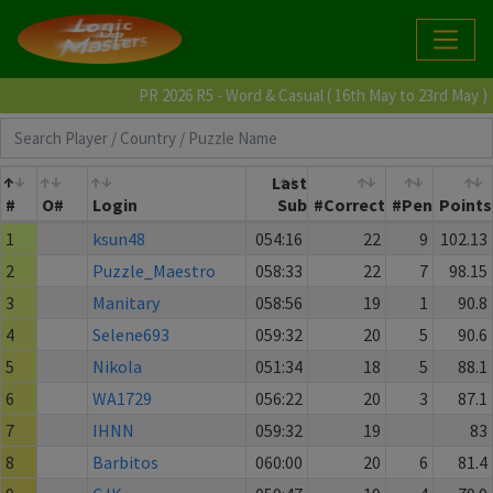
PR 2026 R5 - Word & Casual ( 16th May to 23rd May )
Last
#
O#
Login
Sub
#Correct
#Pen
Points
1
ksun48
054:16
22
9
102.13
2
Puzzle_Maestro
058:33
22
7
98.15
3
Manitary
058:56
19
1
90.8
4
Selene693
059:32
20
5
90.6
5
Nikola
051:34
18
5
88.1
6
WA1729
056:22
20
3
87.1
7
IHNN
059:32
19
83
8
Barbitos
060:00
20
6
81.4