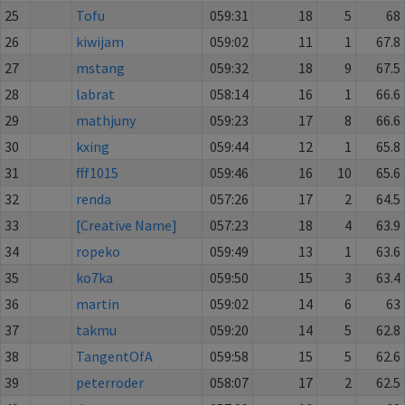
25
Tofu
059:31
18
5
68
26
kiwijam
059:02
11
1
67.8
27
mstang
059:32
18
9
67.5
28
labrat
058:14
16
1
66.6
29
mathjuny
059:23
17
8
66.6
30
kxing
059:44
12
1
65.8
31
fff1015
059:46
16
10
65.6
32
renda
057:26
17
2
64.5
33
[Creative Name]
057:23
18
4
63.9
34
ropeko
059:49
13
1
63.6
35
ko7ka
059:50
15
3
63.4
36
martin
059:02
14
6
63
37
takmu
059:20
14
5
62.8
38
TangentOfA
059:58
15
5
62.6
39
peterroder
058:07
17
2
62.5