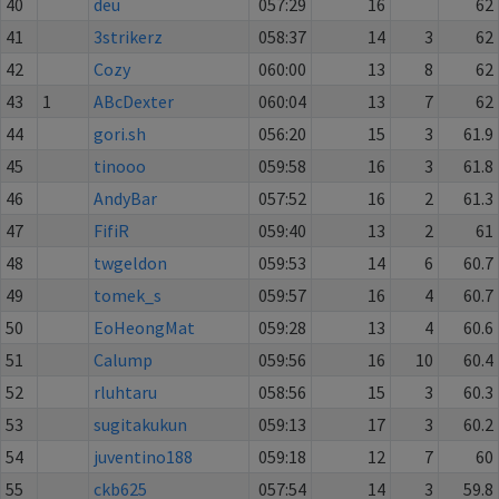
40
deu
057:29
16
62
41
3strikerz
058:37
14
3
62
42
Cozy
060:00
13
8
62
43
1
ABcDexter
060:04
13
7
62
44
gori.sh
056:20
15
3
61.9
45
tinooo
059:58
16
3
61.8
46
AndyBar
057:52
16
2
61.3
47
FifiR
059:40
13
2
61
48
twgeldon
059:53
14
6
60.7
49
tomek_s
059:57
16
4
60.7
50
EoHeongMat
059:28
13
4
60.6
51
Calump
059:56
16
10
60.4
52
rluhtaru
058:56
15
3
60.3
53
sugitakukun
059:13
17
3
60.2
54
juventino188
059:18
12
7
60
55
ckb625
057:54
14
3
59.8