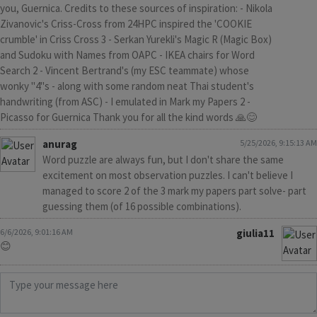
you, Guernica. Credits to these sources of inspiration: - Nikola
Zivanovic's Criss-Cross from 24HPC inspired the 'COOKIE
crumble' in Criss Cross 3 - Serkan Yurekli's Magic R (Magic Box)
and Sudoku with Names from OAPC - IKEA chairs for Word
Search 2 - Vincent Bertrand's (my ESC teammate) whose
wonky "4"s - along with some random neat Thai student's
handwriting (from ASC) - I emulated in Mark my Papers 2 -
Picasso for Guernica Thank you for all the kind words 🙏😊
anurag
5/25/2026, 9:15:13 AM
Word puzzle are always fun, but I don't share the same
excitement on most observation puzzles. I can't believe I
managed to score 2 of the 3 mark my papers part solve- part
guessing them (of 16 possible combinations).
6/6/2026, 9:01:16 AM
giulia11
😊