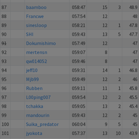
87
baamboo
058:47
15
3
48.9
88
Francwe
057:54
12
48
89
sinesloop
058:21
12
1
47.8
90
SHI
059:43
13
5
47.7
91
Dokumishimo
057:49
12
47
92
mertensn
059:07
8
47
93
qw014052
059:46
8
47
94
jeff10
059:31
14
1
46.8
95
Mjb99
059:49
12
2
46
96
Rubben
059:11
11
1
45.8
97
L00ping007
059:54
12
2
45.5
98
tchakka
059:05
13
2
45.4
99
mandourin
059:43
12
2
45
100
Suika_predator
060:04
9
5
45
101
jyokota
057:37
13
10
43.9