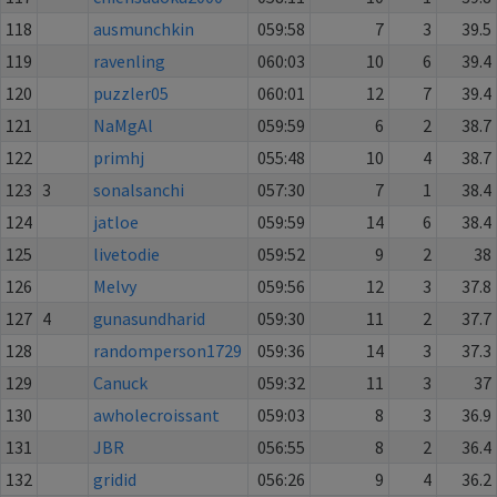
118
ausmunchkin
059:58
7
3
39.5
119
ravenling
060:03
10
6
39.4
120
puzzler05
060:01
12
7
39.4
121
NaMgAl
059:59
6
2
38.7
122
primhj
055:48
10
4
38.7
123
3
sonalsanchi
057:30
7
1
38.4
124
jatloe
059:59
14
6
38.4
125
livetodie
059:52
9
2
38
126
Melvy
059:56
12
3
37.8
127
4
gunasundharid
059:30
11
2
37.7
128
randomperson1729
059:36
14
3
37.3
129
Canuck
059:32
11
3
37
130
awholecroissant
059:03
8
3
36.9
131
JBR
056:55
8
2
36.4
132
gridid
056:26
9
4
36.2