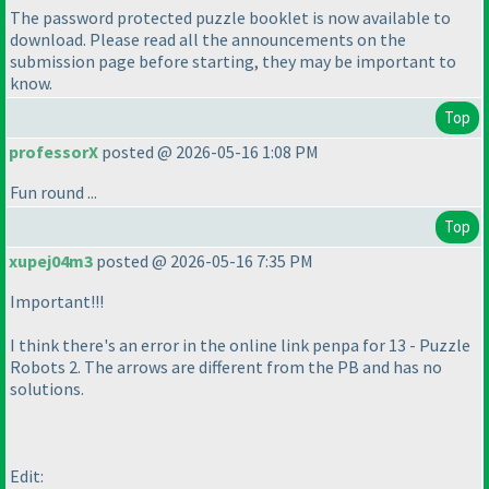
The password protected puzzle booklet is now available to
download. Please read all the announcements on the
submission page before starting, they may be important to
know.
Top
professorX
posted @ 2026-05-16 1:08 PM
Fun round ...
Top
xupej04m3
posted @ 2026-05-16 7:35 PM
Important!!!
I think there's an error in the online link penpa for 13 - Puzzle
Robots 2. The arrows are different from the PB and has no
solutions.
Edit: