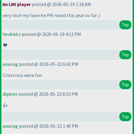
An LMI player
posted @ 2026-05-19 1:18 AM
very nice! my favorite PR round this year so far :
)
Top
YuvRAAJ
posted @ 2026-05-19 4:12 PM
❤️
Top
anurag
posted @ 2026-05-22 6:42 PM
Crisscross were fun
Top
dipkmr
posted @ 2026-05-22 8:32 PM
👍
Top
anurag
posted @ 2026-05-23 1:40 PM