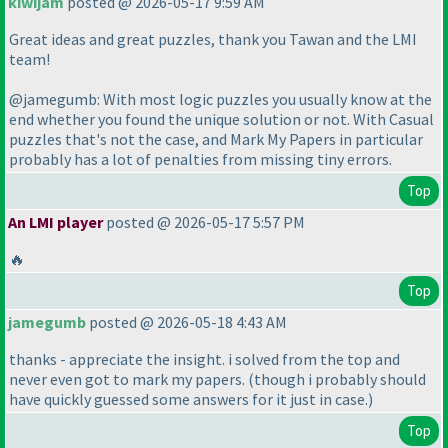
kiwijam
posted @ 2026-05-17 9:59 AM
Great ideas and great puzzles, thank you Tawan and the LMI
team!
@jamegumb: With most logic puzzles you usually know at the
end whether you found the unique solution or not. With Casual
puzzles that's not the case, and Mark My Papers in particular
probably has a lot of penalties from missing tiny errors.
Top
An LMI player
posted @ 2026-05-17 5:57 PM
🔥
Top
jamegumb
posted @ 2026-05-18 4:43 AM
thanks - appreciate the insight. i solved from the top and
never even got to mark my papers.
(though i probably should
have quickly guessed some answers for it just in case.
)
Top