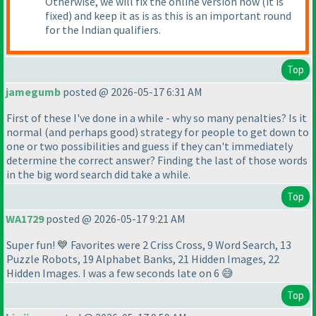
Otherwise, we will fix the online version now
(it is
fixed
) and keep it as is as this is an important round
for the Indian qualifiers.
Top
jamegumb
posted @ 2026-05-17 6:31 AM
First of these I've done in a while - why so many penalties? Is it
normal
(and perhaps good
) strategy for people to get down to
one or two possibilities and guess if they can't immediately
determine the correct answer? Finding the last of those words
in the big word search did take a while.
Top
WA1729
posted @ 2026-05-17 9:21 AM
Super fun! 💙 Favorites were 2 Criss Cross, 9 Word Search, 13
Puzzle Robots, 19 Alphabet Banks, 21 Hidden Images, 22
Hidden Images. I was a few seconds late on 6 😅
Top