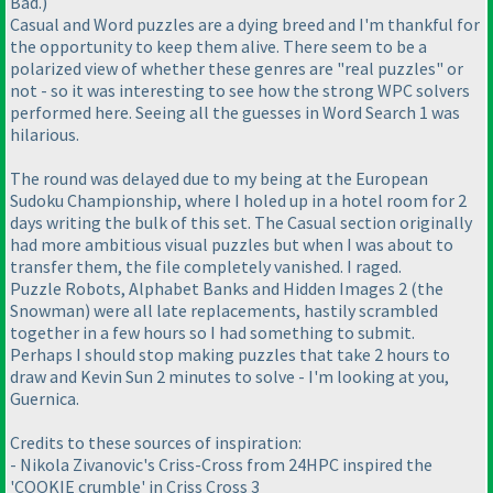
Bad.)
Casual and Word puzzles are a dying breed and I'm thankful for
the opportunity to keep them alive. There seem to be a
polarized view of whether these genres are "real puzzles" or
not - so it was interesting to see how the strong WPC solvers
performed here. Seeing all the guesses in Word Search 1 was
hilarious.
The round was delayed due to my being at the European
Sudoku Championship, where I holed up in a hotel room for 2
days writing the bulk of this set. The Casual section originally
had more ambitious visual puzzles but when I was about to
transfer them, the file completely vanished. I raged.
Puzzle Robots, Alphabet Banks and Hidden Images 2 (the
Snowman) were all late replacements, hastily scrambled
together in a few hours so I had something to submit.
Perhaps I should stop making puzzles that take 2 hours to
draw and Kevin Sun 2 minutes to solve - I'm looking at you,
Guernica.
Credits to these sources of inspiration:
- Nikola Zivanovic's Criss-Cross from 24HPC inspired the
'COOKIE crumble' in Criss Cross 3