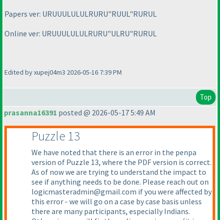
Papers ver: URUUULULULRURU"RUUL"RURUL
Online ver: URUUULULULRURU"ULRU"RURUL
Edited by xupej04m3 2026-05-16 7:39 PM
Top
prasanna16391
posted @ 2026-05-17 5:49 AM
Puzzle 13
We have noted that there is an error in the penpa
version of Puzzle 13, where the PDF version is correct.
As of now we are trying to understand the impact to
see if anything needs to be done. Please reach out on
logicmasteradmin@gmail.com if you were affected by
this error - we will go on a case by case basis unless
there are many participants, especially Indians.