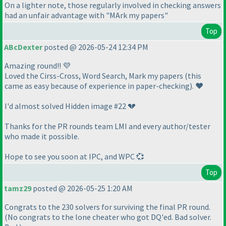
On a lighter note, those regularly involved in checking answers
had an unfair advantage with "MArk my papers"
Top
ABcDexter
posted @ 2026-05-24 12:34 PM
Amazing round!! 💜
Loved the Cirss-Cross, Word Search, Mark my papers
(this
came as easy because of experience in paper-checking
). ❤️
I'd almost solved Hidden image #22 💔
Thanks for the PR rounds team LMI and every author/tester
who made it possible.
Hope to see you soon at IPC, and WPC 💞
Top
tamz29
posted @ 2026-05-25 1:20 AM
Congrats to the 230 solvers for surviving the final PR round.
(No congrats to the lone cheater who got DQ'ed. Bad solver.