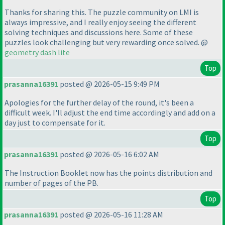
Thanks for sharing this. The puzzle community on LMI is
always impressive, and I really enjoy seeing the different
solving techniques and discussions here. Some of these
puzzles look challenging but very rewarding once solved. @
geometry dash lite
Top
prasanna16391
posted @ 2026-05-15 9:49 PM
Apologies for the further delay of the round, it's been a
difficult week. I'll adjust the end time accordingly and add on a
day just to compensate for it.
Top
prasanna16391
posted @ 2026-05-16 6:02 AM
The Instruction Booklet now has the points distribution and
number of pages of the PB.
Top
prasanna16391
posted @ 2026-05-16 11:28 AM