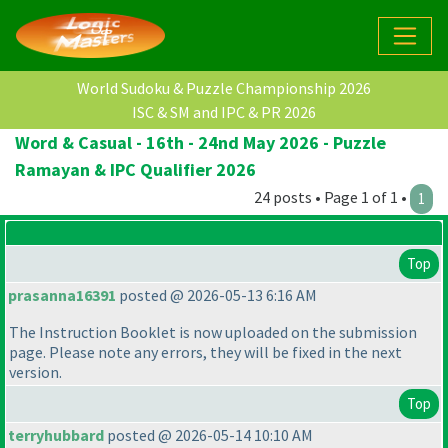
World Sudoku & Puzzle Championship 2026
ISC & SM and IPC & PR 2026
Word & Casual - 16th - 24nd May 2026 - Puzzle
Ramayan & IPC Qualifier 2026
24 posts • Page 1 of 1 •
1
Top
prasanna16391
posted @ 2026-05-13 6:16 AM
The Instruction Booklet is now uploaded on the submission
page. Please note any errors, they will be fixed in the next
version.
Top
terryhubbard
posted @ 2026-05-14 10:10 AM