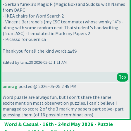
- Serkan Yurekli's Magic R (Magic Box) and Sudoku with Names
from OAPC
- IKEA chairs for Word Search 2
- Vincent Bertrand's (my ESC teammate) whose wonky "4"s -
along with some random neat Thai student's handwriting
(from ASC) - I emulated in Mark my Papers 2
- Picasso for Guernica
Thank you for all the kind words 🙏😊
Edited by tamz29 2026-05-25 1:21 AM
Top
anurag
posted @ 2026-05-25 2:45 PM
Word puzzle are always fun, but I don't share the same
excitement on most observation puzzles. I can't believe I
managed to score 2 of the 3 mark my papers part solve- part
guessing them
(of 16 possible combinations
).
Word & Casual - 16th - 24nd May 2026 - Puzzle