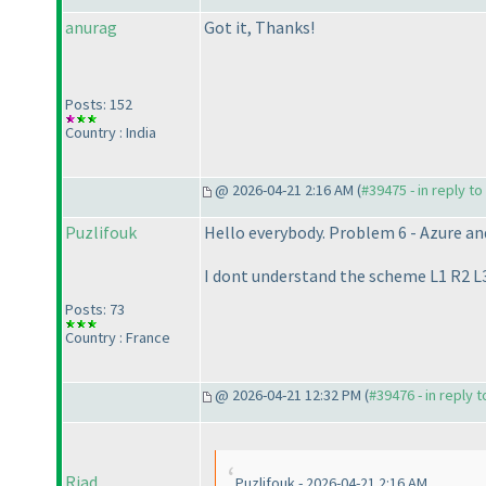
anurag
Got it, Thanks!
Posts: 152
Country : India
@ 2026-04-21 2:16 AM (
#39475 - in reply t
Puzlifouk
Hello everybody. Problem 6 - Azure an
I dont understand the scheme L1 R2 L3 R
Posts: 73
Country : France
@ 2026-04-21 12:32 PM (
#39476 - in reply 
Riad
Puzlifouk - 2026-04-21 2:16 AM