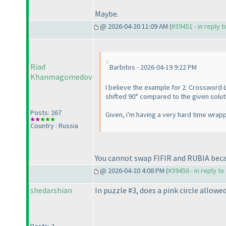
Maybe.
@ 2026-04-20 11:09 AM (
#39451 - in reply 
Riad
Barbitos - 2026-04-19 9:22 PM
Khanmagomedov
I believe the example for 2. Crossword-
shifted 90° compared to the given solut
Posts: 267
Given, i'm having a very hard time wrap
Country : Russia
You cannot swap FIFIR and RUBIA becau
@ 2026-04-20 4:08 PM (
#39456 - in reply t
shedarshian
In puzzle #3, does a pink circle allowe