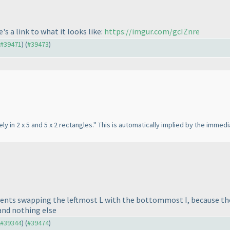
e's a link to what it looks like:
https://imgur.com/gcIZnre
o #39471
) (
#39473
)
ely in 2 x 5 and 5 x 2 rectangles." This is automatically implied by the imm
prevents swapping the leftmost L with the bottommost I, because t
 and nothing else
o #39344
) (
#39474
)