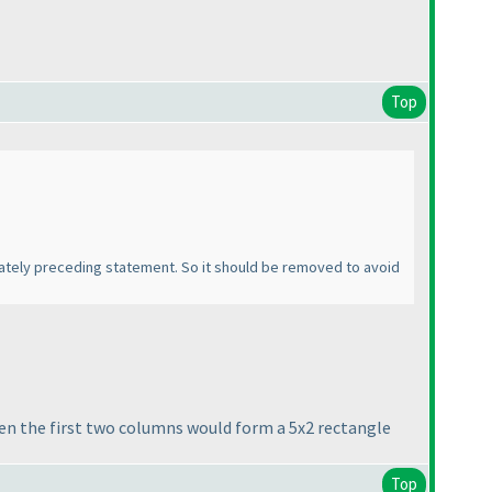
Top
ediately preceding statement. So it should be removed to avoid
hen the first two columns would form a 5x2 rectangle
Top