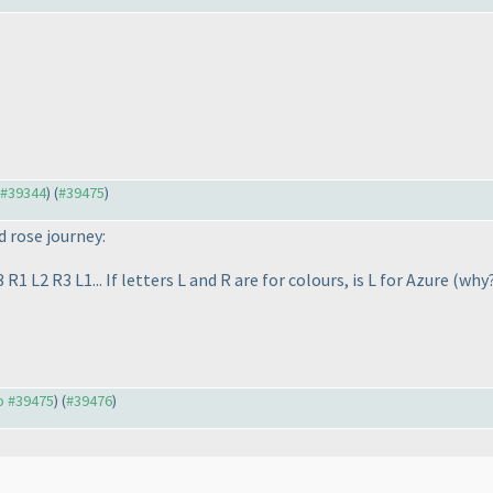
o #39344
) (
#39475
)
d rose journey:
1 L2 R3 L1... If letters L and R are for colours, is L for Azure
(why
to #39475
) (
#39476
)