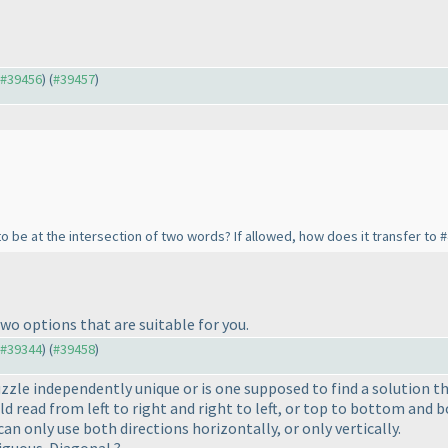
o #39456
) (
#39457
)
 to be at the intersection of two words? If allowed, how does it transfer to 
wo options that are suitable for you.
o #39344
) (
#39458
)
puzzle independently unique or is one supposed to find a solution 
d read from left to right and right to left, or top to bottom and 
can only use both directions horizontally, or only vertically.