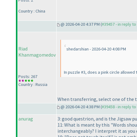
Posts: 2
Country : China
@ 2026-04-20 4:37 PM (
#39457 - in reply t
Riad
shedarshian - 2026-04-20 4:08 PM
Khanmagomedov
In puzzle #3, does a pink circle allowed
Posts: 267
Country : Russia
When transferring, select one of the t
@ 2026-04-20 4:38 PM (
#39458 - in reply t
anurag
3: good questrion, and is the Jigsaw 
11: What is meant by this "Words shoul
interchangeably? I interpret it as you 