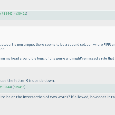
to #39445
) (
#39451
)
Listovert is non unique, there seems to be a second solution where FIFIR a
ion
ping my head around the logic of this genre and might've missed a rule that
se the letter R is upside down.
o #39344
) (
#39456
)
d to be at the intersection of two words? If allowed, how does it t