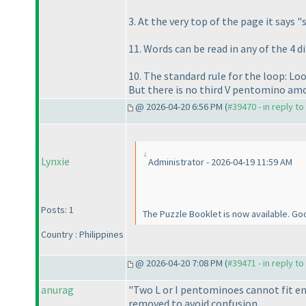
3. At the very top of the page it says 
11. Words can be read in any of the 4 d
10. The standard rule for the loop: Loo
But there is no third V pentomino am
@ 2026-04-20 6:56 PM (
#39470 - in reply t
Lynxie
Administrator - 2026-04-19 11:59 AM
Posts: 1
The Puzzle Booklet is now available. Good
Country : Philippines
@ 2026-04-20 7:08 PM (
#39471 - in reply t
anurag
"Two L or I pentominoes cannot fit ent
removed to avoid confusion