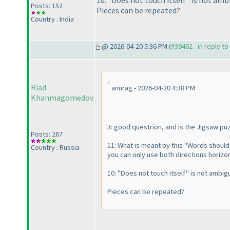
10: "Does not touch itself" is not amb
Posts: 152
Pieces can be repeated?
Country : India
@ 2026-04-20 5:36 PM (
#39462 - in reply t
Riad
anurag - 2026-04-20 4:38 PM
Khanmagomedov
3: good questrion, and is the Jigsaw pu
Posts: 267
11: What is meant by this "Words should 
Country : Russia
you can only use both directions horizonta
10: "Does not touch itself" is not ambig
Pieces can be repeated?