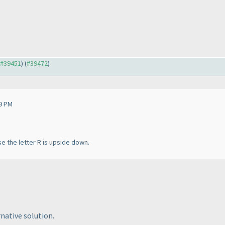
o #39451
) (
#39472
)
9 PM
e the letter R is upside down.
rnative solution.