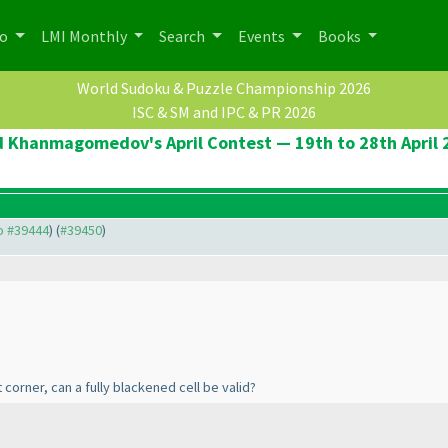
po
LMI Monthly
Search
Events
Books
World Sudoku & Puzzle Championship 2026
ISC & SM and IPC & PR 2026
d Khanmagomedov's April Contest — 19th to 28th April 
to #39444
) (
#39450
)
 corner, can a fully blackened cell be valid?