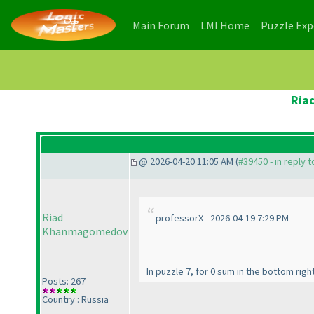
(current)
(current)
Main Forum
LMI Home
Puzzle Ex
Ria
@ 2026-04-20 11:05 AM (
#39450 - in reply 
Riad
professorX - 2026-04-19 7:29 PM
Khanmagomedov
In puzzle 7, for 0 sum in the bottom right
Posts: 267
Country : Russia