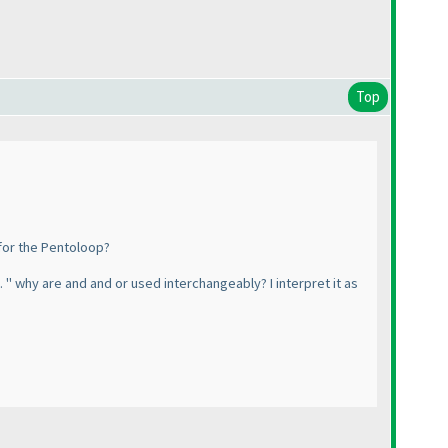
Top
 for the Pentoloop?
. " why are and and or used interchangeably? I interpret it as