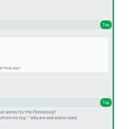
Top
#4? Pick one?
Top
that works for the Pentoloop?
bottom to top. " why are and and or used