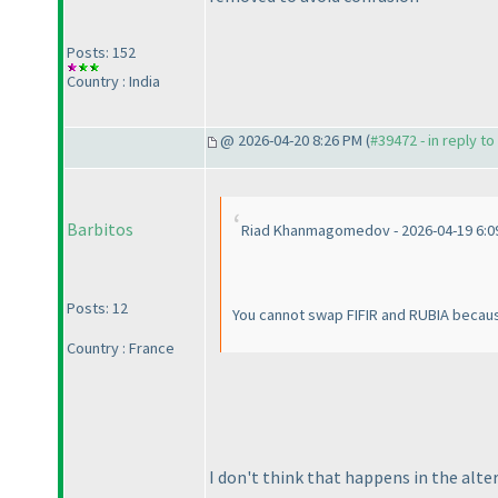
Posts: 152
Country : India
@ 2026-04-20 8:26 PM (
#39472 - in reply t
Barbitos
Riad Khanmagomedov - 2026-04-19 6:0
Posts: 12
You cannot swap FIFIR and RUBIA becaus
Country : France
I don't think that happens in the alte