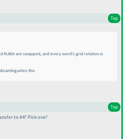
Top
nd RUBIA are swapped, and every word's grid rotation is
 disambiguates this
Top
ransfer to #4? Pick one?