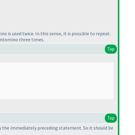
 is used twice. In this sense, it is possible to repeat.
entomino three times.
Top
Top
 by the immediately preceding statement. So it should be