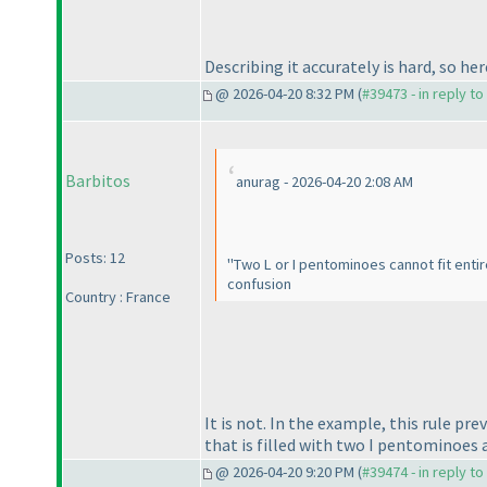
Describing it accurately is hard, so her
@ 2026-04-20 8:32 PM (
#39473 - in reply t
Barbitos
anurag - 2026-04-20 2:08 AM
Posts: 12
"Two L or I pentominoes cannot fit entir
confusion
Country : France
It is not. In the example, this rule 
that is filled with two I pentominoes
@ 2026-04-20 9:20 PM (
#39474 - in reply t