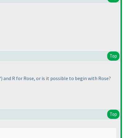
Top
?
) and R for Rose, or is it possible to begin with Rose?
Top