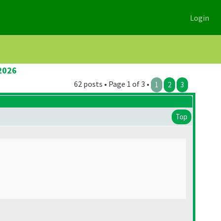
Login
2026
62 posts • Page 1 of 3 •
1
2
3
Top