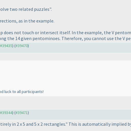
"solve two related puzzles".
irections, as in the example.
p does not touch or intersect itself. In the example, the V pentomino
ong the 14 given pentominoes. Therefore, you cannot use the V p
o #39435
) (
#39470
)
 luck to all participants!
o #39344
) (
#39471
)
irely in 2 x 5 and 5 x 2 rectangles." This is automatically implied