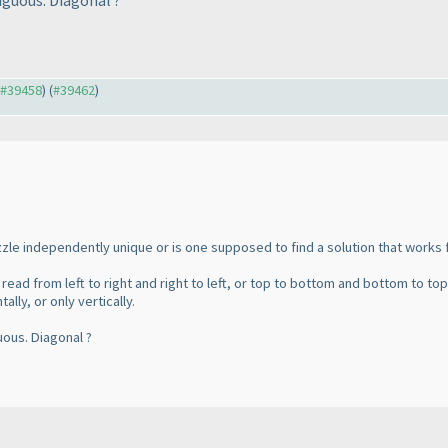
iguous. Diagonal ?
o #39458
) (
#39462
)
zzle independently unique or is one supposed to find a solution that works
read from left to right and right to left, or top to bottom and bottom to top
lly, or only vertically.
uous. Diagonal ?