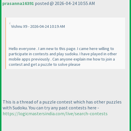
prasanna16391
posted @ 2026-04-24 10:55 AM
Vishnu X9 - 2026-04-24 10:19 AM
Hello everyone . I am new to this page. I came here willing to
participate in contests and play sudoku. I have played in other
mobile apps previously . Can anyone explain me how to join a
contest and get a puzzle to solve please
This is a thread of a puzzle contest which has other puzzles
with Sudoku. You can try any past contests here -
https://logicmastersindia.com/live/search-contests