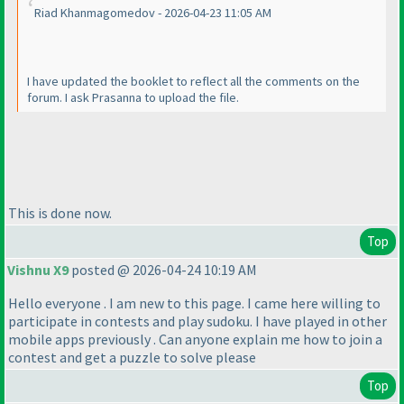
Riad Khanmagomedov - 2026-04-23 11:05 AM
I have updated the booklet to reflect all the comments on the
forum. I ask Prasanna to upload the file.
This is done now.
Top
Vishnu X9
posted @ 2026-04-24 10:19 AM
Hello everyone . I am new to this page. I came here willing to
participate in contests and play sudoku. I have played in other
mobile apps previously . Can anyone explain me how to join a
contest and get a puzzle to solve please
Top