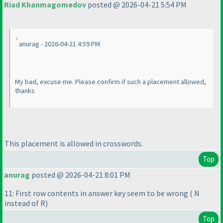
Riad Khanmagomedov
posted @ 2026-04-21 5:54 PM
anurag - 2026-04-21 4:59 PM
My bad, excuse me. Please confirm if such a placement allowed,
thanks
This placement is allowed in crosswords.
Top
anurag
posted @ 2026-04-21 8:01 PM
11: First row contents in answer key seem to be wrong
( N
instead of R
)
Top