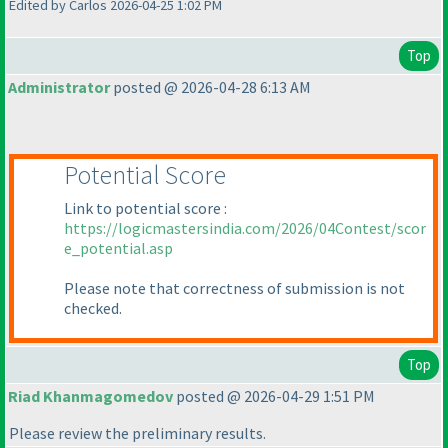
Edited by Carlos 2026-04-25 1:02 PM
Top
Administrator
posted @ 2026-04-28 6:13 AM
Potential Score
Link to potential score :
https://logicmastersindia.com/2026/04Contest/scor
e_potential.asp
Please note that correctness of submission is not
checked.
Top
Riad Khanmagomedov
posted @ 2026-04-29 1:51 PM
Please review the preliminary results.