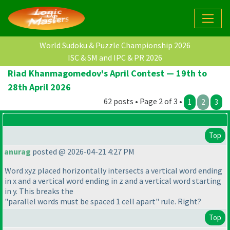
World Sudoku & Puzzle Championship 2026
ISC & SM and IPC & PR 2026
Riad Khanmagomedov's April Contest — 19th to
28th April 2026
62 posts • Page 2 of 3 •
1
2
3
Top
anurag
posted @ 2026-04-21 4:27 PM
Word xyz placed horizontally intersects a vertical word ending
in x and a vertical word ending in z and a vertical word starting
in y. This breaks the
"parallel words must be spaced 1 cell apart" rule. Right?
Top