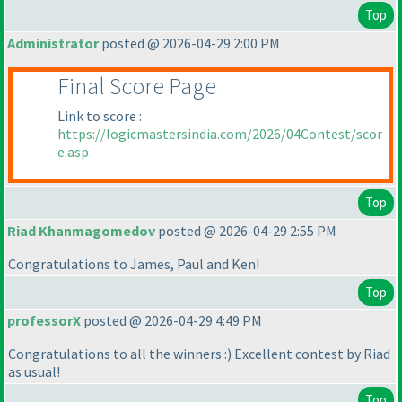
Top
Administrator
posted @ 2026-04-29 2:00 PM
Final Score Page
Link to score :
https://logicmastersindia.com/2026/04Contest/scor
e.asp
Top
Riad Khanmagomedov
posted @ 2026-04-29 2:55 PM
Congratulations to James, Paul and Ken!
Top
professorX
posted @ 2026-04-29 4:49 PM
Congratulations to all the winners :
) Excellent contest by Riad
as usual!
Top