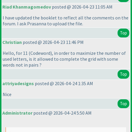
Riad Khanmagomedov
posted @ 2026-04-23 11:05 AM
I have updated the booklet to reflect all the comments on the
forum. I ask Prasanna to upload the file.
Top
Christian
posted @ 2026-04-23 11:46 PM
Hello, for 11
(Codeword
), in order to maximize the number of
used letters, is it allowed to complete the grid with some
words not in pairs ?
Top
attriyadesigns
posted @ 2026-04-24 1:35 AM
Nice
Top
Administrator
posted @ 2026-04-24 5:50 AM