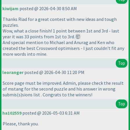
kiwijam
posted @ 2026-04-30 8:50 AM
Thanks Riad for a great contest with new ideas and tough
puzzles.
Wow, what a close finish! 1 point between 1st and 3rd - last
year it was 33 points from 1st to 3rd. 🤯
And special mention to Michael and Anurag and Ken who
created the best Crossword optimisers - I just couldn't fit any
more words into mine.
Top
leoranger
posted @ 2026-04-30 11:20 PM
Score page must be improved. Admin, please check the result
of mstang for the second puzzle and his answer in wrong
submis
(s
)sions list . Congrats to the winners!
Top
ha102559
posted @ 2026-05-03 6:31 AM
Please, thank you.