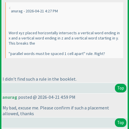
anurag - 2026-04-21 4:27 PM
Word xyz placed horizontally intersects a vertical word ending in
x and a vertical word ending in z and a vertical word starting in y.
This breaks the
"parallel words must be spaced 1 cell apart" rule. Right?
I didn't find such a rule in the booklet.
Top
anurag
posted @ 2026-04-21 4:59 PM
My bad, excuse me. Please confirm if such a placement
allowed, thanks
Top