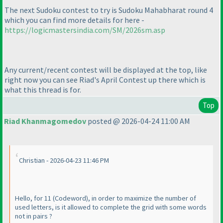
The next Sudoku contest to try is Sudoku Mahabharat round 4
which you can find more details for here -
https://logicmastersindia.com/SM/2026sm.asp
Any current/recent contest will be displayed at the top, like
right now you can see Riad's April Contest up there which is
what this thread is for.
Top
Riad Khanmagomedov
posted @ 2026-04-24 11:00 AM
Christian - 2026-04-23 11:46 PM
Hello, for 11
(Codeword
), in order to maximize the number of
used letters, is it allowed to complete the grid with some words
not in pairs ?