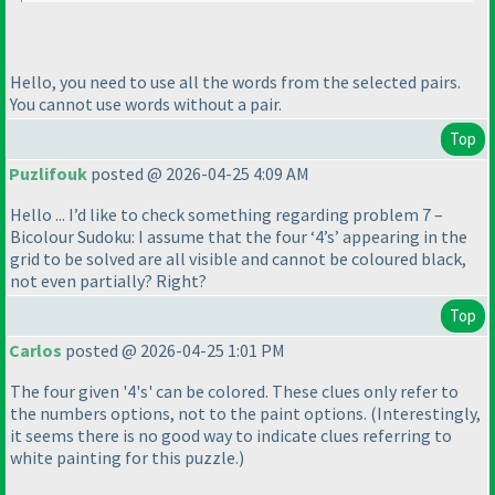
Hello, you need to use all the words from the selected pairs.
You cannot use words without a pair.
Top
Puzlifouk
posted @ 2026-04-25 4:09 AM
Hello ... I’d like to check something regarding problem 7 –
Bicolour Sudoku: I assume that the four ‘4’s’ appearing in the
grid to be solved are all visible and cannot be coloured black,
not even partially? Right?
Top
Carlos
posted @ 2026-04-25 1:01 PM
The four given '4's' can be colored. These clues only refer to
the numbers options, not to the paint options.
(Interestingly,
it seems there is no good way to indicate clues referring to
white painting for this puzzle.
)