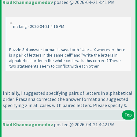
Riad Khanmagomedov
posted @ 2026-04-21 4:41 PM
mstang - 2026-04-21 4:16 PM
Puzzle 3-4 answer format: It says both "Use ... X wherever there
is a pair of letters in the same cell" and "Write the letters in
alphabetical order in the white circles." Is this correct? These
two statements seem to conflict with each other.
Initially, I suggested specifying pairs of letters in alphabetical
order. Prasanna corrected the answer format and suggested
specifying X in all cases with paired letters. Please specify X.
Top
Riad Khanmagomedov
posted @ 2026-04-21 4:42 PM