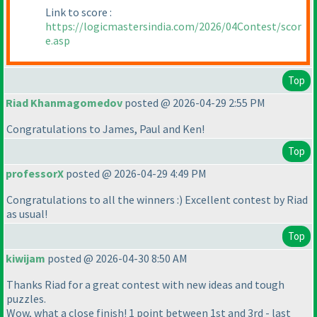
Link to score :
https://logicmastersindia.com/2026/04Contest/scor
e.asp
Top
Riad Khanmagomedov
posted @ 2026-04-29 2:55 PM
Congratulations to James, Paul and Ken!
Top
professorX
posted @ 2026-04-29 4:49 PM
Congratulations to all the winners :
) Excellent contest by Riad
as usual!
Top
kiwijam
posted @ 2026-04-30 8:50 AM
Thanks Riad for a great contest with new ideas and tough
puzzles.
Wow, what a close finish! 1 point between 1st and 3rd - last