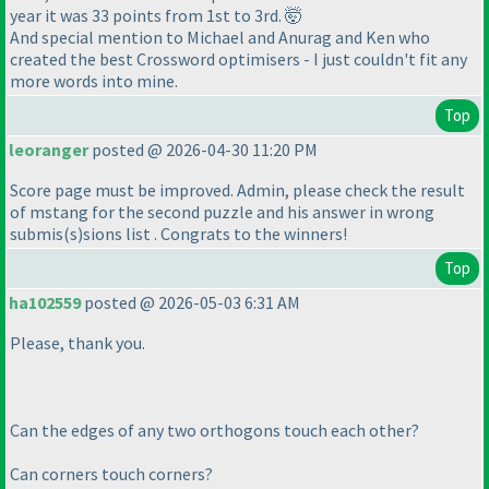
year it was 33 points from 1st to 3rd. 🤯
And special mention to Michael and Anurag and Ken who
created the best Crossword optimisers - I just couldn't fit any
more words into mine.
Top
leoranger
posted @ 2026-04-30 11:20 PM
Score page must be improved. Admin, please check the result
of mstang for the second puzzle and his answer in wrong
submis
(s
)sions list . Congrats to the winners!
Top
ha102559
posted @ 2026-05-03 6:31 AM
Please, thank you.
Can the edges of any two orthogons touch each other?
Can corners touch corners?