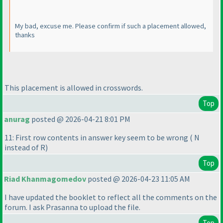
My bad, excuse me. Please confirm if such a placement allowed,
thanks
This placement is allowed in crosswords.
Top
anurag
posted @ 2026-04-21 8:01 PM
11: First row contents in answer key seem to be wrong
( N
instead of R
)
Top
Riad Khanmagomedov
posted @ 2026-04-23 11:05 AM
I have updated the booklet to reflect all the comments on the
forum. I ask Prasanna to upload the file.
Top