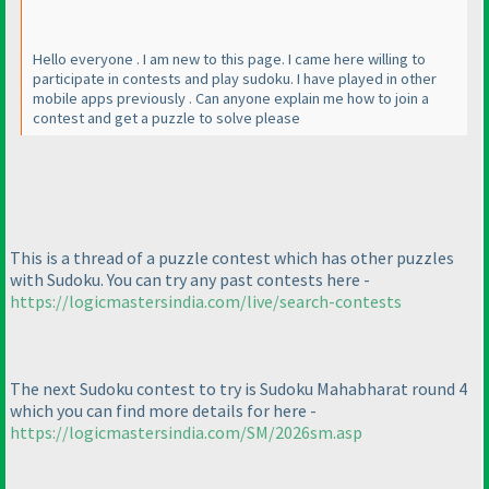
Hello everyone . I am new to this page. I came here willing to
participate in contests and play sudoku. I have played in other
mobile apps previously . Can anyone explain me how to join a
contest and get a puzzle to solve please
This is a thread of a puzzle contest which has other puzzles
with Sudoku. You can try any past contests here -
https://logicmastersindia.com/live/search-contests
The next Sudoku contest to try is Sudoku Mahabharat round 4
which you can find more details for here -
https://logicmastersindia.com/SM/2026sm.asp