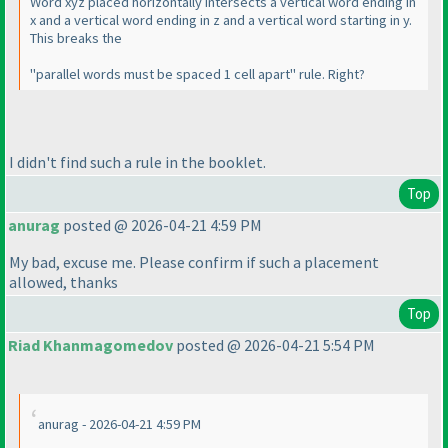
Word xyz placed horizontally intersects a vertical word ending in
x and a vertical word ending in z and a vertical word starting in y.
This breaks the
"parallel words must be spaced 1 cell apart" rule. Right?
I didn't find such a rule in the booklet.
Top
anurag
posted @ 2026-04-21 4:59 PM
My bad, excuse me. Please confirm if such a placement
allowed, thanks
Top
Riad Khanmagomedov
posted @ 2026-04-21 5:54 PM
anurag - 2026-04-21 4:59 PM