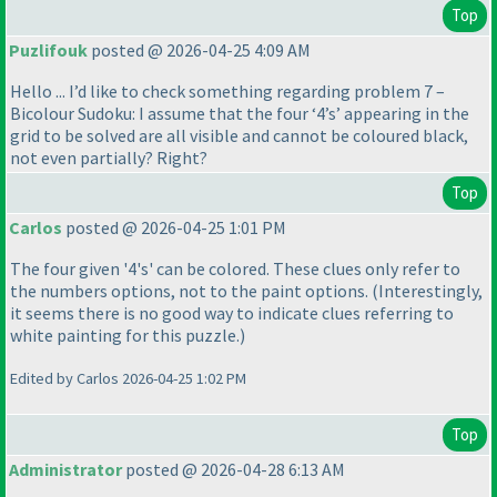
Top
Puzlifouk
posted @ 2026-04-25 4:09 AM
Hello ... I’d like to check something regarding problem 7 –
Bicolour Sudoku: I assume that the four ‘4’s’ appearing in the
grid to be solved are all visible and cannot be coloured black,
not even partially? Right?
Top
Carlos
posted @ 2026-04-25 1:01 PM
The four given '4's' can be colored. These clues only refer to
the numbers options, not to the paint options.
(Interestingly,
it seems there is no good way to indicate clues referring to
white painting for this puzzle.
)
Edited by Carlos 2026-04-25 1:02 PM
Top
Administrator
posted @ 2026-04-28 6:13 AM