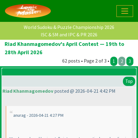
World Sudoku & Puzzle Championship 2026
ISC & SM and IPC & PR 2026
Riad Khanmagomedov's April Contest — 19th to
28th April 2026
62 posts • Page 2 of 3 •
1
2
3
Top
Riad Khanmagomedov
posted @ 2026-04-21 4:42 PM
anurag - 2026-04-21 4:27 PM