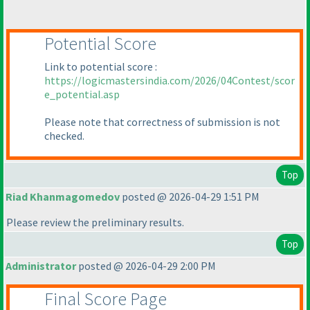
Potential Score
Link to potential score :
https://logicmastersindia.com/2026/04Contest/scor
e_potential.asp
Please note that correctness of submission is not
checked.
Top
Riad Khanmagomedov
posted @ 2026-04-29 1:51 PM
Please review the preliminary results.
Top
Administrator
posted @ 2026-04-29 2:00 PM
Final Score Page