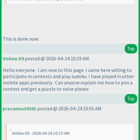
This is done now.
Top
Vishnu X9
posted @ 2026-04-24 10:19 AM
Hello everyone . I am new to this page. I came here willing to
participate in contests and play sudoku. I have played in other
mobile apps previously . Can anyone explain me how to join a
contest and get a puzzle to solve please
Top
prasanna16391
posted @ 2026-04-24 10:55 AM
Vishnu X9 - 2026-04-24 10:19 AM