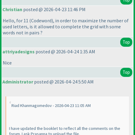
Christian
posted @ 2026-04-23 11:46 PM
Hello, for 11
(Codeword
), in order to maximize the number of
used letters, is it allowed to complete the grid with some
words not in pairs ?
Top
attriyadesigns
posted @ 2026-04-24 1:35 AM
Nice
Top
Administrator
posted @ 2026-04-24 5:50 AM
Riad Khanmagomedov - 2026-04-23 11:05 AM
I have updated the booklet to reflect all the comments on the
forum. I ask Prasanna to upload the file.