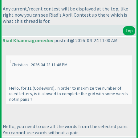
Any current/recent contest will be displayed at the top, like
right now you can see Riad's April Contest up there which is
what this thread is for.
Top
Riad Khanmagomedov
posted @ 2026-04-24 11:00 AM
Christian - 2026-04-23 11:46 PM
Hello, for 11
(Codeword
), in order to maximize the number of
used letters, is it allowed to complete the grid with some words
not in pairs ?
Hello, you need to use all the words from the selected pairs.
You cannot use words without a pair.