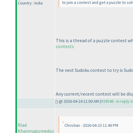
to join a contest and get a puzzle to so
Country : India
This is a thread of a puzzle contest w
contests
The next Sudoku contest to try is Sud
Any current/recent contest will be disp
@ 2026-04-24 11:00 AM (
#39548 - in reply 
Riad
Christian - 2026-04-23 11:46 PM
Khanmagomedov