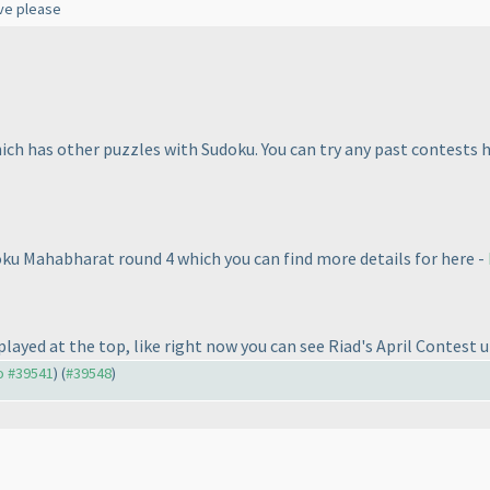
lve please
hich has other puzzles with Sudoku. You can try any past contests 
oku Mahabharat round 4 which you can find more details for here -
layed at the top, like right now you can see Riad's April Contest up
to #39541
) (
#39548
)