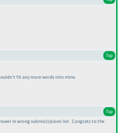
Top
ouldn't fit any more words into mine.
Top
answer in wrong submis
(s
)sions list . Congrats to the