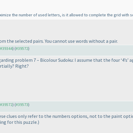
aximize the number of used letters, is it allowed to complete the grid with 
rom the selected pairs. You cannot use words without a pair.
o #39344
) (
#39572
)
egarding problem 7 – Bicolour Sudoku: I assume that the four ‘4’s’ ap
rtially? Right?
o #39572
) (
#39573
)
hese clues only refer to the numbers options, not to the paint opt
ing for this puzzle.
)