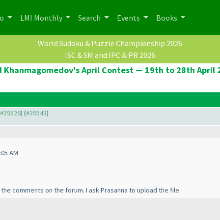
po
LMI Monthly
Search
Events
Books
World Sudoku & Puzzle Championship 2026
ISC & SM and IPC & PR 2026
d Khanmagomedov's April Contest — 19th to 28th April 
o #39526
) (
#39543
)
:05 AM
l the comments on the forum. I ask Prasanna to upload the file.