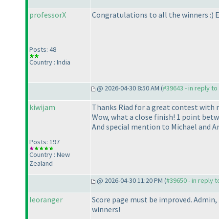
professorX
Congratulations to all the winners :
) 
Posts: 48
Country : India
@ 2026-04-30 8:50 AM (
#39643 - in reply t
kiwijam
Thanks Riad for a great contest with 
Wow, what a close finish! 1 point betwe
And special mention to Michael and An
Posts: 197
Country : New
Zealand
@ 2026-04-30 11:20 PM (
#39650 - in reply 
leoranger
Score page must be improved. Admin, 
winners!