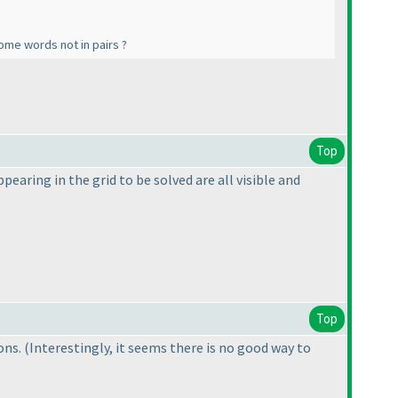
some words not in pairs ?
Top
pearing in the grid to be solved are all visible and
Top
ions.
(Interestingly, it seems there is no good way to