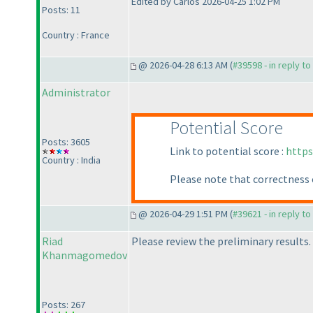
Edited by Carlos 2026-04-25 1:02 PM
Posts: 11
Country : France
@ 2026-04-28 6:13 AM (
#39598 - in reply t
Administrator
Potential Score
Posts: 3605
Link to potential score :
https
Country : India
Please note that correctness 
@ 2026-04-29 1:51 PM (
#39621 - in reply t
Riad
Please review the preliminary results.
Khanmagomedov
Posts: 267