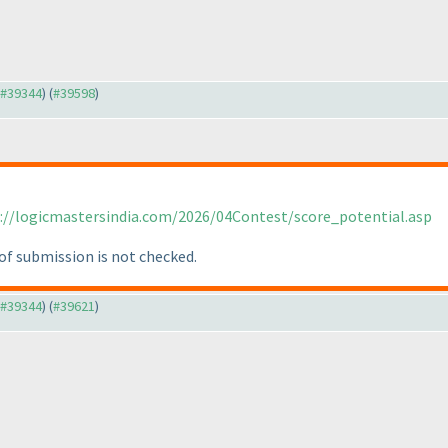
o #39344
) (
#39598
)
://logicmastersindia.com/2026/04Contest/score_potential.asp
of submission is not checked.
o #39344
) (
#39621
)