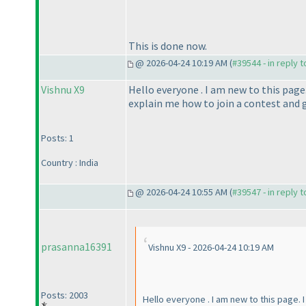
This is done now.
@ 2026-04-24 10:19 AM (
#39544 - in reply 
Vishnu X9
Hello everyone . I am new to this page
explain me how to join a contest and g
Posts: 1
Country : India
@ 2026-04-24 10:55 AM (
#39547 - in reply 
prasanna16391
Vishnu X9 - 2026-04-24 10:19 AM
Posts: 2003
Hello everyone . I am new to this page. 