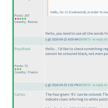
Hello, for 11
(Codeword
), in order to m
Posts: 267
Country : Russia
Hello, you need to use all the words f
@ 2026-04-25 4:09 AM (
#39572 - in reply t
Puzlifouk
Hello ... I’d like to check something r
cannot be coloured black, not even pa
Posts: 73
Country : France
@ 2026-04-25 1:01 PM (
#39573 - in reply t
Carlos
The four given '4's' can be colored. T
indicate clues referring to white paint