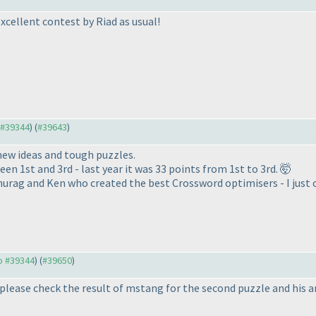
Excellent contest by Riad as usual!
o #39344
) (
#39643
)
new ideas and tough puzzles.
en 1st and 3rd - last year it was 33 points from 1st to 3rd. 🤯
urag and Ken who created the best Crossword optimisers - I just c
to #39344
) (
#39650
)
please check the result of mstang for the second puzzle and his 