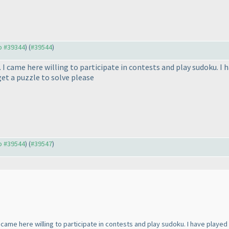
to #39344
) (
#39544
)
. I came here willing to participate in contests and play sudoku. I
et a puzzle to solve please
to #39544
) (
#39547
)
I came here willing to participate in contests and play sudoku. I have play