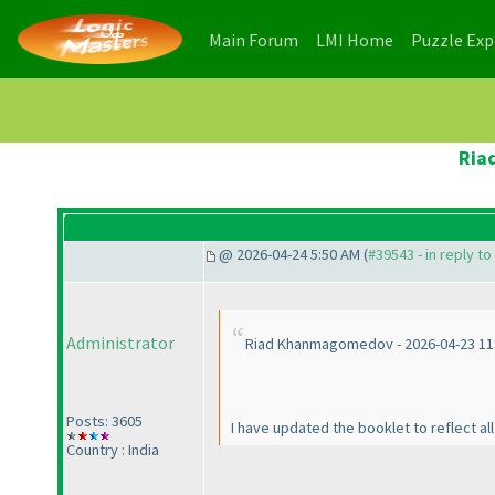
(current)
(current)
Main Forum
LMI Home
Puzzle Ex
Ria
@ 2026-04-24 5:50 AM (
#39543 - in reply t
Administrator
Riad Khanmagomedov - 2026-04-23 11
Posts: 3605
I have updated the booklet to reflect al
Country : India