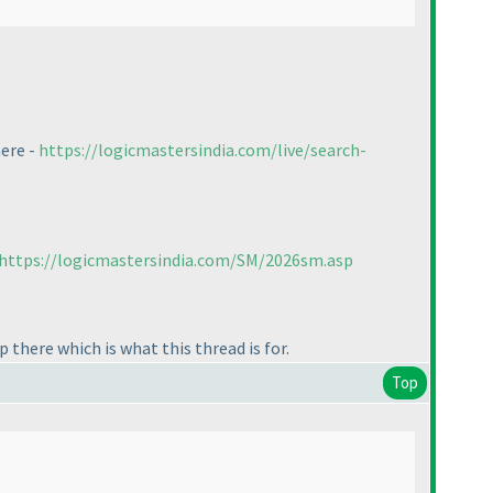
here -
https://logicmastersindia.com/live/search-
https://logicmastersindia.com/SM/2026sm.asp
 there which is what this thread is for.
Top