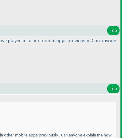
Top
 have played in other mobile apps previously . Can anyone
Top
ed in other mobile apps previously . Can anyone explain me how