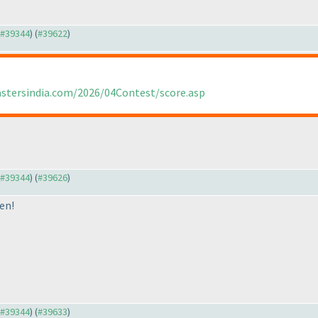
o #39344
) (
#39622
)
astersindia.com/2026/04Contest/score.asp
o #39344
) (
#39626
)
en!
o #39344
) (
#39633
)