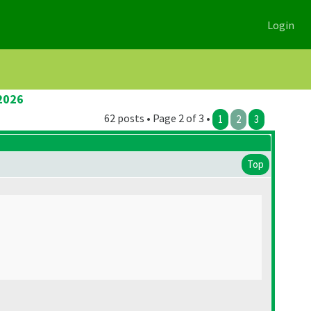
Login
2026
62 posts • Page 2 of 3 •
1
2
3
Top