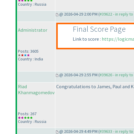
Country : Russia
@ 2026-04-29 2:00 PM (
#39622 - in reply t
Final Score Page
Administrator
Link to score :
https://logicm
Posts: 3605
Country : India
@ 2026-04-29 2:55 PM (
#39626 - in reply t
Riad
Congratulations to James, Paul and K
Khanmagomedov
Posts: 267
Country : Russia
@ 2026-04-29 4:49 PM (
#39633 - in reply t