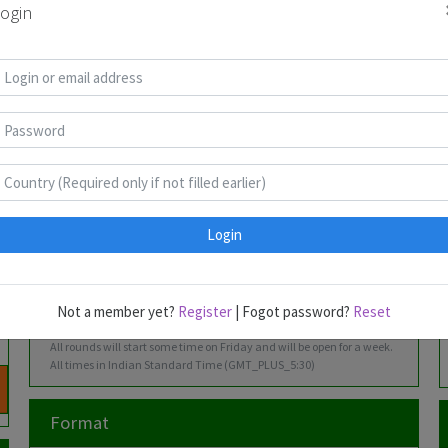
2026
ogin
Math &
Clover,
27
Rohan
Kishore
Saura
Outside
Philip
Feb-
Rao
Kumar
Jaiswa
Newman,
05
Bill
Mar
Murphy
2026
Odd Even &
Wessel
27
James
Kishore
Aanya
Hybrids
Strijkstra
Mar-
Peter
Kumar
02 Apr
2026
Login
Irregular &
Nityant
01-09
Rohan
James
Harsh
Converse
Agarwal
May
Rao
Peter
Podda
2026
Not a member yet?
Register
| Fogot password?
Reset
All rounds will start some time on Friday and will be open for a week.
All times in Indian Standard Time (GMT_PLUS_5:30)
Format