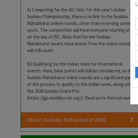
L
A) Competing for the ISC title: For this year's Indian
Sudoku Championship, there is no link to the Sudoku
Mahabharat online rounds, other than reserving some
spots. The competition will have everyone starting at 0
on the day of ISC. Note that for the Sudoku
Mahabharat award, base points from the online rounds
will still count.
B) Qualifying for the Indian team for International
events: Here, base points will still be considered, so the
Sudoku Mahabharat online rounds are a significant part
of the process to qualify to the Indian team, along with
the 2026 Sudoku Grand Prix
(https://gp.worldpuzzle.org/). Read on to find out more.
About Sudoku Mahabharat 2026