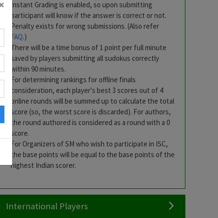
×
Instant Grading is enabled, so upon submitting
participant will know if the answer is correct or not.
bh
Penalty exists for wrong submissions. (Also refer
l
FAQ
.)
There will be a time bonus of 1 point per full minute
saved by players submitting all sudokus correctly
within 90 minutes.
For determining rankings for offline finals
consideration, each player's best 3 scores out of 4
online rounds will be summed up to calculate the total
score (so, the worst score is discarded). For authors,
the round authored is considered as a round with a 0
r
score.
For Organizers of SM who wish to participate in ISC,
the base points will be equal to the base points of the
highest Indian scorer.
International Players