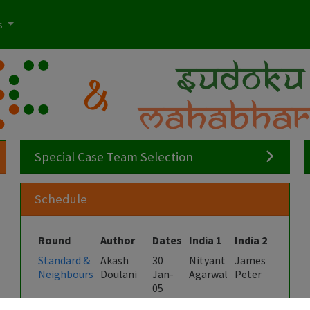
s
Special Case Team Selection
Schedule
Round
Author
Dates
India 1
India 2
India 
Standard &
Akash
30
Nityant
James
Kishor
Neighbours
Doulani
Jan-
Agarwal
Peter
Kumar
05
Feb