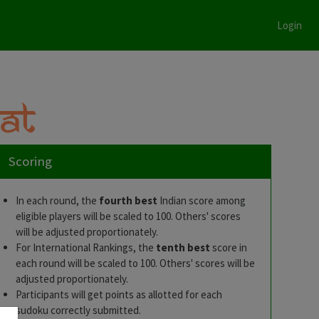
Login
Scoring
In each round, the
fourth best
Indian score among
eligible players will be scaled to 100. Others' scores
will be adjusted proportionately.
3
For International Rankings, the
tenth best
score in
each round will be scaled to 100. Others' scores will be
e
adjusted proportionately.
Participants will get points as allotted for each
sudoku correctly submitted.