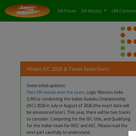
SM Forum
SM History
LMI Contest
About ISC 2026 & Team Selections
Some initial updates:
Past SM rounds over the years
. Logic Masters India
(LMI) is conducting the Indian Sudoku Championship
(ISC) 2026 in July or August of 2026 (the exact date will
be announced later). This year, there will be two tracks
to consider: Competing for the ISC title, and Qualifying
for the Indian team for WSC and ASC. Please read the
next part carefully to understand.