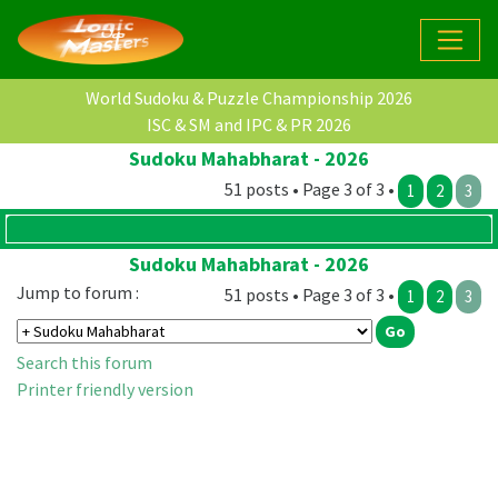
World Sudoku & Puzzle Championship 2026
ISC & SM and IPC & PR 2026
Sudoku Mahabharat - 2026
51 posts • Page 3 of 3 •
1
2
3
Sudoku Mahabharat - 2026
Jump to forum :
51 posts • Page 3 of 3 •
1
2
3
Search this forum
Printer friendly version