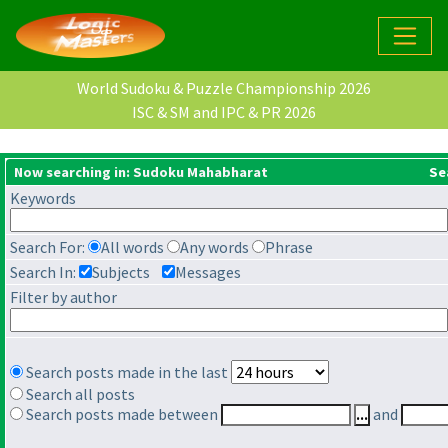
World Sudoku & Puzzle Championship 2026
ISC & SM and IPC & PR 2026
Now searching in: Sudoku Mahabharat
Se
Keywords
Search For:
All words
Any words
Phrase
Search In:
Subjects
Messages
Filter by author
Search posts made in the last
Search all posts
Search posts made between
and
...