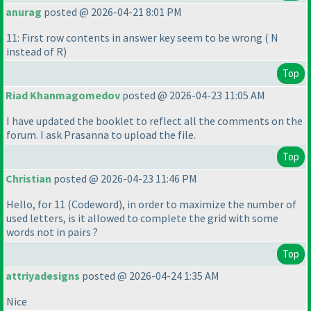
anurag
posted @ 2026-04-21 8:01 PM
11: First row contents in answer key seem to be wrong
( N
instead of R
)
Top
Riad Khanmagomedov
posted @ 2026-04-23 11:05 AM
I have updated the booklet to reflect all the comments on the
forum. I ask Prasanna to upload the file.
Top
Christian
posted @ 2026-04-23 11:46 PM
Hello, for 11
(Codeword
), in order to maximize the number of
used letters, is it allowed to complete the grid with some
words not in pairs ?
Top
attriyadesigns
posted @ 2026-04-24 1:35 AM
Nice