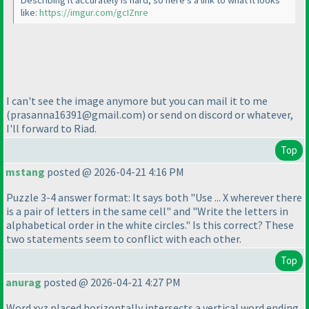
Describing it accurately is hard, so here's a link to what it looks
like:
https://imgur.com/gcIZnre
I can't see the image anymore but you can mail it to me
(prasanna16391@gmail.com
) or send on discord or whatever,
I'll forward to Riad.
Top
mstang
posted @ 2026-04-21 4:16 PM
Puzzle 3-4 answer format: It says both "Use ... X wherever there
is a pair of letters in the same cell" and "Write the letters in
alphabetical order in the white circles." Is this correct? These
two statements seem to conflict with each other.
Top
anurag
posted @ 2026-04-21 4:27 PM
Word xyz placed horizontally intersects a vertical word ending