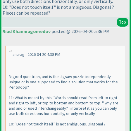
only use both directions horizontally, or only vertically.
10: "Does not touch itself" is not ambiguous. Diagonal ?
Pieces can be repeated?
Top
Riad Khanmagomedov
posted @ 2026-04-20 5:36 PM
anurag - 2026-04-20 4:38 PM
3: good questrion, and is the Jigsaw puzzle independently
unique or is one supposed to find a solution that works for the
Pentoloop?
11: What is meant by this "Words should read from left to right
and right to left, or top to bottom and bottom to top. " why are
and and or used interchangeably? I interpret it as you can only
use both directions horizontally, or only vertically.
10: "Does not touch itself" is not ambiguous. Diagonal ?