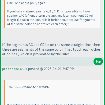
Fine ! And about pb 6, again :
If you have 4 aligned points A, B , C, D: is it possible to have
segment AC
(of length 2
) in the line, and later, segment CD
(of
length 1
) also in the line, or is it forbidden, because "segments
of the same color do not touch each other
)?
If the segments AC and CD lie on the same straight line, then
these are segments of the same color. They touch each other
at point C, which is prohibited by the rules.
Top
prasanna16391
posted @ 2026-04-21 3:47 PM
Barbitos - 2026-04-20 8:26 PM