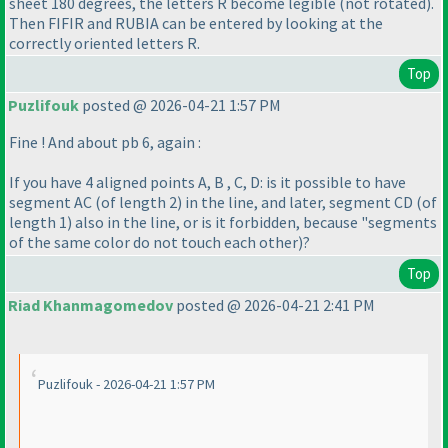
sheet 180 degrees, the letters R become legible
(not rotated
).
Then FIFIR and RUBIA can be entered by looking at the
correctly oriented letters R.
Top
Puzlifouk
posted @ 2026-04-21 1:57 PM
Fine ! And about pb 6, again :
If you have 4 aligned points A, B , C, D: is it possible to have
segment AC
(of length 2
) in the line, and later, segment CD
(of
length 1
) also in the line, or is it forbidden, because "segments
of the same color do not touch each other
)?
Top
Riad Khanmagomedov
posted @ 2026-04-21 2:41 PM
Puzlifouk - 2026-04-21 1:57 PM