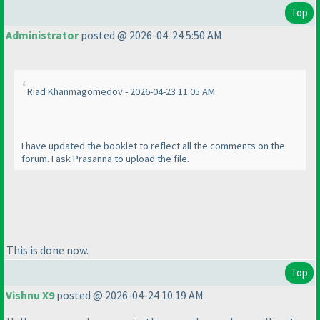
Top
Administrator
posted @ 2026-04-24 5:50 AM
Riad Khanmagomedov - 2026-04-23 11:05 AM
I have updated the booklet to reflect all the comments on the
forum. I ask Prasanna to upload the file.
This is done now.
Top
Vishnu X9
posted @ 2026-04-24 10:19 AM