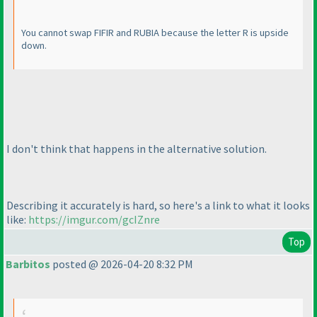
You cannot swap FIFIR and RUBIA because the letter R is upside
down.
I don't think that happens in the alternative solution.
Describing it accurately is hard, so here's a link to what it looks
like:
https://imgur.com/gcIZnre
Top
Barbitos
posted @ 2026-04-20 8:32 PM