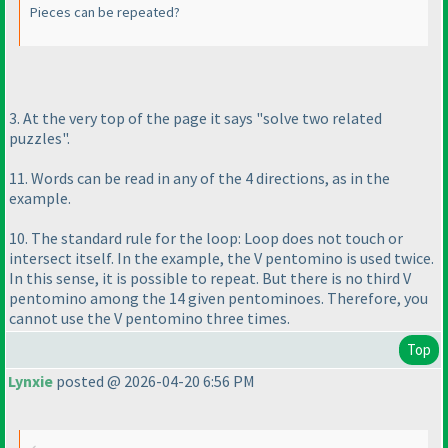
Pieces can be repeated?
3. At the very top of the page it says "solve two related
puzzles".
11. Words can be read in any of the 4 directions, as in the
example.
10. The standard rule for the loop: Loop does not touch or
intersect itself. In the example, the V pentomino is used twice.
In this sense, it is possible to repeat. But there is no third V
pentomino among the 14 given pentominoes. Therefore, you
cannot use the V pentomino three times.
Top
Lynxie
posted @ 2026-04-20 6:56 PM