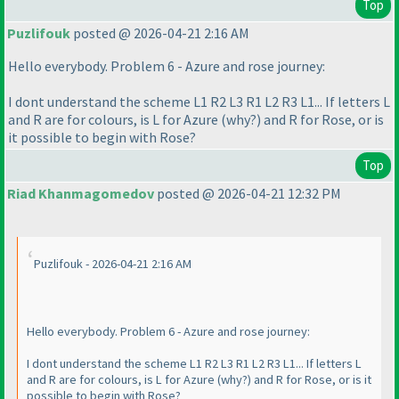
Top
Puzlifouk
posted @ 2026-04-21 2:16 AM
Hello everybody. Problem 6 - Azure and rose journey:
I dont understand the scheme L1 R2 L3 R1 L2 R3 L1... If letters L
and R are for colours, is L for Azure
(why?
) and R for Rose, or is
it possible to begin with Rose?
Top
Riad Khanmagomedov
posted @ 2026-04-21 12:32 PM
Puzlifouk - 2026-04-21 2:16 AM
Hello everybody. Problem 6 - Azure and rose journey:
I dont understand the scheme L1 R2 L3 R1 L2 R3 L1... If letters L
and R are for colours, is L for Azure
(why?
) and R for Rose, or is it
possible to begin with Rose?