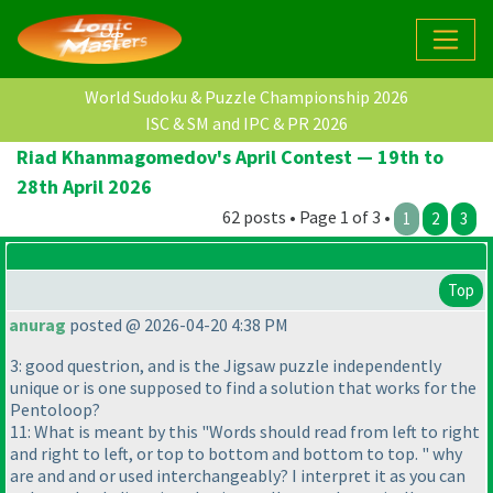
World Sudoku & Puzzle Championship 2026
ISC & SM and IPC & PR 2026
Riad Khanmagomedov's April Contest — 19th to
28th April 2026
62 posts • Page 1 of 3 •
1
2
3
Top
anurag
posted @ 2026-04-20 4:38 PM
3: good questrion, and is the Jigsaw puzzle independently
unique or is one supposed to find a solution that works for the
Pentoloop?
11: What is meant by this "Words should read from left to right
and right to left, or top to bottom and bottom to top. " why
are and and or used interchangeably? I interpret it as you can