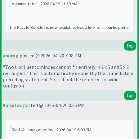
Administrator - 2026-04-19 11:59 AM
The Puzzle Booklet is now available. Good luck to all participants!
Top
anurag
posted @ 2026-04-20 7:08 PM
"Two L or I pentominoes cannot fit entirely in 2 x 5 and 5 x 2
rectangles." This is automatically implied by the immediately
preceding statement. So it should be removed to avoid
confusion
Top
Barbitos
posted @ 2026-04-20 8:26 PM
Riad Khanmagomedov - 2026-04-19 6:09 PM