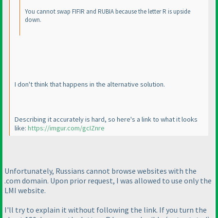
You cannot swap FIFIR and RUBIA because the letter R is upside
down.
I don't think that happens in the alternative solution.
Describing it accurately is hard, so here's a link to what it looks
like:
https://imgur.com/gcIZnre
Unfortunately, Russians cannot browse websites with the
.com domain. Upon prior request, I was allowed to use only the
LMI website.
I'll try to explain it without following the link. If you turn the