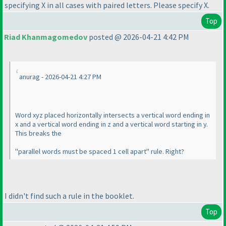
specifying X in all cases with paired letters. Please specify X.
Top
Riad Khanmagomedov
posted @ 2026-04-21 4:42 PM
anurag - 2026-04-21 4:27 PM
Word xyz placed horizontally intersects a vertical word ending in
x and a vertical word ending in z and a vertical word starting in y.
This breaks the
"parallel words must be spaced 1 cell apart" rule. Right?
I didn't find such a rule in the booklet.
Top