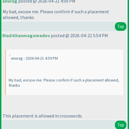
anurag
posted @ 2026-04-21 4:59 PM
My bad, excuse me. Please confirm if such a placement
allowed, thanks
Top
Riad Khanmagomedov
posted @ 2026-04-21 5:54 PM
anurag - 2026-04-21 4:59 PM
My bad, excuse me. Please confirm if such a placement allowed,
thanks
This placement is allowed in crosswords.
Top