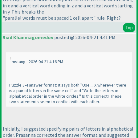
in x and a vertical word ending in z and a vertical word starting
in y. This breaks the
"parallel words must be spaced 1 cell apart" rule. Right?
Top
Riad Khanmagomedov
posted @ 2026-04-21 4:41 PM
mstang - 2026-04-21 4:16 PM
Puzzle 3-4 answer format: It says both "Use ... X wherever there
is a pair of letters in the same cell" and "Write the letters in
alphabetical order in the white circles." Is this correct? These
two statements seem to conflict with each other.
Initially, I suggested specifying pairs of letters in alphabetical
order. Prasanna corrected the answer format and suggested