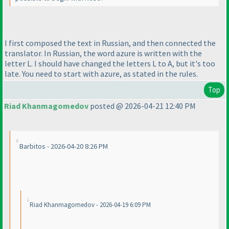
I first composed the text in Russian, and then connected the
translator. In Russian, the word azure is written with the
letter L. I should have changed the letters L to A, but it's too
late. You need to start with azure, as stated in the rules.
Top
Riad Khanmagomedov
posted @ 2026-04-21 12:40 PM
Barbitos - 2026-04-20 8:26 PM
Riad Khanmagomedov - 2026-04-19 6:09 PM