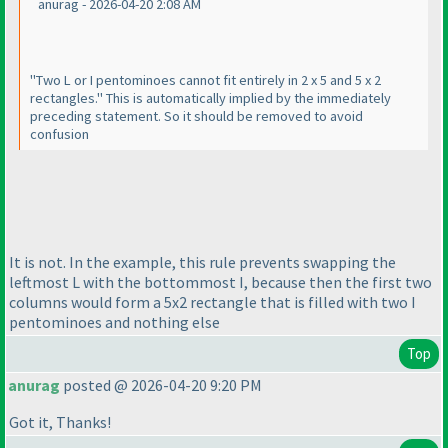
anurag - 2026-04-20 2:08 AM
"Two L or I pentominoes cannot fit entirely in 2 x 5 and 5 x 2
rectangles." This is automatically implied by the immediately
preceding statement. So it should be removed to avoid
confusion
It is not. In the example, this rule prevents swapping the
leftmost L with the bottommost I, because then the first two
columns would form a 5x2 rectangle that is filled with two I
pentominoes and nothing else
Top
anurag
posted @ 2026-04-20 9:20 PM
Got it, Thanks!