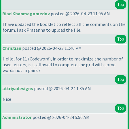
Top
Riad Khanmagomedov
posted @ 2026-04-23 11:05 AM
I have updated the booklet to reflect all the comments on the
forum. I ask Prasanna to upload the file.
Top
Christian
posted @ 2026-04-23 11:46 PM
Hello, for 11
(Codeword
), in order to maximize the number of
used letters, is it allowed to complete the grid with some
words not in pairs ?
Top
attriyadesigns
posted @ 2026-04-24 1:35 AM
Nice
Top
Administrator
posted @ 2026-04-24 5:50 AM