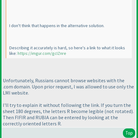
I don't think that happens in the alternative solution.
Describing it accurately is hard, so here's a link to what it looks
like:
https://imgur.com/gcIZnre
Unfortunately, Russians cannot browse websites with the
.com domain. Upon prior request, I was allowed to use only the
LMI website.
I'll try to explain it without following the link. If you turn the
sheet 180 degrees, the letters R become legible
(not rotated
).
Then FIFIR and RUBIA can be entered by looking at the
correctly oriented letters R.
Top