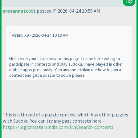
Top
prasanna16391
posted @ 2026-04-24 10:55 AM
Vishnu X9 - 2026-04-24 10:19 AM
Hello everyone . I am new to this page. I came here willing to
participate in contests and play sudoku. I have played in other
mobile apps previously . Can anyone explain me how to join a
contest and get a puzzle to solve please
This is a thread of a puzzle contest which has other puzzles
with Sudoku. You can try any past contests here -
https://logicmastersindia.com/live/search-contests