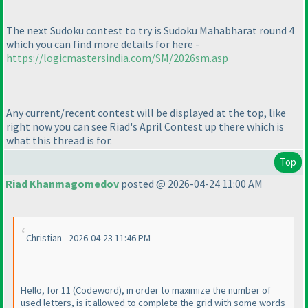
The next Sudoku contest to try is Sudoku Mahabharat round 4
which you can find more details for here -
https://logicmastersindia.com/SM/2026sm.asp
Any current/recent contest will be displayed at the top, like
right now you can see Riad's April Contest up there which is
what this thread is for.
Top
Riad Khanmagomedov
posted @ 2026-04-24 11:00 AM
Christian - 2026-04-23 11:46 PM
Hello, for 11
(Codeword
), in order to maximize the number of
used letters, is it allowed to complete the grid with some words