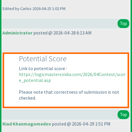
Edited by Carlos 2026-04-25 1:02 PM
Top
Administrator
posted @ 2026-04-28 6:13 AM
Potential Score
Link to potential score :
https://logicmastersindia.com/2026/04Contest/scor
e_potential.asp
Please note that correctness of submission is not
checked.
Top
Riad Khanmagomedov
posted @ 2026-04-29 1:51 PM