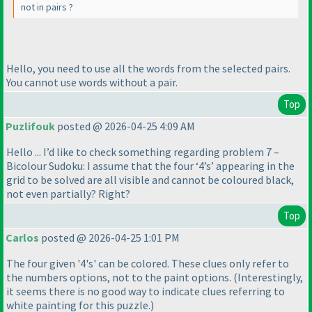
not in pairs ?
Hello, you need to use all the words from the selected pairs.
You cannot use words without a pair.
Top
Puzlifouk
posted @ 2026-04-25 4:09 AM
Hello ... I’d like to check something regarding problem 7 –
Bicolour Sudoku: I assume that the four ‘4’s’ appearing in the
grid to be solved are all visible and cannot be coloured black,
not even partially? Right?
Top
Carlos
posted @ 2026-04-25 1:01 PM
The four given '4's' can be colored. These clues only refer to
the numbers options, not to the paint options.
(Interestingly,
it seems there is no good way to indicate clues referring to
white painting for this puzzle.
)