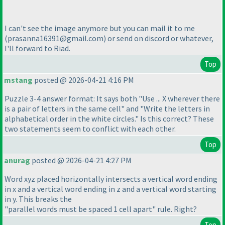
I can't see the image anymore but you can mail it to me
(prasanna16391@gmail.com
) or send on discord or whatever,
I'll forward to Riad.
Top
mstang
posted @ 2026-04-21 4:16 PM
Puzzle 3-4 answer format: It says both "Use ... X wherever there
is a pair of letters in the same cell" and "Write the letters in
alphabetical order in the white circles." Is this correct? These
two statements seem to conflict with each other.
Top
anurag
posted @ 2026-04-21 4:27 PM
Word xyz placed horizontally intersects a vertical word ending
in x and a vertical word ending in z and a vertical word starting
in y. This breaks the
"parallel words must be spaced 1 cell apart" rule. Right?
Top