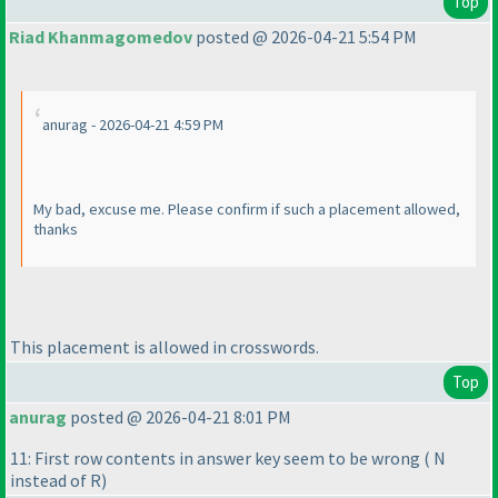
Top
Riad Khanmagomedov
posted @ 2026-04-21 5:54 PM
anurag - 2026-04-21 4:59 PM
My bad, excuse me. Please confirm if such a placement allowed,
thanks
This placement is allowed in crosswords.
Top
anurag
posted @ 2026-04-21 8:01 PM
11: First row contents in answer key seem to be wrong
( N
instead of R
)