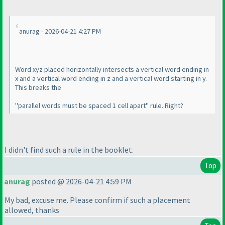
anurag - 2026-04-21 4:27 PM
Word xyz placed horizontally intersects a vertical word ending in
x and a vertical word ending in z and a vertical word starting in y.
This breaks the
"parallel words must be spaced 1 cell apart" rule. Right?
I didn't find such a rule in the booklet.
Top
anurag
posted @ 2026-04-21 4:59 PM
My bad, excuse me. Please confirm if such a placement
allowed, thanks