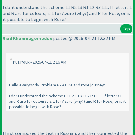
I dont understand the scheme L1 R2 L3 R1 L2 R3 L1... If letters L
and R are for colours, is L for Azure
(why?
) and R for Rose, or is
it possible to begin with Rose?
Top
Riad Khanmagomedov
posted @ 2026-04-21 12:32 PM
Puzlifouk - 2026-04-21 2:16 AM
Hello everybody. Problem 6 - Azure and rose journey:
I dont understand the scheme L1 R2 L3 R1 L2 R3 L1... If letters L
and R are for colours, is L for Azure
(why?
) and R for Rose, or is it
possible to begin with Rose?
I first composed the text in Russian, and then connected the