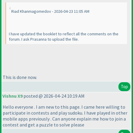
Riad Khanmagomedov - 2026-04-23 11:05 AM
I have updated the booklet to reflect all the comments on the
forum. I ask Prasanna to upload the file.
This is done now.
Top
Vishnu X9
posted @ 2026-04-24 10:19 AM
Hello everyone . I am new to this page. I came here willing to
participate in contests and play sudoku. I have played in other
mobile apps previously . Can anyone explain me how to join a
contest and get a puzzle to solve please