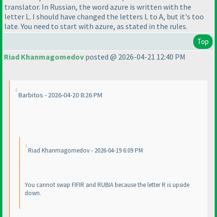
translator. In Russian, the word azure is written with the
letter L. I should have changed the letters L to A, but it's too
late. You need to start with azure, as stated in the rules.
Top
Riad Khanmagomedov
posted @ 2026-04-21 12:40 PM
Barbitos - 2026-04-20 8:26 PM
Riad Khanmagomedov - 2026-04-19 6:09 PM
You cannot swap FIFIR and RUBIA because the letter R is upside
down.