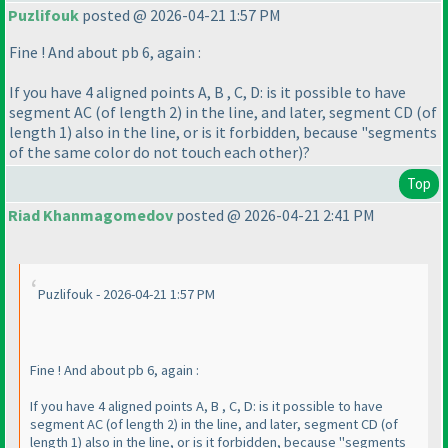
Puzlifouk
posted @ 2026-04-21 1:57 PM
Fine ! And about pb 6, again :
If you have 4 aligned points A, B , C, D: is it possible to have
segment AC
(of length 2
) in the line, and later, segment CD
(of
length 1
) also in the line, or is it forbidden, because "segments
of the same color do not touch each other
)?
Top
Riad Khanmagomedov
posted @ 2026-04-21 2:41 PM
Puzlifouk - 2026-04-21 1:57 PM
Fine ! And about pb 6, again :
If you have 4 aligned points A, B , C, D: is it possible to have
segment AC
(of length 2
) in the line, and later, segment CD
(of
length 1
) also in the line, or is it forbidden, because "segments