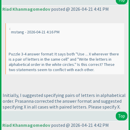
Riad Khanmagomedov
posted @ 2026-04-21 4:41 PM
mstang - 2026-04-21 4:16 PM
Puzzle 3-4 answer format: It says both "Use ... X wherever there
is a pair of letters in the same cell" and "Write the letters in
alphabetical order in the white circles." Is this correct? These
two statements seem to conflict with each other.
Initially, I suggested specifying pairs of letters in alphabetical
order. Prasanna corrected the answer format and suggested
specifying X in all cases with paired letters. Please specify X.
Top
Riad Khanmagomedov
posted @ 2026-04-21 4:42 PM