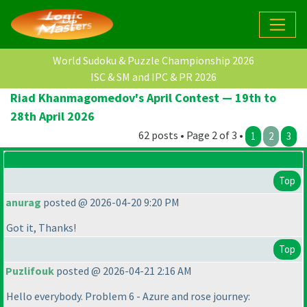
World Sudoku & Puzzle Championship 2026
ISC & SM and IPC & PR 2026
Riad Khanmagomedov's April Contest — 19th to
28th April 2026
62 posts • Page 2 of 3 •
1
2
3
Top
anurag
posted @ 2026-04-20 9:20 PM
Got it, Thanks!
Top
Puzlifouk
posted @ 2026-04-21 2:16 AM
Hello everybody. Problem 6 - Azure and rose journey: