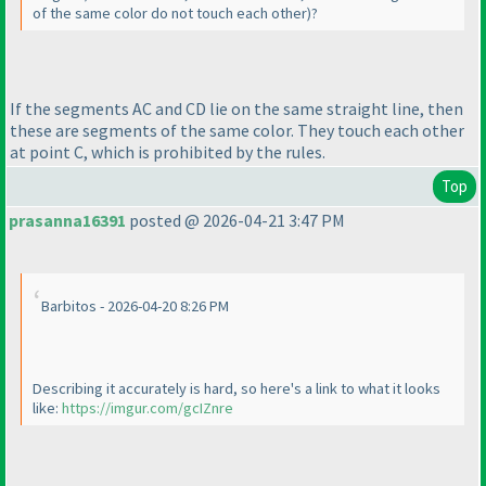
of the same color do not touch each other
)?
If the segments AC and CD lie on the same straight line, then
these are segments of the same color. They touch each other
at point C, which is prohibited by the rules.
Top
prasanna16391
posted @ 2026-04-21 3:47 PM
Barbitos - 2026-04-20 8:26 PM
Describing it accurately is hard, so here's a link to what it looks
like:
https://imgur.com/gcIZnre