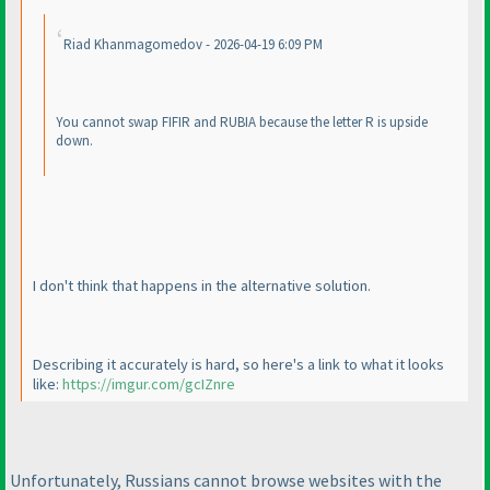
Riad Khanmagomedov - 2026-04-19 6:09 PM
You cannot swap FIFIR and RUBIA because the letter R is upside
down.
I don't think that happens in the alternative solution.
Describing it accurately is hard, so here's a link to what it looks
like:
https://imgur.com/gcIZnre
Unfortunately, Russians cannot browse websites with the