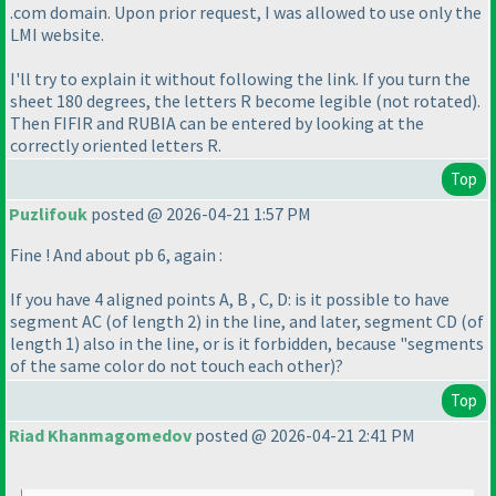
.com domain. Upon prior request, I was allowed to use only the
LMI website.
I'll try to explain it without following the link. If you turn the
sheet 180 degrees, the letters R become legible
(not rotated
).
Then FIFIR and RUBIA can be entered by looking at the
correctly oriented letters R.
Top
Puzlifouk
posted @ 2026-04-21 1:57 PM
Fine ! And about pb 6, again :
If you have 4 aligned points A, B , C, D: is it possible to have
segment AC
(of length 2
) in the line, and later, segment CD
(of
length 1
) also in the line, or is it forbidden, because "segments
of the same color do not touch each other
)?
Top
Riad Khanmagomedov
posted @ 2026-04-21 2:41 PM