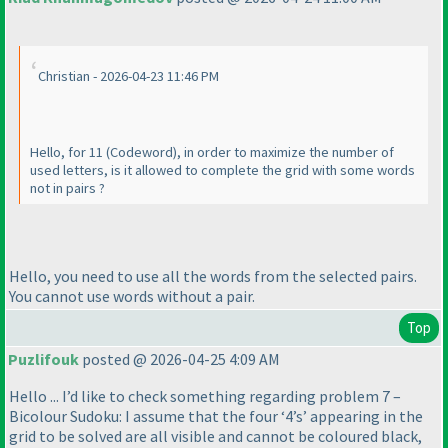
Christian - 2026-04-23 11:46 PM
Hello, for 11
(Codeword
), in order to maximize the number of
used letters, is it allowed to complete the grid with some words
not in pairs ?
Hello, you need to use all the words from the selected pairs.
You cannot use words without a pair.
Top
Puzlifouk
posted @ 2026-04-25 4:09 AM
Hello ... I’d like to check something regarding problem 7 –
Bicolour Sudoku: I assume that the four ‘4’s’ appearing in the
grid to be solved are all visible and cannot be coloured black,