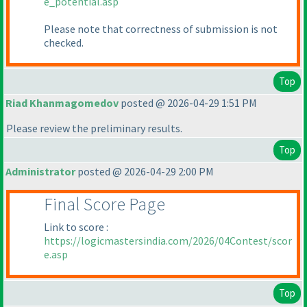
e_potential.asp
Please note that correctness of submission is not
checked.
Top
Riad Khanmagomedov
posted @ 2026-04-29 1:51 PM
Please review the preliminary results.
Top
Administrator
posted @ 2026-04-29 2:00 PM
Final Score Page
Link to score :
https://logicmastersindia.com/2026/04Contest/scor
e.asp
Top