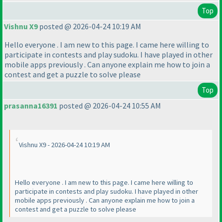
Top
Vishnu X9
posted @ 2026-04-24 10:19 AM
Hello everyone . I am new to this page. I came here willing to
participate in contests and play sudoku. I have played in other
mobile apps previously . Can anyone explain me how to join a
contest and get a puzzle to solve please
Top
prasanna16391
posted @ 2026-04-24 10:55 AM
Vishnu X9 - 2026-04-24 10:19 AM
Hello everyone . I am new to this page. I came here willing to
participate in contests and play sudoku. I have played in other
mobile apps previously . Can anyone explain me how to join a
contest and get a puzzle to solve please