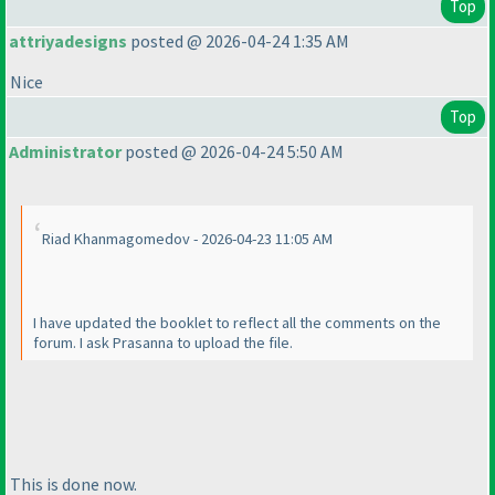
Top
attriyadesigns
posted @ 2026-04-24 1:35 AM
Nice
Top
Administrator
posted @ 2026-04-24 5:50 AM
Riad Khanmagomedov - 2026-04-23 11:05 AM
I have updated the booklet to reflect all the comments on the
forum. I ask Prasanna to upload the file.
This is done now.