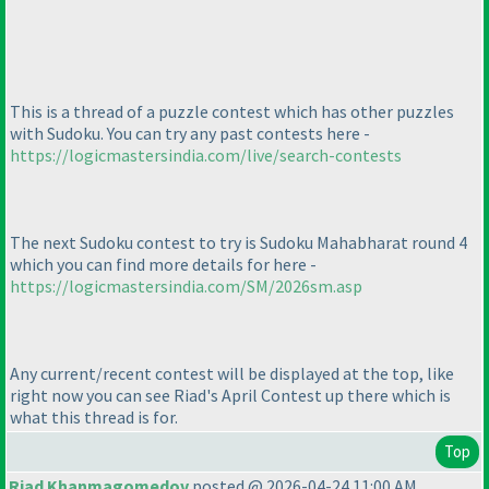
This is a thread of a puzzle contest which has other puzzles
with Sudoku. You can try any past contests here -
https://logicmastersindia.com/live/search-contests
The next Sudoku contest to try is Sudoku Mahabharat round 4
which you can find more details for here -
https://logicmastersindia.com/SM/2026sm.asp
Any current/recent contest will be displayed at the top, like
right now you can see Riad's April Contest up there which is
what this thread is for.
Top
Riad Khanmagomedov
posted @ 2026-04-24 11:00 AM