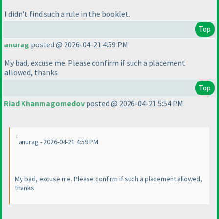
I didn't find such a rule in the booklet.
Top
anurag
posted @ 2026-04-21 4:59 PM
My bad, excuse me. Please confirm if such a placement
allowed, thanks
Top
Riad Khanmagomedov
posted @ 2026-04-21 5:54 PM
anurag - 2026-04-21 4:59 PM
My bad, excuse me. Please confirm if such a placement allowed,
thanks