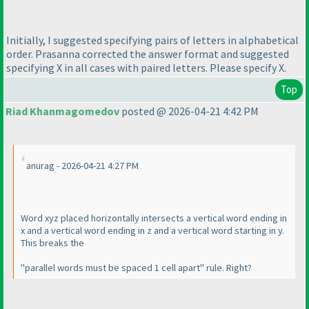
Initially, I suggested specifying pairs of letters in alphabetical
order. Prasanna corrected the answer format and suggested
specifying X in all cases with paired letters. Please specify X.
Top
Riad Khanmagomedov
posted @ 2026-04-21 4:42 PM
anurag - 2026-04-21 4:27 PM
Word xyz placed horizontally intersects a vertical word ending in
x and a vertical word ending in z and a vertical word starting in y.
This breaks the
"parallel words must be spaced 1 cell apart" rule. Right?