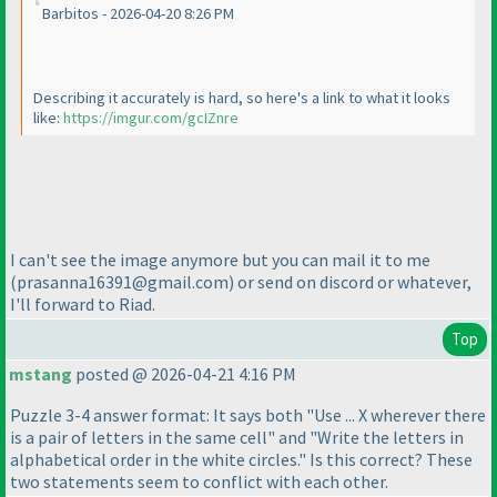
Barbitos - 2026-04-20 8:26 PM
Describing it accurately is hard, so here's a link to what it looks
like:
https://imgur.com/gcIZnre
I can't see the image anymore but you can mail it to me
(prasanna16391@gmail.com
) or send on discord or whatever,
I'll forward to Riad.
Top
mstang
posted @ 2026-04-21 4:16 PM
Puzzle 3-4 answer format: It says both "Use ... X wherever there
is a pair of letters in the same cell" and "Write the letters in
alphabetical order in the white circles." Is this correct? These
two statements seem to conflict with each other.