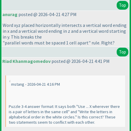
Top
anurag
posted @ 2026-04-21 4:27 PM
Word xyz placed horizontally intersects a vertical word ending
in x and a vertical word ending in z and a vertical word starting
in y. This breaks the
"parallel words must be spaced 1 cell apart" rule. Right?
Top
Riad Khanmagomedov
posted @ 2026-04-21 4:41 PM
mstang - 2026-04-21 4:16 PM
Puzzle 3-4 answer format: It says both "Use ... X wherever there
is a pair of letters in the same cell" and "Write the letters in
alphabetical order in the white circles." Is this correct? These
two statements seem to conflict with each other.