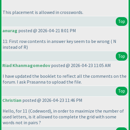
This placement is allowed in crosswords.
Top
anurag
posted @ 2026-04-21 8:01 PM
11: First row contents in answer key seem to be wrong
( N
instead of R
)
Top
Riad Khanmagomedov
posted @ 2026-04-23 11:05 AM
I have updated the booklet to reflect all the comments on the
forum. I ask Prasanna to upload the file.
Top
Christian
posted @ 2026-04-23 11:46 PM
Hello, for 11
(Codeword
), in order to maximize the number of
used letters, is it allowed to complete the grid with some
words not in pairs ?