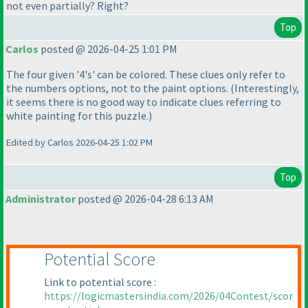
not even partially? Right?
Top
Carlos
posted @ 2026-04-25 1:01 PM
The four given '4's' can be colored. These clues only refer to
the numbers options, not to the paint options.
(Interestingly,
it seems there is no good way to indicate clues referring to
white painting for this puzzle.
)
Edited by Carlos 2026-04-25 1:02 PM
Top
Administrator
posted @ 2026-04-28 6:13 AM
Potential Score
Link to potential score :
https://logicmastersindia.com/2026/04Contest/scor