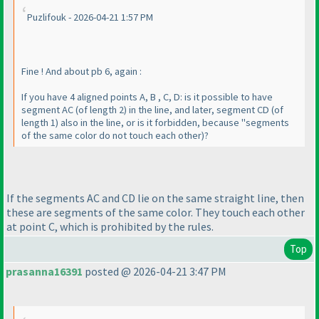
Puzlifouk - 2026-04-21 1:57 PM
Fine ! And about pb 6, again :
If you have 4 aligned points A, B , C, D: is it possible to have
segment AC
(of length 2
) in the line, and later, segment CD
(of
length 1
) also in the line, or is it forbidden, because "segments
of the same color do not touch each other
)?
If the segments AC and CD lie on the same straight line, then
these are segments of the same color. They touch each other
at point C, which is prohibited by the rules.
Top
prasanna16391
posted @ 2026-04-21 3:47 PM