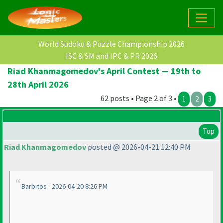
World Sudoku & Puzzle Championship 2026
ISC & SM and IPC & PR 2026
Riad Khanmagomedov's April Contest — 19th to
28th April 2026
62 posts • Page 2 of 3 •
1
2
3
Top
Riad Khanmagomedov
posted @ 2026-04-21 12:40 PM
Barbitos - 2026-04-20 8:26 PM