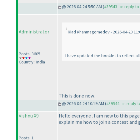
@ 2026-04-24 5:50 AM (
#39543 - in reply t
Administrator
Riad Khanmagomedov - 2026-04-23 11:
Posts: 3605
I have updated the booklet to reflect al
Country : India
This is done now.
@ 2026-04-24 10:19 AM (
#39544 - in reply 
Vishnu X9
Hello everyone . I am new to this page
explain me how to join a contest and g
Posts: 1