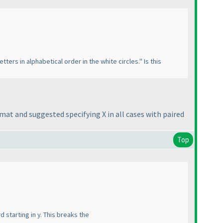
tters in alphabetical order in the white circles." Is this
rmat and suggested specifying X in all cases with paired
Top
d starting in y. This breaks the