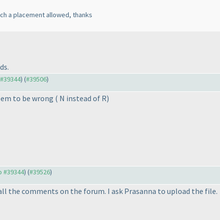
uch a placement allowed, thanks
ds.
o #39344
) (
#39506
)
seem to be wrong
( N instead of R
)
to #39344
) (
#39526
)
all the comments on the forum. I ask Prasanna to upload the file.