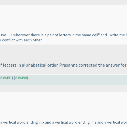
e ... X wherever there is a pair of letters in the same cell" and "Write the le
conflict with each other.
 of letters in alphabetical order. Prasanna corrected the answer fo
o #39491
) (
#39496
)
 vertical word ending in x and a vertical word ending in z and a vertical wor