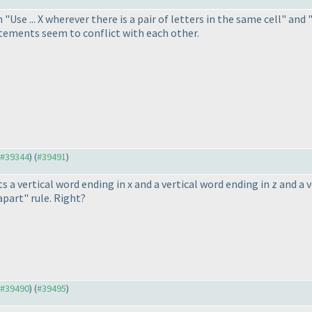
"Use ... X wherever there is a pair of letters in the same cell" and
tatements seem to conflict with each other.
o #39344
) (
#39491
)
 a vertical word ending in x and a vertical word ending in z and a v
apart" rule. Right?
o #39490
) (
#39495
)