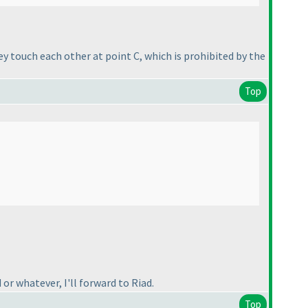
y touch each other at point C, which is prohibited by the
Top
 or whatever, I'll forward to Riad.
Top