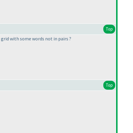
Top
 grid with some words not in pairs ?
Top