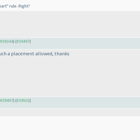
art" rule. Right?
o #39344
) (
#39497
)
such a placement allowed, thanks
o #39497
) (
#39502
)