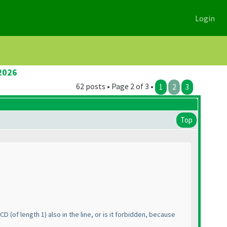
Login
2026
62 posts • Page 2 of 3 •
1
2
3
Top
t CD
(of length 1
) also in the line, or is it forbidden, because