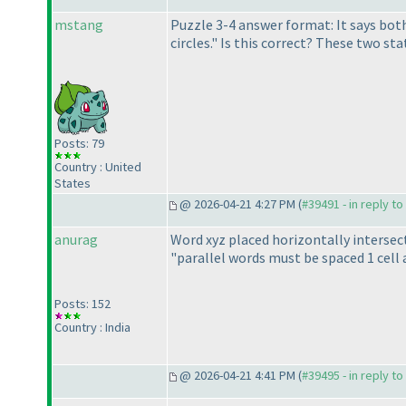
mstang
Puzzle 3-4 answer format: It says both 
circles." Is this correct? These two s
Posts: 79
Country : United
States
@ 2026-04-21 4:27 PM (
#39491 - in reply t
anurag
Word xyz placed horizontally intersects
"parallel words must be spaced 1 cell 
Posts: 152
Country : India
@ 2026-04-21 4:41 PM (
#39495 - in reply t