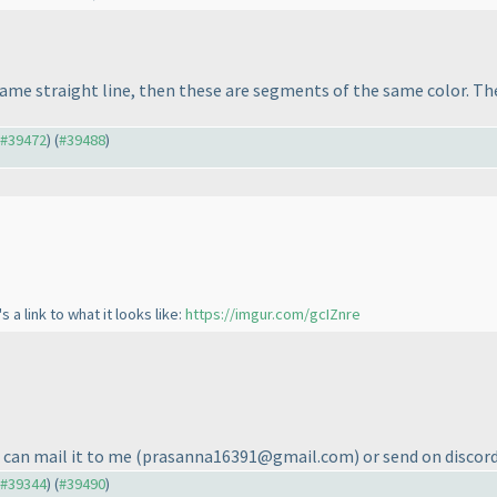
ame straight line, then these are segments of the same color. The
o #39472
) (
#39488
)
s a link to what it looks like:
https://imgur.com/gcIZnre
 can mail it to me
(prasanna16391@gmail.com
) or send on discord
o #39344
) (
#39490
)