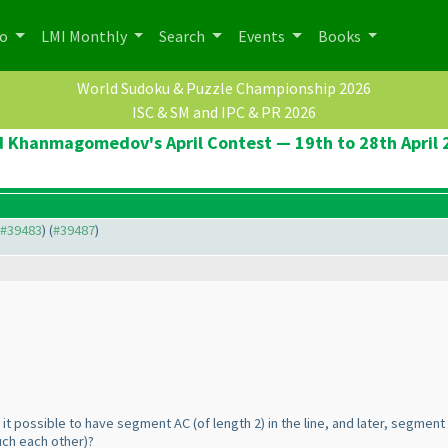
po
LMI Monthly
Search
Events
Books
World Sudoku & Puzzle Championship 2026
ISC & SM and IPC & PR 2026
d Khanmagomedov's April Contest — 19th to 28th April 
o #39483
) (
#39487
)
 is it possible to have segment AC
(of length 2
) in the line, and later, segmen
uch each other
)?