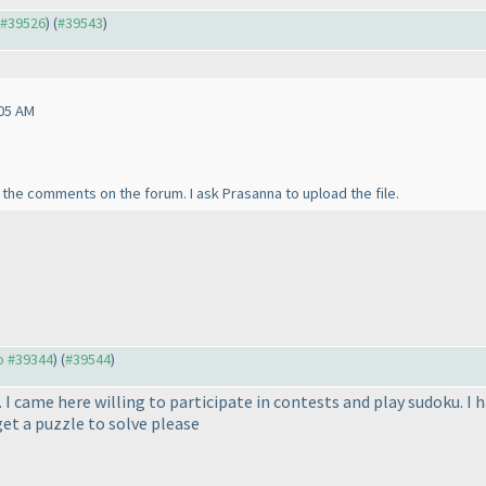
o #39526
) (
#39543
)
05 AM
l the comments on the forum. I ask Prasanna to upload the file.
to #39344
) (
#39544
)
. I came here willing to participate in contests and play sudoku. I
et a puzzle to solve please