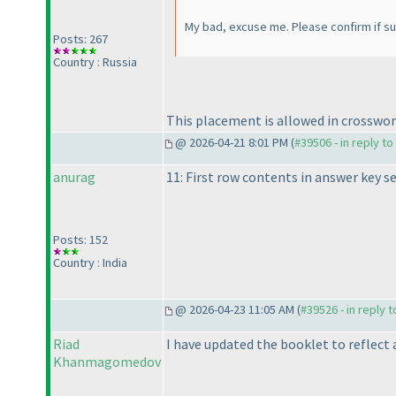
My bad, excuse me. Please confirm if s
Posts: 267
Country : Russia
This placement is allowed in crosswor
@ 2026-04-21 8:01 PM (
#39506 - in reply t
anurag
11: First row contents in answer key 
Posts: 152
Country : India
@ 2026-04-23 11:05 AM (
#39526 - in reply 
Riad
I have updated the booklet to reflect 
Khanmagomedov