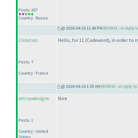
Posts: 267
Country : Russia
@ 2026-04-23 11:46 PM (
#39541 - in reply 
Christian
Hello, for 11
(Codeword
), in order to
Posts: 7
Country : France
@ 2026-04-24 1:35 AM (
#39542 - in reply t
attriyadesigns
Nice
Posts: 1
Country : United
States