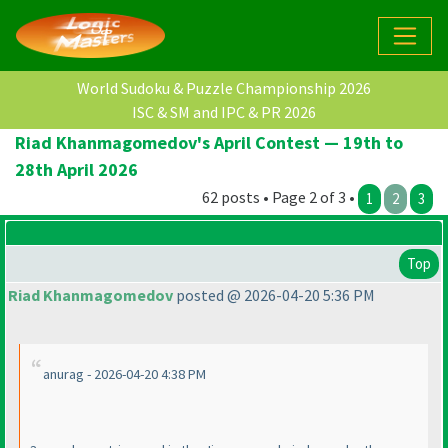
World Sudoku & Puzzle Championship 2026
ISC & SM and IPC & PR 2026
Riad Khanmagomedov's April Contest — 19th to
28th April 2026
62 posts • Page 2 of 3 •
1
2
3
Top
Riad Khanmagomedov
posted @ 2026-04-20 5:36 PM
anurag - 2026-04-20 4:38 PM