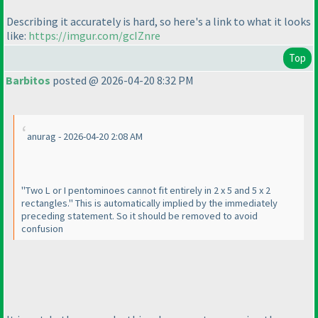
Describing it accurately is hard, so here's a link to what it looks
like:
https://imgur.com/gcIZnre
Top
Barbitos
posted @ 2026-04-20 8:32 PM
anurag - 2026-04-20 2:08 AM
"Two L or I pentominoes cannot fit entirely in 2 x 5 and 5 x 2
rectangles." This is automatically implied by the immediately
preceding statement. So it should be removed to avoid
confusion