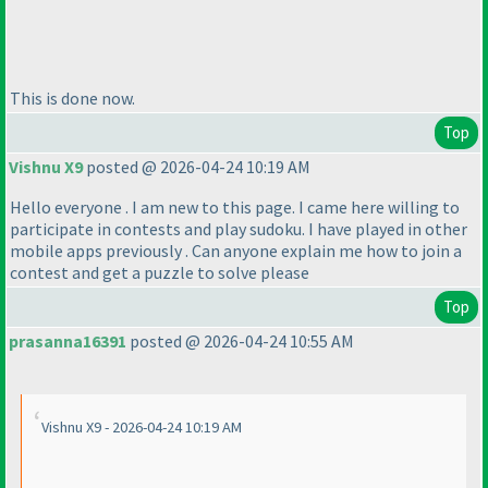
This is done now.
Top
Vishnu X9
posted @ 2026-04-24 10:19 AM
Hello everyone . I am new to this page. I came here willing to
participate in contests and play sudoku. I have played in other
mobile apps previously . Can anyone explain me how to join a
contest and get a puzzle to solve please
Top
prasanna16391
posted @ 2026-04-24 10:55 AM
Vishnu X9 - 2026-04-24 10:19 AM