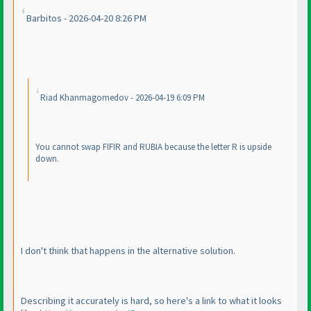
Barbitos - 2026-04-20 8:26 PM
Riad Khanmagomedov - 2026-04-19 6:09 PM
You cannot swap FIFIR and RUBIA because the letter R is upside
down.
I don't think that happens in the alternative solution.
Describing it accurately is hard, so here's a link to what it looks