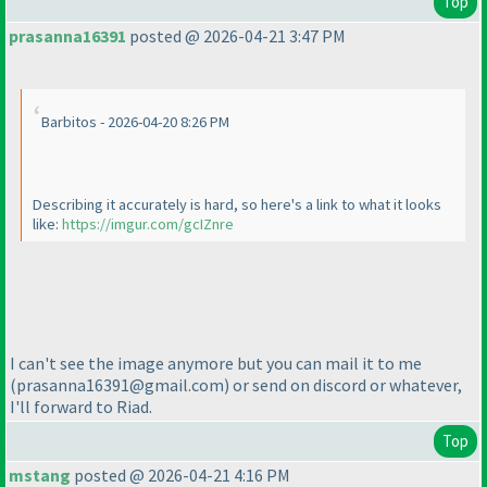
Top
prasanna16391
posted @ 2026-04-21 3:47 PM
Barbitos - 2026-04-20 8:26 PM
Describing it accurately is hard, so here's a link to what it looks
like:
https://imgur.com/gcIZnre
I can't see the image anymore but you can mail it to me
(prasanna16391@gmail.com
) or send on discord or whatever,
I'll forward to Riad.
Top
mstang
posted @ 2026-04-21 4:16 PM