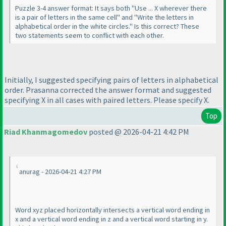
Puzzle 3-4 answer format: It says both "Use ... X wherever there
is a pair of letters in the same cell" and "Write the letters in
alphabetical order in the white circles." Is this correct? These
two statements seem to conflict with each other.
Initially, I suggested specifying pairs of letters in alphabetical
order. Prasanna corrected the answer format and suggested
specifying X in all cases with paired letters. Please specify X.
Top
Riad Khanmagomedov
posted @ 2026-04-21 4:42 PM
anurag - 2026-04-21 4:27 PM
Word xyz placed horizontally intersects a vertical word ending in
x and a vertical word ending in z and a vertical word starting in y.