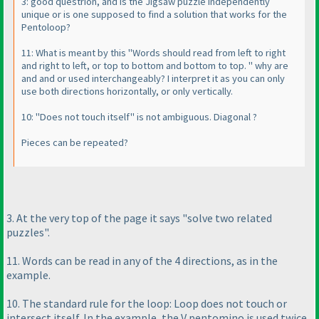
3: good questrion, and is the Jigsaw puzzle independently
unique or is one supposed to find a solution that works for the
Pentoloop?
11: What is meant by this "Words should read from left to right
and right to left, or top to bottom and bottom to top. " why are
and and or used interchangeably? I interpret it as you can only
use both directions horizontally, or only vertically.
10: "Does not touch itself" is not ambiguous. Diagonal ?
Pieces can be repeated?
3. At the very top of the page it says "solve two related
puzzles".
11. Words can be read in any of the 4 directions, as in the
example.
10. The standard rule for the loop: Loop does not touch or
intersect itself. In the example, the V pentomino is used twice.