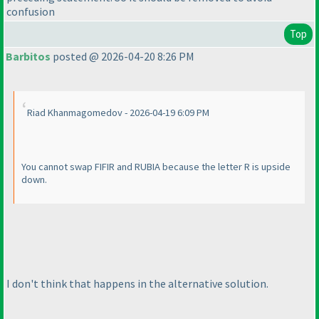
confusion
Top
Barbitos
posted @ 2026-04-20 8:26 PM
Riad Khanmagomedov - 2026-04-19 6:09 PM
You cannot swap FIFIR and RUBIA because the letter R is upside
down.
I don't think that happens in the alternative solution.