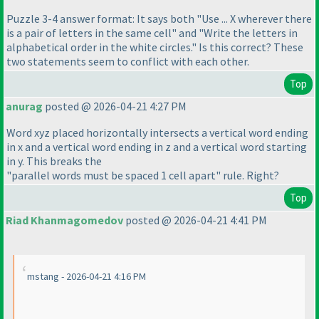
Puzzle 3-4 answer format: It says both "Use ... X wherever there
is a pair of letters in the same cell" and "Write the letters in
alphabetical order in the white circles." Is this correct? These
two statements seem to conflict with each other.
Top
anurag
posted @ 2026-04-21 4:27 PM
Word xyz placed horizontally intersects a vertical word ending
in x and a vertical word ending in z and a vertical word starting
in y. This breaks the
"parallel words must be spaced 1 cell apart" rule. Right?
Top
Riad Khanmagomedov
posted @ 2026-04-21 4:41 PM
mstang - 2026-04-21 4:16 PM