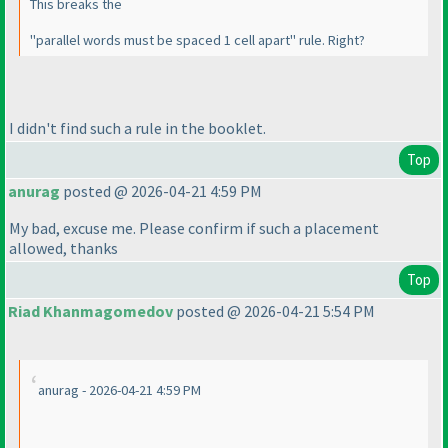
This breaks the
"parallel words must be spaced 1 cell apart" rule. Right?
I didn't find such a rule in the booklet.
Top
anurag
posted @ 2026-04-21 4:59 PM
My bad, excuse me. Please confirm if such a placement
allowed, thanks
Top
Riad Khanmagomedov
posted @ 2026-04-21 5:54 PM
anurag - 2026-04-21 4:59 PM