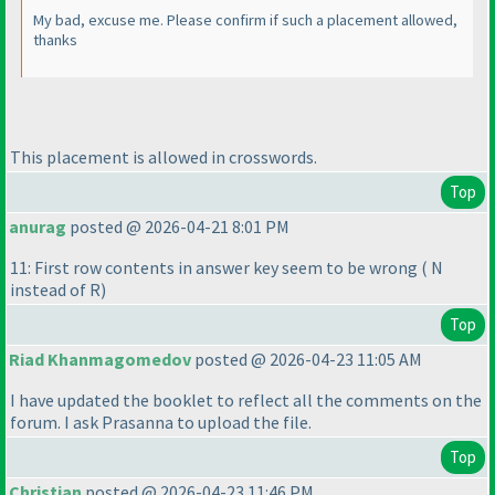
My bad, excuse me. Please confirm if such a placement allowed,
thanks
This placement is allowed in crosswords.
Top
anurag
posted @ 2026-04-21 8:01 PM
11: First row contents in answer key seem to be wrong
( N
instead of R
)
Top
Riad Khanmagomedov
posted @ 2026-04-23 11:05 AM
I have updated the booklet to reflect all the comments on the
forum. I ask Prasanna to upload the file.
Top
Christian
posted @ 2026-04-23 11:46 PM