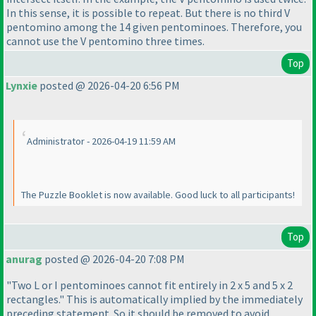
In this sense, it is possible to repeat. But there is no third V
pentomino among the 14 given pentominoes. Therefore, you
cannot use the V pentomino three times.
Top
Lynxie
posted @ 2026-04-20 6:56 PM
Administrator - 2026-04-19 11:59 AM
The Puzzle Booklet is now available. Good luck to all participants!
Top
anurag
posted @ 2026-04-20 7:08 PM
"Two L or I pentominoes cannot fit entirely in 2 x 5 and 5 x 2
rectangles." This is automatically implied by the immediately
preceding statement. So it should be removed to avoid