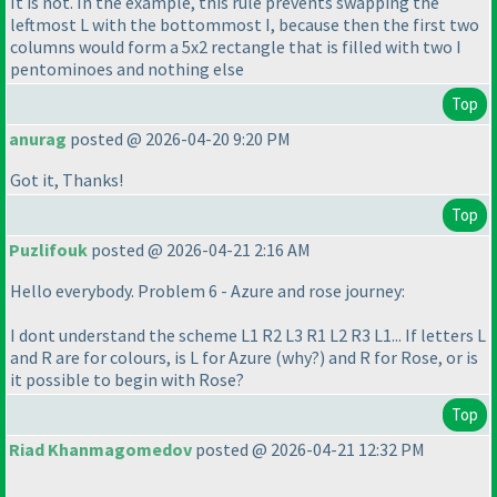
It is not. In the example, this rule prevents swapping the
leftmost L with the bottommost I, because then the first two
columns would form a 5x2 rectangle that is filled with two I
pentominoes and nothing else
Top
anurag
posted @ 2026-04-20 9:20 PM
Got it, Thanks!
Top
Puzlifouk
posted @ 2026-04-21 2:16 AM
Hello everybody. Problem 6 - Azure and rose journey:
I dont understand the scheme L1 R2 L3 R1 L2 R3 L1... If letters L
and R are for colours, is L for Azure
(why?
) and R for Rose, or is
it possible to begin with Rose?
Top
Riad Khanmagomedov
posted @ 2026-04-21 12:32 PM