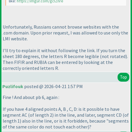
like:
https://imgur.com/gcIZnre
Unfortunately, Russians cannot browse websites with the
.com domain. Upon prior request, I was allowed to use only the
LMI website.
I'll try to explain it without following the link. If you turn the
sheet 180 degrees, the letters R become legible
(not rotated
).
Then FIFIR and RUBIA can be entered by looking at the
correctly oriented letters R.
Top
Puzlifouk
posted @ 2026-04-21 1:57 PM
Fine ! And about pb 6, again :
If you have 4 aligned points A, B , C, D: is it possible to have
segment AC
(of length 2
) in the line, and later, segment CD
(of
length 1
) also in the line, or is it forbidden, because "segments
of the same color do not touch each other
)?