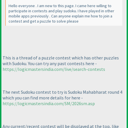
Hello everyone . I am new to this page. I came here willing to
participate in contests and play sudoku. I have played in other
mobile apps previously . Can anyone explain me how to join a
contest and get a puzzle to solve please
This is a thread of a puzzle contest which has other puzzles
with Sudoku. You can try any past contests here -
https://logicmastersindia.com/live/search-contests
The next Sudoku contest to try is Sudoku Mahabharat round 4
which you can find more details for here -
https://logicmastersindia.com/SM/2026sm.asp
Any current/recent contest will be displayed at the top, like