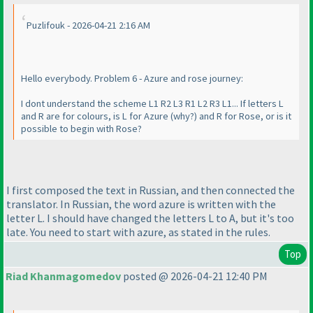
Puzlifouk - 2026-04-21 2:16 AM
Hello everybody. Problem 6 - Azure and rose journey:
I dont understand the scheme L1 R2 L3 R1 L2 R3 L1... If letters L
and R are for colours, is L for Azure
(why?
) and R for Rose, or is it
possible to begin with Rose?
I first composed the text in Russian, and then connected the
translator. In Russian, the word azure is written with the
letter L. I should have changed the letters L to A, but it's too
late. You need to start with azure, as stated in the rules.
Top
Riad Khanmagomedov
posted @ 2026-04-21 12:40 PM