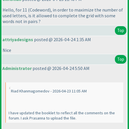
Hello, for 11
(Codeword
), in order to maximize the number of
used letters, is it allowed to complete the grid with some
words not in pairs ?
Top
attriyadesigns
posted @ 2026-04-24 1:35 AM
Nice
Top
Administrator
posted @ 2026-04-24 5:50 AM
Riad Khanmagomedov - 2026-04-23 11:05 AM
I have updated the booklet to reflect all the comments on the
forum. I ask Prasanna to upload the file.