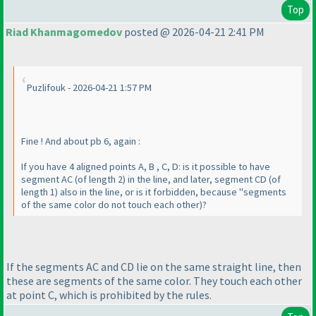
Top
Riad Khanmagomedov
posted @ 2026-04-21 2:41 PM
Puzlifouk - 2026-04-21 1:57 PM
Fine ! And about pb 6, again :
If you have 4 aligned points A, B , C, D: is it possible to have
segment AC
(of length 2
) in the line, and later, segment CD
(of
length 1
) also in the line, or is it forbidden, because "segments
of the same color do not touch each other
)?
If the segments AC and CD lie on the same straight line, then
these are segments of the same color. They touch each other
at point C, which is prohibited by the rules.