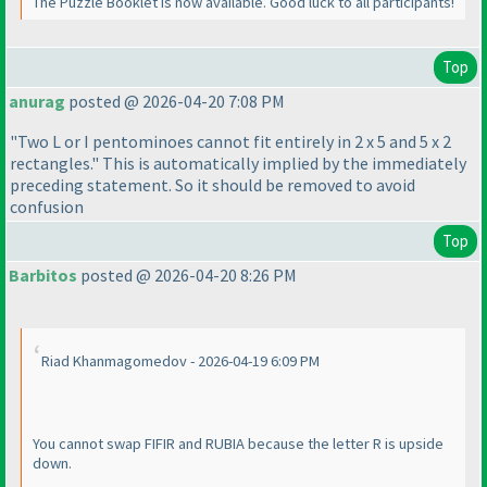
The Puzzle Booklet is now available. Good luck to all participants!
Top
anurag
posted @ 2026-04-20 7:08 PM
"Two L or I pentominoes cannot fit entirely in 2 x 5 and 5 x 2
rectangles." This is automatically implied by the immediately
preceding statement. So it should be removed to avoid
confusion
Top
Barbitos
posted @ 2026-04-20 8:26 PM
Riad Khanmagomedov - 2026-04-19 6:09 PM
You cannot swap FIFIR and RUBIA because the letter R is upside
down.