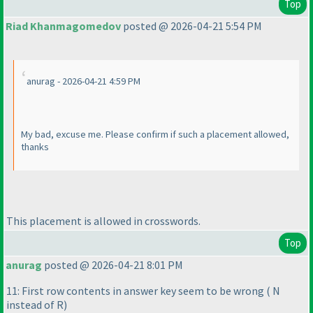
Top
Riad Khanmagomedov
posted @ 2026-04-21 5:54 PM
anurag - 2026-04-21 4:59 PM
My bad, excuse me. Please confirm if such a placement allowed,
thanks
This placement is allowed in crosswords.
Top
anurag
posted @ 2026-04-21 8:01 PM
11: First row contents in answer key seem to be wrong
( N
instead of R
)