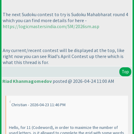
The next Sudoku contest to try is Sudoku Mahabharat round 4
which you can find more details for here -
https://logicmastersindia.com/SM/2026sm.asp
Any current/recent contest will be displayed at the top, like
right now you can see Riad's April Contest up there which is
what this thread is for.
Top
Riad Khanmagomedov
posted @ 2026-04-24 11:00 AM
Christian - 2026-04-23 11:46 PM
Hello, for 11
(Codeword
), in order to maximize the number of
used letters, is it allowed to complete the grid with some words