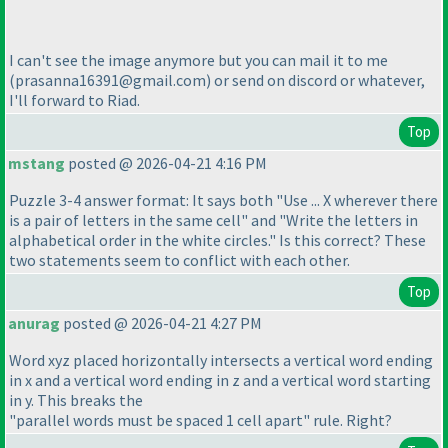
I can't see the image anymore but you can mail it to me
(prasanna16391@gmail.com
) or send on discord or whatever,
I'll forward to Riad.
Top
mstang
posted @ 2026-04-21 4:16 PM
Puzzle 3-4 answer format: It says both "Use ... X wherever there
is a pair of letters in the same cell" and "Write the letters in
alphabetical order in the white circles." Is this correct? These
two statements seem to conflict with each other.
Top
anurag
posted @ 2026-04-21 4:27 PM
Word xyz placed horizontally intersects a vertical word ending
in x and a vertical word ending in z and a vertical word starting
in y. This breaks the
"parallel words must be spaced 1 cell apart" rule. Right?