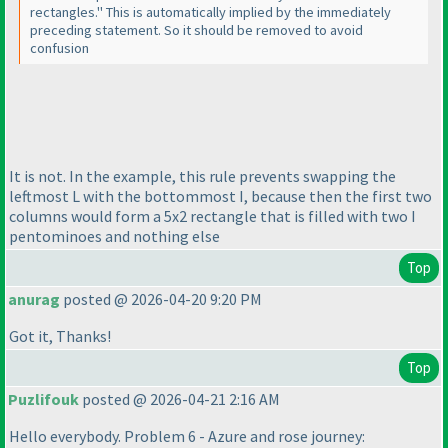
rectangles." This is automatically implied by the immediately
preceding statement. So it should be removed to avoid
confusion
It is not. In the example, this rule prevents swapping the
leftmost L with the bottommost I, because then the first two
columns would form a 5x2 rectangle that is filled with two I
pentominoes and nothing else
Top
anurag
posted @ 2026-04-20 9:20 PM
Got it, Thanks!
Top
Puzlifouk
posted @ 2026-04-21 2:16 AM
Hello everybody. Problem 6 - Azure and rose journey: