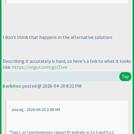
I don't think that happens in the alternative solution.
Describing it accurately is hard, so here's a link to what it looks
like:
https://imgur.com/gcIZnre
Top
Barbitos
posted @ 2026-04-20 8:32 PM
anurag - 2026-04-20 2:08 AM
"Two L or I pentominoes cannot fit entirely in 2 x 5 and 5 x 2