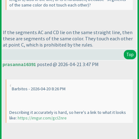
of the same color do not touch each other
)?
If the segments AC and CD lie on the same straight line, then
these are segments of the same color. They touch each other
at point C, which is prohibited by the rules.
Top
prasanna16391
posted @ 2026-04-21 3:47 PM
Barbitos - 2026-04-20 8:26 PM
Describing it accurately is hard, so here's a link to what it looks
like:
https://imgur.com/gcIZnre