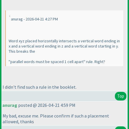
anurag - 2026-04-21 4:27 PM
Word xyz placed horizontally intersects a vertical word ending in
x and a vertical word ending in z and a vertical word starting in y.
This breaks the
"parallel words must be spaced 1 cell apart" rule. Right?
I didn't find such a rule in the booklet.
Top
anurag
posted @ 2026-04-21 4:59 PM
My bad, excuse me. Please confirm if such a placement
allowed, thanks