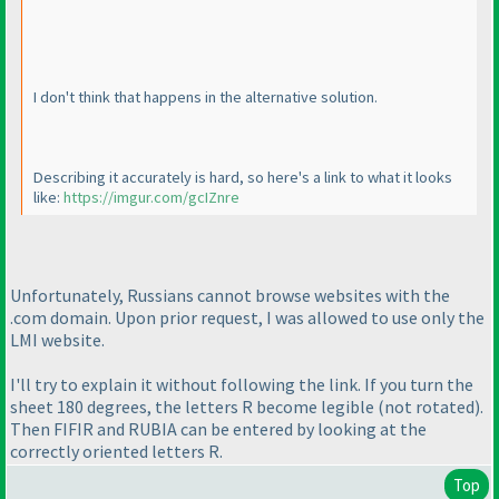
I don't think that happens in the alternative solution.
Describing it accurately is hard, so here's a link to what it looks
like:
https://imgur.com/gcIZnre
Unfortunately, Russians cannot browse websites with the
.com domain. Upon prior request, I was allowed to use only the
LMI website.
I'll try to explain it without following the link. If you turn the
sheet 180 degrees, the letters R become legible
(not rotated
).
Then FIFIR and RUBIA can be entered by looking at the
correctly oriented letters R.
Top