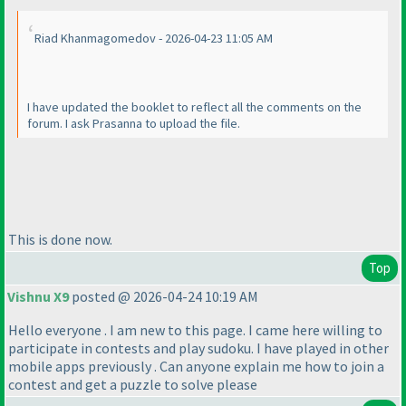
Riad Khanmagomedov - 2026-04-23 11:05 AM
I have updated the booklet to reflect all the comments on the
forum. I ask Prasanna to upload the file.
This is done now.
Top
Vishnu X9
posted @ 2026-04-24 10:19 AM
Hello everyone . I am new to this page. I came here willing to
participate in contests and play sudoku. I have played in other
mobile apps previously . Can anyone explain me how to join a
contest and get a puzzle to solve please