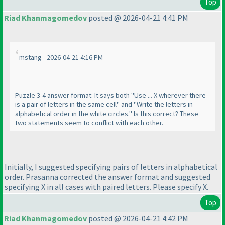
Top
Riad Khanmagomedov
posted @ 2026-04-21 4:41 PM
mstang - 2026-04-21 4:16 PM
Puzzle 3-4 answer format: It says both "Use ... X wherever there
is a pair of letters in the same cell" and "Write the letters in
alphabetical order in the white circles." Is this correct? These
two statements seem to conflict with each other.
Initially, I suggested specifying pairs of letters in alphabetical
order. Prasanna corrected the answer format and suggested
specifying X in all cases with paired letters. Please specify X.
Top
Riad Khanmagomedov
posted @ 2026-04-21 4:42 PM