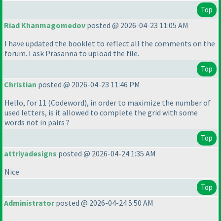
Top
Riad Khanmagomedov
posted @ 2026-04-23 11:05 AM
I have updated the booklet to reflect all the comments on the
forum. I ask Prasanna to upload the file.
Top
Christian
posted @ 2026-04-23 11:46 PM
Hello, for 11
(Codeword
), in order to maximize the number of
used letters, is it allowed to complete the grid with some
words not in pairs ?
Top
attriyadesigns
posted @ 2026-04-24 1:35 AM
Nice
Top
Administrator
posted @ 2026-04-24 5:50 AM