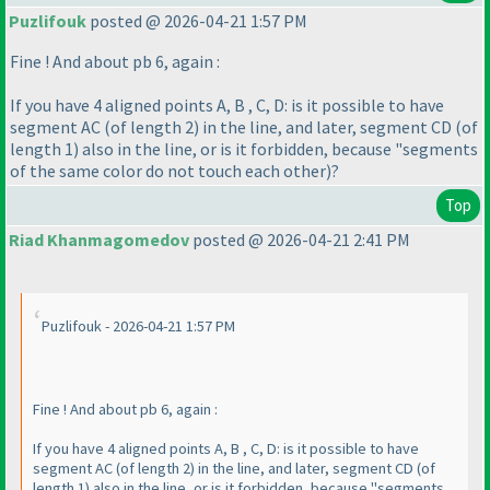
Puzlifouk
posted @ 2026-04-21 1:57 PM
Fine ! And about pb 6, again :
If you have 4 aligned points A, B , C, D: is it possible to have
segment AC
(of length 2
) in the line, and later, segment CD
(of
length 1
) also in the line, or is it forbidden, because "segments
of the same color do not touch each other
)?
Top
Riad Khanmagomedov
posted @ 2026-04-21 2:41 PM
Puzlifouk - 2026-04-21 1:57 PM
Fine ! And about pb 6, again :
If you have 4 aligned points A, B , C, D: is it possible to have
segment AC
(of length 2
) in the line, and later, segment CD
(of
length 1
) also in the line, or is it forbidden, because "segments