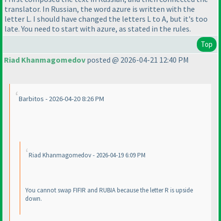
translator. In Russian, the word azure is written with the
letter L. I should have changed the letters L to A, but it's too
late. You need to start with azure, as stated in the rules.
Top
Riad Khanmagomedov
posted @ 2026-04-21 12:40 PM
Barbitos - 2026-04-20 8:26 PM
Riad Khanmagomedov - 2026-04-19 6:09 PM
You cannot swap FIFIR and RUBIA because the letter R is upside
down.