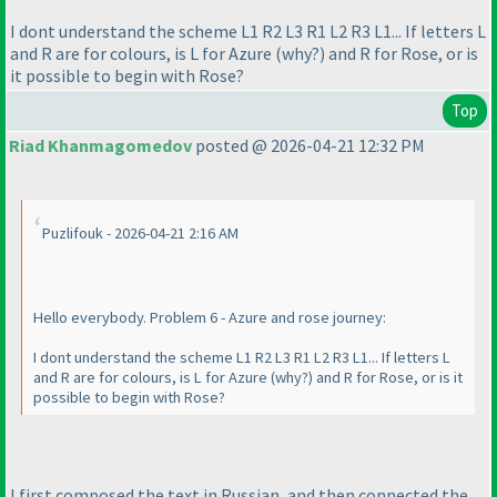
I dont understand the scheme L1 R2 L3 R1 L2 R3 L1... If letters L
and R are for colours, is L for Azure
(why?
) and R for Rose, or is
it possible to begin with Rose?
Top
Riad Khanmagomedov
posted @ 2026-04-21 12:32 PM
Puzlifouk - 2026-04-21 2:16 AM
Hello everybody. Problem 6 - Azure and rose journey:
I dont understand the scheme L1 R2 L3 R1 L2 R3 L1... If letters L
and R are for colours, is L for Azure
(why?
) and R for Rose, or is it
possible to begin with Rose?
I first composed the text in Russian, and then connected the