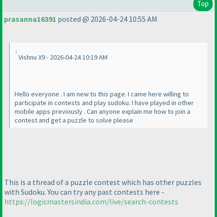
Top
prasanna16391
posted @ 2026-04-24 10:55 AM
Vishnu X9 - 2026-04-24 10:19 AM
Hello everyone . I am new to this page. I came here willing to
participate in contests and play sudoku. I have played in other
mobile apps previously . Can anyone explain me how to join a
contest and get a puzzle to solve please
This is a thread of a puzzle contest which has other puzzles
with Sudoku. You can try any past contests here -
https://logicmastersindia.com/live/search-contests