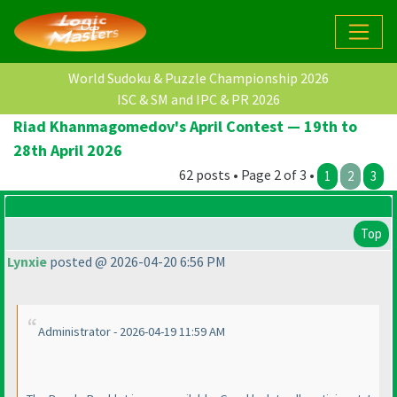
World Sudoku & Puzzle Championship 2026
ISC & SM and IPC & PR 2026
Riad Khanmagomedov's April Contest — 19th to
28th April 2026
62 posts • Page 2 of 3 •
1
2
3
Top
Lynxie
posted @ 2026-04-20 6:56 PM
Administrator - 2026-04-19 11:59 AM