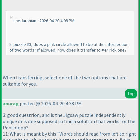
shedarshian - 2026-04-20 4:08 PM
In puzzle #3, does a pink circle allowed to be at the intersection
of two words? If allowed, how does it transfer to #4? Pick one?
When transferring, select one of the two options that are
suitable for you.
Top
anurag
posted @ 2026-04-20 4:38 PM
3: good questrion, and is the Jigsaw puzzle independently
unique or is one supposed to find a solution that works for the
Pentoloop?
11: What is meant by this "Words should read from left to right