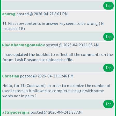
Top
anurag
posted @ 2026-04-21 8:01 PM
11: First row contents in answer key seem to be wrong
( N
instead of R
)
Top
Riad Khanmagomedov
posted @ 2026-04-23 11:05 AM
I have updated the booklet to reflect all the comments on the
forum. I ask Prasanna to upload the file.
Top
Christian
posted @ 2026-04-23 11:46 PM
Hello, for 11
(Codeword
), in order to maximize the number of
used letters, is it allowed to complete the grid with some
words not in pairs ?
Top
attriyadesigns
posted @ 2026-04-24 1:35 AM