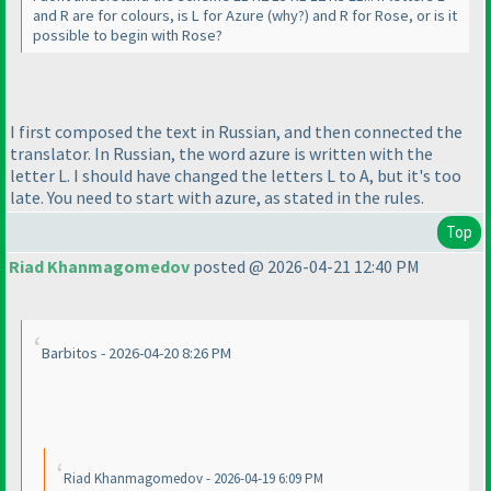
and R are for colours, is L for Azure
(why?
) and R for Rose, or is it
possible to begin with Rose?
I first composed the text in Russian, and then connected the
translator. In Russian, the word azure is written with the
letter L. I should have changed the letters L to A, but it's too
late. You need to start with azure, as stated in the rules.
Top
Riad Khanmagomedov
posted @ 2026-04-21 12:40 PM
Barbitos - 2026-04-20 8:26 PM
Riad Khanmagomedov - 2026-04-19 6:09 PM