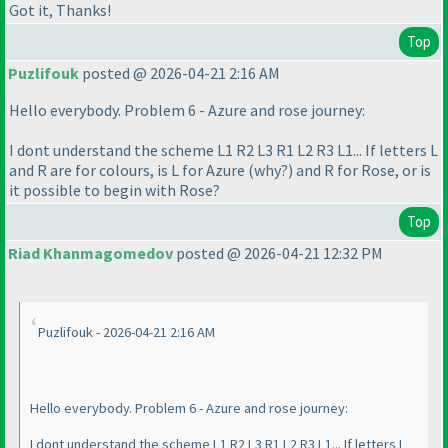
Got it, Thanks!
Top
Puzlifouk
posted @ 2026-04-21 2:16 AM
Hello everybody. Problem 6 - Azure and rose journey:
I dont understand the scheme L1 R2 L3 R1 L2 R3 L1... If letters L
and R are for colours, is L for Azure
(why?
) and R for Rose, or is
it possible to begin with Rose?
Top
Riad Khanmagomedov
posted @ 2026-04-21 12:32 PM
Puzlifouk - 2026-04-21 2:16 AM
Hello everybody. Problem 6 - Azure and rose journey:
I dont understand the scheme L1 R2 L3 R1 L2 R3 L1... If letters L