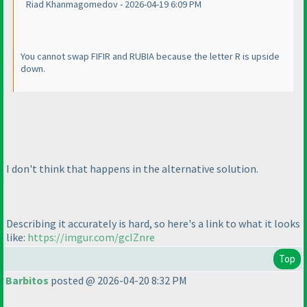
Riad Khanmagomedov - 2026-04-19 6:09 PM
You cannot swap FIFIR and RUBIA because the letter R is upside
down.
I don't think that happens in the alternative solution.
Describing it accurately is hard, so here's a link to what it looks
like:
https://imgur.com/gcIZnre
Top
Barbitos
posted @ 2026-04-20 8:32 PM