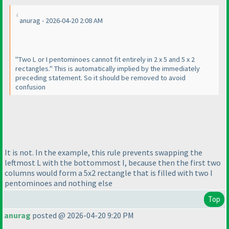
anurag - 2026-04-20 2:08 AM
"Two L or I pentominoes cannot fit entirely in 2 x 5 and 5 x 2
rectangles." This is automatically implied by the immediately
preceding statement. So it should be removed to avoid
confusion
It is not. In the example, this rule prevents swapping the
leftmost L with the bottommost I, because then the first two
columns would form a 5x2 rectangle that is filled with two I
pentominoes and nothing else
Top
anurag
posted @ 2026-04-20 9:20 PM