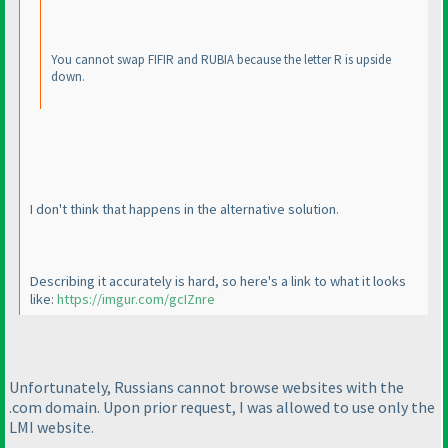
You cannot swap FIFIR and RUBIA because the letter R is upside
down.
I don't think that happens in the alternative solution.
Describing it accurately is hard, so here's a link to what it looks
like:
https://imgur.com/gcIZnre
Unfortunately, Russians cannot browse websites with the
.com domain. Upon prior request, I was allowed to use only the
LMI website.