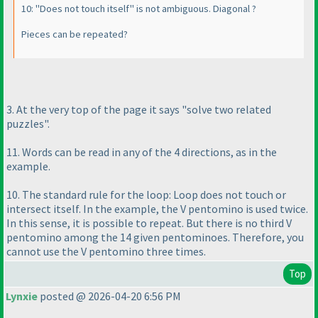
10: "Does not touch itself" is not ambiguous. Diagonal ?
Pieces can be repeated?
3. At the very top of the page it says "solve two related
puzzles".
11. Words can be read in any of the 4 directions, as in the
example.
10. The standard rule for the loop: Loop does not touch or
intersect itself. In the example, the V pentomino is used twice.
In this sense, it is possible to repeat. But there is no third V
pentomino among the 14 given pentominoes. Therefore, you
cannot use the V pentomino three times.
Top
Lynxie
posted @ 2026-04-20 6:56 PM