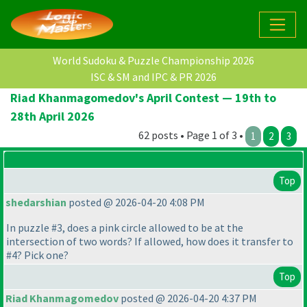
World Sudoku & Puzzle Championship 2026
ISC & SM and IPC & PR 2026
Riad Khanmagomedov's April Contest — 19th to
28th April 2026
62 posts • Page 1 of 3 •
1
2
3
Top
shedarshian
posted @ 2026-04-20 4:08 PM
In puzzle #3, does a pink circle allowed to be at the
intersection of two words? If allowed, how does it transfer to
#4? Pick one?
Top
Riad Khanmagomedov
posted @ 2026-04-20 4:37 PM