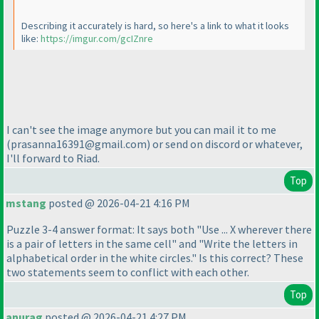
Describing it accurately is hard, so here's a link to what it looks
like:
https://imgur.com/gcIZnre
I can't see the image anymore but you can mail it to me
(prasanna16391@gmail.com
) or send on discord or whatever,
I'll forward to Riad.
Top
mstang
posted @ 2026-04-21 4:16 PM
Puzzle 3-4 answer format: It says both "Use ... X wherever there
is a pair of letters in the same cell" and "Write the letters in
alphabetical order in the white circles." Is this correct? These
two statements seem to conflict with each other.
Top
anurag
posted @ 2026-04-21 4:27 PM