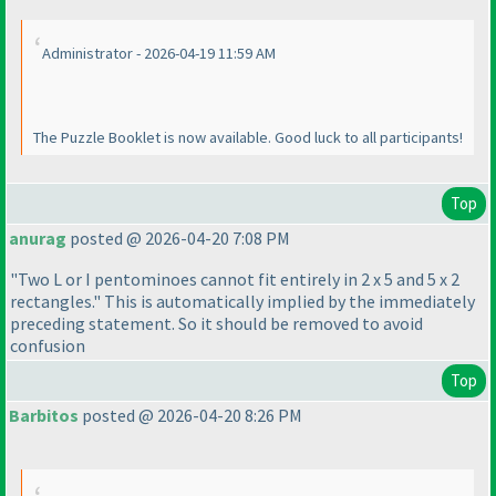
Administrator - 2026-04-19 11:59 AM
The Puzzle Booklet is now available. Good luck to all participants!
Top
anurag
posted @ 2026-04-20 7:08 PM
"Two L or I pentominoes cannot fit entirely in 2 x 5 and 5 x 2
rectangles." This is automatically implied by the immediately
preceding statement. So it should be removed to avoid
confusion
Top
Barbitos
posted @ 2026-04-20 8:26 PM