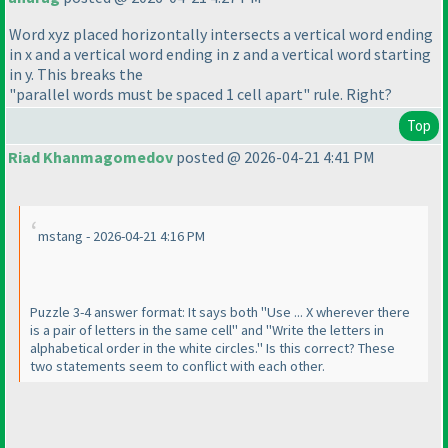
Word xyz placed horizontally intersects a vertical word ending
in x and a vertical word ending in z and a vertical word starting
in y. This breaks the
"parallel words must be spaced 1 cell apart" rule. Right?
Top
Riad Khanmagomedov
posted @ 2026-04-21 4:41 PM
mstang - 2026-04-21 4:16 PM
Puzzle 3-4 answer format: It says both "Use ... X wherever there
is a pair of letters in the same cell" and "Write the letters in
alphabetical order in the white circles." Is this correct? These
two statements seem to conflict with each other.