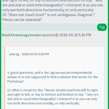
and right to left, or top to bottom and bottom to top. " why
are and and or used interchangeably? I interpret it as you can
only use both directions horizontally, or only vertically.
10: "Does not touch itself" is not ambiguous. Diagonal ?
Pieces can be repeated?
Top
Riad Khanmagomedov
posted @ 2026-04-20 5:36 PM
anurag - 2026-04-20 4:38 PM
3: good questrion, and is the Jigsaw puzzle independently
unique or is one supposed to find a solution that works for the
Pentoloop?
11: What is meant by this "Words should read from left to right
and right to left, or top to bottom and bottom to top. " why are
and and or used interchangeably? I interpret it as you can only
use both directions horizontally, or only vertically.