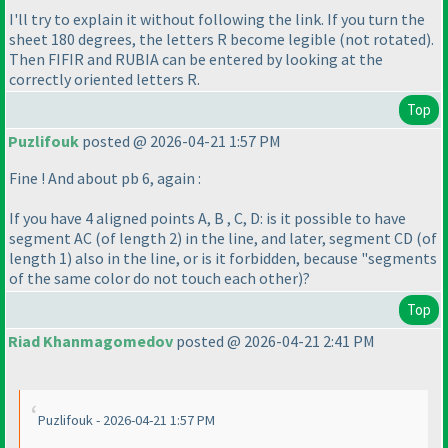
I'll try to explain it without following the link. If you turn the
sheet 180 degrees, the letters R become legible
(not rotated
).
Then FIFIR and RUBIA can be entered by looking at the
correctly oriented letters R.
Top
Puzlifouk
posted @ 2026-04-21 1:57 PM
Fine ! And about pb 6, again :
If you have 4 aligned points A, B , C, D: is it possible to have
segment AC
(of length 2
) in the line, and later, segment CD
(of
length 1
) also in the line, or is it forbidden, because "segments
of the same color do not touch each other
)?
Top
Riad Khanmagomedov
posted @ 2026-04-21 2:41 PM
Puzlifouk - 2026-04-21 1:57 PM