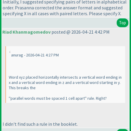
Initially, I suggested specifying pairs of letters in alphabetical
order. Prasanna corrected the answer format and suggested
specifying X in all cases with paired letters. Please specify X.
Top
Riad Khanmagomedov
posted @ 2026-04-21 4:42 PM
anurag - 2026-04-21 4:27 PM
Word xyz placed horizontally intersects a vertical word ending in
x and a vertical word ending in z and a vertical word starting in y.
This breaks the
"parallel words must be spaced 1 cell apart" rule. Right?
I didn't find such a rule in the booklet.