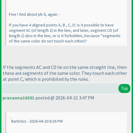
Fine ! And about pb 6, again :
If you have 4 aligned points A, B , C, D: is it possible to have
segment AC
(of length 2
) in the line, and later, segment CD
(of
length 1
) also in the line, or is it forbidden, because "segments
of the same color do not touch each other
)?
If the segments AC and CD lie on the same straight line, then
these are segments of the same color. They touch each other
at point C, which is prohibited by the rules.
Top
prasanna16391
posted @ 2026-04-21 3:47 PM
Barbitos - 2026-04-20 8:26 PM