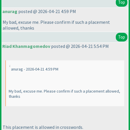
Top
anurag
posted @ 2026-04-21 4:59 PM
My bad, excuse me. Please confirm if such a placement
allowed, thanks
Top
Riad Khanmagomedov
posted @ 2026-04-21 5:54 PM
anurag - 2026-04-21 4:59 PM
My bad, excuse me. Please confirm if such a placement allowed,
thanks
This placement is allowed in crosswords.