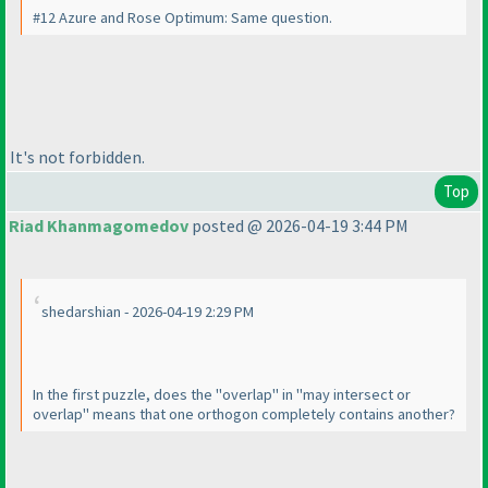
#12 Azure and Rose Optimum: Same question.
It's not forbidden.
Top
Riad Khanmagomedov
posted @ 2026-04-19 3:44 PM
shedarshian - 2026-04-19 2:29 PM
In the first puzzle, does the "overlap" in "may intersect or
overlap" means that one orthogon completely contains another?