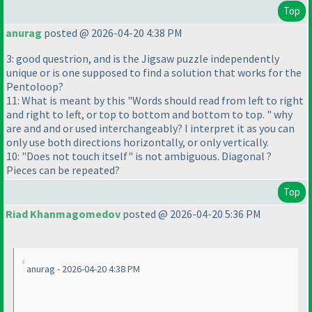
Top
anurag
posted @ 2026-04-20 4:38 PM
3: good questrion, and is the Jigsaw puzzle independently
unique or is one supposed to find a solution that works for the
Pentoloop?
11: What is meant by this "Words should read from left to right
and right to left, or top to bottom and bottom to top. " why
are and and or used interchangeably? I interpret it as you can
only use both directions horizontally, or only vertically.
10: "Does not touch itself" is not ambiguous. Diagonal ?
Pieces can be repeated?
Top
Riad Khanmagomedov
posted @ 2026-04-20 5:36 PM
anurag - 2026-04-20 4:38 PM