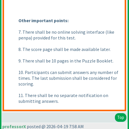
Other important points:
7. There shall be no online solving interface
(like
penpa
) provided for this test.
8. The score page shall be made available later.
9. There shall be 10 pages in the Puzzle Booklet.
10. Participants can submit answers any number of
times. The last submission shall be considered for
scoring.
11. There shall be no separate notification on
submitting answers.
Top
professorX
posted @ 2026-04-19 7:58 AM