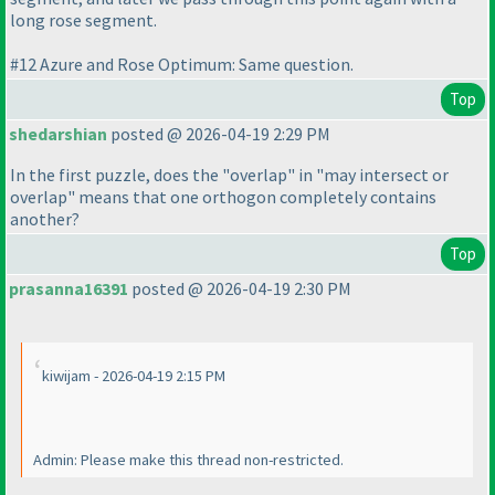
long rose segment.
#12 Azure and Rose Optimum: Same question.
Top
shedarshian
posted @ 2026-04-19 2:29 PM
In the first puzzle, does the "overlap" in "may intersect or
overlap" means that one orthogon completely contains
another?
Top
prasanna16391
posted @ 2026-04-19 2:30 PM
kiwijam - 2026-04-19 2:15 PM
Admin: Please make this thread non-restricted.