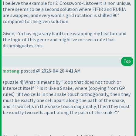
I believe the example for 2. Crossword-Listovert is non unique,
there seems to be a second solution where FIFIR and RUBIA
are swapped, and every word's grid rotation is shifted 90°
compared to the given solution
Given, i'm having a very hard time wrapping my head around
the logic of this genre and might've missed a rule that
disambiguates this
Top
mstang
posted @ 2026-04-20 4:41 AM
(puzzle 4
) What is meant by "loop that does not touch or
intersect itself"? Is it like a Snake, where
(copying from GP
rules
) "if two cells in the snake touch orthogonally, then they
must be exactly one cell apart along the path of the snake,
and if two cells in the snake touch diagonally, then they must
be exactly two cells apart along the path of the snake"?