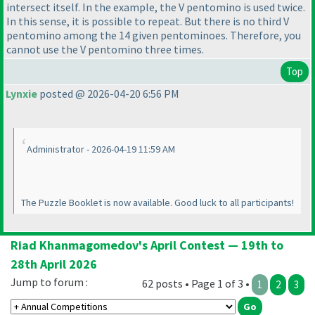
intersect itself. In the example, the V pentomino is used twice.
In this sense, it is possible to repeat. But there is no third V
pentomino among the 14 given pentominoes. Therefore, you
cannot use the V pentomino three times.
Top
Lynxie
posted @ 2026-04-20 6:56 PM
Administrator - 2026-04-19 11:59 AM
The Puzzle Booklet is now available. Good luck to all participants!
Riad Khanmagomedov's April Contest — 19th to
28th April 2026
Jump to forum :
62 posts • Page 1 of 3 •
1
2
3