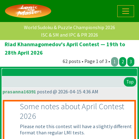
World Sudoku & Puzzle Championship 2026
ISC & SM and IPC & PR 2026
Riad Khanmagomedov's April Contest — 19th to
28th April 2026
62 posts • Page 1 of 3 •
1
2
3
Top
prasanna16391
posted @ 2026-04-15 4:36 AM
Some notes about April Contest
2026
Please note this contest will have a slightly different
format than regular LMI tests.