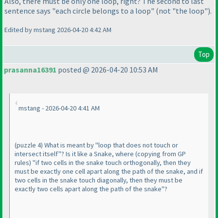
Also, there must be only one loop, right? The second to last
sentence says "each circle belongs to a loop"
(not "the loop"
).
Edited by mstang 2026-04-20 4:42 AM
Top
prasanna16391
posted @ 2026-04-20 10:53 AM
mstang - 2026-04-20 4:41 AM
(puzzle 4
) What is meant by "loop that does not touch or
intersect itself"? Is it like a Snake, where
(copying from GP
rules
) "if two cells in the snake touch orthogonally, then they
must be exactly one cell apart along the path of the snake, and if
two cells in the snake touch diagonally, then they must be
exactly two cells apart along the path of the snake"?