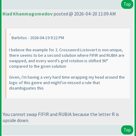
Top
Riad Khanmagomedov
posted @ 2026-04-20 11:09 AM
Barbitos - 2026-04-19 9:22 PM
I believe the example for 2. Crossword-Listovert is non unique,
there seems to be a second solution where FIFIR and RUBIA are
swapped, and every word's grid rotation is shifted 90°
compared to the given solution
Given, i'm having a very hard time wrapping my head around the
logic of this genre and might've missed a rule that
disambiguates this
You cannot swap FIFIR and RUBIA because the letter R is
upside down.
Top