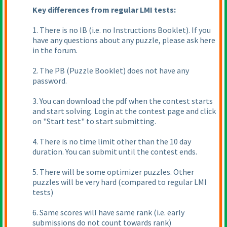
Key differences from regular LMI tests:
1. There is no IB
(i.e. no Instructions Booklet
). If you
have any questions about any puzzle, please ask here
in the forum.
2. The PB
(Puzzle Booklet
) does not have any
password.
3. You can download the pdf when the contest starts
and start solving. Login at the contest page and click
on "Start test" to start submitting.
4. There is no time limit other than the 10 day
duration. You can submit until the contest ends.
5. There will be some optimizer puzzles. Other
puzzles will be very hard
(compared to regular LMI
tests
)
6. Same scores will have same rank
(i.e. early
submissions do not count towards rank
)