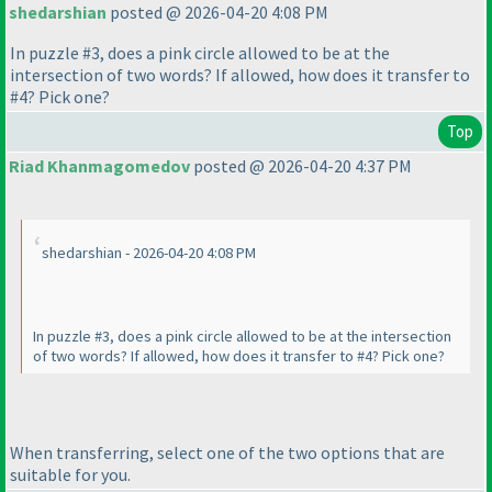
shedarshian
posted @ 2026-04-20 4:08 PM
In puzzle #3, does a pink circle allowed to be at the
intersection of two words? If allowed, how does it transfer to
#4? Pick one?
Top
Riad Khanmagomedov
posted @ 2026-04-20 4:37 PM
shedarshian - 2026-04-20 4:08 PM
In puzzle #3, does a pink circle allowed to be at the intersection
of two words? If allowed, how does it transfer to #4? Pick one?
When transferring, select one of the two options that are
suitable for you.