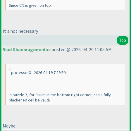
Since CN is given on top ....
It's not necessary.
Top
Riad Khanmagomedov
posted @ 2026-04-20 11:05 AM
professorX - 2026-04-19 7:29 PM
In puzzle 7, for 0 sum in the bottom right corner, can a fully
blackened cell be valid?
Maybe.