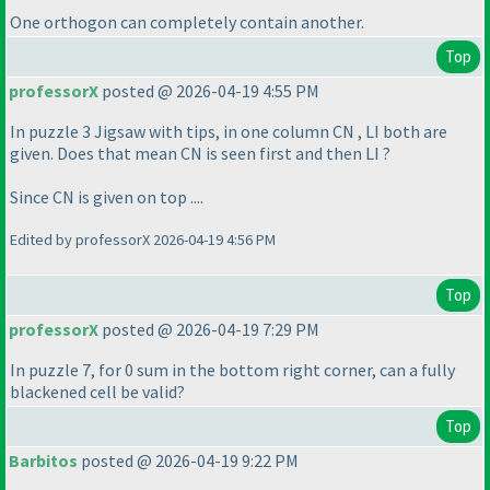
One orthogon can completely contain another.
Top
professorX
posted @ 2026-04-19 4:55 PM
In puzzle 3 Jigsaw with tips, in one column CN , LI both are
given. Does that mean CN is seen first and then LI ?
Since CN is given on top ....
Edited by professorX 2026-04-19 4:56 PM
Top
professorX
posted @ 2026-04-19 7:29 PM
In puzzle 7, for 0 sum in the bottom right corner, can a fully
blackened cell be valid?
Top
Barbitos
posted @ 2026-04-19 9:22 PM