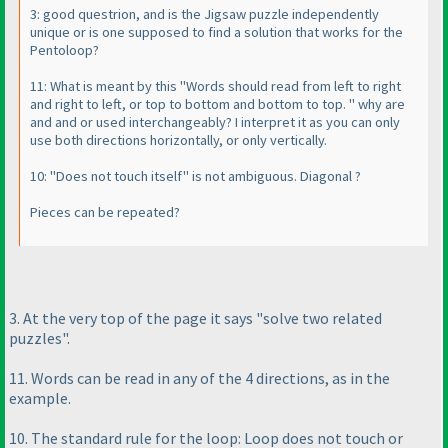
3: good questrion, and is the Jigsaw puzzle independently
unique or is one supposed to find a solution that works for the
Pentoloop?
11: What is meant by this "Words should read from left to right
and right to left, or top to bottom and bottom to top. " why are
and and or used interchangeably? I interpret it as you can only
use both directions horizontally, or only vertically.
10: "Does not touch itself" is not ambiguous. Diagonal ?
Pieces can be repeated?
3. At the very top of the page it says "solve two related
puzzles".
11. Words can be read in any of the 4 directions, as in the
example.
10. The standard rule for the loop: Loop does not touch or