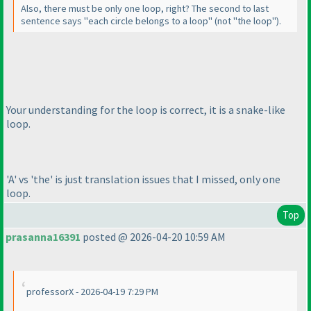
Also, there must be only one loop, right? The second to last
sentence says "each circle belongs to a loop"
(not "the loop"
).
Your understanding for the loop is correct, it is a snake-like
loop.
'A' vs 'the' is just translation issues that I missed, only one
loop.
Top
prasanna16391
posted @ 2026-04-20 10:59 AM
professorX - 2026-04-19 7:29 PM