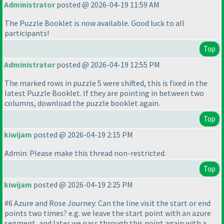
Administrator
posted @ 2026-04-19 11:59 AM
The Puzzle Booklet is now available. Good luck to all
participants!
Top
Administrator
posted @ 2026-04-19 12:55 PM
The marked rows in puzzle 5 were shifted, this is fixed in the
latest Puzzle Booklet. If they are pointing in between two
columns, download the puzzle booklet again.
Top
kiwijam
posted @ 2026-04-19 2:15 PM
Admin: Please make this thread non-restricted.
Top
kiwijam
posted @ 2026-04-19 2:25 PM
#6 Azure and Rose Journey: Can the line visit the start or end
points two times? e.g. we leave the start point with an azure
segment, and later we pass through this point again with a