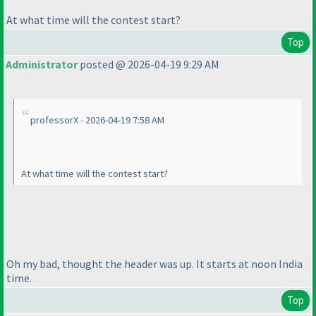
At what time will the contest start?
Top
Administrator
posted @ 2026-04-19 9:29 AM
professorX - 2026-04-19 7:58 AM
At what time will the contest start?
Oh my bad, thought the header was up. It starts at noon India
time.
Top