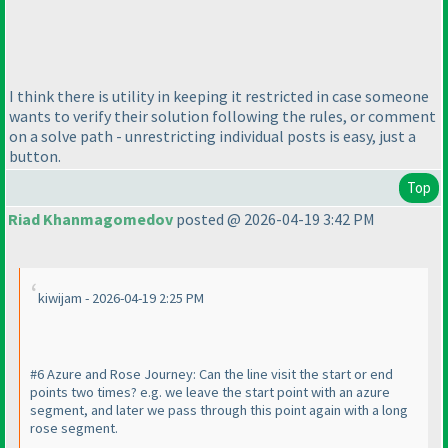
I think there is utility in keeping it restricted in case someone
wants to verify their solution following the rules, or comment
on a solve path - unrestricting individual posts is easy, just a
button.
Top
Riad Khanmagomedov
posted @ 2026-04-19 3:42 PM
kiwijam - 2026-04-19 2:25 PM
#6 Azure and Rose Journey: Can the line visit the start or end
points two times? e.g. we leave the start point with an azure
segment, and later we pass through this point again with a long
rose segment.