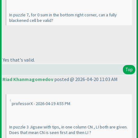
In puzzle 7, for 0 sum in the bottom right corner, can a fully
blackened cell be valid?
Yes that's valid.
Top
Riad Khanmagomedov
posted @ 2026-04-20 11:03 AM
professorX - 2026-04-19 4:55 PM
In puzzle 3 Jigsaw with tips, in one column CN , LI both are given.
Does that mean CN is seen first and then LI ?