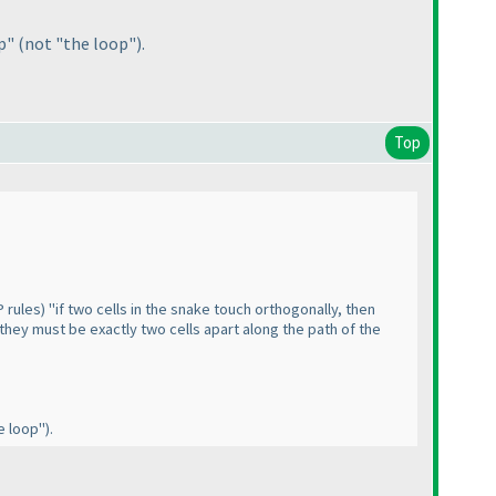
op"
(not "the loop"
).
Top
 rules
) "if two cells in the snake touch orthogonally, then
 they must be exactly two cells apart along the path of the
e loop"
).