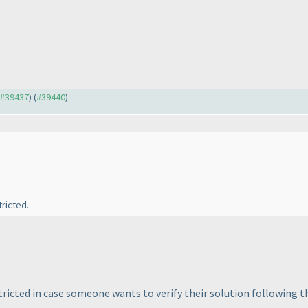
o #39437
) (
#39440
)
ricted.
restricted in case someone wants to verify their solution following