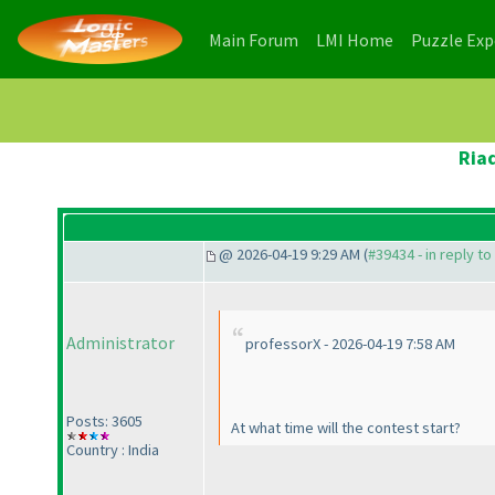
(current)
(current)
Main Forum
LMI Home
Puzzle Ex
Ria
@ 2026-04-19 9:29 AM (
#39434 - in reply t
Administrator
professorX - 2026-04-19 7:58 AM
Posts: 3605
At what time will the contest start?
Country : India