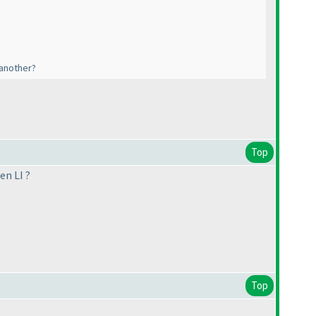
 another?
Top
en LI ?
Top