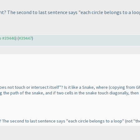
ht? The second to last sentence says "each circle belongs to a lo
to #39446
) (
#39447
)
oes not touch or intersect itself"? Is it like a Snake, where
(copying from GP
g the path of the snake, and if two cells in the snake touch diagonally, then
t? The second to last sentence says "each circle belongs to a loop"
(not "th