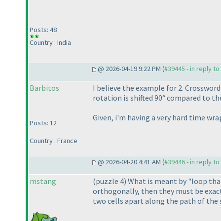
Posts: 48
Country : India
@ 2026-04-19 9:22 PM (
#39445 - in reply t
Barbitos
I believe the example for 2. Crosswor
rotation is shifted 90° compared to th
Given, i'm having a very hard time wr
Posts: 12
Country : France
@ 2026-04-20 4:41 AM (
#39446 - in reply t
mstang
(puzzle 4
) What is meant by "loop that
orthogonally, then they must be exactl
two cells apart along the path of the