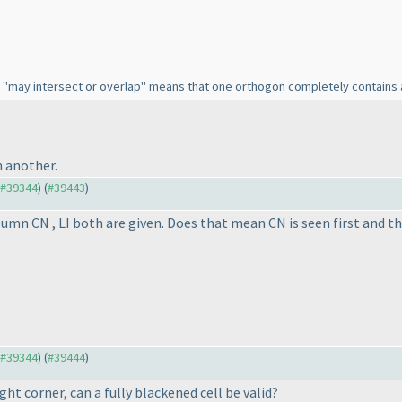
 in "may intersect or overlap" means that one orthogon completely contains
 another.
o #39344
) (
#39443
)
lumn CN , LI both are given. Does that mean CN is seen first and th
o #39344
) (
#39444
)
ght corner, can a fully blackened cell be valid?