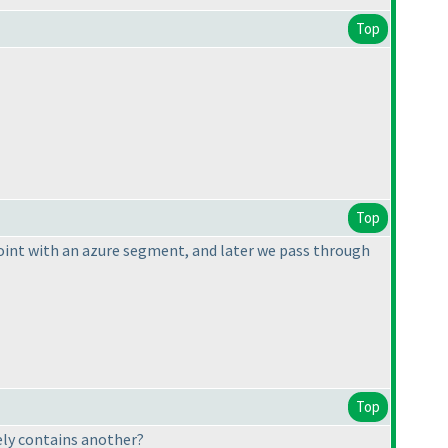
Top
Top
 point with an azure segment, and later we pass through
Top
ely contains another?