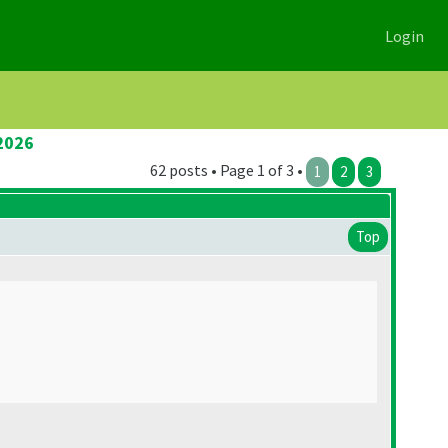
Login
2026
62 posts • Page 1 of 3 •
1
2
3
Top