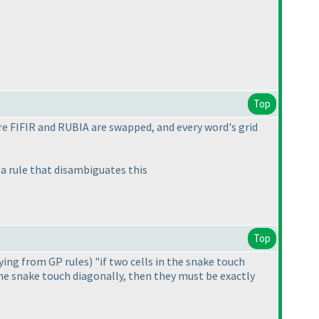
Top
re FIFIR and RUBIA are swapped, and every word's grid
 a rule that disambiguates this
Top
ying from GP rules
) "if two cells in the snake touch
the snake touch diagonally, then they must be exactly