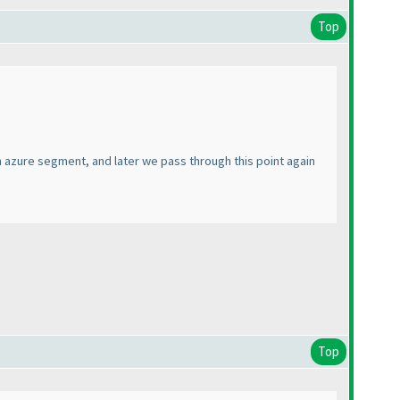
Top
an azure segment, and later we pass through this point again
Top