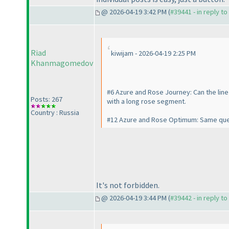
@ 2026-04-19 3:42 PM (
#39441 - in reply t
Riad
kiwijam - 2026-04-19 2:25 PM
Khanmagomedov
#6 Azure and Rose Journey: Can the line 
Posts: 267
with a long rose segment.
Country : Russia
#12 Azure and Rose Optimum: Same que
It's not forbidden.
@ 2026-04-19 3:44 PM (
#39442 - in reply t