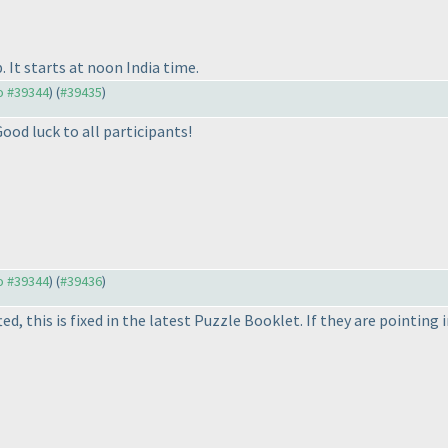
 It starts at noon India time.
to #39344
) (
#39435
)
ood luck to all participants!
to #39344
) (
#39436
)
ed, this is fixed in the latest Puzzle Booklet. If they are point