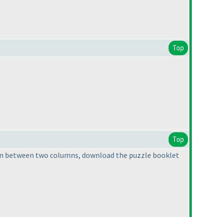
Top
Top
ing in between two columns, download the puzzle booklet