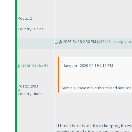
Posts: 2
Country : China
@ 2026-04-19 2:30 PM (
#39440 - in reply t
prasanna16391
kiwijam - 2026-04-19 2:15 PM
Posts: 2003
Admin: Please make this thread non-rest
Country : India
I think there is utility in keeping it 
individual posts is easy, just a button.