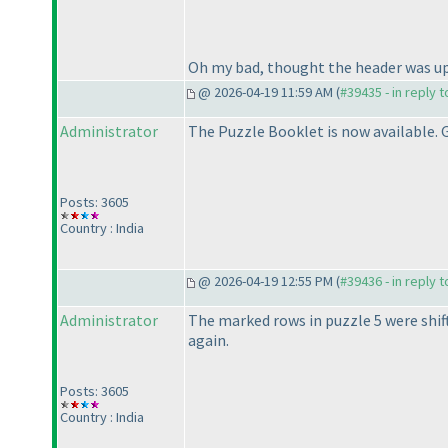
Oh my bad, thought the header was up.
@ 2026-04-19 11:59 AM (
#39435 - in reply 
Administrator
The Puzzle Booklet is now available. G
Posts: 3605
Country : India
@ 2026-04-19 12:55 PM (
#39436 - in reply 
Administrator
The marked rows in puzzle 5 were shift
again.
Posts: 3605
Country : India