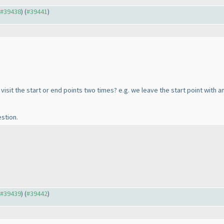
o #39438
) (
#39441
)
visit the start or end points two times? e.g. we leave the start point with 
stion.
o #39439
) (
#39442
)