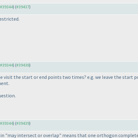
o #39344
) (
#39437
)
stricted.
o #39344
) (
#39438
)
e visit the start or end points two times? e.g. we leave the start
ment.
estion.
o #39344
) (
#39439
)
p" in "may intersect or overlap" means that one orthogon complet