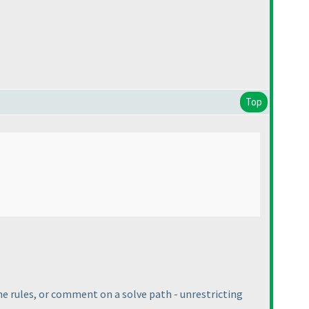
Top
 the rules, or comment on a solve path - unrestricting