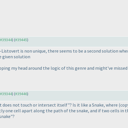
o #39344
) (
#39445
)
d-Listovert is non unique, there seems to be a second solution whe
e given solution
apping my head around the logic of this genre and might've missed
o #39344
) (
#39446
)
 does not touch or intersect itself"? Is it like a Snake, where
(cop
y one cell apart along the path of the snake, and if two cells in 
 snake"?