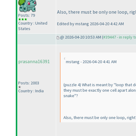
Also, there must be only one loop, rig
Posts: 79
Country : United
Edited by mstang 2026-04-20 4:42 AM
States
@ 2026-04-20 10:53 AM (
#39447 - in reply 
prasanna16391
mstang - 2026-04-20 4:41 AM
Posts: 2003
(puzzle 4
) What is meant by "loop that d
they must be exactly one cell apart alon
Country : India
snake"?
Also, there must be only one loop, righ