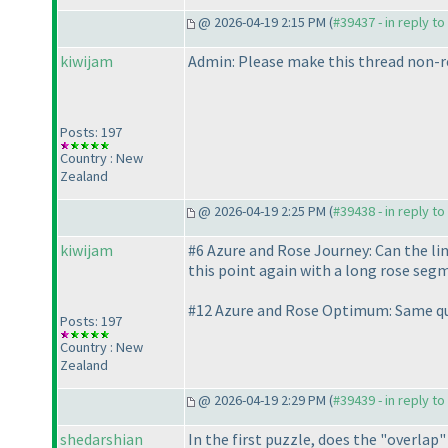
@ 2026-04-19 2:15 PM (
#39437 - in reply t
kiwijam
Admin: Please make this thread non-re
Posts: 197
Country : New
Zealand
@ 2026-04-19 2:25 PM (
#39438 - in reply t
kiwijam
#6 Azure and Rose Journey: Can the lin
this point again with a long rose seg
#12 Azure and Rose Optimum: Same qu
Posts: 197
Country : New
Zealand
@ 2026-04-19 2:29 PM (
#39439 - in reply t
shedarshian
In the first puzzle, does the "overla