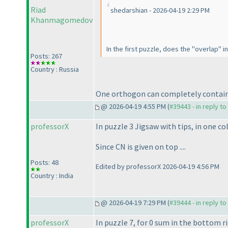
Riad
shedarshian - 2026-04-19 2:29 PM
Khanmagomedov
In the first puzzle, does the "overlap"
Posts: 267
Country : Russia
One orthogon can completely contain
@ 2026-04-19 4:55 PM (
#39443 - in reply t
professorX
In puzzle 3 Jigsaw with tips, in one co
Since CN is given on top ....
Posts: 48
Edited by professorX 2026-04-19 4:56 PM
Country : India
@ 2026-04-19 7:29 PM (
#39444 - in reply t
professorX
In puzzle 7, for 0 sum in the bottom ri