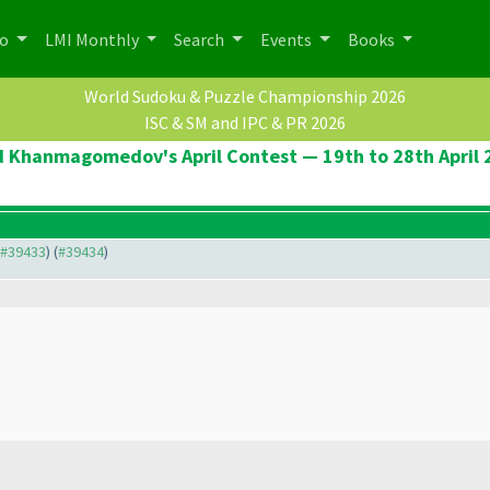
po
LMI Monthly
Search
Events
Books
World Sudoku & Puzzle Championship 2026
ISC & SM and IPC & PR 2026
d Khanmagomedov's April Contest — 19th to 28th April 
o #39433
) (
#39434
)