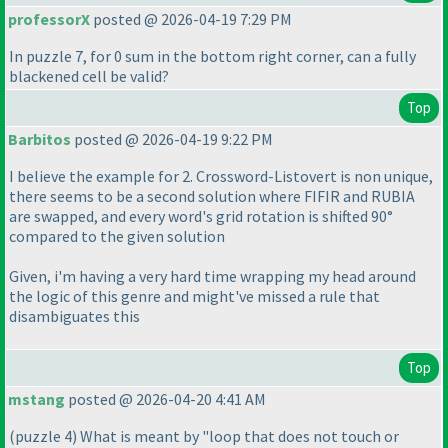
professorX
posted @ 2026-04-19 7:29 PM
In puzzle 7, for 0 sum in the bottom right corner, can a fully
blackened cell be valid?
Top
Barbitos
posted @ 2026-04-19 9:22 PM
I believe the example for 2. Crossword-Listovert is non unique,
there seems to be a second solution where FIFIR and RUBIA
are swapped, and every word's grid rotation is shifted 90°
compared to the given solution
Given, i'm having a very hard time wrapping my head around
the logic of this genre and might've missed a rule that
disambiguates this
Top
mstang
posted @ 2026-04-20 4:41 AM
(puzzle 4
) What is meant by "loop that does not touch or