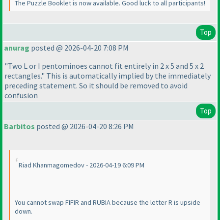
The Puzzle Booklet is now available. Good luck to all participants!
Top
anurag
posted @ 2026-04-20 7:08 PM
"Two L or I pentominoes cannot fit entirely in 2 x 5 and 5 x 2
rectangles." This is automatically implied by the immediately
preceding statement. So it should be removed to avoid
confusion
Top
Barbitos
posted @ 2026-04-20 8:26 PM
Riad Khanmagomedov - 2026-04-19 6:09 PM
You cannot swap FIFIR and RUBIA because the letter R is upside
down.