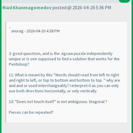
Riad Khanmagomedov
posted @ 2026-04-20 5:36 PM
anurag - 2026-04-20 4:38 PM
3: good questrion, and is the Jigsaw puzzle independently
unique or is one supposed to find a solution that works for the
Pentoloop?
11: What is meant by this "Words should read from left to right
and right to left, or top to bottom and bottom to top. " why are
and and or used interchangeably? I interpret it as you can only
use both directions horizontally, or only vertically.
10: "Does not touch itself" is not ambiguous. Diagonal ?
Pieces can be repeated?