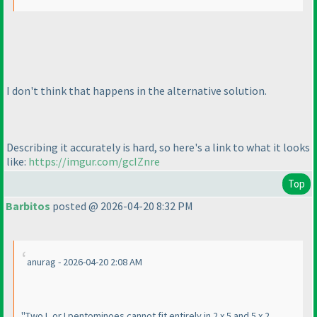
I don't think that happens in the alternative solution.
Describing it accurately is hard, so here's a link to what it looks
like:
https://imgur.com/gcIZnre
Top
Barbitos
posted @ 2026-04-20 8:32 PM
anurag - 2026-04-20 2:08 AM
"Two L or I pentominoes cannot fit entirely in 2 x 5 and 5 x 2