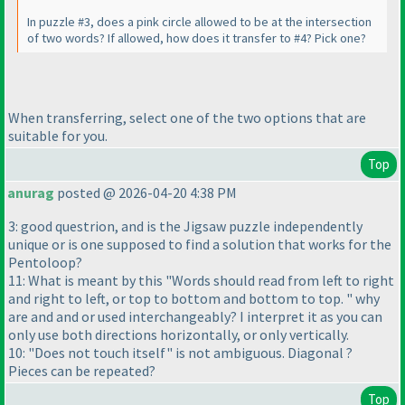
In puzzle #3, does a pink circle allowed to be at the intersection
of two words? If allowed, how does it transfer to #4? Pick one?
When transferring, select one of the two options that are
suitable for you.
Top
anurag
posted @ 2026-04-20 4:38 PM
3: good questrion, and is the Jigsaw puzzle independently
unique or is one supposed to find a solution that works for the
Pentoloop?
11: What is meant by this "Words should read from left to right
and right to left, or top to bottom and bottom to top. " why
are and and or used interchangeably? I interpret it as you can
only use both directions horizontally, or only vertically.
10: "Does not touch itself" is not ambiguous. Diagonal ?
Pieces can be repeated?
Top