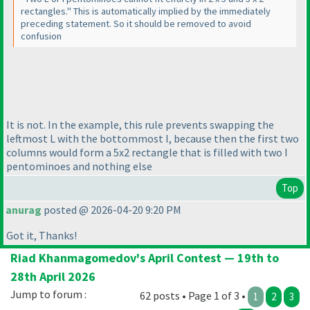
rectangles." This is automatically implied by the immediately
preceding statement. So it should be removed to avoid
confusion
It is not. In the example, this rule prevents swapping the
leftmost L with the bottommost I, because then the first two
columns would form a 5x2 rectangle that is filled with two I
pentominoes and nothing else
Top
anurag
posted @ 2026-04-20 9:20 PM
Got it, Thanks!
Riad Khanmagomedov's April Contest — 19th to
28th April 2026
Jump to forum :
62 posts • Page 1 of 3 •
1
2
3