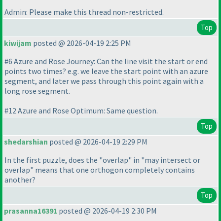
Admin: Please make this thread non-restricted.
Top
kiwijam
posted @ 2026-04-19 2:25 PM
#6 Azure and Rose Journey: Can the line visit the start or end
points two times? e.g. we leave the start point with an azure
segment, and later we pass through this point again with a
long rose segment.
#12 Azure and Rose Optimum: Same question.
Top
shedarshian
posted @ 2026-04-19 2:29 PM
In the first puzzle, does the "overlap" in "may intersect or
overlap" means that one orthogon completely contains
another?
Top
prasanna16391
posted @ 2026-04-19 2:30 PM