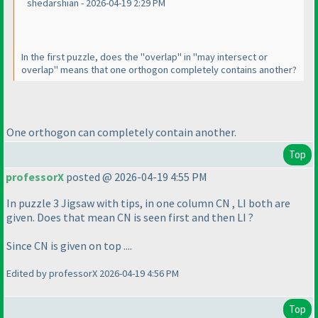
shedarshian - 2026-04-19 2:29 PM
In the first puzzle, does the "overlap" in "may intersect or
overlap" means that one orthogon completely contains another?
One orthogon can completely contain another.
Top
professorX
posted @ 2026-04-19 4:55 PM
In puzzle 3 Jigsaw with tips, in one column CN , LI both are
given. Does that mean CN is seen first and then LI ?
Since CN is given on top ....
Edited by professorX 2026-04-19 4:56 PM
Top