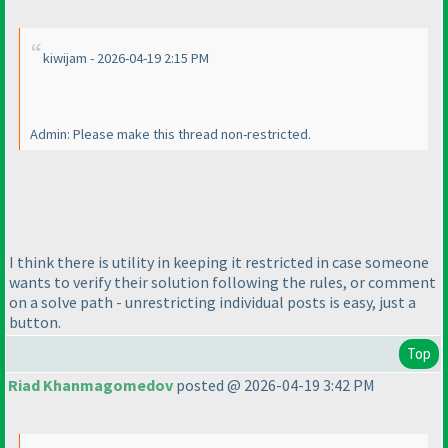
kiwijam - 2026-04-19 2:15 PM
Admin: Please make this thread non-restricted.
I think there is utility in keeping it restricted in case someone
wants to verify their solution following the rules, or comment
on a solve path - unrestricting individual posts is easy, just a
button.
Top
Riad Khanmagomedov
posted @ 2026-04-19 3:42 PM