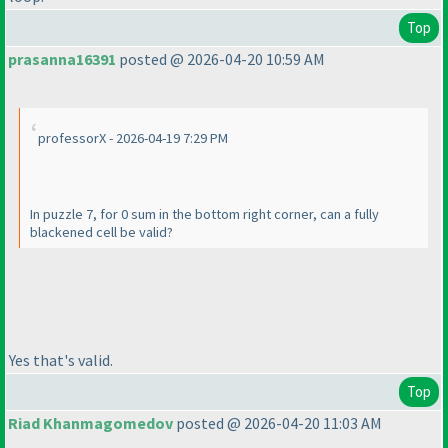
Top
prasanna16391
posted @ 2026-04-20 10:59 AM
professorX - 2026-04-19 7:29 PM
In puzzle 7, for 0 sum in the bottom right corner, can a fully
blackened cell be valid?
Yes that's valid.
Top
Riad Khanmagomedov
posted @ 2026-04-20 11:03 AM