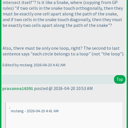
intersect itself"? Is it like a Snake, where
(copying from GP
rules
) "if two cells in the snake touch orthogonally, then they
must be exactly one cell apart along the path of the snake,
and if two cells in the snake touch diagonally, then they must
be exactly two cells apart along the path of the snake"?
Also, there must be only one loop, right? The second to last
sentence says "each circle belongs to a loop"
(not "the loop"
).
Edited by mstang 2026-04-20 4:42 AM
Top
prasanna16391
posted @ 2026-04-20 10:53 AM
mstang - 2026-04-20 4:41 AM