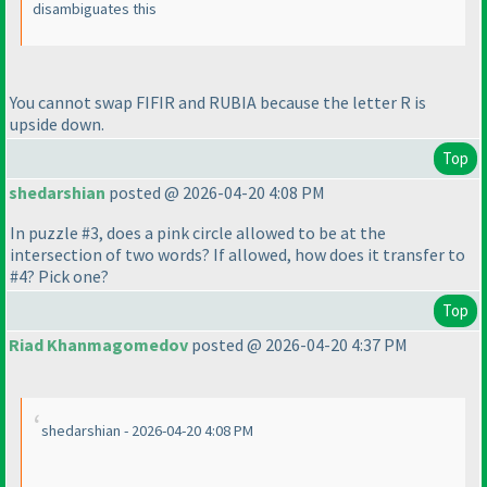
disambiguates this
You cannot swap FIFIR and RUBIA because the letter R is
upside down.
Top
shedarshian
posted @ 2026-04-20 4:08 PM
In puzzle #3, does a pink circle allowed to be at the
intersection of two words? If allowed, how does it transfer to
#4? Pick one?
Top
Riad Khanmagomedov
posted @ 2026-04-20 4:37 PM
shedarshian - 2026-04-20 4:08 PM