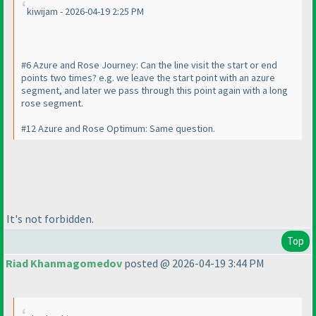
kiwijam - 2026-04-19 2:25 PM
#6 Azure and Rose Journey: Can the line visit the start or end
points two times? e.g. we leave the start point with an azure
segment, and later we pass through this point again with a long
rose segment.
#12 Azure and Rose Optimum: Same question.
It's not forbidden.
Top
Riad Khanmagomedov
posted @ 2026-04-19 3:44 PM