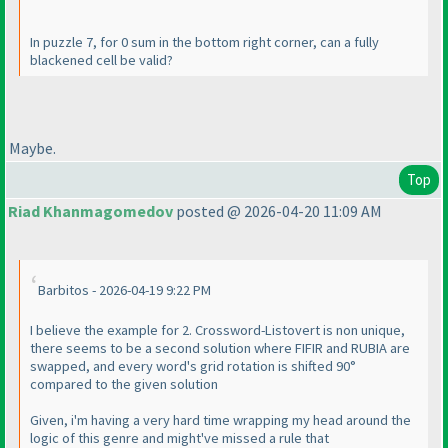
In puzzle 7, for 0 sum in the bottom right corner, can a fully
blackened cell be valid?
Maybe.
Top
Riad Khanmagomedov
posted @ 2026-04-20 11:09 AM
Barbitos - 2026-04-19 9:22 PM
I believe the example for 2. Crossword-Listovert is non unique,
there seems to be a second solution where FIFIR and RUBIA are
swapped, and every word's grid rotation is shifted 90°
compared to the given solution
Given, i'm having a very hard time wrapping my head around the
logic of this genre and might've missed a rule that