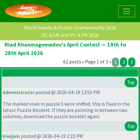
World Sudoku & Puzzle Championship 2026
ISC & SM and IPC & PR 2026
Riad Khanmagomedov's April Contest — 19th to
28th April 2026
62 posts • Page 1 of 3 •
1
2
3
Top
Administrator
posted @ 2026-04-19 12:55 PM
The marked rows in puzzle 5 were shifted, this is fixed in the
latest Puzzle Booklet. If they are pointing in between two
columns, download the puzzle booklet again.
Top
kiwijam
posted @ 2026-04-19 2:15 PM