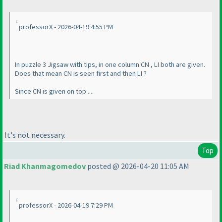
professorX - 2026-04-19 4:55 PM
In puzzle 3 Jigsaw with tips, in one column CN , LI both are given.
Does that mean CN is seen first and then LI ?
Since CN is given on top ....
It's not necessary.
Top
Riad Khanmagomedov
posted @ 2026-04-20 11:05 AM
professorX - 2026-04-19 7:29 PM