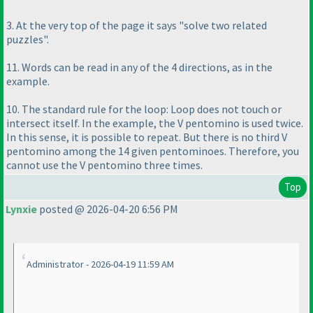
3. At the very top of the page it says "solve two related
puzzles".
11. Words can be read in any of the 4 directions, as in the
example.
10. The standard rule for the loop: Loop does not touch or
intersect itself. In the example, the V pentomino is used twice.
In this sense, it is possible to repeat. But there is no third V
pentomino among the 14 given pentominoes. Therefore, you
cannot use the V pentomino three times.
Top
Lynxie
posted @ 2026-04-20 6:56 PM
Administrator - 2026-04-19 11:59 AM