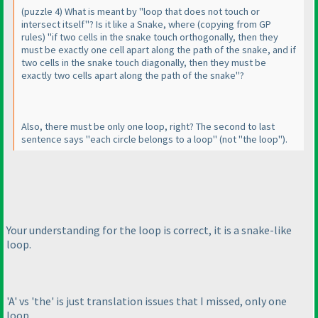
(puzzle 4
) What is meant by "loop that does not touch or
intersect itself"? Is it like a Snake, where
(copying from GP
rules
) "if two cells in the snake touch orthogonally, then they
must be exactly one cell apart along the path of the snake, and if
two cells in the snake touch diagonally, then they must be
exactly two cells apart along the path of the snake"?
Also, there must be only one loop, right? The second to last
sentence says "each circle belongs to a loop"
(not "the loop"
).
Your understanding for the loop is correct, it is a snake-like
loop.
'A' vs 'the' is just translation issues that I missed, only one
loop.